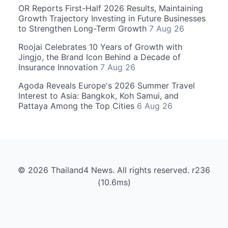
OR Reports First-Half 2026 Results, Maintaining
Growth Trajectory Investing in Future Businesses
to Strengthen Long-Term Growth
7 Aug 26
Roojai Celebrates 10 Years of Growth with
Jingjo, the Brand Icon Behind a Decade of
Insurance Innovation
7 Aug 26
Agoda Reveals Europe's 2026 Summer Travel
Interest to Asia: Bangkok, Koh Samui, and
Pattaya Among the Top Cities
6 Aug 26
© 2026 Thailand4 News. All rights reserved. r236
(10.6ms)