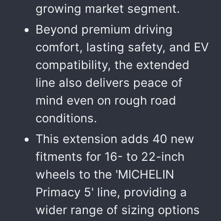
growing market segment.
Beyond premium driving
comfort, lasting safety, and EV
compatibility, the extended
line also delivers peace of
mind even on rough road
conditions.
This extension adds 40 new
fitments for 16- to 22-inch
wheels to the 'MICHELIN
Primacy 5' line, providing a
wider range of sizing options