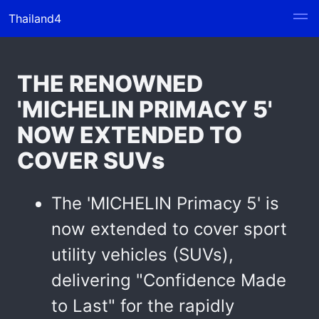
Thailand4
THE RENOWNED
'MICHELIN PRIMACY 5'
NOW EXTENDED TO
COVER SUVs
The 'MICHELIN Primacy 5' is
now extended to cover sport
utility vehicles (SUVs),
delivering "Confidence Made
to Last" for the rapidly