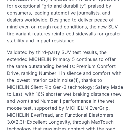
for exceptional "grip and durability", praised by
consumers, leading automotive journalists, and
dealers worldwide. Designed to deliver peace of
mind even on rough road conditions, the new SUV
tire variant features reinforced sidewalls for greater
stability and impact resistance.
Validated by third-party SUV test results, the
extended MICHELIN Primacy 5 continues to offer
the same outstanding benefits: Premium Comfort
Drive, ranking Number 1 in silence and comfort with
the lowest interior cabin noise(1), thanks to
MICHELIN Silent Rib Gen-3 technology; Safety Made
to Last, with 16% shorter wet braking distance (new
and worn) and Number 1 performance in the wet
moose test, supported by MICHELIN EverGrip,
MICHELIN EverTread, and Functional Elastomers
3.0(2,3); Excellent Longevity, through MaxTouch
technology that maximizes contact with the road