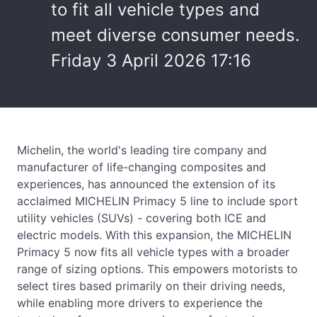
to fit all vehicle types and
meet diverse consumer needs.
Friday 3 April 2026 17:16
Michelin, the world's leading tire company and
manufacturer of life-changing composites and
experiences, has announced the extension of its
acclaimed MICHELIN Primacy 5 line to include sport
utility vehicles (SUVs) - covering both ICE and
electric models. With this expansion, the MICHELIN
Primacy 5 now fits all vehicle types with a broader
range of sizing options. This empowers motorists to
select tires based primarily on their driving needs,
while enabling more drivers to experience the