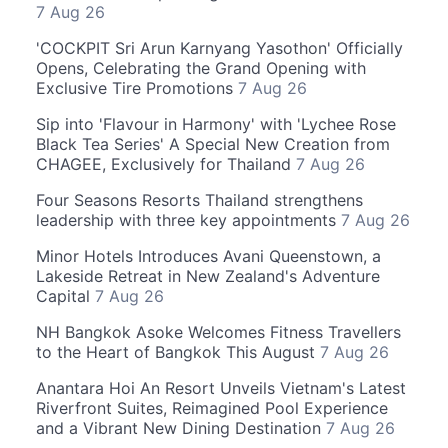
7 Aug 26
'COCKPIT Sri Arun Karnyang Yasothon' Officially
Opens, Celebrating the Grand Opening with
Exclusive Tire Promotions
7 Aug 26
Sip into 'Flavour in Harmony' with 'Lychee Rose
Black Tea Series' A Special New Creation from
CHAGEE, Exclusively for Thailand
7 Aug 26
Four Seasons Resorts Thailand strengthens
leadership with three key appointments
7 Aug 26
Minor Hotels Introduces Avani Queenstown, a
Lakeside Retreat in New Zealand's Adventure
Capital
7 Aug 26
NH Bangkok Asoke Welcomes Fitness Travellers
to the Heart of Bangkok This August
7 Aug 26
Anantara Hoi An Resort Unveils Vietnam's Latest
Riverfront Suites, Reimagined Pool Experience
and a Vibrant New Dining Destination
7 Aug 26