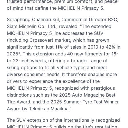
trusted performance, premium comfort, and peace
of mind that define the MICHELIN Primacy 5.
Soraphong Channarukul, Commercial Director B2C,
Siam Michelin Co., Ltd., revealed: "The extended
MICHELIN Primacy 5 line addresses the SUV
(including Crossover) market, which has grown
significantly from just 11% of sales in 2010 to 42% in
2025*. This extension adds 40 new fitments for 16-
to 22-inch wheels, offering a broader range of
sizing options to fit all vehicle types and meet
diverse consumer needs. It therefore enables more
drivers to experience the excellence of the
MICHELIN Primacy 5, recognized with prestigious
distinctions such as the 2025 Auto Magazine Best
Tire Award, and the 2025 Summer Tyre Test Winner
Award by Tekniikan Maailma."
The SUV extension of the internationally recognized
MICHELIN Primacy 5 builds on the tire's reputation