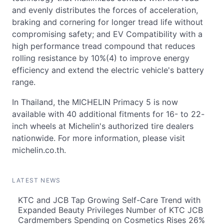
and evenly distributes the forces of acceleration,
braking and cornering for longer tread life without
compromising safety; and EV Compatibility with a
high performance tread compound that reduces
rolling resistance by 10%(4) to improve energy
efficiency and extend the electric vehicle's battery
range.
In Thailand, the MICHELIN Primacy 5 is now
available with 40 additional fitments for 16- to 22-
inch wheels at Michelin's authorized tire dealers
nationwide. For more information, please visit
michelin.co.th.
LATEST NEWS
KTC and JCB Tap Growing Self-Care Trend with
Expanded Beauty Privileges Number of KTC JCB
Cardmembers Spending on Cosmetics Rises 26%