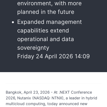
environment, with more
planned in the future
Expanded management
capabilities extend
operational and data
sovereignty
Friday 24 April 2026 14:09
Bangkok, April 23, 2026 - At .NEXT Conference
2026, Nutanix (NASDAQ: NTNX), a leader in hybrid
multicloud computing, today announced new