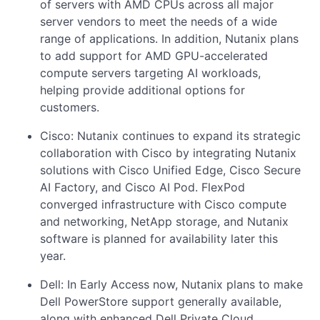
of servers with AMD CPUs across all major
server vendors to meet the needs of a wide
range of applications. In addition, Nutanix plans
to add support for AMD GPU-accelerated
compute servers targeting AI workloads,
helping provide additional options for
customers.
Cisco: Nutanix continues to expand its strategic
collaboration with Cisco by integrating Nutanix
solutions with Cisco Unified Edge, Cisco Secure
AI Factory, and Cisco AI Pod. FlexPod
converged infrastructure with Cisco compute
and networking, NetApp storage, and Nutanix
software is planned for availability later this
year.
Dell: In Early Access now, Nutanix plans to make
Dell PowerStore support generally available,
along with enhanced Dell Private Cloud