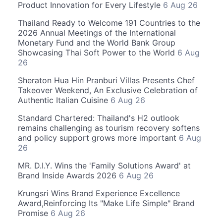
Product Innovation for Every Lifestyle
6 Aug 26
Thailand Ready to Welcome 191 Countries to the
2026 Annual Meetings of the International
Monetary Fund and the World Bank Group
Showcasing Thai Soft Power to the World
6 Aug
26
Sheraton Hua Hin Pranburi Villas Presents Chef
Takeover Weekend, An Exclusive Celebration of
Authentic Italian Cuisine
6 Aug 26
Standard Chartered: Thailand's H2 outlook
remains challenging as tourism recovery softens
and policy support grows more important
6 Aug
26
MR. D.I.Y. Wins the 'Family Solutions Award' at
Brand Inside Awards 2026
6 Aug 26
Krungsri Wins Brand Experience Excellence
Award,Reinforcing Its "Make Life Simple" Brand
Promise
6 Aug 26