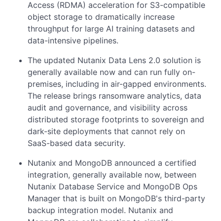
Access (RDMA) acceleration for S3-compatible
object storage to dramatically increase
throughput for large AI training datasets and
data-intensive pipelines.
The updated Nutanix Data Lens 2.0 solution is
generally available now and can run fully on-
premises, including in air-gapped environments.
The release brings ransomware analytics, data
audit and governance, and visibility across
distributed storage footprints to sovereign and
dark-site deployments that cannot rely on
SaaS-based data security.
Nutanix and MongoDB announced a certified
integration, generally available now, between
Nutanix Database Service and MongoDB Ops
Manager that is built on MongoDB's third-party
backup integration model. Nutanix and