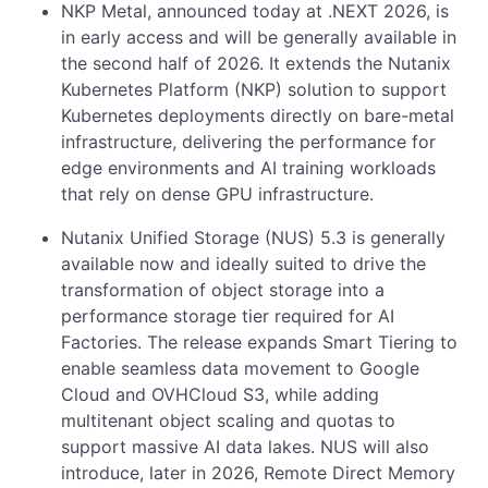
NKP Metal, announced today at .NEXT 2026, is
in early access and will be generally available in
the second half of 2026. It extends the Nutanix
Kubernetes Platform (NKP) solution to support
Kubernetes deployments directly on bare-metal
infrastructure, delivering the performance for
edge environments and AI training workloads
that rely on dense GPU infrastructure.
Nutanix Unified Storage (NUS) 5.3 is generally
available now and ideally suited to drive the
transformation of object storage into a
performance storage tier required for AI
Factories. The release expands Smart Tiering to
enable seamless data movement to Google
Cloud and OVHCloud S3, while adding
multitenant object scaling and quotas to
support massive AI data lakes. NUS will also
introduce, later in 2026, Remote Direct Memory