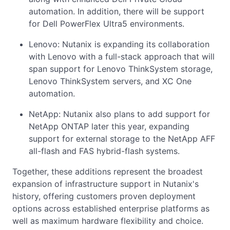
automation. In addition, there will be support
for Dell PowerFlex Ultra5 environments.
Lenovo: Nutanix is expanding its collaboration
with Lenovo with a full-stack approach that will
span support for Lenovo ThinkSystem storage,
Lenovo ThinkSystem servers, and XC One
automation.
NetApp: Nutanix also plans to add support for
NetApp ONTAP later this year, expanding
support for external storage to the NetApp AFF
all-flash and FAS hybrid-flash systems.
Together, these additions represent the broadest
expansion of infrastructure support in Nutanix's
history, offering customers proven deployment
options across established enterprise platforms as
well as maximum hardware flexibility and choice.