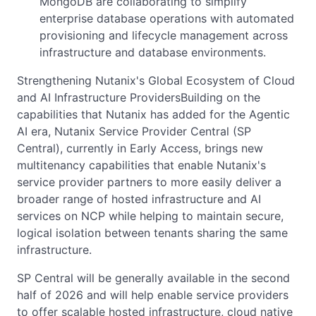
MongoDB are collaborating to simplify
enterprise database operations with automated
provisioning and lifecycle management across
infrastructure and database environments.
Strengthening Nutanix's Global Ecosystem of Cloud
and AI Infrastructure ProvidersBuilding on the
capabilities that Nutanix has added for the Agentic
AI era, Nutanix Service Provider Central (SP
Central), currently in Early Access, brings new
multitenancy capabilities that enable Nutanix's
service provider partners to more easily deliver a
broader range of hosted infrastructure and AI
services on NCP while helping to maintain secure,
logical isolation between tenants sharing the same
infrastructure.
SP Central will be generally available in the second
half of 2026 and will help enable service providers
to offer scalable hosted infrastructure, cloud native