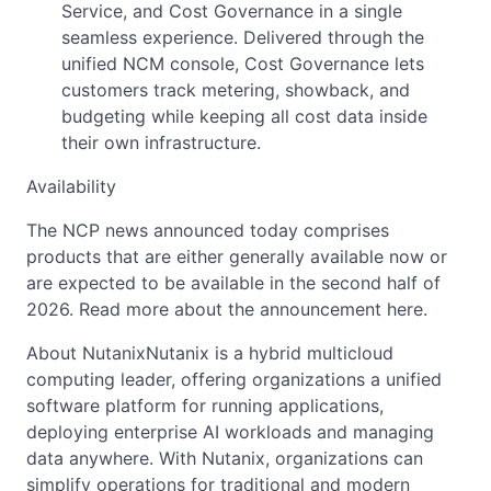
Service, and Cost Governance in a single
seamless experience. Delivered through the
unified NCM console, Cost Governance lets
customers track metering, showback, and
budgeting while keeping all cost data inside
their own infrastructure.
Availability
The NCP news announced today comprises
products that are either generally available now or
are expected to be available in the second half of
2026. Read more about the announcement here.
About NutanixNutanix is a hybrid multicloud
computing leader, offering organizations a unified
software platform for running applications,
deploying enterprise AI workloads and managing
data anywhere. With Nutanix, organizations can
simplify operations for traditional and modern