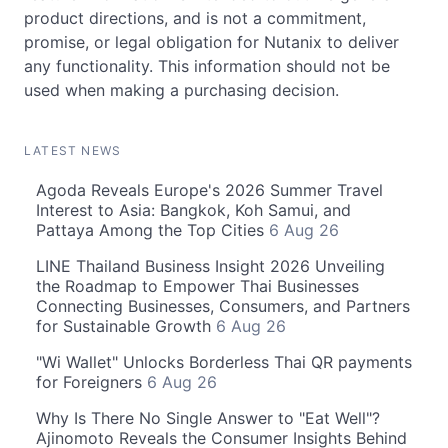
product directions, and is not a commitment,
promise, or legal obligation for Nutanix to deliver
any functionality. This information should not be
used when making a purchasing decision.
LATEST NEWS
Agoda Reveals Europe's 2026 Summer Travel
Interest to Asia: Bangkok, Koh Samui, and
Pattaya Among the Top Cities
6 Aug 26
LINE Thailand Business Insight 2026 Unveiling
the Roadmap to Empower Thai Businesses
Connecting Businesses, Consumers, and Partners
for Sustainable Growth
6 Aug 26
"Wi Wallet" Unlocks Borderless Thai QR payments
for Foreigners
6 Aug 26
Why Is There No Single Answer to "Eat Well"?
Ajinomoto Reveals the Consumer Insights Behind