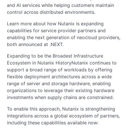
and AI services while helping customers maintain
control across distributed environments.
Learn more about how Nutanix is expanding
capabilities for service provider partners and
enabling the next generation of neocloud providers,
both announced at .NEXT.
Expanding to be the Broadest Infrastructure
Ecosystem in Nutanix HistoryNutanix continues to
support a broad range of workloads by offering
flexible deployment architectures across a wide
range of server and storage hardware, enabling
organizations to leverage their existing hardware
investments when supply chains are constrained.
To enable this approach, Nutanix is strengthening
integrations across a global ecosystem of partners,
including these capabilities available now: