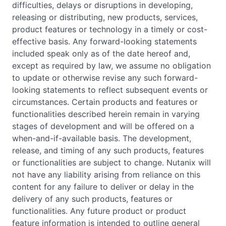
difficulties, delays or disruptions in developing,
releasing or distributing, new products, services,
product features or technology in a timely or cost-
effective basis. Any forward-looking statements
included speak only as of the date hereof and,
except as required by law, we assume no obligation
to update or otherwise revise any such forward-
looking statements to reflect subsequent events or
circumstances. Certain products and features or
functionalities described herein remain in varying
stages of development and will be offered on a
when-and-if-available basis. The development,
release, and timing of any such products, features
or functionalities are subject to change. Nutanix will
not have any liability arising from reliance on this
content for any failure to deliver or delay in the
delivery of any such products, features or
functionalities. Any future product or product
feature information is intended to outline general