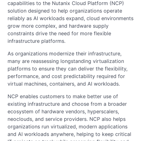
capabilities to the Nutanix Cloud Platform (NCP)
solution designed to help organizations operate
reliably as AI workloads expand, cloud environments
grow more complex, and hardware supply
constraints drive the need for more flexible
infrastructure platforms.
As organizations modernize their infrastructure,
many are reassessing longstanding virtualization
platforms to ensure they can deliver the flexibility,
performance, and cost predictability required for
virtual machines, containers, and AI workloads.
NCP enables customers to make better use of
existing infrastructure and choose from a broader
ecosystem of hardware vendors, hyperscalers,
neoclouds, and service providers. NCP also helps
organizations run virtualized, modern applications
and AI workloads anywhere, helping to keep critical