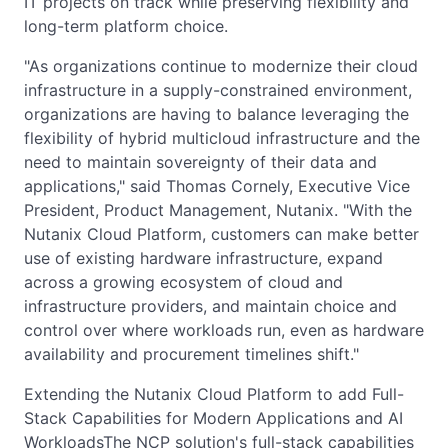
IT projects on track while preserving flexibility and
long-term platform choice.
"As organizations continue to modernize their cloud
infrastructure in a supply-constrained environment,
organizations are having to balance leveraging the
flexibility of hybrid multicloud infrastructure and the
need to maintain sovereignty of their data and
applications," said Thomas Cornely, Executive Vice
President, Product Management, Nutanix. "With the
Nutanix Cloud Platform, customers can make better
use of existing hardware infrastructure, expand
across a growing ecosystem of cloud and
infrastructure providers, and maintain choice and
control over where workloads run, even as hardware
availability and procurement timelines shift."
Extending the Nutanix Cloud Platform to add Full-
Stack Capabilities for Modern Applications and AI
WorkloadsThe NCP solution's full-stack capabilities