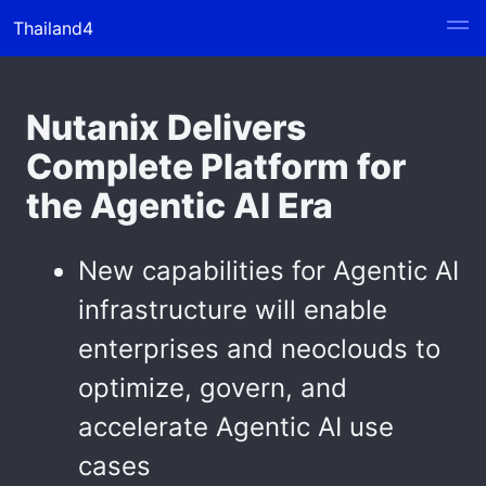
Thailand4
Nutanix Delivers
Complete Platform for
the Agentic AI Era
New capabilities for Agentic AI
infrastructure will enable
enterprises and neoclouds to
optimize, govern, and
accelerate Agentic AI use
cases