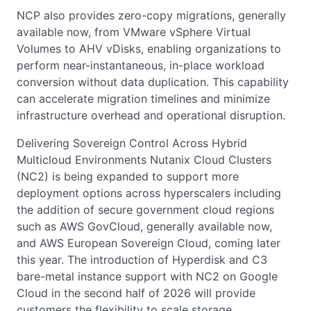
NCP also provides zero-copy migrations, generally
available now, from VMware vSphere Virtual
Volumes to AHV vDisks, enabling organizations to
perform near-instantaneous, in-place workload
conversion without data duplication. This capability
can accelerate migration timelines and minimize
infrastructure overhead and operational disruption.
Delivering Sovereign Control Across Hybrid
Multicloud Environments Nutanix Cloud Clusters
(NC2) is being expanded to support more
deployment options across hyperscalers including
the addition of secure government cloud regions
such as AWS GovCloud, generally available now,
and AWS European Sovereign Cloud, coming later
this year. The introduction of Hyperdisk and C3
bare-metal instance support with NC2 on Google
Cloud in the second half of 2026 will provide
customers the flexibility to scale storage