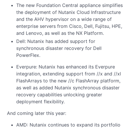
The new Foundation Central appliance simplifies
the deployment of Nutanix Cloud Infrastructure
and the AHV hypervisor on a wide range of
enterprise servers from Cisco, Dell, Fujitsu, HPE,
and Lenovo, as well as the NX Platform.
Dell: Nutanix has added support for
synchronous disaster recovery for Dell
PowerFlex.
Everpure: Nutanix has enhanced its Everpure
integration, extending support from //x and //xl
FlashArrays to the new //c FlashArray platform,
as well as added Nutanix synchronous disaster
recovery capabilities unlocking greater
deployment flexibility.
And coming later this year:
AMD: Nutanix continues to expand its portfolio