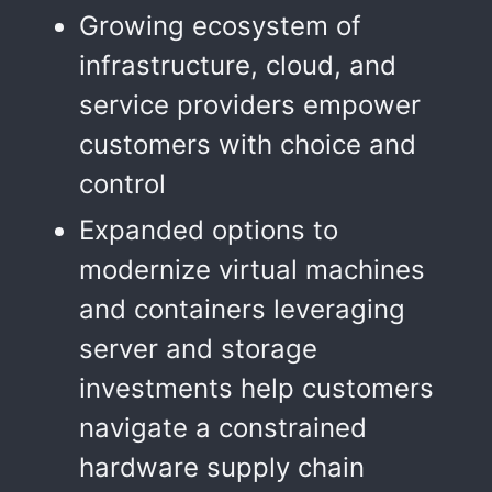
Growing ecosystem of
infrastructure, cloud, and
service providers empower
customers with choice and
control
Expanded options to
modernize virtual machines
and containers leveraging
server and storage
investments help customers
navigate a constrained
hardware supply chain