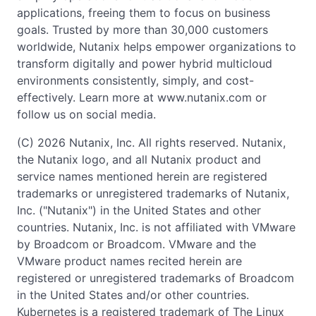
applications, freeing them to focus on business
goals. Trusted by more than 30,000 customers
worldwide, Nutanix helps empower organizations to
transform digitally and power hybrid multicloud
environments consistently, simply, and cost-
effectively. Learn more at www.nutanix.com or
follow us on social media.
(C) 2026 Nutanix, Inc. All rights reserved. Nutanix,
the Nutanix logo, and all Nutanix product and
service names mentioned herein are registered
trademarks or unregistered trademarks of Nutanix,
Inc. ("Nutanix") in the United States and other
countries. Nutanix, Inc. is not affiliated with VMware
by Broadcom or Broadcom. VMware and the
VMware product names recited herein are
registered or unregistered trademarks of Broadcom
in the United States and/or other countries.
Kubernetes is a registered trademark of The Linux