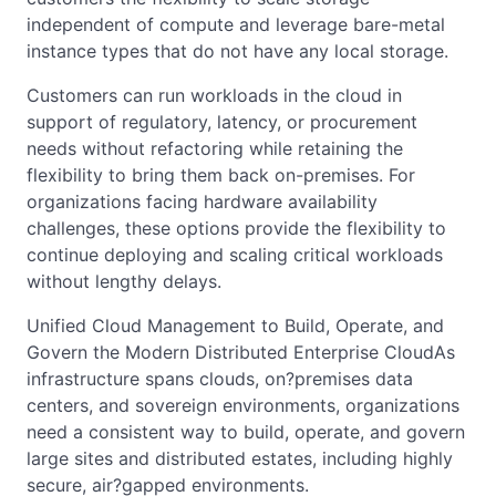
independent of compute and leverage bare-metal
instance types that do not have any local storage.
Customers can run workloads in the cloud in
support of regulatory, latency, or procurement
needs without refactoring while retaining the
flexibility to bring them back on-premises. For
organizations facing hardware availability
challenges, these options provide the flexibility to
continue deploying and scaling critical workloads
without lengthy delays.
Unified Cloud Management to Build, Operate, and
Govern the Modern Distributed Enterprise CloudAs
infrastructure spans clouds, on?premises data
centers, and sovereign environments, organizations
need a consistent way to build, operate, and govern
large sites and distributed estates, including highly
secure, air?gapped environments.