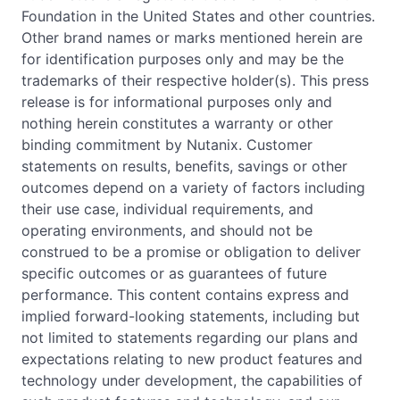
Foundation in the United States and other countries.
Other brand names or marks mentioned herein are
for identification purposes only and may be the
trademarks of their respective holder(s). This press
release is for informational purposes only and
nothing herein constitutes a warranty or other
binding commitment by Nutanix. Customer
statements on results, benefits, savings or other
outcomes depend on a variety of factors including
their use case, individual requirements, and
operating environments, and should not be
construed to be a promise or obligation to deliver
specific outcomes or as guarantees of future
performance. This content contains express and
implied forward-looking statements, including but
not limited to statements regarding our plans and
expectations relating to new product features and
technology under development, the capabilities of