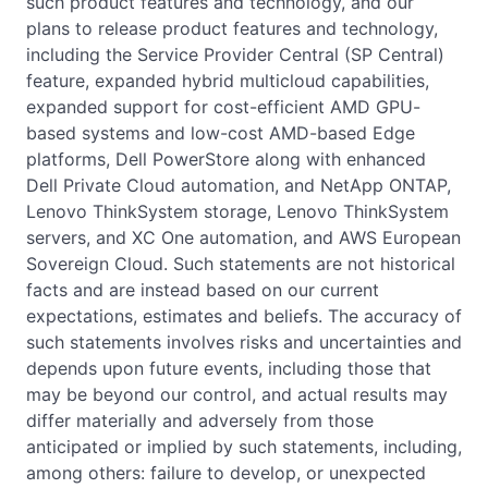
such product features and technology, and our
plans to release product features and technology,
including the Service Provider Central (SP Central)
feature, expanded hybrid multicloud capabilities,
expanded support for cost-efficient AMD GPU-
based systems and low-cost AMD-based Edge
platforms, Dell PowerStore along with enhanced
Dell Private Cloud automation, and NetApp ONTAP,
Lenovo ThinkSystem storage, Lenovo ThinkSystem
servers, and XC One automation, and AWS European
Sovereign Cloud. Such statements are not historical
facts and are instead based on our current
expectations, estimates and beliefs. The accuracy of
such statements involves risks and uncertainties and
depends upon future events, including those that
may be beyond our control, and actual results may
differ materially and adversely from those
anticipated or implied by such statements, including,
among others: failure to develop, or unexpected