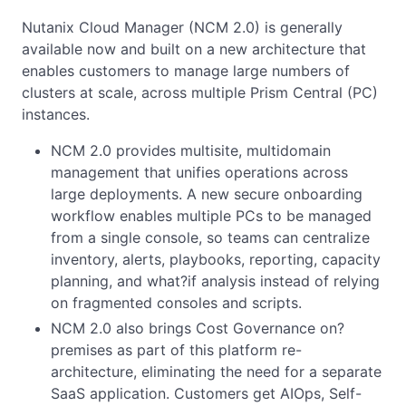
Nutanix Cloud Manager (NCM 2.0) is generally
available now and built on a new architecture that
enables customers to manage large numbers of
clusters at scale, across multiple Prism Central (PC)
instances.
NCM 2.0 provides multisite, multidomain
management that unifies operations across
large deployments. A new secure onboarding
workflow enables multiple PCs to be managed
from a single console, so teams can centralize
inventory, alerts, playbooks, reporting, capacity
planning, and what?if analysis instead of relying
on fragmented consoles and scripts.
NCM 2.0 also brings Cost Governance on?
premises as part of this platform re-
architecture, eliminating the need for a separate
SaaS application. Customers get AIOps, Self-