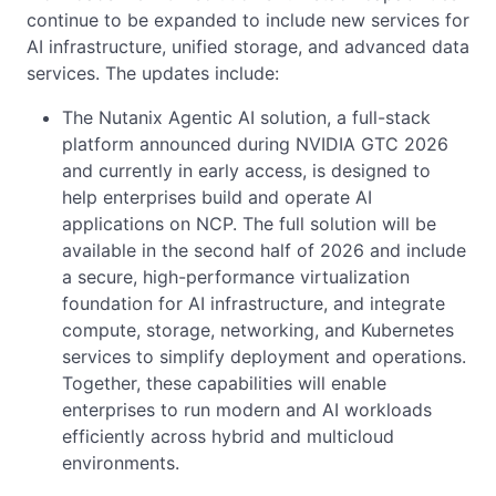
continue to be expanded to include new services for
AI infrastructure, unified storage, and advanced data
services. The updates include:
The Nutanix Agentic AI solution, a full-stack
platform announced during NVIDIA GTC 2026
and currently in early access, is designed to
help enterprises build and operate AI
applications on NCP. The full solution will be
available in the second half of 2026 and include
a secure, high-performance virtualization
foundation for AI infrastructure, and integrate
compute, storage, networking, and Kubernetes
services to simplify deployment and operations.
Together, these capabilities will enable
enterprises to run modern and AI workloads
efficiently across hybrid and multicloud
environments.