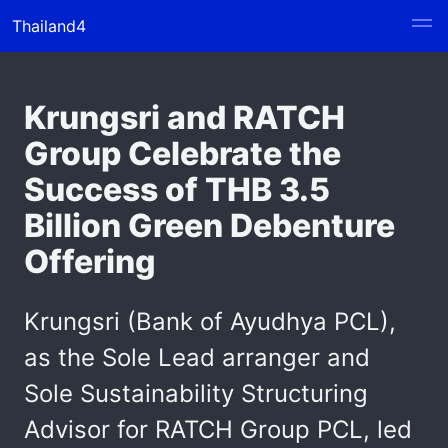
Thailand4
Krungsri and RATCH
Group Celebrate the
Success of THB 3.5
Billion Green Debenture
Offering
Krungsri (Bank of Ayudhya PCL),
as the Sole Lead arranger and
Sole Sustainability Structuring
Advisor for RATCH Group PCL, led