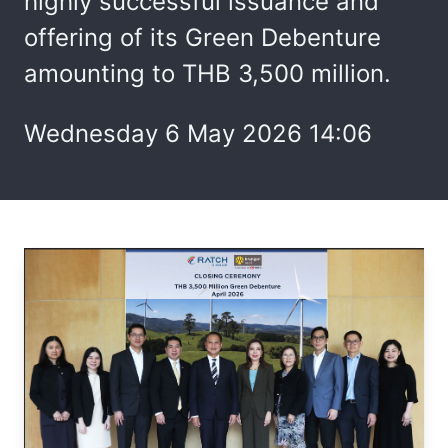
highly successful issuance and
offering of its Green Debenture
amounting to THB 3,500 million.
Wednesday 6 May 2026 14:06