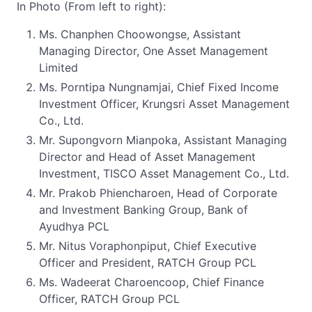
In Photo (From left to right):
Ms. Chanphen Choowongse, Assistant
Managing Director, One Asset Management
Limited
Ms. Porntipa Nungnamjai, Chief Fixed Income
Investment Officer, Krungsri Asset Management
Co., Ltd.
Mr. Supongvorn Mianpoka, Assistant Managing
Director and Head of Asset Management
Investment, TISCO Asset Management Co., Ltd.
Mr. Prakob Phiencharoen, Head of Corporate
and Investment Banking Group, Bank of
Ayudhya PCL
Mr. Nitus Voraphonpiput, Chief Executive
Officer and President, RATCH Group PCL
Ms. Wadeerat Charoencoop, Chief Finance
Officer, RATCH Group PCL