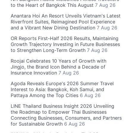
to the Heart of Bangkok This August
7 Aug 26
Anantara Hoi An Resort Unveils Vietnam's Latest
Riverfront Suites, Reimagined Pool Experience
and a Vibrant New Dining Destination
7 Aug 26
OR Reports First-Half 2026 Results, Maintaining
Growth Trajectory Investing in Future Businesses
to Strengthen Long-Term Growth
7 Aug 26
Roojai Celebrates 10 Years of Growth with
Jingjo, the Brand Icon Behind a Decade of
Insurance Innovation
7 Aug 26
Agoda Reveals Europe's 2026 Summer Travel
Interest to Asia: Bangkok, Koh Samui, and
Pattaya Among the Top Cities
6 Aug 26
LINE Thailand Business Insight 2026 Unveiling
the Roadmap to Empower Thai Businesses
Connecting Businesses, Consumers, and Partners
for Sustainable Growth
6 Aug 26