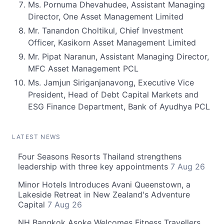
Ms. Pornuma Dhevahudee, Assistant Managing
Director, One Asset Management Limited
Mr. Tanandon Choltikul, Chief Investment
Officer, Kasikorn Asset Management Limited
Mr. Pipat Naranun, Assistant Managing Director,
MFC Asset Management PCL
Ms. Jamjun Siriganjanavong, Executive Vice
President, Head of Debt Capital Markets and
ESG Finance Department, Bank of Ayudhya PCL
LATEST NEWS
Four Seasons Resorts Thailand strengthens
leadership with three key appointments
7 Aug 26
Minor Hotels Introduces Avani Queenstown, a
Lakeside Retreat in New Zealand's Adventure
Capital
7 Aug 26
NH Bangkok Asoke Welcomes Fitness Travellers