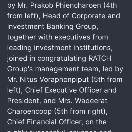
by Mr. Prakob Phiencharoen (4th
from left), Head of Corporate and
Investment Banking Group,
together with executives from
leading investment institutions,
joined in congratulating RATCH
Group's management team, led by
Mr. Nitus Voraphonpiput (5th from
left), Chief Executive Officer and
President, and Mrs. Wadeerat
Charoencoop (5th from right),
Chief Financial Officer, on the