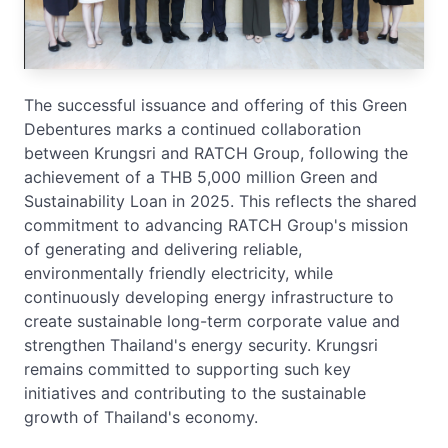
The successful issuance and offering of this Green
Debentures marks a continued collaboration
between Krungsri and RATCH Group, following the
achievement of a THB 5,000 million Green and
Sustainability Loan in 2025. This reflects the shared
commitment to advancing RATCH Group's mission
of generating and delivering reliable,
environmentally friendly electricity, while
continuously developing energy infrastructure to
create sustainable long-term corporate value and
strengthen Thailand's energy security. Krungsri
remains committed to supporting such key
initiatives and contributing to the sustainable
growth of Thailand's economy.