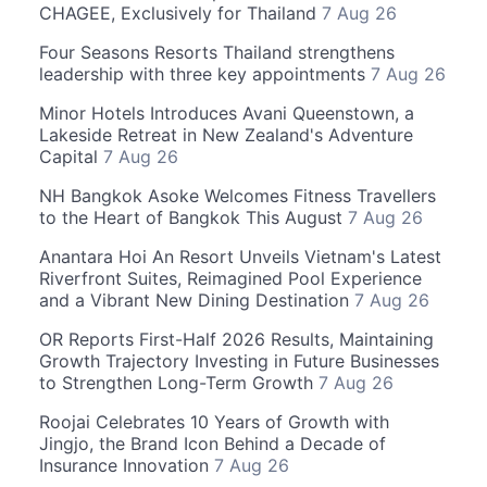
CHAGEE, Exclusively for Thailand
7 Aug 26
Four Seasons Resorts Thailand strengthens
leadership with three key appointments
7 Aug 26
Minor Hotels Introduces Avani Queenstown, a
Lakeside Retreat in New Zealand's Adventure
Capital
7 Aug 26
NH Bangkok Asoke Welcomes Fitness Travellers
to the Heart of Bangkok This August
7 Aug 26
Anantara Hoi An Resort Unveils Vietnam's Latest
Riverfront Suites, Reimagined Pool Experience
and a Vibrant New Dining Destination
7 Aug 26
OR Reports First-Half 2026 Results, Maintaining
Growth Trajectory Investing in Future Businesses
to Strengthen Long-Term Growth
7 Aug 26
Roojai Celebrates 10 Years of Growth with
Jingjo, the Brand Icon Behind a Decade of
Insurance Innovation
7 Aug 26