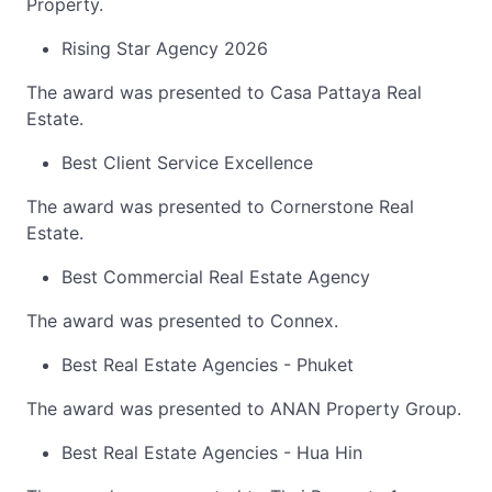
Property.
Rising Star Agency 2026
The award was presented to Casa Pattaya Real
Estate.
Best Client Service Excellence
The award was presented to Cornerstone Real
Estate.
Best Commercial Real Estate Agency
The award was presented to Connex.
Best Real Estate Agencies - Phuket
The award was presented to ANAN Property Group.
Best Real Estate Agencies - Hua Hin