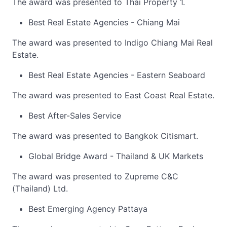
The award was presented to Thai Property 1.
Best Real Estate Agencies - Chiang Mai
The award was presented to Indigo Chiang Mai Real
Estate.
Best Real Estate Agencies - Eastern Seaboard
The award was presented to East Coast Real Estate.
Best After-Sales Service
The award was presented to Bangkok Citismart.
Global Bridge Award - Thailand & UK Markets
The award was presented to Zupreme C&C
(Thailand) Ltd.
Best Emerging Agency Pattaya