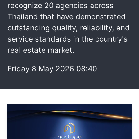
recognize 20 agencies across
Thailand that have demonstrated
outstanding quality, reliability, and
service standards in the country's
real estate market.
Friday 8 May 2026 08:40