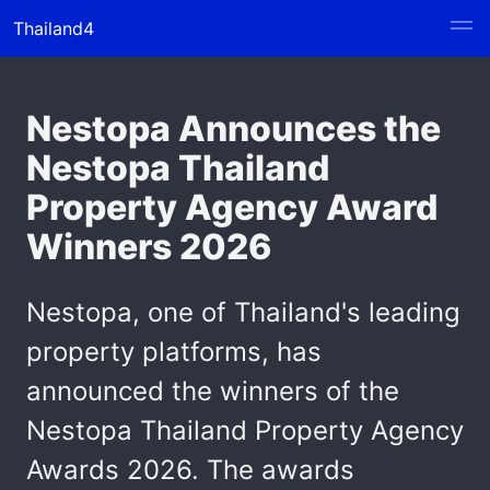
Thailand4
Nestopa Announces the
Nestopa Thailand
Property Agency Award
Winners 2026
Nestopa, one of Thailand's leading
property platforms, has
announced the winners of the
Nestopa Thailand Property Agency
Awards 2026. The awards