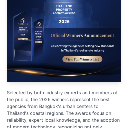
Selected by both industry experts and members of
the public, the 2026 winners represent the best
agencies from Bangkok's urban centers to
Thailand's coastal regions. The awards focus on
reliability, expert local knowledge, and the adoption
of modern technology, recognizing not only