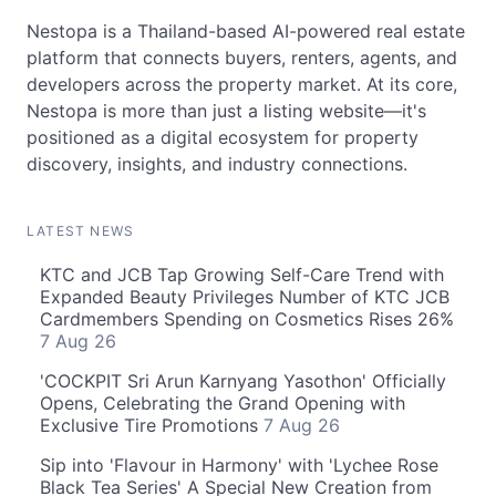
Nestopa is a Thailand-based AI-powered real estate
platform that connects buyers, renters, agents, and
developers across the property market. At its core,
Nestopa is more than just a listing website—it's
positioned as a digital ecosystem for property
discovery, insights, and industry connections.
LATEST NEWS
KTC and JCB Tap Growing Self-Care Trend with
Expanded Beauty Privileges Number of KTC JCB
Cardmembers Spending on Cosmetics Rises 26%
7 Aug 26
'COCKPIT Sri Arun Karnyang Yasothon' Officially
Opens, Celebrating the Grand Opening with
Exclusive Tire Promotions
7 Aug 26
Sip into 'Flavour in Harmony' with 'Lychee Rose
Black Tea Series' A Special New Creation from