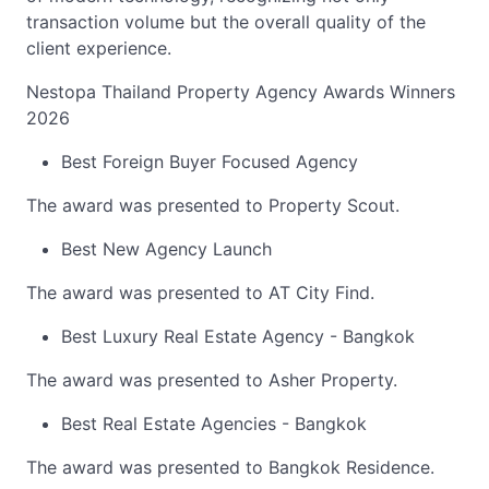
transaction volume but the overall quality of the
client experience.
Nestopa Thailand Property Agency Awards Winners
2026
Best Foreign Buyer Focused Agency
The award was presented to Property Scout.
Best New Agency Launch
The award was presented to AT City Find.
Best Luxury Real Estate Agency - Bangkok
The award was presented to Asher Property.
Best Real Estate Agencies - Bangkok
The award was presented to Bangkok Residence.