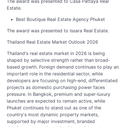
The award was presented to Casa Pattaya Real
Estate.
Best Boutique Real Estate Agency Phuket
The award was presented to Issara Real Estate.
Thailand Real Estate Market Outlook 2026
Thailand's real estate market in 2026 is being
shaped by selective strength rather than broad-
based growth. Foreign demand continues to play an
important role in the residential sector, while
developers are focusing on high-end, differentiated
projects as domestic purchasing power faces
pressure. In Bangkok, premium and super-luxury
launches are expected to remain active, while
Phuket continues to stand out as one of the
country's most dynamic property markets,
supported by major investment, branded