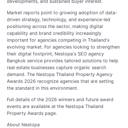
developments, and sustained buyer interest.
Market reports point to growing adoption of data-
driven strategy, technology, and experience-led
positioning across the sector, making digital
capability and brand credibility increasingly
important for agencies competing in Thailand's
evolving market. For agencies looking to strengthen
their digital footprint, Nestopa's SEO agency
Bangkok service provides tailored solutions to help
real estate businesses capture organic search
demand. The Nestopa Thailand Property Agency
Awards 2026 recognize agencies that are setting
the standard in this environment.
Full details of the 2026 winners and future award
events are available at the Nestopa Thailand
Property Awards page.
About Nestopa