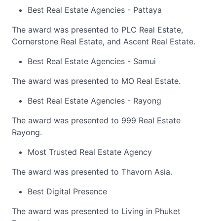
Best Real Estate Agencies - Pattaya
The award was presented to PLC Real Estate,
Cornerstone Real Estate, and Ascent Real Estate.
Best Real Estate Agencies - Samui
The award was presented to MO Real Estate.
Best Real Estate Agencies - Rayong
The award was presented to 999 Real Estate
Rayong.
Most Trusted Real Estate Agency
The award was presented to Thavorn Asia.
Best Digital Presence
The award was presented to Living in Phuket