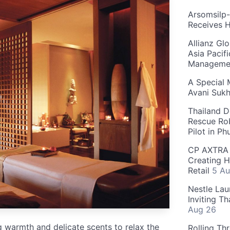
Arsomsilp
Receives 
Allianz Gl
Asia Pacif
Manageme
A Special 
Avani Suk
Thailand D
Rescue Ro
Pilot in P
CP AXTRA 
Creating H
Retail
5 Au
Nestle Lau
Inviting T
Aug 26
 warmth and delicate scents to relax the
Rolling Th