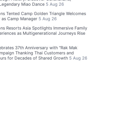
 Legendary Miao Dance
5 Aug 26
ons Tented Camp Golden Triangle Welcomes
r as Camp Manager
5 Aug 26
ns Resorts Asia Spotlights Immersive Family
eriences as Multigenerational Journeys Rise
brates 37th Anniversary with "Rak Mak
mpaign Thanking Thai Customers and
eurs for Decades of Shared Growth
5 Aug 26