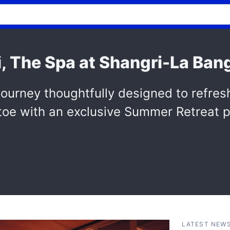
, The Spa at Shangri-La Ban
ourney thoughtfully designed to refres
 toe with an exclusive Summer Retreat 
LATEST NEW