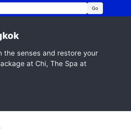
Go
gkok
h the senses and restore your
package at Chi, The Spa at
S