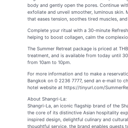
body and gently open the pores. Continue wit
exfoliate and unveil smoother, luminous skin.
that eases tension, soothes tired muscles, and
Complete your ritual with a 30-minute Refres
helping to boost collagen, calm the complexio
The Summer Retreat package is priced at THB 
treatment, and is available from today until 3
from 10am to 10pm.
For more information and to make a reservatio
Bangkok on 0 2236 7777, send an e-mail to
ch
hotel website at https://tinyurl.com/Summer
About Shangri-La:
Shangri-La, an iconic flagship brand of the Sh
the core of its distinctive Asian hospitality e
inspired design, delightful culinary and cultur
thoughtful service, the brand enables guests 