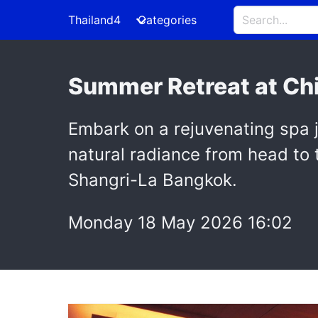
Thailand4
Categories
Summer Retreat at Chi
Embark on a rejuvenating spa j
natural radiance from head to
Shangri-La Bangkok.
Monday 18 May 2026 16:02