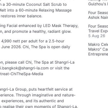
Guizhou's
h a 30-minute Coconut Salt Scrub to
 Melt into a 60-minute Relaxing Massage
Four Seas
 restores inner balance.
Ashok Nai
hing Facial enhanced by LED Mask Therapy,
Four Seaso
Travel Exp
n, and promote a healthy, radiant glow.
5 Aug 26
4,990 nett per adult for a 2.5-hour
Makro Cele
0 June 2026. Chi, The Spa is open daily
Makro" Ca
Entrepren
n, please call Chi, The Spa at Shangri-La
i.bangkok@shangri-la.com
or visit the
Retreat-ChiTheSpa-Media
angri-La Group, puts heartfelt service at
xperience. Through imaginative and nature-
al experiences, and its authentic and
to realise their own moments of Shangri-La.