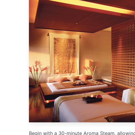
Begin with a 30-minute Aroma Steam, allowing