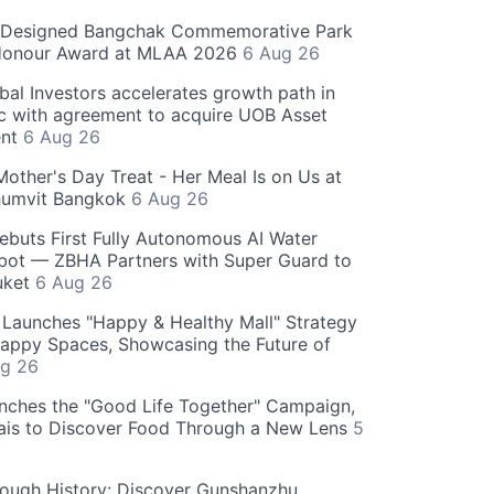
-Designed Bangchak Commemorative Park
Honour Award at MLAA 2026
6 Aug 26
obal Investors accelerates growth path in
ic with agreement to acquire UOB Asset
nt
6 Aug 26
Mother's Day Treat - Her Meal Is on Us at
humvit Bangkok
6 Aug 26
ebuts First Fully Autonomous AI Water
bot — ZBHA Partners with Super Guard to
huket
6 Aug 26
Launches "Happy & Healthy Mall" Strategy
appy Spaces, Showcasing the Future of
g 26
nches the "Good Life Together" Campaign,
hais to Discover Food Through a New Lens
5
rough History: Discover Gunshanzhu,