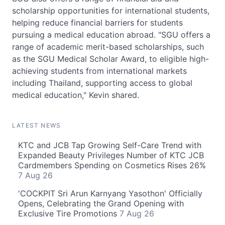
scholarship opportunities for international students,
helping reduce financial barriers for students
pursuing a medical education abroad. "SGU offers a
range of academic merit-based scholarships, such
as the SGU Medical Scholar Award, to eligible high-
achieving students from international markets
including Thailand, supporting access to global
medical education," Kevin shared.
LATEST NEWS
KTC and JCB Tap Growing Self-Care Trend with
Expanded Beauty Privileges Number of KTC JCB
Cardmembers Spending on Cosmetics Rises 26%
7 Aug 26
'COCKPIT Sri Arun Karnyang Yasothon' Officially
Opens, Celebrating the Grand Opening with
Exclusive Tire Promotions
7 Aug 26