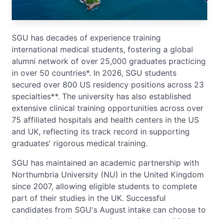
SGU has decades of experience training
international medical students, fostering a global
alumni network of over 25,000 graduates practicing
in over 50 countries*. In 2026, SGU students
secured over 800 US residency positions across 23
specialties**. The university has also established
extensive clinical training opportunities across over
75 affiliated hospitals and health centers in the US
and UK, reflecting its track record in supporting
graduates' rigorous medical training.
SGU has maintained an academic partnership with
Northumbria University (NU) in the United Kingdom
since 2007, allowing eligible students to complete
part of their studies in the UK. Successful
candidates from SGU's August intake can choose to