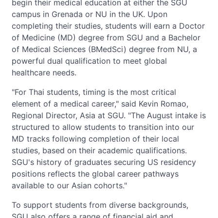
begin their medical education at either the SGU
campus in Grenada or NU in the UK. Upon
completing their studies, students will earn a Doctor
of Medicine (MD) degree from SGU and a Bachelor
of Medical Sciences (BMedSci) degree from NU, a
powerful dual qualification to meet global
healthcare needs.
"For Thai students, timing is the most critical
element of a medical career," said Kevin Romao,
Regional Director, Asia at SGU. "The August intake is
structured to allow students to transition into our
MD tracks following completion of their local
studies, based on their academic qualifications.
SGU's history of graduates securing US residency
positions reflects the global career pathways
available to our Asian cohorts."
To support students from diverse backgrounds,
SGU also offers a range of financial aid and