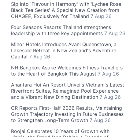
Sip into 'Flavour in Harmony' with 'Lychee Rose
Black Tea Series' A Special New Creation from
CHAGEE, Exclusively for Thailand
7 Aug 26
Four Seasons Resorts Thailand strengthens
leadership with three key appointments
7 Aug 26
Minor Hotels Introduces Avani Queenstown, a
Lakeside Retreat in New Zealand's Adventure
Capital
7 Aug 26
NH Bangkok Asoke Welcomes Fitness Travellers
to the Heart of Bangkok This August
7 Aug 26
Anantara Hoi An Resort Unveils Vietnam's Latest
Riverfront Suites, Reimagined Pool Experience
and a Vibrant New Dining Destination
7 Aug 26
OR Reports First-Half 2026 Results, Maintaining
Growth Trajectory Investing in Future Businesses
to Strengthen Long-Term Growth
7 Aug 26
Roojai Celebrates 10 Years of Growth with