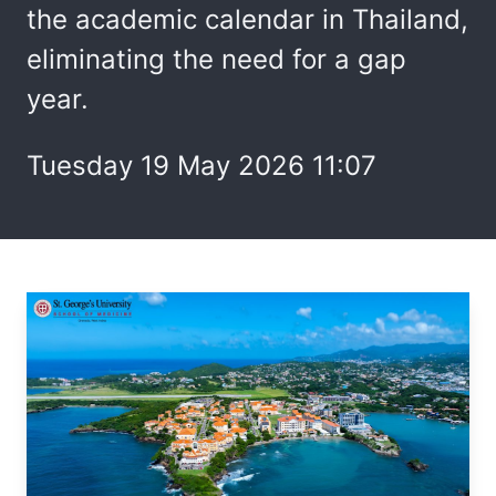
the academic calendar in Thailand,
eliminating the need for a gap
year.
Tuesday 19 May 2026 11:07