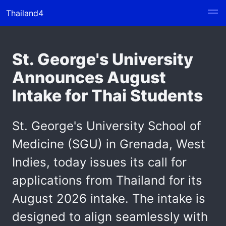
Thailand4
St. George's University
Announces August
Intake for Thai Students
St. George's University School of
Medicine (SGU) in Grenada, West
Indies, today issues its call for
applications from Thailand for its
August 2026 intake. The intake is
designed to align seamlessly with