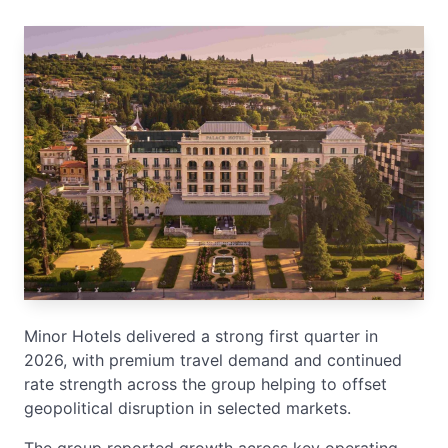
Minor Hotels delivered a strong first quarter in
2026, with premium travel demand and continued
rate strength across the group helping to offset
geopolitical disruption in selected markets.
The group reported growth across key operating