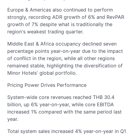
Europe & Americas also continued to perform
strongly, recording ADR growth of 6% and RevPAR
growth of 7% despite what is traditionally the
region's weakest trading quarter.
Middle East & Africa occupancy declined seven
percentage points year-on-year due to the impact
of conflict in the region, while all other regions
remained stable, highlighting the diversification of
Minor Hotels' global portfolio.
Pricing Power Drives Performance
System-wide core revenues reached THB 30.4
billion, up 6% year-on-year, while core EBITDA
increased 1% compared with the same period last
year.
Total system sales increased 4% year-on-year in Q1