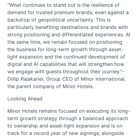
"What continues to stand out is the resilience of
demand for trusted premium brands, even against a
backdrop of geopolitical uncertainty. This is
particularly benefiting destinations and brands with
strong positioning and differentiated experiences. At
the same time, we remain focused on positioning
the business for long-term growth through asset-
light expansion and the continued development of
digital and AI capabilities that will strengthen how
we engage with guests throughout their journey."-
Dillip Rajakarier, Group CEO of Minor International,
the parent company of Minor Hotels.
Looking Ahead
Minor Hotels remains focused on executing its long-
term growth strategy through a balanced approach
to ownership and asset-light expansion and is on
track for a record year of new signings, alongside