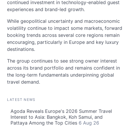
continued investment in technology-enabled guest
experiences and brand-led growth.
While geopolitical uncertainty and macroeconomic
volatility continue to impact some markets, forward
booking trends across several core regions remain
encouraging, particularly in Europe and key luxury
destinations.
The group continues to see strong owner interest
across its brand portfolio and remains confident in
the long-term fundamentals underpinning global
travel demand.
LATEST NEWS
Agoda Reveals Europe's 2026 Summer Travel
Interest to Asia: Bangkok, Koh Samui, and
Pattaya Among the Top Cities
6 Aug 26