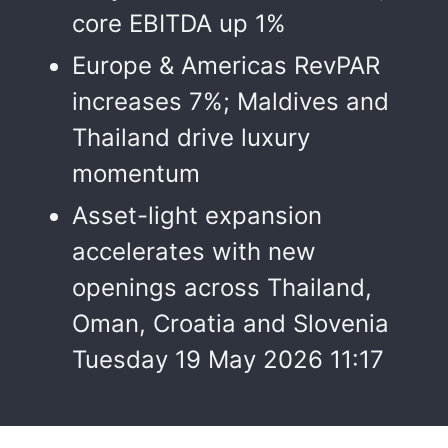
core EBITDA up 1%
Europe & Americas RevPAR
increases 7%; Maldives and
Thailand drive luxury
momentum
Asset-light expansion
accelerates with new
openings across Thailand,
Oman, Croatia and Slovenia
Tuesday 19 May 2026 11:17