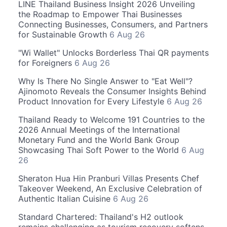
LINE Thailand Business Insight 2026 Unveiling
the Roadmap to Empower Thai Businesses
Connecting Businesses, Consumers, and Partners
for Sustainable Growth
6 Aug 26
"Wi Wallet" Unlocks Borderless Thai QR payments
for Foreigners
6 Aug 26
Why Is There No Single Answer to "Eat Well"?
Ajinomoto Reveals the Consumer Insights Behind
Product Innovation for Every Lifestyle
6 Aug 26
Thailand Ready to Welcome 191 Countries to the
2026 Annual Meetings of the International
Monetary Fund and the World Bank Group
Showcasing Thai Soft Power to the World
6 Aug
26
Sheraton Hua Hin Pranburi Villas Presents Chef
Takeover Weekend, An Exclusive Celebration of
Authentic Italian Cuisine
6 Aug 26
Standard Chartered: Thailand's H2 outlook
remains challenging as tourism recovery softens