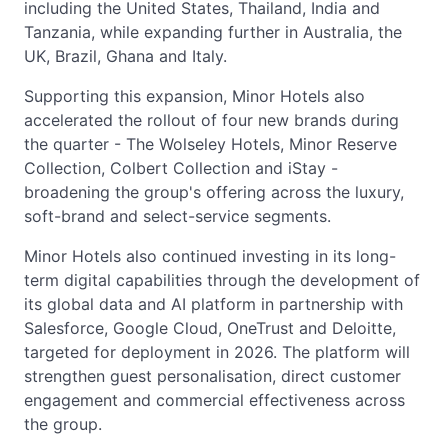
including the United States, Thailand, India and
Tanzania, while expanding further in Australia, the
UK, Brazil, Ghana and Italy.
Supporting this expansion, Minor Hotels also
accelerated the rollout of four new brands during
the quarter - The Wolseley Hotels, Minor Reserve
Collection, Colbert Collection and iStay -
broadening the group's offering across the luxury,
soft-brand and select-service segments.
Minor Hotels also continued investing in its long-
term digital capabilities through the development of
its global data and AI platform in partnership with
Salesforce, Google Cloud, OneTrust and Deloitte,
targeted for deployment in 2026. The platform will
strengthen guest personalisation, direct customer
engagement and commercial effectiveness across
the group.