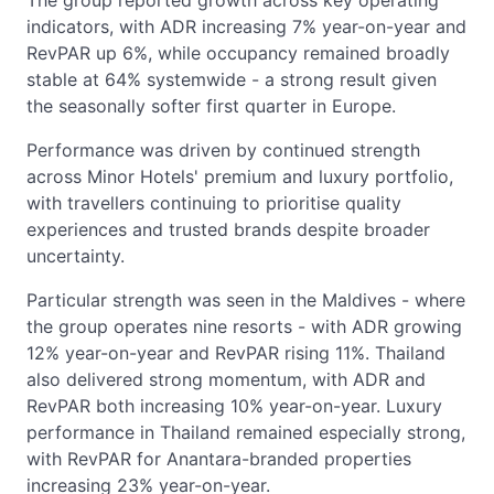
indicators, with ADR increasing 7% year-on-year and
RevPAR up 6%, while occupancy remained broadly
stable at 64% systemwide - a strong result given
the seasonally softer first quarter in Europe.
Performance was driven by continued strength
across Minor Hotels' premium and luxury portfolio,
with travellers continuing to prioritise quality
experiences and trusted brands despite broader
uncertainty.
Particular strength was seen in the Maldives - where
the group operates nine resorts - with ADR growing
12% year-on-year and RevPAR rising 11%. Thailand
also delivered strong momentum, with ADR and
RevPAR both increasing 10% year-on-year. Luxury
performance in Thailand remained especially strong,
with RevPAR for Anantara-branded properties
increasing 23% year-on-year.