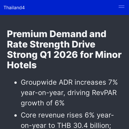
Thailand4
Premium Demand and
Rate Strength Drive
Strong Q1 2026 for Minor
Hotels
Groupwide ADR increases 7%
year-on-year, driving RevPAR
growth of 6%
Core revenue rises 6% year-
on-year to THB 30.4 billion;