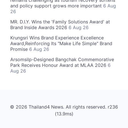
and policy support grows more important
6 Aug
26
MR. D.I.Y. Wins the 'Family Solutions Award' at
Brand Inside Awards 2026
6 Aug 26
Krungsri Wins Brand Experience Excellence
Award,Reinforcing Its "Make Life Simple" Brand
Promise
6 Aug 26
Arsomsilp-Designed Bangchak Commemorative
Park Receives Honour Award at MLAA 2026
6
Aug 26
© 2026 Thailand4 News. All rights reserved. r236
(13.9ms)