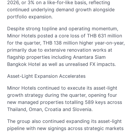
2026, or 3% on a like-for-like basis, reflecting
continued underlying demand growth alongside
portfolio expansion.
Despite strong topline and operating momentum,
Minor Hotels posted a core loss of THB 631 million
for the quarter, THB 138 million higher year-on-year,
primarily due to extensive renovation works at
flagship properties including Anantara Siam
Bangkok Hotel as well as unrealised FX impacts.
Asset-Light Expansion Accelerates
Minor Hotels continued to execute its asset-light
growth strategy during the quarter, opening four
new managed properties totalling 589 keys across
Thailand, Oman, Croatia and Slovenia.
The group also continued expanding its asset-light
pipeline with new signings across strategic markets