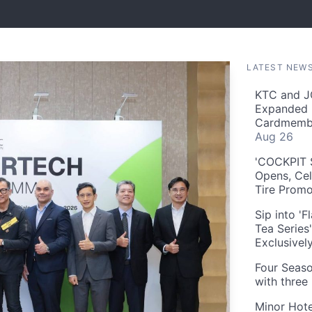
LATEST NEW
KTC and J
Expanded 
Cardmembe
Aug 26
'COCKPIT S
Opens, Cel
Tire Prom
Sip into '
Tea Series
Exclusivel
Four Seaso
with three
Minor Hote