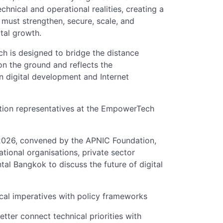
chnical and operational realities, creating a
must strengthen, secure, scale, and
ital growth.
 is designed to bridge the distance
n the ground and reflects the
n digital development and Internet
ion representatives at the EmpowerTech
026, convened by the APNIC Foundation,
tional organisations, private sector
tal Bangkok to discuss the future of digital
cal imperatives with policy frameworks
ter connect technical priorities with