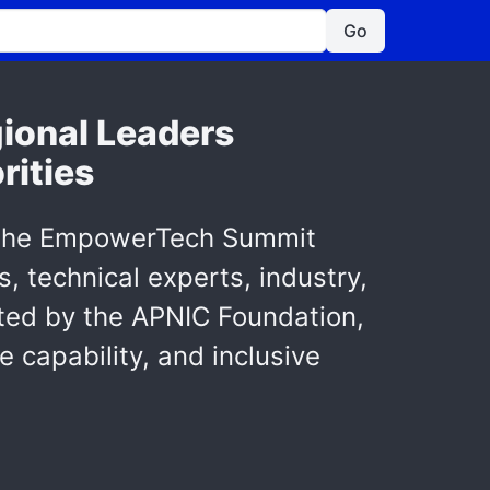
Go
ional Leaders
rities
as the EmpowerTech Summit
, technical experts, industry,
ted by the APNIC Foundation,
e capability, and inclusive