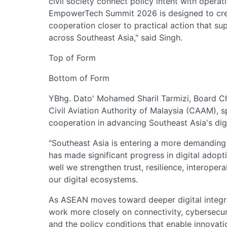
civil society connect policy intent with operat
EmpowerTech Summit 2026 is designed to creat
cooperation closer to practical action that sup
across Southeast Asia," said Singh.
Top of Form
Bottom of Form
YBhg. Dato' Mohamed Sharil Tarmizi, Board C
Civil Aviation Authority of Malaysia (CAAM), 
cooperation in advancing Southeast Asia's digi
"Southeast Asia is entering a more demanding 
has made significant progress in digital adopt
well we strengthen trust, resilience, interoper
our digital ecosystems.
As ASEAN moves toward deeper digital integra
work more closely on connectivity, cybersecuri
and the policy conditions that enable innovati