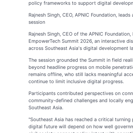
policy frameworks to support digital develop
Rajnesh Singh, CEO, APNIC Foundation, leads
session
Rajnesh Singh, CEO of the APNIC Foundation, 
EmpowerTech Summit 2026, an interactive dis
across Southeast Asia's digital development l
The session grounded the Summit in field real
beyond headline progress on mobile penetrati
remains offline, who still lacks meaningful ac
continue to limit inclusive digital progress.
Participants contributed perspectives on conn
community-defined challenges and locally en
Southeast Asia.
"Southeast Asia has reached a critical turning 
digital future will depend on how well govern