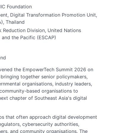
NIC Foundation
nt, Digital Transformation Promotion Unit,
), Thailand
 Reduction Division, United Nations
 and the Pacific (ESCAP)
and
nvened the EmpowerTech Summit 2026 on
bringing together senior policymakers,
ernmental organisations, industry leaders,
 community-based organisations to
next chapter of Southeast Asia's digital
s that often approach digital development
egulators, cybersecurity authorities,
ners, and community organisations. The