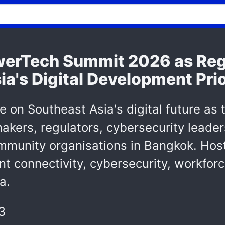
erTech Summit 2026 as Reg
a's Digital Development Prio
ue on Southeast Asia's digital future 
kers, regulators, cybersecurity leaders
mmunity organisations in Bangkok. Hos
nt connectivity, cybersecurity, workforc
a.
3