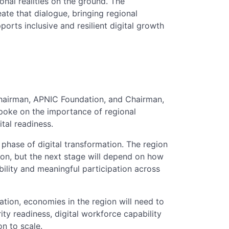
ional realities on the ground. The
e that dialogue, bringing regional
ports inclusive and resilient digital growth
hairman, APNIC Foundation, and Chairman,
spoke on the importance of regional
tal readiness.
phase of digital transformation. The region
ion, but the next stage will depend on how
ability and meaningful participation across
tion, economies in the region will need to
ty readiness, digital workforce capability
on to scale.