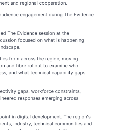
ment and regional cooperation.
 audience engagement during The Evidence
led The Evidence session at the
cussion focused on what is happening
andscape.
ities from across the region, moving
on and fibre rollout to examine who
cess, and what technical capability gaps
ectivity gaps, workforce constraints,
gineered responses emerging across
point in digital development. The region's
ments, industry, technical communities and