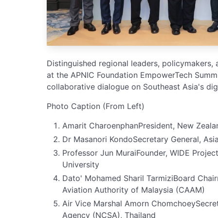
Distinguished regional leaders, policymakers,
at the APNIC Foundation EmpowerTech Summi
collaborative dialogue on Southeast Asia's digi
Photo Caption (From Left)
Amarit CharoenphanPresident, New Zeal
Dr Masanori KondoSecretary General, Asi
Professor Jun MuraiFounder, WIDE Project,
University
Dato' Mohamed Sharil TarmiziBoard Chair
Aviation Authority of Malaysia (CAAM)
Air Vice Marshal Amorn ChomchoeySecreta
Agency (NCSA), Thailand