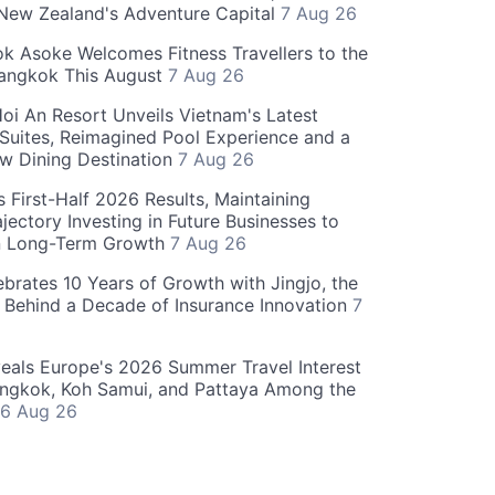
 New Zealand's Adventure Capital
7 Aug 26
 Asoke Welcomes Fitness Travellers to the
Bangkok This August
7 Aug 26
oi An Resort Unveils Vietnam's Latest
 Suites, Reimagined Pool Experience and a
w Dining Destination
7 Aug 26
 First-Half 2026 Results, Maintaining
jectory Investing in Future Businesses to
n Long-Term Growth
7 Aug 26
ebrates 10 Years of Growth with Jingjo, the
 Behind a Decade of Insurance Innovation
7
als Europe's 2026 Summer Travel Interest
angkok, Koh Samui, and Pattaya Among the
6 Aug 26