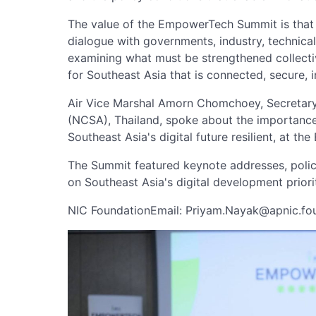
The value of the EmpowerTech Summit is that it
dialogue with governments, industry, technica
examining what must be strengthened collective
for Southeast Asia that is connected, secure, in
Air Vice Marshal Amorn Chomchoey, Secretary
(NCSA), Thailand, spoke about the importance
Southeast Asia's digital future resilient, at
The Summit featured keynote addresses, poli
on Southeast Asia's digital development priorit
NIC FoundationEmail:
Priyam.Nayak@apnic.fo