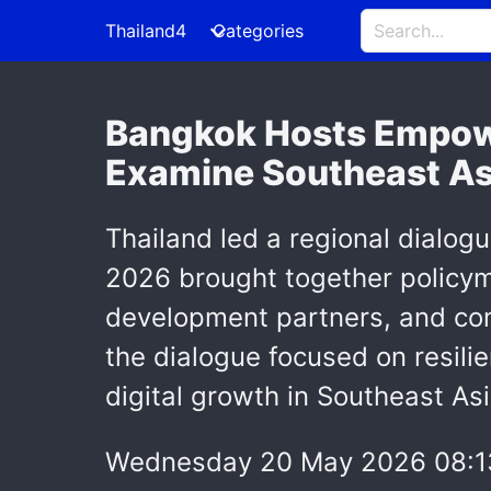
Thailand4
Categories
Bangkok Hosts Empow
Examine Southeast Asi
Thailand led a regional dialog
2026 brought together policyma
development partners, and co
the dialogue focused on resilie
digital growth in Southeast Asi
Wednesday 20 May 2026 08:1