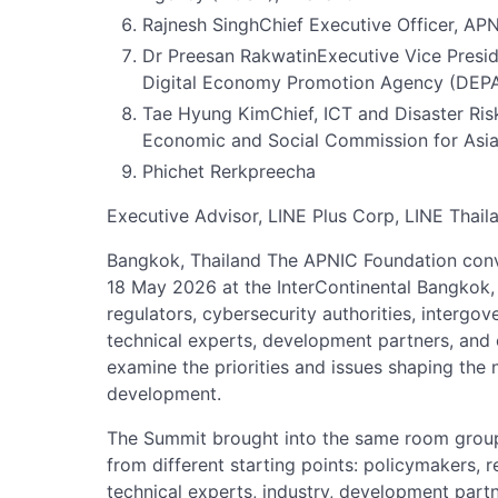
Rajnesh SinghChief Executive Officer, AP
Dr Preesan RakwatinExecutive Vice Preside
Digital Economy Promotion Agency (DEPA
Tae Hyung KimChief, ICT and Disaster Risk
Economic and Social Commission for Asia
Phichet Rerkpreecha
Executive Advisor, LINE Plus Corp, LINE Thail
Bangkok, Thailand The APNIC Foundation co
18 May 2026 at the InterContinental Bangkok, 
regulators, cybersecurity authorities, intergov
technical experts, development partners, and
examine the priorities and issues shaping the 
development.
The Summit brought into the same room group
from different starting points: policymakers, r
technical experts, industry, development part