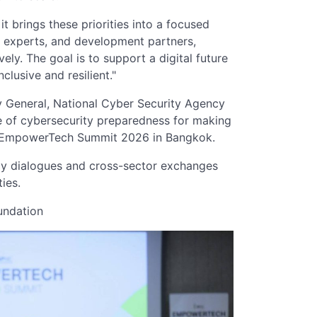
 brings these priorities into a focused
l experts, and development partners,
ly. The goal is to support a digital future
clusive and resilient."
 General, National Cyber Security Agency
 of cybersecurity preparedness for making
 the EmpowerTech Summit 2026 in Bangkok.
cy dialogues and cross-sector exchanges
ies.
undation