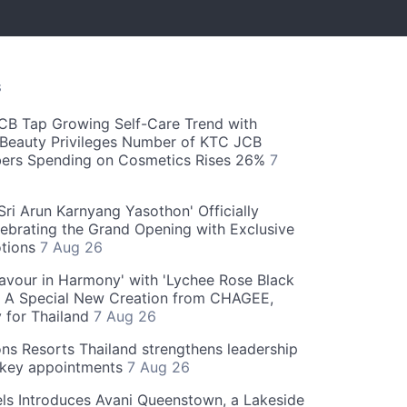
S
CB Tap Growing Self-Care Trend with
Beauty Privileges Number of KTC JCB
rs Spending on Cosmetics Rises 26%
7
ri Arun Karnyang Yasothon' Officially
ebrating the Grand Opening with Exclusive
otions
7 Aug 26
Flavour in Harmony' with 'Lychee Rose Black
' A Special New Creation from CHAGEE,
y for Thailand
7 Aug 26
ns Resorts Thailand strengthens leadership
 key appointments
7 Aug 26
ls Introduces Avani Queenstown, a Lakeside