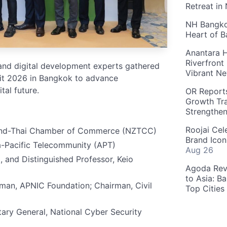
Retreat in
NH Bangkok
Heart of 
Anantara H
Riverfront
 and digital development experts gathered
Vibrant Ne
t 2026 in Bangkok to advance
tal future.
OR Reports
Growth Tra
Strengthe
Roojai Cel
and-Thai Chamber of Commerce (NZTCC)
Brand Icon
a-Pacific Telecommunity (APT)
Aug 26
 and Distinguished Professor, Keio
Agoda Reve
to Asia: B
man, APNIC Foundation; Chairman, Civil
Top Cities
ry General, National Cyber Security