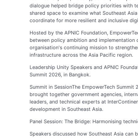
dialogue helped bridge policy priorities with te
shared space to examine what Southeast Asia 
coordinate for more resilient and inclusive dig
Hosted by the APNIC Foundation, EmpowerTech
between policy ambition and implementation o
organisation's continuing mission to strengthe
infrastructure across the Asia Pacific region.
Leadership Unity Speakers and APNIC Foundat
Summit 2026, in Bangkok.
Summit in SessionThe EmpowerTech Summit 2
brought together government agencies, interna
leaders, and technical experts at InterContinen
development in Southeast Asia.
Panel Session: The Bridge: Harmonising techni
Speakers discussed how Southeast Asia can bet