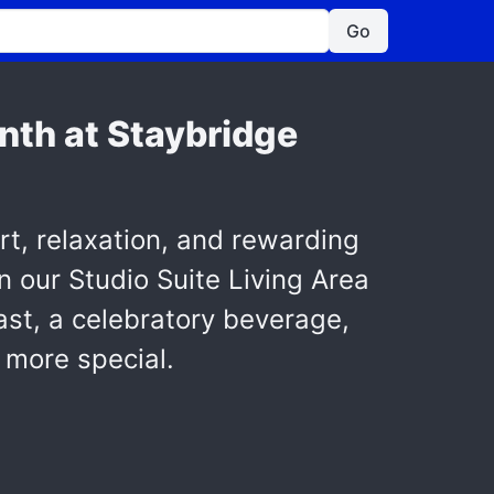
Go
onth at Staybridge
t, relaxation, and rewarding
 our Studio Suite Living Area
st, a celebratory beverage,
 more special.