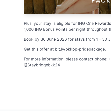
Plus, your stay is eligible for IHG One Rewards
1,000 IHG Bonus Points per night throughout t
Book by 30 June 2026 for stays from 1 - 30 
Get this offer at bit.ly/bkkpp-pridepackage.
For more information, please contact phone: 
@Staybridgebkk24