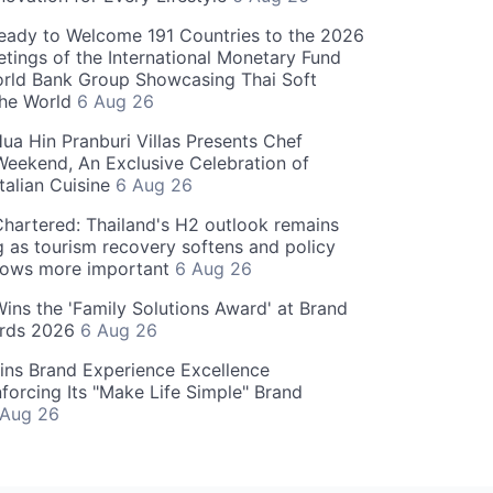
eady to Welcome 191 Countries to the 2026
tings of the International Monetary Fund
rld Bank Group Showcasing Thai Soft
the World
6 Aug 26
ua Hin Pranburi Villas Presents Chef
eekend, An Exclusive Celebration of
talian Cuisine
6 Aug 26
hartered: Thailand's H2 outlook remains
g as tourism recovery softens and policy
rows more important
6 Aug 26
 Wins the 'Family Solutions Award' at Brand
ards 2026
6 Aug 26
ins Brand Experience Excellence
forcing Its "Make Life Simple" Brand
 Aug 26