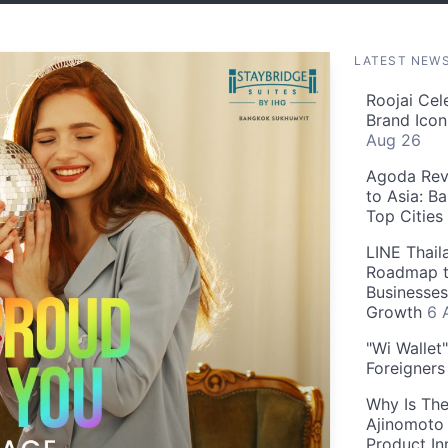
LATEST NEW
Roojai Cel
Brand Icon
Aug 26
Agoda Reve
to Asia: B
Top Cities
LINE Thail
Roadmap t
Businesses
Growth
6 
"Wi Wallet
Foreigner
Why Is The
Ajinomoto 
Product In