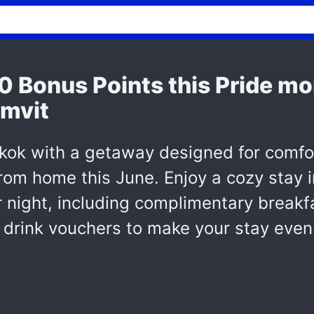
00 Bonus Points this Pride m
mvit
kok with a getaway designed for comfor
m home this June. Enjoy a cozy stay in
 night, including complimentary breakfa
rink vouchers to make your stay even