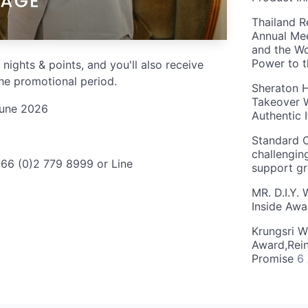
Thailand R
Annual Mee
and the Wo
Power to 
 nights & points, and you'll also receive
he promotional period.
Sheraton H
Takeover W
June 2026
Authentic I
Standard C
challengin
+66 (0)2 779 8999 or Line
support g
MR. D.I.Y.
Inside Aw
Krungsri W
Award,Rein
Promise
6