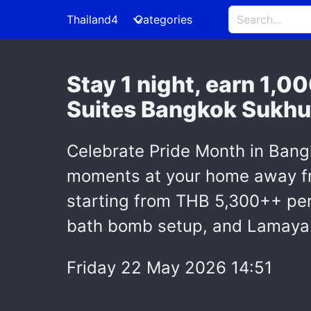
Thailand4
Categories
Stay 1 night, earn 1,0
Suites Bangkok Sukhu
Celebrate Pride Month in Bang
moments at your home away fro
starting from THB 5,300++ per
bath bomb setup, and Lamaya d
Friday 22 May 2026 14:51