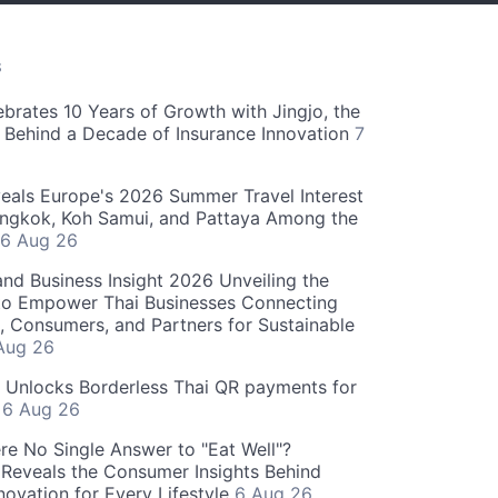
S
ebrates 10 Years of Growth with Jingjo, the
 Behind a Decade of Insurance Innovation
7
als Europe's 2026 Summer Travel Interest
angkok, Koh Samui, and Pattaya Among the
6 Aug 26
and Business Insight 2026 Unveiling the
o Empower Thai Businesses Connecting
, Consumers, and Partners for Sustainable
Aug 26
" Unlocks Borderless Thai QR payments for
s
6 Aug 26
re No Single Answer to "Eat Well"?
Reveals the Consumer Insights Behind
novation for Every Lifestyle
6 Aug 26