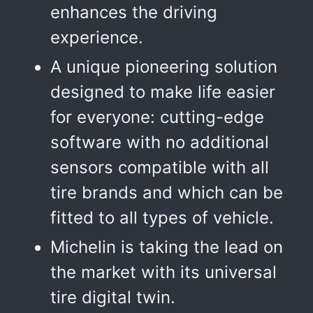
enhances the driving
experience.
A unique pioneering solution
designed to make life easier
for everyone: cutting-edge
software with no additional
sensors compatible with all
tire brands and which can be
fitted to all types of vehicle.
Michelin is taking the lead on
the market with its universal
tire digital twin.