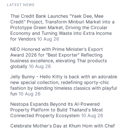
LATEST NEWS
Thai Credit Bank Launches "Yaek Dee, Mee
Credit" Project, Transform Minburi Market into a
Prototype Green Market, Driving the Circular
Economy and Turning Waste into Extra Income
for Vendors
10 Aug 26
NEO Honored with Prime Minister's Export
Award 2026 for "Best Exporter" Reflecting
business excellence, elevating Thai products
globally
10 Aug 26
Jelly Bunny - Hello Kitty is back with an adorable
new special collection, redefining sporty-chic
fashion by blending timeless classics with playful
fun
10 Aug 26
Nestopa Expands Beyond Its AI-Powered
Property Platform to Build Thailand's Most
Connected Property Ecosystem
10 Aug 26
Celebrate Mother's Day at Khum Hom with Chef