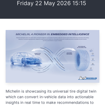
Friday 22 May 2026 15:15
Michelin is showcasing its universal tire digital twin
which can convert in-vehicle data into actionable
insights in real time to make recommendations to