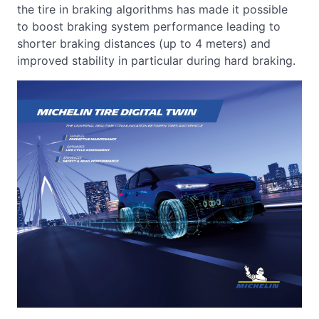
the tire in braking algorithms has made it possible
to boost braking system performance leading to
shorter braking distances (up to 4 meters) and
improved stability in particular during hard braking.