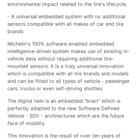
environmental impact related to the tire's lifecycle.
- A universal embedded system with no additional
sensors compatible with all makes of car and tire
brands
Michelin's 100% software-enabled embedded
intelligence-driven system makes use of existing in-
vehicle data without requiring additional tire-
mounted sensors. It is a truly universal innovation
which is compatible with all tire brands and models
and can be fitted to all types of vehicle - passenger
cars, trucks or even self-driving shuttles.
The digital twin is an embedded "brain" which is
perfectly adapted to the new Software Defined
Vehicle - SDV - architectures which are the future
face of mobility.
This innovation is the result of over ten years of