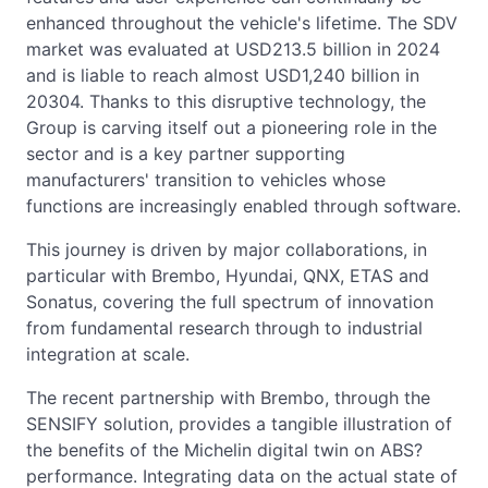
enhanced throughout the vehicle's lifetime. The SDV
market was evaluated at USD213.5 billion in 2024
and is liable to reach almost USD1,240 billion in
20304. Thanks to this disruptive technology, the
Group is carving itself out a pioneering role in the
sector and is a key partner supporting
manufacturers' transition to vehicles whose
functions are increasingly enabled through software.
This journey is driven by major collaborations, in
particular with Brembo, Hyundai, QNX, ETAS and
Sonatus, covering the full spectrum of innovation
from fundamental research through to industrial
integration at scale.
The recent partnership with Brembo, through the
SENSIFY solution, provides a tangible illustration of
the benefits of the Michelin digital twin on ABS?
performance. Integrating data on the actual state of