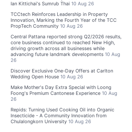
Ian Kittichai's Sumrub Thai
10 Aug 26
TCCtech Reinforces Leadership in Property
Innovation, Marking the Fourth Year of the TCC
PropTech Community
10 Aug 26
Central Pattana reported strong Q2/2026 results,
core business continued to reached New High,
driving growth across all businesses while
advancing future landmark developments
10 Aug
26
Discover Exclusive One-Day Offers at Carlton
Wedding Open House
10 Aug 26
Make Mother's Day Extra Special with Loong
Foong's Premium Cantonese Experience
10 Aug
26
Repids: Turning Used Cooking Oil into Organic
Insecticide - A Community Innovation from
Chulalongkorn University
10 Aug 26