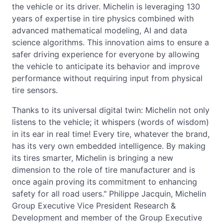
the vehicle or its driver. Michelin is leveraging 130
years of expertise in tire physics combined with
advanced mathematical modeling, AI and data
science algorithms. This innovation aims to ensure a
safer driving experience for everyone by allowing
the vehicle to anticipate its behavior and improve
performance without requiring input from physical
tire sensors.
Thanks to its universal digital twin: Michelin not only
listens to the vehicle; it whispers (words of wisdom)
in its ear in real time! Every tire, whatever the brand,
has its very own embedded intelligence. By making
its tires smarter, Michelin is bringing a new
dimension to the role of tire manufacturer and is
once again proving its commitment to enhancing
safety for all road users." Philippe Jacquin, Michelin
Group Executive Vice President Research &
Development and member of the Group Executive