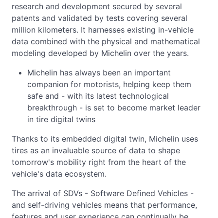
research and development secured by several
patents and validated by tests covering several
million kilometers. It harnesses existing in-vehicle
data combined with the physical and mathematical
modeling developed by Michelin over the years.
Michelin has always been an important
companion for motorists, helping keep them
safe and - with its latest technological
breakthrough - is set to become market leader
in tire digital twins
Thanks to its embedded digital twin, Michelin uses
tires as an invaluable source of data to shape
tomorrow's mobility right from the heart of the
vehicle's data ecosystem.
The arrival of SDVs - Software Defined Vehicles -
and self-driving vehicles means that performance,
features and user experience can continually be