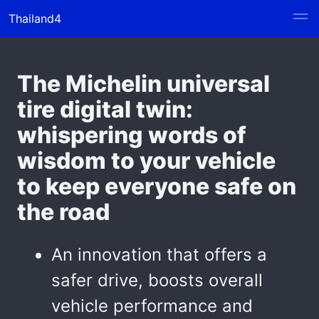
Thailand4
The Michelin universal
tire digital twin:
whispering words of
wisdom to your vehicle
to keep everyone safe on
the road
An innovation that offers a
safer drive, boosts overall
vehicle performance and