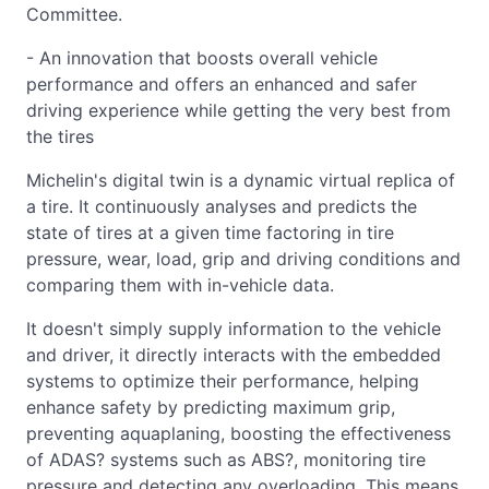
Committee.
- An innovation that boosts overall vehicle
performance and offers an enhanced and safer
driving experience while getting the very best from
the tires
Michelin's digital twin is a dynamic virtual replica of
a tire. It continuously analyses and predicts the
state of tires at a given time factoring in tire
pressure, wear, load, grip and driving conditions and
comparing them with in-vehicle data.
It doesn't simply supply information to the vehicle
and driver, it directly interacts with the embedded
systems to optimize their performance, helping
enhance safety by predicting maximum grip,
preventing aquaplaning, boosting the effectiveness
of ADAS? systems such as ABS?, monitoring tire
pressure and detecting any overloading. This means