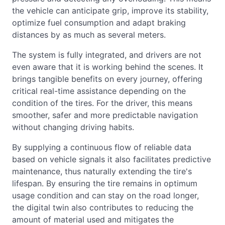
the vehicle can anticipate grip, improve its stability,
optimize fuel consumption and adapt braking
distances by as much as several meters.
The system is fully integrated, and drivers are not
even aware that it is working behind the scenes. It
brings tangible benefits on every journey, offering
critical real-time assistance depending on the
condition of the tires. For the driver, this means
smoother, safer and more predictable navigation
without changing driving habits.
By supplying a continuous flow of reliable data
based on vehicle signals it also facilitates predictive
maintenance, thus naturally extending the tire's
lifespan. By ensuring the tire remains in optimum
usage condition and can stay on the road longer,
the digital twin also contributes to reducing the
amount of material used and mitigates the