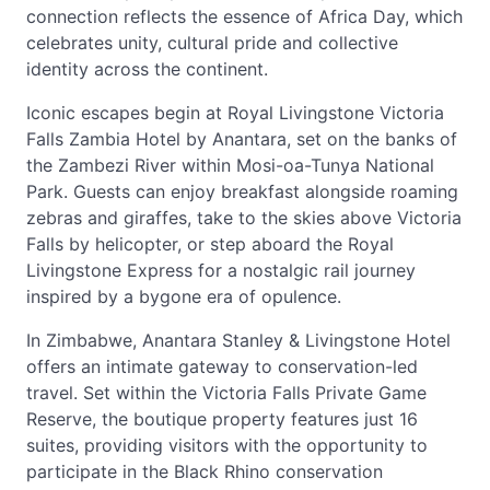
connection reflects the essence of Africa Day, which
celebrates unity, cultural pride and collective
identity across the continent.
Iconic escapes begin at Royal Livingstone Victoria
Falls Zambia Hotel by Anantara, set on the banks of
the Zambezi River within Mosi-oa-Tunya National
Park. Guests can enjoy breakfast alongside roaming
zebras and giraffes, take to the skies above Victoria
Falls by helicopter, or step aboard the Royal
Livingstone Express for a nostalgic rail journey
inspired by a bygone era of opulence.
In Zimbabwe, Anantara Stanley & Livingstone Hotel
offers an intimate gateway to conservation-led
travel. Set within the Victoria Falls Private Game
Reserve, the boutique property features just 16
suites, providing visitors with the opportunity to
participate in the Black Rhino conservation