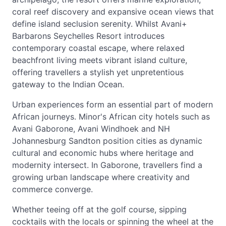
coral reef discovery and expansive ocean views that
define island seclusion serenity. Whilst Avani+
Barbarons Seychelles Resort introduces
contemporary coastal escape, where relaxed
beachfront living meets vibrant island culture,
offering travellers a stylish yet unpretentious
gateway to the Indian Ocean.
Urban experiences form an essential part of modern
African journeys. Minor's African city hotels such as
Avani Gaborone, Avani Windhoek and NH
Johannesburg Sandton position cities as dynamic
cultural and economic hubs where heritage and
modernity intersect. In Gaborone, travellers find a
growing urban landscape where creativity and
commerce converge.
Whether teeing off at the golf course, sipping
cocktails with the locals or spinning the wheel at the