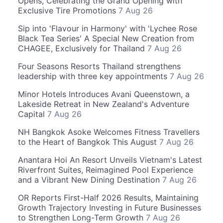
Opens, Celebrating the Grand Opening with
Exclusive Tire Promotions
7 Aug 26
Sip into 'Flavour in Harmony' with 'Lychee Rose
Black Tea Series' A Special New Creation from
CHAGEE, Exclusively for Thailand
7 Aug 26
Four Seasons Resorts Thailand strengthens
leadership with three key appointments
7 Aug 26
Minor Hotels Introduces Avani Queenstown, a
Lakeside Retreat in New Zealand's Adventure
Capital
7 Aug 26
NH Bangkok Asoke Welcomes Fitness Travellers
to the Heart of Bangkok This August
7 Aug 26
Anantara Hoi An Resort Unveils Vietnam's Latest
Riverfront Suites, Reimagined Pool Experience
and a Vibrant New Dining Destination
7 Aug 26
OR Reports First-Half 2026 Results, Maintaining
Growth Trajectory Investing in Future Businesses
to Strengthen Long-Term Growth
7 Aug 26