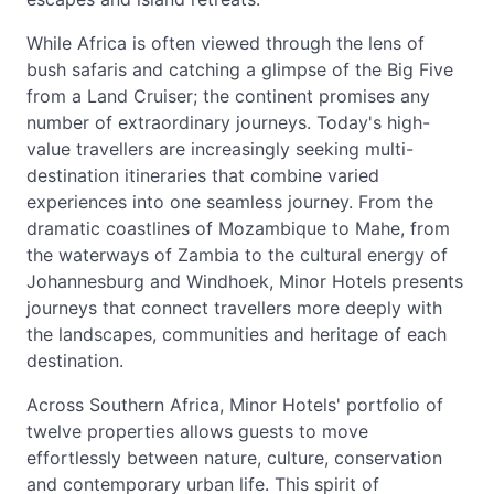
While Africa is often viewed through the lens of
bush safaris and catching a glimpse of the Big Five
from a Land Cruiser; the continent promises any
number of extraordinary journeys. Today's high-
value travellers are increasingly seeking multi-
destination itineraries that combine varied
experiences into one seamless journey. From the
dramatic coastlines of Mozambique to Mahe, from
the waterways of Zambia to the cultural energy of
Johannesburg and Windhoek, Minor Hotels presents
journeys that connect travellers more deeply with
the landscapes, communities and heritage of each
destination.
Across Southern Africa, Minor Hotels' portfolio of
twelve properties allows guests to move
effortlessly between nature, culture, conservation
and contemporary urban life. This spirit of