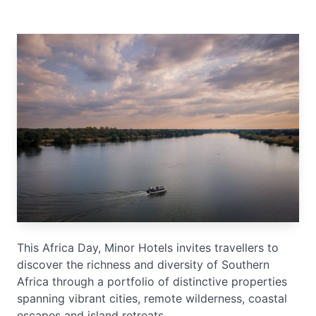
This Africa Day, Minor Hotels invites travellers to
discover the richness and diversity of Southern
Africa through a portfolio of distinctive properties
spanning vibrant cities, remote wilderness, coastal
escapes and island retreats.