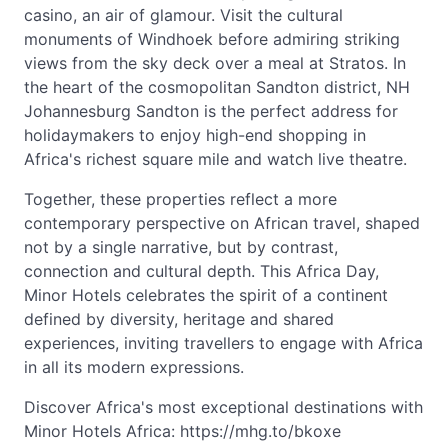
casino, an air of glamour. Visit the cultural
monuments of Windhoek before admiring striking
views from the sky deck over a meal at Stratos. In
the heart of the cosmopolitan Sandton district, NH
Johannesburg Sandton is the perfect address for
holidaymakers to enjoy high-end shopping in
Africa's richest square mile and watch live theatre.
Together, these properties reflect a more
contemporary perspective on African travel, shaped
not by a single narrative, but by contrast,
connection and cultural depth. This Africa Day,
Minor Hotels celebrates the spirit of a continent
defined by diversity, heritage and shared
experiences, inviting travellers to engage with Africa
in all its modern expressions.
Discover Africa's most exceptional destinations with
Minor Hotels Africa: https://mhg.to/bkoxe