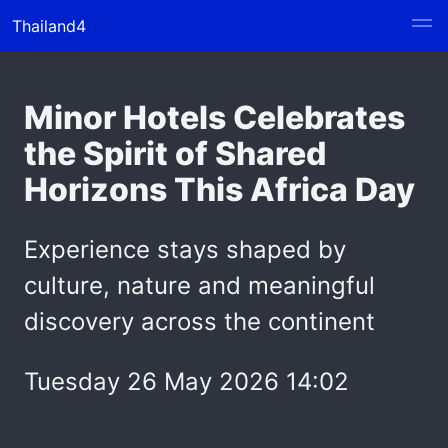
Thailand4
Minor Hotels Celebrates
the Spirit of Shared
Horizons This Africa Day
Experience stays shaped by
culture, nature and meaningful
discovery across the continent
Tuesday 26 May 2026 14:02