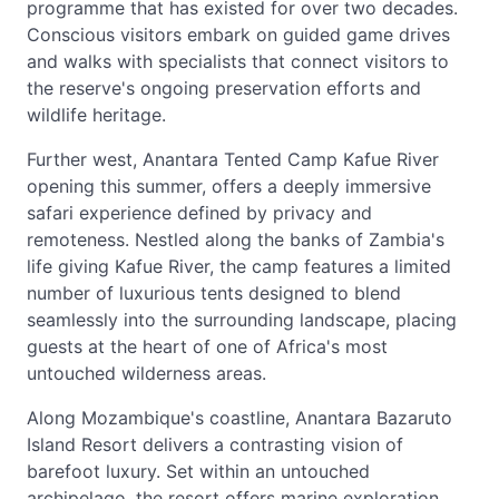
programme that has existed for over two decades.
Conscious visitors embark on guided game drives
and walks with specialists that connect visitors to
the reserve's ongoing preservation efforts and
wildlife heritage.
Further west, Anantara Tented Camp Kafue River
opening this summer, offers a deeply immersive
safari experience defined by privacy and
remoteness. Nestled along the banks of Zambia's
life giving Kafue River, the camp features a limited
number of luxurious tents designed to blend
seamlessly into the surrounding landscape, placing
guests at the heart of one of Africa's most
untouched wilderness areas.
Along Mozambique's coastline, Anantara Bazaruto
Island Resort delivers a contrasting vision of
barefoot luxury. Set within an untouched
archipelago, the resort offers marine exploration,