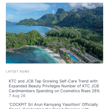
LATEST NEWS
KTC and JCB Tap Growing Self-Care Trend with
Expanded Beauty Privileges Number of KTC JCB
Cardmembers Spending on Cosmetics Rises 26%
7 Aug 26
'COCKPIT Sri Arun Karnyang Yasothon' Officially