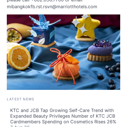
mibangkokfb.rst.rsvn@marriotthotels.com
LATEST NEWS
KTC and JCB Tap Growing Self-Care Trend with
Expanded Beauty Privileges Number of KTC JCB
Cardmembers Spending on Cosmetics Rises 26%