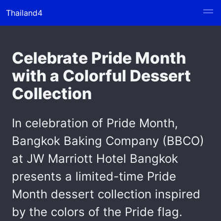
Thailand4
Celebrate Pride Month
with a Colorful Dessert
Collection
In celebration of Pride Month,
Bangkok Baking Company (BBCO)
at JW Marriott Hotel Bangkok
presents a limited-time Pride
Month dessert collection inspired
by the colors of the Pride flag.