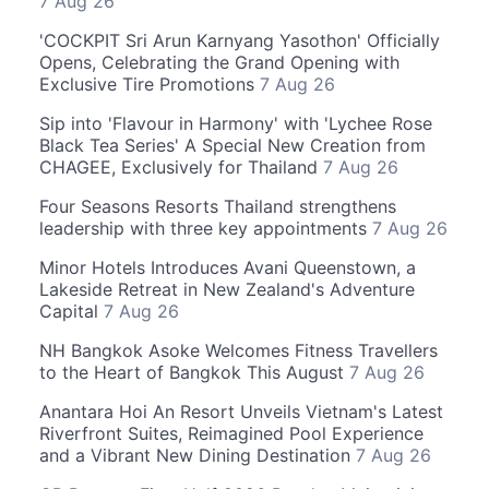
7 Aug 26
'COCKPIT Sri Arun Karnyang Yasothon' Officially
Opens, Celebrating the Grand Opening with
Exclusive Tire Promotions
7 Aug 26
Sip into 'Flavour in Harmony' with 'Lychee Rose
Black Tea Series' A Special New Creation from
CHAGEE, Exclusively for Thailand
7 Aug 26
Four Seasons Resorts Thailand strengthens
leadership with three key appointments
7 Aug 26
Minor Hotels Introduces Avani Queenstown, a
Lakeside Retreat in New Zealand's Adventure
Capital
7 Aug 26
NH Bangkok Asoke Welcomes Fitness Travellers
to the Heart of Bangkok This August
7 Aug 26
Anantara Hoi An Resort Unveils Vietnam's Latest
Riverfront Suites, Reimagined Pool Experience
and a Vibrant New Dining Destination
7 Aug 26