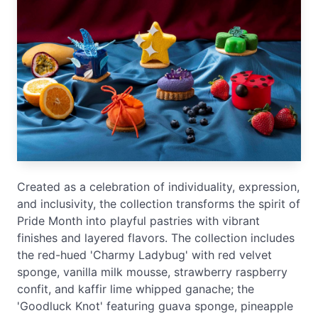
Created as a celebration of individuality, expression,
and inclusivity, the collection transforms the spirit of
Pride Month into playful pastries with vibrant
finishes and layered flavors. The collection includes
the red-hued 'Charmy Ladybug' with red velvet
sponge, vanilla milk mousse, strawberry raspberry
confit, and kaffir lime whipped ganache; the
'Goodluck Knot' featuring guava sponge, pineapple