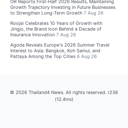
OR Reports First-Half 2026 Results, Maintaining
Growth Trajectory Investing in Future Businesses
to Strengthen Long-Term Growth
7 Aug 26
Roojai Celebrates 10 Years of Growth with
Jingjo, the Brand Icon Behind a Decade of
Insurance Innovation
7 Aug 26
Agoda Reveals Europe's 2026 Summer Travel
Interest to Asia: Bangkok, Koh Samui, and
Pattaya Among the Top Cities
6 Aug 26
© 2026 Thailand4 News. All rights reserved. r236
(12.4ms)