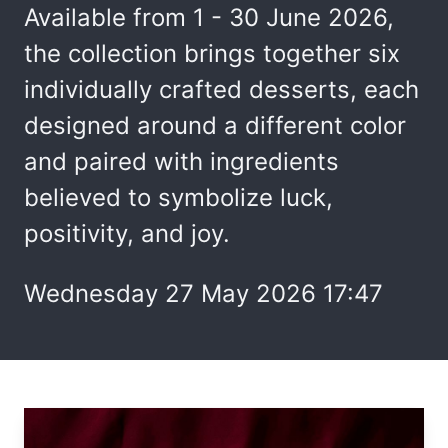
Available from 1 - 30 June 2026,
the collection brings together six
individually crafted desserts, each
designed around a different color
and paired with ingredients
believed to symbolize luck,
positivity, and joy.
Wednesday 27 May 2026 17:47