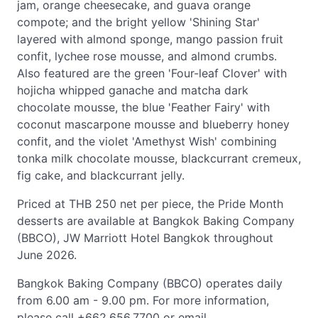
jam, orange cheesecake, and guava orange
compote; and the bright yellow 'Shining Star'
layered with almond sponge, mango passion fruit
confit, lychee rose mousse, and almond crumbs.
Also featured are the green 'Four-leaf Clover' with
hojicha whipped ganache and matcha dark
chocolate mousse, the blue 'Feather Fairy' with
coconut mascarpone mousse and blueberry honey
confit, and the violet 'Amethyst Wish' combining
tonka milk chocolate mousse, blackcurrant cremeux,
fig cake, and blackcurrant jelly.
Priced at THB 250 net per piece, the Pride Month
desserts are available at Bangkok Baking Company
(BBCO), JW Marriott Hotel Bangkok throughout
June 2026.
Bangkok Baking Company (BBCO) operates daily
from 6.00 am - 9.00 pm. For more information,
please call +662.656.7700 or email