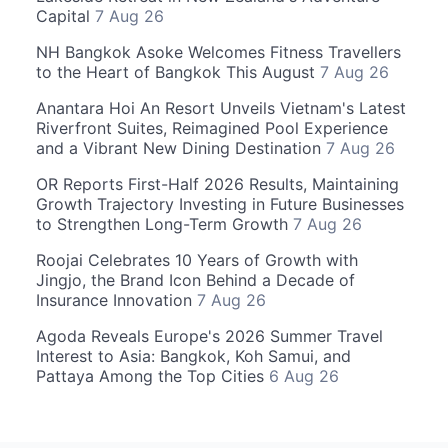
Capital
7 Aug 26
NH Bangkok Asoke Welcomes Fitness Travellers
to the Heart of Bangkok This August
7 Aug 26
Anantara Hoi An Resort Unveils Vietnam's Latest
Riverfront Suites, Reimagined Pool Experience
and a Vibrant New Dining Destination
7 Aug 26
OR Reports First-Half 2026 Results, Maintaining
Growth Trajectory Investing in Future Businesses
to Strengthen Long-Term Growth
7 Aug 26
Roojai Celebrates 10 Years of Growth with
Jingjo, the Brand Icon Behind a Decade of
Insurance Innovation
7 Aug 26
Agoda Reveals Europe's 2026 Summer Travel
Interest to Asia: Bangkok, Koh Samui, and
Pattaya Among the Top Cities
6 Aug 26