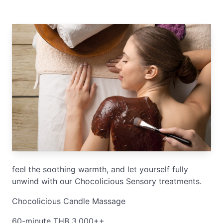
feel the soothing warmth, and let yourself fully
unwind with our Chocolicious Sensory treatments.
Chocolicious Candle Massage
60-minute THB 3,000++