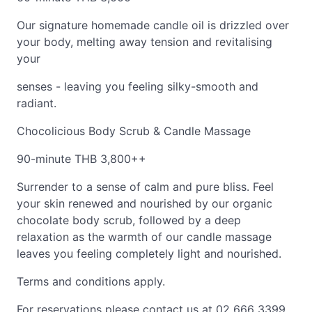
Our signature homemade candle oil is drizzled over
your body, melting away tension and revitalising
your
senses - leaving you feeling silky-smooth and
radiant.
Chocolicious Body Scrub & Candle Massage
90-minute THB 3,800++
Surrender to a sense of calm and pure bliss. Feel
your skin renewed and nourished by our organic
chocolate body scrub, followed by a deep
relaxation as the warmth of our candle massage
leaves you feeling completely light and nourished.
Terms and conditions apply.
For reservations please contact us at 02 666 3399