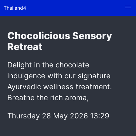
Thailand4
Chocolicious Sensory
Retreat
Delight in the chocolate
indulgence with our signature
Ayurvedic wellness treatment.
Breathe the rich aroma,
Thursday 28 May 2026 13:29