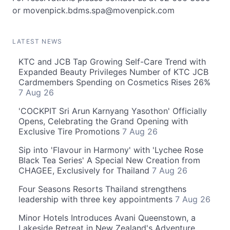
or
movenpick.bdms.spa@movenpick.com
LATEST NEWS
KTC and JCB Tap Growing Self-Care Trend with
Expanded Beauty Privileges Number of KTC JCB
Cardmembers Spending on Cosmetics Rises 26%
7 Aug 26
'COCKPIT Sri Arun Karnyang Yasothon' Officially
Opens, Celebrating the Grand Opening with
Exclusive Tire Promotions
7 Aug 26
Sip into 'Flavour in Harmony' with 'Lychee Rose
Black Tea Series' A Special New Creation from
CHAGEE, Exclusively for Thailand
7 Aug 26
Four Seasons Resorts Thailand strengthens
leadership with three key appointments
7 Aug 26
Minor Hotels Introduces Avani Queenstown, a
Lakeside Retreat in New Zealand's Adventure