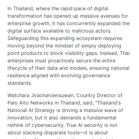
In Thailand, where the rapid pace of digital
transformation has opened up massive avenues for
enterprise growth, it has concurrently expanded the
digital surface available to malicious actors.
Safeguarding this expanding ecosystem requires
moving beyond the mindset of simply deploying
point products to block visibility gaps. Instead, Thai
enterprises must proactively secure the entire
lifecycle of their data and models, ensuring national
resilience aligned with evolving governance
standards.
Watchara Jiracharoensuwan, Country Director of
Palo Alto Networks in Thailand, said, "Thailand's
National AI Strategy is driving a massive wave of
innovation, but it also demands a fundamental
rethink of cybersecurity. True AI security is not
about stacking disparate tools—it is about