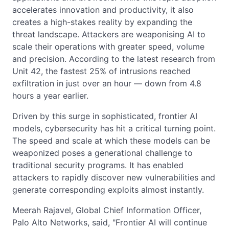
accelerates innovation and productivity, it also
creates a high-stakes reality by expanding the
threat landscape. Attackers are weaponising AI to
scale their operations with greater speed, volume
and precision. According to the latest research from
Unit 42, the fastest 25% of intrusions reached
exfiltration in just over an hour — down from 4.8
hours a year earlier.
Driven by this surge in sophisticated, frontier AI
models, cybersecurity has hit a critical turning point.
The speed and scale at which these models can be
weaponized poses a generational challenge to
traditional security programs. It has enabled
attackers to rapidly discover new vulnerabilities and
generate corresponding exploits almost instantly.
Meerah Rajavel, Global Chief Information Officer,
Palo Alto Networks, said, "Frontier AI will continue