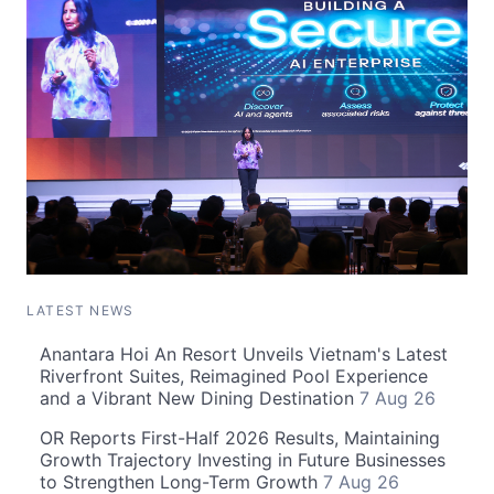
LATEST NEWS
Anantara Hoi An Resort Unveils Vietnam's Latest
Riverfront Suites, Reimagined Pool Experience
and a Vibrant New Dining Destination
7 Aug 26
OR Reports First-Half 2026 Results, Maintaining
Growth Trajectory Investing in Future Businesses
to Strengthen Long-Term Growth
7 Aug 26