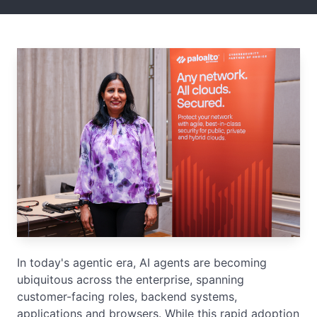
In today's agentic era, AI agents are becoming
ubiquitous across the enterprise, spanning
customer-facing roles, backend systems,
applications and browsers. While this rapid adoption