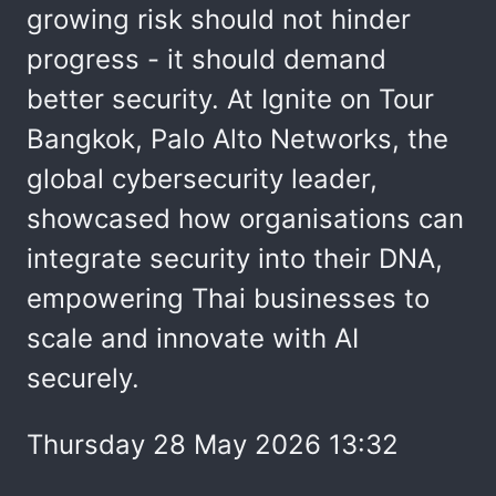
growing risk should not hinder
progress - it should demand
better security. At Ignite on Tour
Bangkok, Palo Alto Networks, the
global cybersecurity leader,
showcased how organisations can
integrate security into their DNA,
empowering Thai businesses to
scale and innovate with AI
securely.
Thursday 28 May 2026 13:32