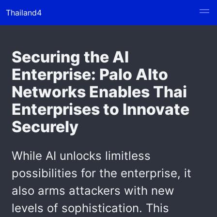
Thailand4
Securing the AI
Enterprise: Palo Alto
Networks Enables Thai
Enterprises to Innovate
Securely
While AI unlocks limitless
possibilities for the enterprise, it
also arms attackers with new
levels of sophistication. This