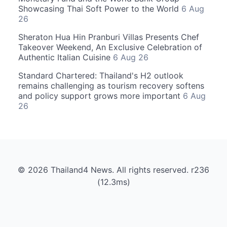
Showcasing Thai Soft Power to the World
6 Aug
26
Sheraton Hua Hin Pranburi Villas Presents Chef
Takeover Weekend, An Exclusive Celebration of
Authentic Italian Cuisine
6 Aug 26
Standard Chartered: Thailand's H2 outlook
remains challenging as tourism recovery softens
and policy support grows more important
6 Aug
26
© 2026 Thailand4 News. All rights reserved. r236
(12.3ms)