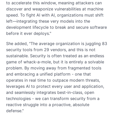
to accelerate this window, meaning attackers can
discover and weaponize vulnerabilities at machine
speed. To fight AI with AI, organizations must shift
left—integrating these very models into the
development lifecycle to break and secure software
before it ever deploys."
She added, "The average organization is juggling 83
security tools from 29 vendors, and this is not
sustainable. Security is often treated as an endless
game of whack-a-mole, but it is entirely a solvable
problem. By moving away from fragmented tools
and embracing a unified platform - one that
operates in real time to outpace modern threats,
leverages AI to protect every user and application,
and seamlessly integrates best-in-class, open
technologies - we can transform security from a
reactive struggle into a proactive, absolute
defense."