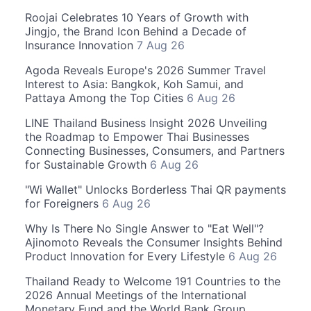
Roojai Celebrates 10 Years of Growth with
Jingjo, the Brand Icon Behind a Decade of
Insurance Innovation
7 Aug 26
Agoda Reveals Europe's 2026 Summer Travel
Interest to Asia: Bangkok, Koh Samui, and
Pattaya Among the Top Cities
6 Aug 26
LINE Thailand Business Insight 2026 Unveiling
the Roadmap to Empower Thai Businesses
Connecting Businesses, Consumers, and Partners
for Sustainable Growth
6 Aug 26
"Wi Wallet" Unlocks Borderless Thai QR payments
for Foreigners
6 Aug 26
Why Is There No Single Answer to "Eat Well"?
Ajinomoto Reveals the Consumer Insights Behind
Product Innovation for Every Lifestyle
6 Aug 26
Thailand Ready to Welcome 191 Countries to the
2026 Annual Meetings of the International
Monetary Fund and the World Bank Group