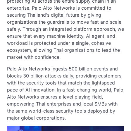
protecting AI across the entire supply chain in an
enterprise. Palo Alto Networks is committed to
securing Thailand's digital future by giving
organizations the guardrails to move fast and scale
safely. Through an integrated platform approach, we
ensure that every machine identity, AI agent, and
workload is protected under a single, cohesive
ecosystem, allowing Thai organizations to lead the
market with confidence.
Palo Alto Networks ingests 500 billion events and
blocks 30 billion attacks daily, providing customers
with the security tools that match the lightspeed
pace of AI innovation. In a fast-changing world, Palo
Alto Networks ensures a level playing field,
empowering Thai enterprises and local SMBs with
the same world-class security tools deployed by
major global corporations.