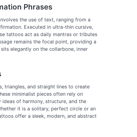
rmation Phrases
nvolves the use of text, ranging from a
irmation. Executed in ultra-thin cursive,
ese tattoos act as daily mantras or tributes
ssage remains the focal point, providing a
sits elegantly on the collarbone, inner
s
 triangles, and straight lines to create
These minimalist pieces often rely on
 ideas of harmony, structure, and the
ther it is a solitary, perfect circle or an
attoos offer a sleek, modern, and abstract