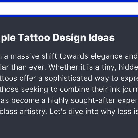
mple Tattoo Design Ideas
n a massive shift towards elegance and
r than ever. Whether it is a tiny, hidde
ttoos offer a sophisticated way to expr
hose seeking to combine their ink jour
as become a highly sought-after exper
ass artistry. Let's dive into why less 