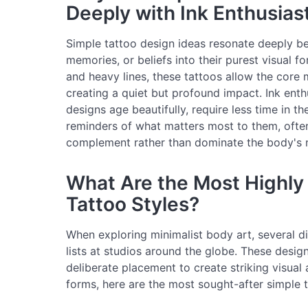
Deeply with Ink Enthusias
Simple tattoo design ideas resonate deeply be
memories, or beliefs into their purest visual f
and heavy lines, these tattoos allow the core 
creating a quiet but profound impact. Ink enth
designs age beautifully, require less time in th
reminders of what matters most to them, ofte
complement rather than dominate the body's n
What Are the Most Highly
Tattoo Styles?
When exploring minimalist body art, several di
lists at studios around the globe. These desig
deliberate placement to create striking visual
forms, here are the most sought-after simple t