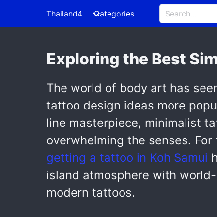
Thailand4
Categories
Exploring the Best Si
The world of body art has see
tattoo design ideas more popula
line masterpiece, minimalist ta
overwhelming the senses. For t
getting a tattoo in Koh Samui
h
island atmosphere with world-cl
modern tattoos.