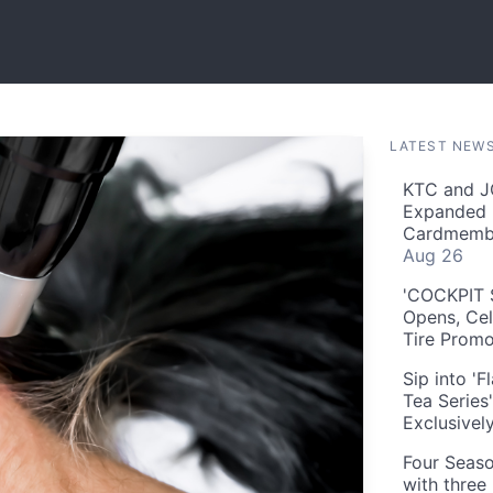
LATEST NEW
KTC and J
Expanded 
Cardmembe
Aug 26
'COCKPIT S
Opens, Cel
Tire Prom
Sip into '
Tea Series
Exclusivel
Four Seaso
with three