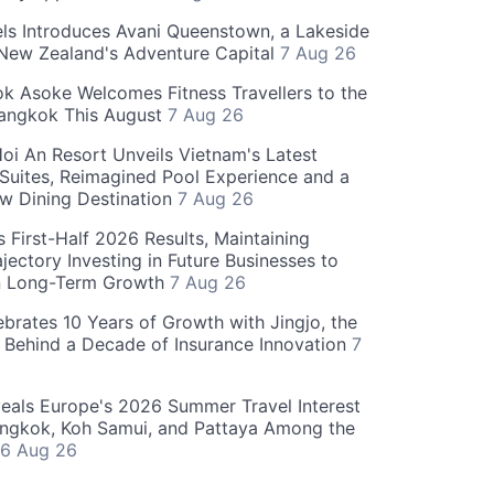
ls Introduces Avani Queenstown, a Lakeside
 New Zealand's Adventure Capital
7 Aug 26
 Asoke Welcomes Fitness Travellers to the
Bangkok This August
7 Aug 26
oi An Resort Unveils Vietnam's Latest
 Suites, Reimagined Pool Experience and a
w Dining Destination
7 Aug 26
 First-Half 2026 Results, Maintaining
jectory Investing in Future Businesses to
n Long-Term Growth
7 Aug 26
ebrates 10 Years of Growth with Jingjo, the
 Behind a Decade of Insurance Innovation
7
als Europe's 2026 Summer Travel Interest
angkok, Koh Samui, and Pattaya Among the
6 Aug 26