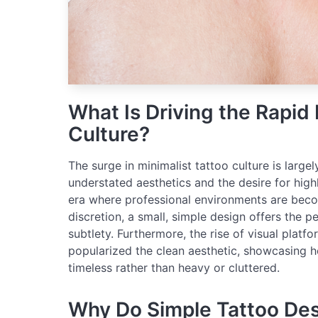
What Is Driving the Rapid 
Culture?
The surge in minimalist tattoo culture is largel
understated aesthetics and the desire for highl
era where professional environments are beco
discretion, a small, simple design offers the 
subtlety. Furthermore, the rise of visual platf
popularized the clean aesthetic, showcasing ho
timeless rather than heavy or cluttered.
Why Do Simple Tattoo Des