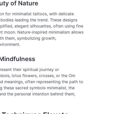
uty of Nature
n for minimalist tattoos, with delicate
l bodies leading the trend. These designs
lified, elegant silhouettes, often using fine
ent moon. Nature-inspired minimalism allows
ith them, symbolizing growth,
vironment.
 Mindfulness
sent their spiritual journey or
ols, lotus flowers, crosses, or the Om
nd meanings, often representing the path to
ng these sacred symbols minimalist, the
 and the personal intention behind them,