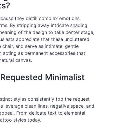
ts?
cause they distill complex emotions,
orms. By stripping away intricate shading
meaning of the design to take center stage,
usiasts appreciate that these uncluttered
e chair, and serve as intimate, gentle
n acting as permanent accessories that
atural canvas.
 Requested Minimalist
stinct styles consistently top the request
ns leverage clean lines, negative space, and
 appeal. From delicate text to elemental
attoo styles today.