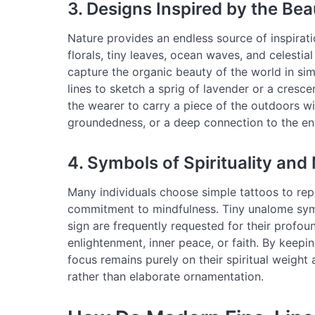
3. Designs Inspired by the Bea
Nature provides an endless source of inspiratio
florals, tiny leaves, ocean waves, and celestia
capture the organic beauty of the world in simp
lines to sketch a sprig of lavender or a cresc
the wearer to carry a piece of the outdoors w
groundedness, or a deep connection to the en
4. Symbols of Spirituality and
Many individuals choose simple tattoos to repre
commitment to mindfulness. Tiny unalome symb
sign are frequently requested for their profou
enlightenment, inner peace, or faith. By keepi
focus remains purely on their spiritual weight
rather than elaborate ornamentation.