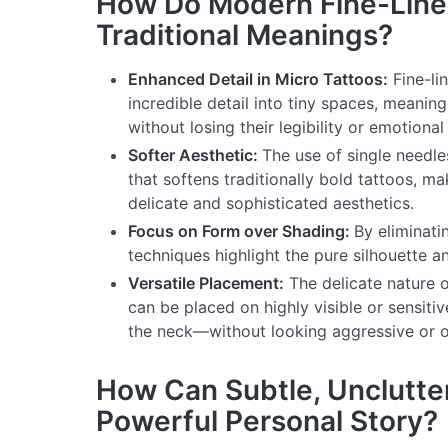
How Do Modern Fine-Line
Traditional Meanings?
Enhanced Detail in Micro Tattoos:
Fine-li
incredible detail into tiny spaces, meani
without losing their legibility or emotional
Softer Aesthetic:
The use of single needles
that softens traditionally bold tattoos, m
delicate and sophisticated aesthetics.
Focus on Form over Shading:
By eliminati
techniques highlight the pure silhouette an
Versatile Placement:
The delicate nature o
can be placed on highly visible or sensitiv
the neck—without looking aggressive or o
How Can Subtle, Unclutter
Powerful Personal Story?