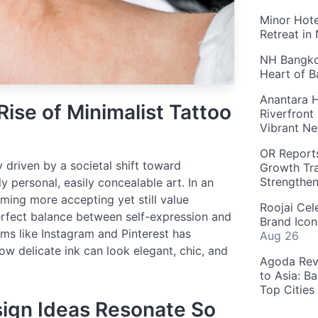
Minor Hote
Retreat in
NH Bangkok
Heart of 
Anantara H
Rise of Minimalist Tattoo
Riverfront
Vibrant Ne
OR Reports
y driven by a societal shift toward
Growth Tra
Strengthe
y personal, easily concealable art. In an
ming more accepting yet still value
Roojai Cel
perfect balance between self-expression and
Brand Icon
orms like Instagram and Pinterest has
Aug 26
w delicate ink can look elegant, chic, and
Agoda Reve
to Asia: B
Top Cities
ign Ideas Resonate So