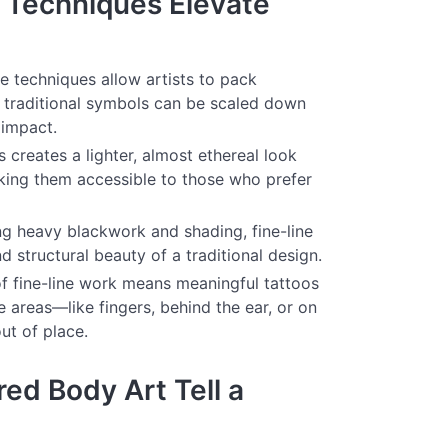
 Techniques Elevate
ne techniques allow artists to pack
ng traditional symbols can be scaled down
 impact.
 creates a lighter, almost ethereal look
aking them accessible to those who prefer
ng heavy blackwork and shading, fine-line
d structural beauty of a traditional design.
f fine-line work means meaningful tattoos
e areas—like fingers, behind the ear, or on
ut of place.
ed Body Art Tell a