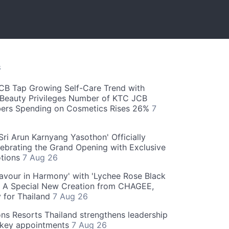
S
CB Tap Growing Self-Care Trend with
Beauty Privileges Number of KTC JCB
rs Spending on Cosmetics Rises 26%
7
ri Arun Karnyang Yasothon' Officially
ebrating the Grand Opening with Exclusive
otions
7 Aug 26
Flavour in Harmony' with 'Lychee Rose Black
' A Special New Creation from CHAGEE,
y for Thailand
7 Aug 26
ns Resorts Thailand strengthens leadership
 key appointments
7 Aug 26