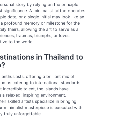
ersonal story by relying on the principle
st significance. A minimalist tattoo operates
ple date, or a single initial may look like an
es a profound memory or milestone for the
ely theirs, allowing the art to serve as a
riences, traumas, triumphs, or loves
tive to the world.
tinations in Thailand to
o?
enthusiasts, offering a brilliant mix of
udios catering to international standards.
 incredible talent, the islands have
 a relaxed, inspiring environment.
r skilled artists specialize in bringing
our minimalist masterpiece is executed with
y truly unforgettable.