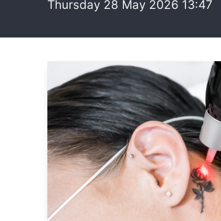
Thursday 28 May 2026 13:47