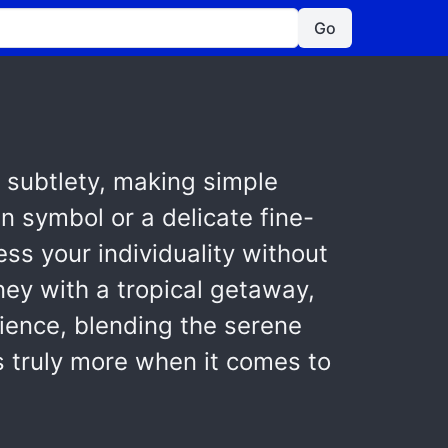
Go
 subtlety, making simple
n symbol or a delicate fine-
ess your individuality without
ney with a tropical getaway,
ience, blending the serene
is truly more when it comes to