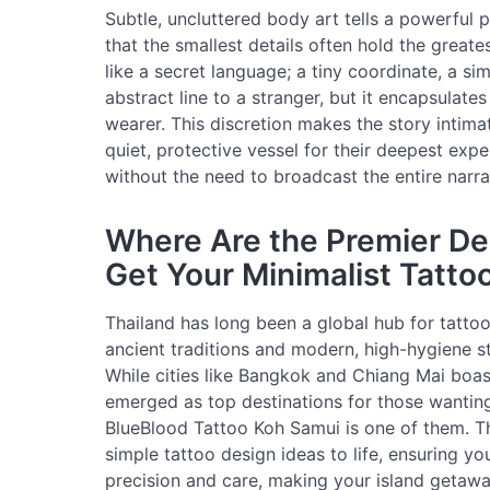
Subtle, uncluttered body art tells a powerful p
that the smallest details often hold the greate
like a secret language; a tiny coordinate, a sim
abstract line to a stranger, but it encapsulat
wearer. This discretion makes the story intimat
quiet, protective vessel for their deepest expe
without the need to broadcast the entire narra
Where Are the Premier Des
Get Your Minimalist Tatto
Thailand has long been a global hub for tattoo 
ancient traditions and modern, high-hygiene st
While cities like Bangkok and Chiang Mai boast
emerged as top destinations for those wanting
BlueBlood Tattoo Koh Samui is one of them. Thei
simple tattoo design ideas to life, ensuring y
precision and care, making your island getawa