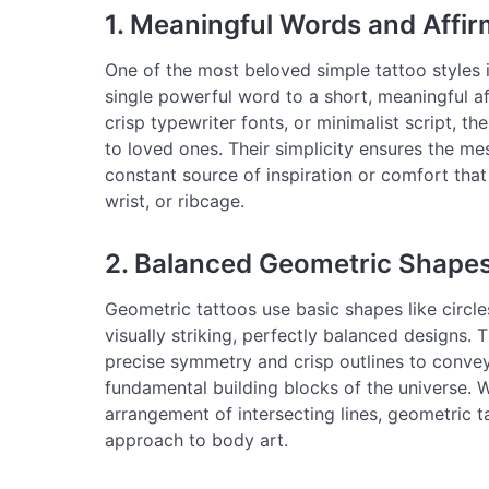
1. Meaningful Words and Affi
One of the most beloved simple tattoo styles i
single powerful word to a short, meaningful aff
crisp typewriter fonts, or minimalist script, th
to loved ones. Their simplicity ensures the me
constant source of inspiration or comfort that 
wrist, or ribcage.
2. Balanced Geometric Shape
Geometric tattoos use basic shapes like circles,
visually striking, perfectly balanced designs. 
precise symmetry and crisp outlines to convey
fundamental building blocks of the universe. Whe
arrangement of intersecting lines, geometric t
approach to body art.