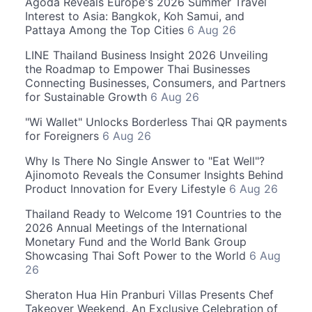
Agoda Reveals Europe's 2026 Summer Travel
Interest to Asia: Bangkok, Koh Samui, and
Pattaya Among the Top Cities
6 Aug 26
LINE Thailand Business Insight 2026 Unveiling
the Roadmap to Empower Thai Businesses
Connecting Businesses, Consumers, and Partners
for Sustainable Growth
6 Aug 26
"Wi Wallet" Unlocks Borderless Thai QR payments
for Foreigners
6 Aug 26
Why Is There No Single Answer to "Eat Well"?
Ajinomoto Reveals the Consumer Insights Behind
Product Innovation for Every Lifestyle
6 Aug 26
Thailand Ready to Welcome 191 Countries to the
2026 Annual Meetings of the International
Monetary Fund and the World Bank Group
Showcasing Thai Soft Power to the World
6 Aug
26
Sheraton Hua Hin Pranburi Villas Presents Chef
Takeover Weekend, An Exclusive Celebration of