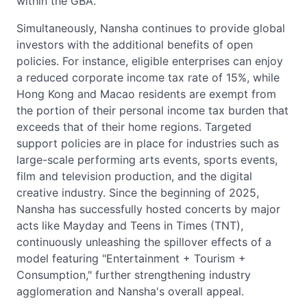
within the GBA.
Simultaneously, Nansha continues to provide global
investors with the additional benefits of open
policies. For instance, eligible enterprises can enjoy
a reduced corporate income tax rate of 15%, while
Hong Kong and Macao residents are exempt from
the portion of their personal income tax burden that
exceeds that of their home regions. Targeted
support policies are in place for industries such as
large-scale performing arts events, sports events,
film and television production, and the digital
creative industry. Since the beginning of 2025,
Nansha has successfully hosted concerts by major
acts like Mayday and Teens in Times (TNT),
continuously unleashing the spillover effects of a
model featuring "Entertainment + Tourism +
Consumption," further strengthening industry
agglomeration and Nansha's overall appeal.