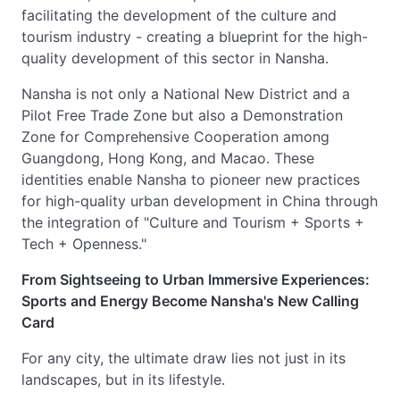
facilitating the development of the culture and
tourism industry - creating a blueprint for the high-
quality development of this sector in Nansha.
Nansha is not only a National New District and a
Pilot Free Trade Zone but also a Demonstration
Zone for Comprehensive Cooperation among
Guangdong, Hong Kong, and Macao. These
identities enable Nansha to pioneer new practices
for high-quality urban development in China through
the integration of "Culture and Tourism + Sports +
Tech + Openness."
From Sightseeing to Urban Immersive Experiences:
Sports and Energy Become Nansha's New Calling
Card
For any city, the ultimate draw lies not just in its
landscapes, but in its lifestyle.