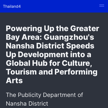
Thailand4
Powering Up the Greater
Bay Area: Guangzhou's
Nansha District Speeds
Up Development into a
Global Hub for Culture,
Tourism and Performing
Arts
The Publicity Department of
Nansha District