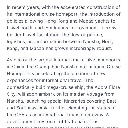
In recent years, with the accelerated construction of
its international cruise homeport, the introduction of
policies allowing Hong Kong and Macao yachts to
travel north, and continuous improvement in cross-
border travel facilitation, the flow of people,
logistics, and information between Nansha, Hong
Kong, and Macao has grown increasingly robust.
As one of the largest international cruise homeports
in China, the Guangzhou Nansha International Cruise
Homeport is accelerating the creation of new
experiences for international travel. The
domestically built mega-cruise ship, the Adora Flora
City, will soon embark on its maiden voyage from
Nansha, launching special itineraries covering East
and Southeast Asia, further elevating the status of
the GBA as an international tourism gateway. A
development environment that champions