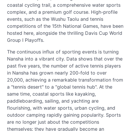
coastal cycling trail, a comprehensive water sports
complex, and a premium golf course. High-profile
events, such as the Wushu Taolu and tennis
competitions of the 15th National Games, have been
hosted here, alongside the thrilling Davis Cup World
Group I Playoffs.
The continuous influx of sporting events is turning
Nansha into a vibrant city. Data shows that over the
past five years, the number of active tennis players
in Nansha has grown nearly 200-fold to over
20,000, achieving a remarkable transformation from
a "tennis desert" to a "global tennis hub". At the
same time, coastal sports like kayaking,
paddleboarding, sailing, and yachting are
flourishing, with water sports, urban cycling, and
outdoor camping rapidly gaining popularity. Sports
are no longer just about the competitions
themselves; they have gradually become an