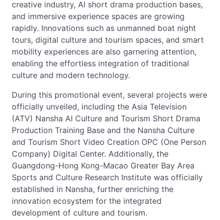
creative industry, AI short drama production bases,
and immersive experience spaces are growing
rapidly. Innovations such as unmanned boat night
tours, digital culture and tourism spaces, and smart
mobility experiences are also garnering attention,
enabling the effortless integration of traditional
culture and modern technology.
During this promotional event, several projects were
officially unveiled, including the Asia Television
(ATV) Nansha AI Culture and Tourism Short Drama
Production Training Base and the Nansha Culture
and Tourism Short Video Creation OPC (One Person
Company) Digital Center. Additionally, the
Guangdong-Hong Kong-Macao Greater Bay Area
Sports and Culture Research Institute was officially
established in Nansha, further enriching the
innovation ecosystem for the integrated
development of culture and tourism.