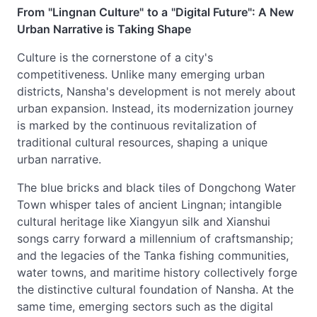
From
"Lingnan Culture"
to a
"Digital Future": A New
Urban Narrative is Taking Shape
Culture is the cornerstone of a city's
competitiveness. Unlike many emerging urban
districts, Nansha's development is not merely about
urban expansion. Instead, its modernization journey
is marked by the continuous revitalization of
traditional cultural resources, shaping a unique
urban narrative.
The blue bricks and black tiles of Dongchong Water
Town whisper tales of ancient Lingnan; intangible
cultural heritage like Xiangyun silk and Xianshui
songs carry forward a millennium of craftsmanship;
and the legacies of the Tanka fishing communities,
water towns, and maritime history collectively forge
the distinctive cultural foundation of Nansha. At the
same time, emerging sectors such as the digital