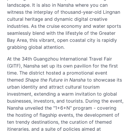
landscape. It is also in Nansha where you can
witness the interplay of thousand-year-old Lingnan
cultural heritage and dynamic digital creative
industries. As the cruise economy and water sports
seamlessly blend with the lifestyle of the Greater
Bay Area, this vibrant, open coastal city is rapidly
grabbing global attention.
At the 34th Guangzhou International Travel Fair
(GITF), Nansha set up its own pavilion for the first
time. The district hosted a promotional event
themed
Shape the Future in Nansha
to showcase its
urban identity and attract cultural tourism
investment, extending a warm invitation to global
businesses, investors, and tourists. During the event,
Nansha unveiled the "1+6+N" program - covering
the hosting of flagship events, the development of
ten trendy destinations, the curation of themed
itineraries, and a suite of policies aimed at