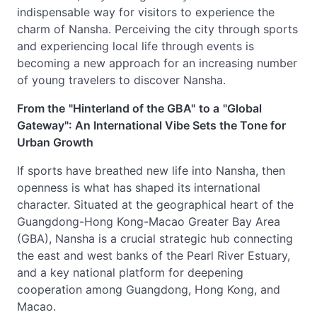
indispensable way for visitors to experience the
charm of Nansha. Perceiving the city through sports
and experiencing local life through events is
becoming a new approach for an increasing number
of young travelers to discover Nansha.
From the
"Hinterland of the GBA"
to a
"Global
Gateway": An International Vibe Sets the Tone for
Urban Growth
If sports have breathed new life into Nansha, then
openness is what has shaped its international
character. Situated at the geographical heart of the
Guangdong-Hong Kong-Macao Greater Bay Area
(GBA), Nansha is a crucial strategic hub connecting
the east and west banks of the Pearl River Estuary,
and a key national platform for deepening
cooperation among Guangdong, Hong Kong, and
Macao.