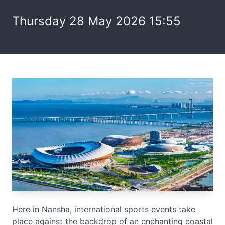
Thursday 28 May 2026 15:55
Here in Nansha, international sports events take
place against the backdrop of an enchanting coastal