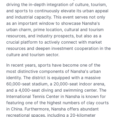
driving the in-depth integration of culture, tourism,
and sports to continuously elevate its urban appeal
and industrial capacity. This event serves not only
as an important window to showcase Nansha's
urban charm, prime location, cultural and tourism
resources, and industry prospects, but also as a
crucial platform to actively connect with market
resources and deepen investment cooperation in the
culture and tourism sector.
In recent years, sports have become one of the
most distinctive components of Nansha's urban
identity. The district is equipped with a massive
60,000-seat stadium, a 20,000-seat indoor arena,
and a 4,000-seat diving and swimming center. The
International Tennis Center in Nansha is known for
featuring one of the highest numbers of clay courts
in China. Furthermore, Nansha offers abundant
recreational spaces, including a 20-kilometer