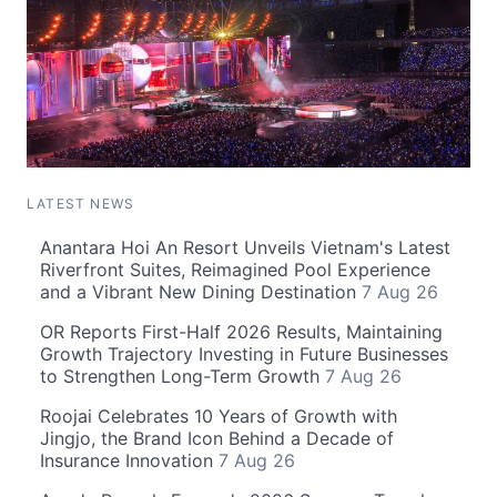
LATEST NEWS
Anantara Hoi An Resort Unveils Vietnam's Latest
Riverfront Suites, Reimagined Pool Experience
and a Vibrant New Dining Destination
7 Aug 26
OR Reports First-Half 2026 Results, Maintaining
Growth Trajectory Investing in Future Businesses
to Strengthen Long-Term Growth
7 Aug 26
Roojai Celebrates 10 Years of Growth with
Jingjo, the Brand Icon Behind a Decade of
Insurance Innovation
7 Aug 26