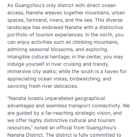
As Guangzhou's only district with direct ocean
access, Nansha weaves together mountains, urban
spaces, farmland, rivers, and the sea. This diverse
landscape has endowed Nansha with a distinctive
portfolio of tourism experiences. In the north, you
can enjoy activities such as climbing mountains,
admiring seasonal blossoms, and exploring
intangible cultural heritage; in the center, you may
indulge yourself in river cruising and trendy,
immersive city walks; while the south is a haven for
appreciating ocean vistas, birdwatching, and
savoring fresh river delicacies.
"Nansha boasts unparalleled geographical
advantages and seamless transport connectivity. We
are guided by a far-reaching strategic vision, and
we offer highly distinctive cultural and tourism
resources," noted an official from Guangzhou's
Nansha District. The district is fully committed to