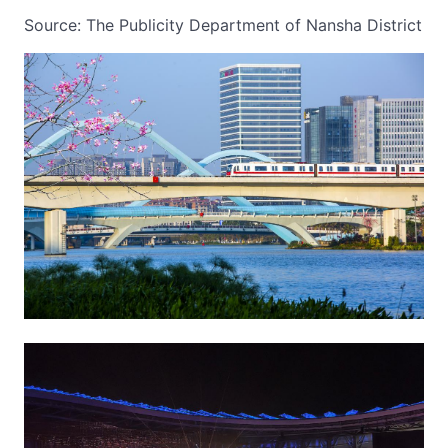
Source: The Publicity Department of Nansha District