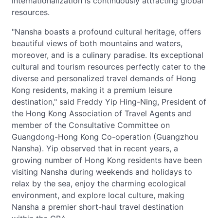
internationalization is continuously attracting global
resources.
"Nansha boasts a profound cultural heritage, offers
beautiful views of both mountains and waters,
moreover, and is a culinary paradise. Its exceptional
cultural and tourism resources perfectly cater to the
diverse and personalized travel demands of Hong
Kong residents, making it a premium leisure
destination," said Freddy Yip Hing-Ning, President of
the Hong Kong Association of Travel Agents and
member of the Consultative Committee on
Guangdong-Hong Kong Co-operation (Guangzhou
Nansha). Yip observed that in recent years, a
growing number of Hong Kong residents have been
visiting Nansha during weekends and holidays to
relax by the sea, enjoy the charming ecological
environment, and explore local culture, making
Nansha a premier short-haul travel destination