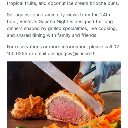
tropical fruits, and coconut ice cream brioche buns.
Set against panoramic city views from the 24th
floor, Ventisi's Gaucho Night is designed for long
dinners shaped by grilled specialities, live cooking,
and shared dining with family and friends.
For reservations or more information, please call 02
100 6255 or email
diningcgcw@chr.co.th