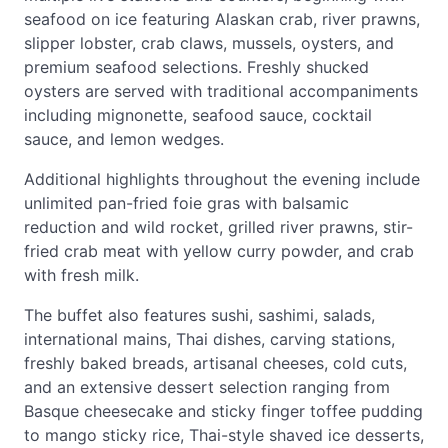
seafood on ice featuring Alaskan crab, river prawns,
slipper lobster, crab claws, mussels, oysters, and
premium seafood selections. Freshly shucked
oysters are served with traditional accompaniments
including mignonette, seafood sauce, cocktail
sauce, and lemon wedges.
Additional highlights throughout the evening include
unlimited pan-fried foie gras with balsamic
reduction and wild rocket, grilled river prawns, stir-
fried crab meat with yellow curry powder, and crab
with fresh milk.
The buffet also features sushi, sashimi, salads,
international mains, Thai dishes, carving stations,
freshly baked breads, artisanal cheeses, cold cuts,
and an extensive dessert selection ranging from
Basque cheesecake and sticky finger toffee pudding
to mango sticky rice, Thai-style shaved ice desserts,