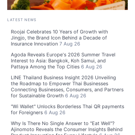
LATEST NEWS
Roojai Celebrates 10 Years of Growth with
Jingjo, the Brand Icon Behind a Decade of
Insurance Innovation
7 Aug 26
Agoda Reveals Europe's 2026 Summer Travel
Interest to Asia: Bangkok, Koh Samui, and
Pattaya Among the Top Cities
6 Aug 26
LINE Thailand Business Insight 2026 Unveiling
the Roadmap to Empower Thai Businesses
Connecting Businesses, Consumers, and Partners
for Sustainable Growth
6 Aug 26
"Wi Wallet" Unlocks Borderless Thai QR payments
for Foreigners
6 Aug 26
Why Is There No Single Answer to "Eat Well"?
Ajinomoto Reveals the Consumer Insights Behind