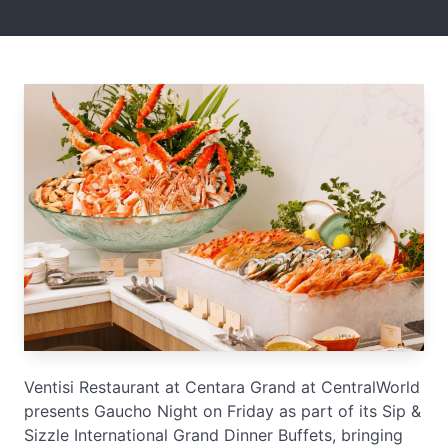
Ventisi Restaurant at Centara Grand at CentralWorld
presents Gaucho Night on Friday as part of its Sip &
Sizzle International Grand Dinner Buffets, bringing