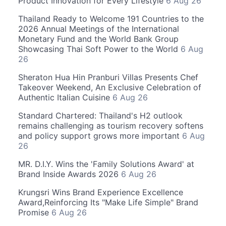
Product Innovation for Every Lifestyle
6 Aug 26
Thailand Ready to Welcome 191 Countries to the
2026 Annual Meetings of the International
Monetary Fund and the World Bank Group
Showcasing Thai Soft Power to the World
6 Aug
26
Sheraton Hua Hin Pranburi Villas Presents Chef
Takeover Weekend, An Exclusive Celebration of
Authentic Italian Cuisine
6 Aug 26
Standard Chartered: Thailand's H2 outlook
remains challenging as tourism recovery softens
and policy support grows more important
6 Aug
26
MR. D.I.Y. Wins the 'Family Solutions Award' at
Brand Inside Awards 2026
6 Aug 26
Krungsri Wins Brand Experience Excellence
Award,Reinforcing Its "Make Life Simple" Brand
Promise
6 Aug 26