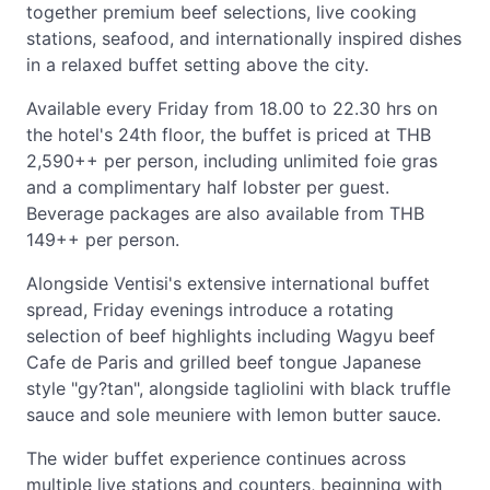
together premium beef selections, live cooking
stations, seafood, and internationally inspired dishes
in a relaxed buffet setting above the city.
Available every Friday from 18.00 to 22.30 hrs on
the hotel's 24th floor, the buffet is priced at THB
2,590++ per person, including unlimited foie gras
and a complimentary half lobster per guest.
Beverage packages are also available from THB
149++ per person.
Alongside Ventisi's extensive international buffet
spread, Friday evenings introduce a rotating
selection of beef highlights including Wagyu beef
Cafe de Paris and grilled beef tongue Japanese
style "gy?tan", alongside tagliolini with black truffle
sauce and sole meuniere with lemon butter sauce.
The wider buffet experience continues across
multiple live stations and counters, beginning with