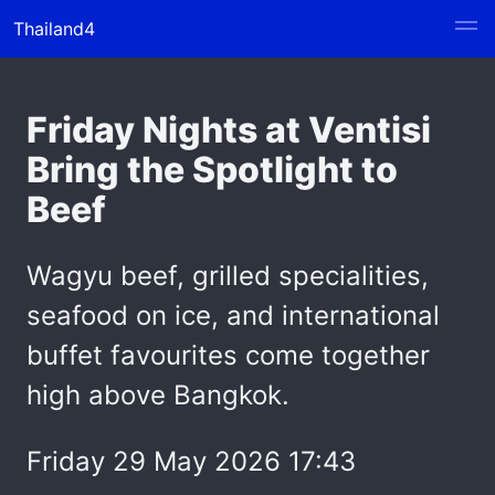
Thailand4
Friday Nights at Ventisi
Bring the Spotlight to
Beef
Wagyu beef, grilled specialities,
seafood on ice, and international
buffet favourites come together
high above Bangkok.
Friday 29 May 2026 17:43