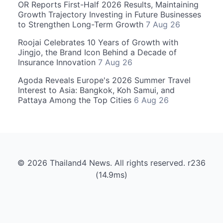
OR Reports First-Half 2026 Results, Maintaining
Growth Trajectory Investing in Future Businesses
to Strengthen Long-Term Growth
7 Aug 26
Roojai Celebrates 10 Years of Growth with
Jingjo, the Brand Icon Behind a Decade of
Insurance Innovation
7 Aug 26
Agoda Reveals Europe's 2026 Summer Travel
Interest to Asia: Bangkok, Koh Samui, and
Pattaya Among the Top Cities
6 Aug 26
© 2026 Thailand4 News. All rights reserved. r236
(14.9ms)