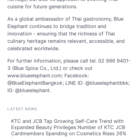
cuisine for future generations.
As a global ambassador of Thai gastronomy, Blue
Elephant continues to bridge tradition and
innovation - ensuring that the richness of Thai
culinary heritage remains relevant, accessible, and
celebrated worldwide.
For further information, please call tel. 02 996 9401-
3 (Blue Spice Co., Ltd.) or check out
www.blueelephant.com; Facebook:
@BlueElephantBangkok; LINE ID: @blueelephantbkk;
IG: @blueelephant.
LATEST NEWS
KTC and JCB Tap Growing Self-Care Trend with
Expanded Beauty Privileges Number of KTC JCB
Cardmembers Spending on Cosmetics Rises 26%