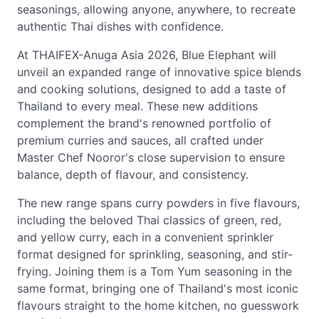
seasonings, allowing anyone, anywhere, to recreate
authentic Thai dishes with confidence.
At THAIFEX-Anuga Asia 2026, Blue Elephant will
unveil an expanded range of innovative spice blends
and cooking solutions, designed to add a taste of
Thailand to every meal. These new additions
complement the brand's renowned portfolio of
premium curries and sauces, all crafted under
Master Chef Nooror's close supervision to ensure
balance, depth of flavour, and consistency.
The new range spans curry powders in five flavours,
including the beloved Thai classics of green, red,
and yellow curry, each in a convenient sprinkler
format designed for sprinkling, seasoning, and stir-
frying. Joining them is a Tom Yum seasoning in the
same format, bringing one of Thailand's most iconic
flavours straight to the home kitchen, no guesswork