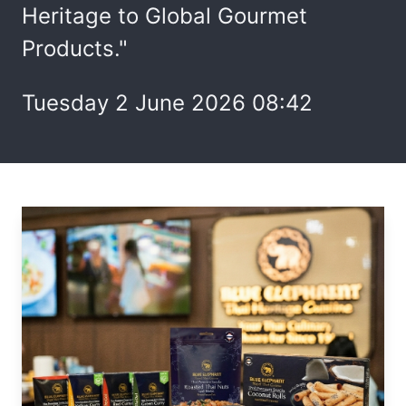
Heritage to Global Gourmet
Products."
Tuesday 2 June 2026 08:42