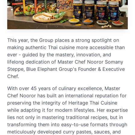
This year, the Group places a strong spotlight on
making authentic Thai cuisine more accessible than
ever - guided by the mastery, innovation, and
lifelong dedication of Master Chef Nooror Somany
Steppe, Blue Elephant Group's Founder & Executive
Chef.
With over 45 years of culinary excellence, Master
Chef Nooror has built an international reputation for
preserving the integrity of Heritage Thai Cuisine
while adapting it for modern lifestyles. Her expertise
lies not only in mastering traditional recipes, but in
transforming them into easy-to-use formats through
meticulously developed curry pastes, sauces, and