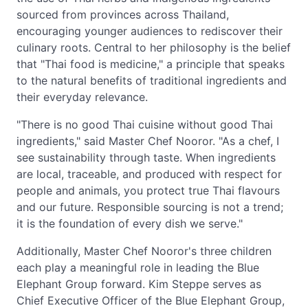
sourced from provinces across Thailand,
encouraging younger audiences to rediscover their
culinary roots. Central to her philosophy is the belief
that "Thai food is medicine," a principle that speaks
to the natural benefits of traditional ingredients and
their everyday relevance.
"There is no good Thai cuisine without good Thai
ingredients," said Master Chef Nooror. "As a chef, I
see sustainability through taste. When ingredients
are local, traceable, and produced with respect for
people and animals, you protect true Thai flavours
and our future. Responsible sourcing is not a trend;
it is the foundation of every dish we serve."
Additionally, Master Chef Nooror's three children
each play a meaningful role in leading the Blue
Elephant Group forward. Kim Steppe serves as
Chief Executive Officer of the Blue Elephant Group,