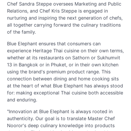
Chef Sandra Steppe oversees Marketing and Public
Relations, and Chef Kris Steppe is engaged in
nurturing and inspiring the next generation of chefs,
all together carrying forward the culinary traditions
of the family.
Blue Elephant ensures that consumers can
experience Heritage Thai cuisine on their own terms,
whether at its restaurants on Sathorn or Sukhumvit
13 in Bangkok or in Phuket, or in their own kitchen
using the brand's premium product range. This
connection between dining and home cooking sits
at the heart of what Blue Elephant has always stood
for: making exceptional Thai cuisine both accessible
and enduring.
"Innovation at Blue Elephant is always rooted in
authenticity. Our goal is to translate Master Chef
Nooror's deep culinary knowledge into products