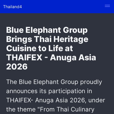
Thailand4
Blue Elephant Group
Brings Thai Heritage
Cuisine to Life at
THAIFEX - Anuga Asia
2026
The Blue Elephant Group proudly
announces its participation in
THAIFEX- Anuga Asia 2026, under
the theme "From Thai Culinary