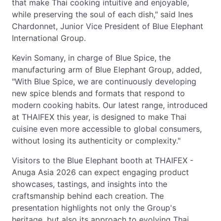
that make Thai cooking intuitive and enjoyable,
while preserving the soul of each dish," said Ines
Chardonnet, Junior Vice President of Blue Elephant
International Group.
Kevin Somany, in charge of Blue Spice, the
manufacturing arm of Blue Elephant Group, added,
"With Blue Spice, we are continuously developing
new spice blends and formats that respond to
modern cooking habits. Our latest range, introduced
at THAIFEX this year, is designed to make Thai
cuisine even more accessible to global consumers,
without losing its authenticity or complexity."
Visitors to the Blue Elephant booth at THAIFEX -
Anuga Asia 2026 can expect engaging product
showcases, tastings, and insights into the
craftsmanship behind each creation. The
presentation highlights not only the Group's
heritage, but also its approach to evolving Thai