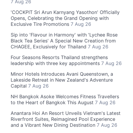
7 Aug 26
'COCKPIT Sri Arun Karnyang Yasothon' Officially
Opens, Celebrating the Grand Opening with
Exclusive Tire Promotions
7 Aug 26
Sip into 'Flavour in Harmony' with 'Lychee Rose
Black Tea Series' A Special New Creation from
CHAGEE, Exclusively for Thailand
7 Aug 26
Four Seasons Resorts Thailand strengthens
leadership with three key appointments
7 Aug 26
Minor Hotels Introduces Avani Queenstown, a
Lakeside Retreat in New Zealand's Adventure
Capital
7 Aug 26
NH Bangkok Asoke Welcomes Fitness Travellers
to the Heart of Bangkok This August
7 Aug 26
Anantara Hoi An Resort Unveils Vietnam's Latest
Riverfront Suites, Reimagined Pool Experience
and a Vibrant New Dining Destination
7 Aug 26