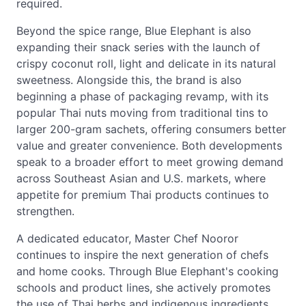
required.
Beyond the spice range, Blue Elephant is also
expanding their snack series with the launch of
crispy coconut roll, light and delicate in its natural
sweetness. Alongside this, the brand is also
beginning a phase of packaging revamp, with its
popular Thai nuts moving from traditional tins to
larger 200-gram sachets, offering consumers better
value and greater convenience. Both developments
speak to a broader effort to meet growing demand
across Southeast Asian and U.S. markets, where
appetite for premium Thai products continues to
strengthen.
A dedicated educator, Master Chef Nooror
continues to inspire the next generation of chefs
and home cooks. Through Blue Elephant's cooking
schools and product lines, she actively promotes
the use of Thai herbs and indigenous ingredients