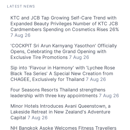
LATEST NEWS
KTC and JCB Tap Growing Self-Care Trend with
Expanded Beauty Privileges Number of KTC JCB
Cardmembers Spending on Cosmetics Rises 26%
7 Aug 26
'COCKPIT Sri Arun Karnyang Yasothon' Officially
Opens, Celebrating the Grand Opening with
Exclusive Tire Promotions
7 Aug 26
Sip into 'Flavour in Harmony' with 'Lychee Rose
Black Tea Series' A Special New Creation from
CHAGEE, Exclusively for Thailand
7 Aug 26
Four Seasons Resorts Thailand strengthens
leadership with three key appointments
7 Aug 26
Minor Hotels Introduces Avani Queenstown, a
Lakeside Retreat in New Zealand's Adventure
Capital
7 Aug 26
NH Bangkok Asoke Welcomes Fitness Travellers