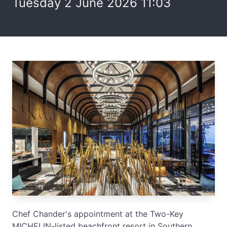
Tuesday 2 June 2026 11:03
Chef Chander's appointment at the Two-Key
MICHELIN-listed beachfront resort in Southern