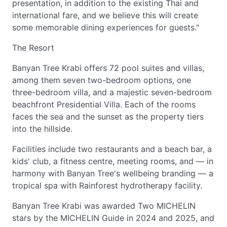
presentation, in addition to the existing Thai and
international fare, and we believe this will create
some memorable dining experiences for guests."
The Resort
Banyan Tree Krabi offers 72 pool suites and villas,
among them seven two-bedroom options, one
three-bedroom villa, and a majestic seven-bedroom
beachfront Presidential Villa. Each of the rooms
faces the sea and the sunset as the property tiers
into the hillside.
Facilities include two restaurants and a beach bar, a
kids' club, a fitness centre, meeting rooms, and — in
harmony with Banyan Tree's wellbeing branding — a
tropical spa with Rainforest hydrotherapy facility.
Banyan Tree Krabi was awarded Two MICHELIN
stars by the MICHELIN Guide in 2024 and 2025, and