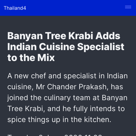
Thailand4
Banyan Tree Krabi Adds
Indian Cuisine Specialist
to the Mix
A new chef and specialist in Indian
cuisine, Mr Chander Prakash, has
joined the culinary team at Banyan
Tree Krabi, and he fully intends to
spice things up in the kitchen.