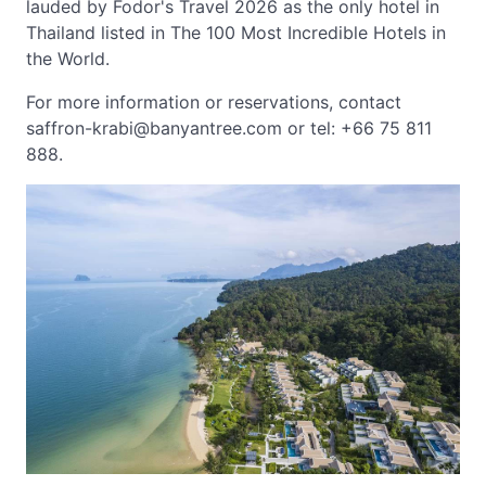
lauded by Fodor's Travel 2026 as the only hotel in
Thailand listed in The 100 Most Incredible Hotels in
the World.
For more information or reservations, contact
saffron-krabi@banyantree.com
or tel: +66 75 811
888.