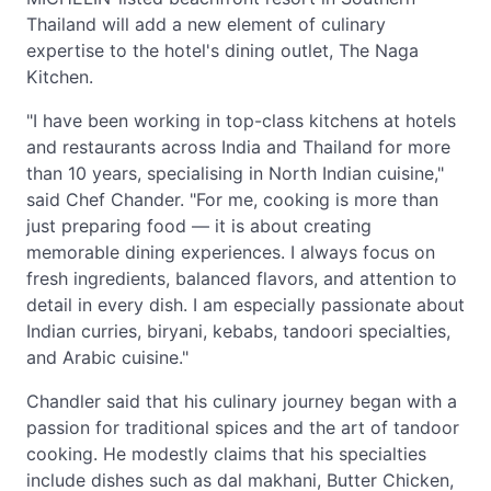
Thailand will add a new element of culinary
expertise to the hotel's dining outlet, The Naga
Kitchen.
"I have been working in top-class kitchens at hotels
and restaurants across India and Thailand for more
than 10 years, specialising in North Indian cuisine,"
said Chef Chander. "For me, cooking is more than
just preparing food — it is about creating
memorable dining experiences. I always focus on
fresh ingredients, balanced flavors, and attention to
detail in every dish. I am especially passionate about
Indian curries, biryani, kebabs, tandoori specialties,
and Arabic cuisine."
Chandler said that his culinary journey began with a
passion for traditional spices and the art of tandoor
cooking. He modestly claims that his specialties
include dishes such as dal makhani, Butter Chicken,