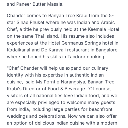
and Paneer Butter Masala.
Chander comes to Banyan Tree Krabi from the 5-
star Sinae Phuket where he was Indian and Arabic
Chef, a title he previously held at the Keemala Hotel
on the same Thai island. His resume also includes
experiences at the Hotel Germanus Springs hotel in
Kodaikanal and De Karavali restaurant in Bangalore
where he honed his skills in Tandoor cooking.
"Chef Chander will help us expand our culinary
identity with his expertise in authentic Indian
cuisine," said Ms Porntip Narangsiya, Banyan Tree
Krabi's Director of Food & Beverage. "Of course,
visitors of all nationalities love Indian food, and we
are especially privileged to welcome many guests
from India, including large parties for beachfront
weddings and celebrations. Now we can also offer
an option of delicious Indian cuisine with a modern