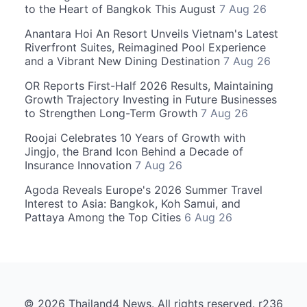
to the Heart of Bangkok This August
7 Aug 26
Anantara Hoi An Resort Unveils Vietnam's Latest
Riverfront Suites, Reimagined Pool Experience
and a Vibrant New Dining Destination
7 Aug 26
OR Reports First-Half 2026 Results, Maintaining
Growth Trajectory Investing in Future Businesses
to Strengthen Long-Term Growth
7 Aug 26
Roojai Celebrates 10 Years of Growth with
Jingjo, the Brand Icon Behind a Decade of
Insurance Innovation
7 Aug 26
Agoda Reveals Europe's 2026 Summer Travel
Interest to Asia: Bangkok, Koh Samui, and
Pattaya Among the Top Cities
6 Aug 26
© 2026 Thailand4 News. All rights reserved. r236