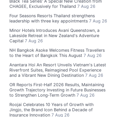
Black Tea Series' A Special New Creation from
CHAGEE, Exclusively for Thailand
7 Aug 26
Four Seasons Resorts Thailand strengthens
leadership with three key appointments
7 Aug 26
Minor Hotels Introduces Avani Queenstown, a
Lakeside Retreat in New Zealand's Adventure
Capital
7 Aug 26
NH Bangkok Asoke Welcomes Fitness Travellers
to the Heart of Bangkok This August
7 Aug 26
Anantara Hoi An Resort Unveils Vietnam's Latest
Riverfront Suites, Reimagined Pool Experience
and a Vibrant New Dining Destination
7 Aug 26
OR Reports First-Half 2026 Results, Maintaining
Growth Trajectory Investing in Future Businesses
to Strengthen Long-Term Growth
7 Aug 26
Roojai Celebrates 10 Years of Growth with
Jingjo, the Brand Icon Behind a Decade of
Insurance Innovation
7 Aug 26