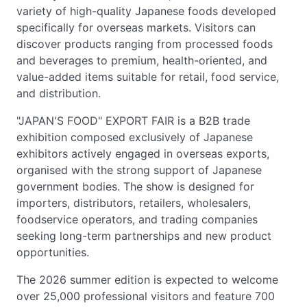
variety of high-quality Japanese foods developed
specifically for overseas markets. Visitors can
discover products ranging from processed foods
and beverages to premium, health-oriented, and
value-added items suitable for retail, food service,
and distribution.
"JAPAN'S FOOD" EXPORT FAIR is a B2B trade
exhibition composed exclusively of Japanese
exhibitors actively engaged in overseas exports,
organised with the strong support of Japanese
government bodies. The show is designed for
importers, distributors, retailers, wholesalers,
foodservice operators, and trading companies
seeking long-term partnerships and new product
opportunities.
The 2026 summer edition is expected to welcome
over 25,000 professional visitors and feature 700