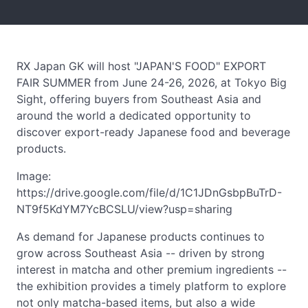
RX Japan GK will host "JAPAN'S FOOD" EXPORT
FAIR SUMMER from June 24-26, 2026, at Tokyo Big
Sight, offering buyers from Southeast Asia and
around the world a dedicated opportunity to
discover export-ready Japanese food and beverage
products.
Image:
https://drive.google.com/file/d/1C1JDnGsbpBuTrD-
NT9f5KdYM7YcBCSLU/view?usp=sharing
As demand for Japanese products continues to
grow across Southeast Asia -- driven by strong
interest in matcha and other premium ingredients --
the exhibition provides a timely platform to explore
not only matcha-based items, but also a wide