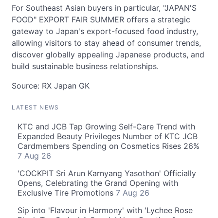
For Southeast Asian buyers in particular, "JAPAN'S
FOOD" EXPORT FAIR SUMMER offers a strategic
gateway to Japan's export-focused food industry,
allowing visitors to stay ahead of consumer trends,
discover globally appealing Japanese products, and
build sustainable business relationships.
Source: RX Japan GK
LATEST NEWS
KTC and JCB Tap Growing Self-Care Trend with
Expanded Beauty Privileges Number of KTC JCB
Cardmembers Spending on Cosmetics Rises 26%
7 Aug 26
'COCKPIT Sri Arun Karnyang Yasothon' Officially
Opens, Celebrating the Grand Opening with
Exclusive Tire Promotions
7 Aug 26
Sip into 'Flavour in Harmony' with 'Lychee Rose