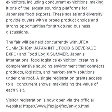
exhibitors, including concurrent exhibitions, making
it one of the largest sourcing platforms for
Japanese food exports. These scales and diversity
provide buyers with a broad product choice and
strong opportunities for structured business
discussions.
The fair will be held concurrently with JFEX
SUMMER (8th JAPAN INT'L FOOD & BEVERAGE
EXPO) and Food LogiX SUMMER, Japan's
international food logistics exhibition, creating a
comprehensive sourcing environment that connects
products, logistics, and market-entry solutions
under one roof. A single registration grants access
to all concurrent shows, maximizing the value of
each visit.
Visitor registration is now open via the official
website: https://www.jfex.jp/jfex/en-gb.html