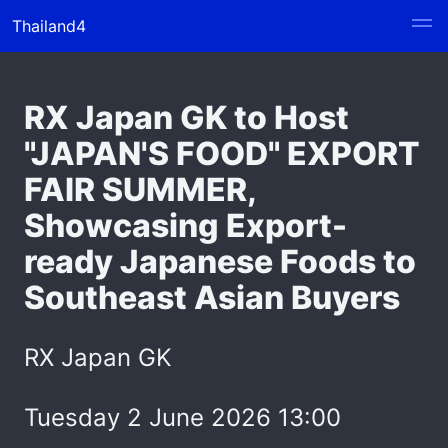
Thailand4
RX Japan GK to Host
"JAPAN'S FOOD" EXPORT
FAIR SUMMER,
Showcasing Export-
ready Japanese Foods to
Southeast Asian Buyers
RX Japan GK
Tuesday 2 June 2026 13:00