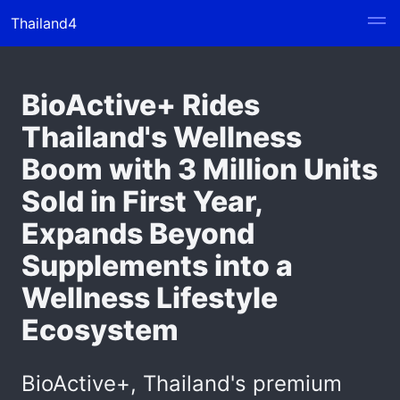
Thailand4
BioActive+ Rides
Thailand's Wellness
Boom with 3 Million Units
Sold in First Year,
Expands Beyond
Supplements into a
Wellness Lifestyle
Ecosystem
BioActive+, Thailand's premium