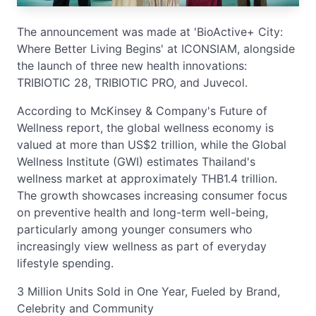
The announcement was made at 'BioActive+ City:
Where Better Living Begins' at ICONSIAM, alongside
the launch of three new health innovations:
TRIBIOTIC 28, TRIBIOTIC PRO, and Juvecol.
According to McKinsey & Company's Future of
Wellness report, the global wellness economy is
valued at more than US$2 trillion, while the Global
Wellness Institute (GWI) estimates Thailand's
wellness market at approximately THB1.4 trillion.
The growth showcases increasing consumer focus
on preventive health and long-term well-being,
particularly among younger consumers who
increasingly view wellness as part of everyday
lifestyle spending.
3 Million Units Sold in One Year, Fueled by Brand,
Celebrity and Community