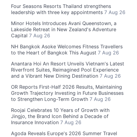
Four Seasons Resorts Thailand strengthens
leadership with three key appointments
7 Aug 26
Minor Hotels Introduces Avani Queenstown, a
Lakeside Retreat in New Zealand's Adventure
Capital
7 Aug 26
NH Bangkok Asoke Welcomes Fitness Travellers
to the Heart of Bangkok This August
7 Aug 26
Anantara Hoi An Resort Unveils Vietnam's Latest
Riverfront Suites, Reimagined Pool Experience
and a Vibrant New Dining Destination
7 Aug 26
OR Reports First-Half 2026 Results, Maintaining
Growth Trajectory Investing in Future Businesses
to Strengthen Long-Term Growth
7 Aug 26
Roojai Celebrates 10 Years of Growth with
Jingjo, the Brand Icon Behind a Decade of
Insurance Innovation
7 Aug 26
Agoda Reveals Europe's 2026 Summer Travel