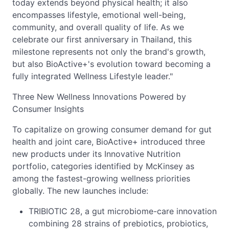
today extends beyond physical health; it also
encompasses lifestyle, emotional well-being,
community, and overall quality of life. As we
celebrate our first anniversary in Thailand, this
milestone represents not only the brand's growth,
but also BioActive+'s evolution toward becoming a
fully integrated Wellness Lifestyle leader."
Three New Wellness Innovations Powered by
Consumer Insights
To capitalize on growing consumer demand for gut
health and joint care, BioActive+ introduced three
new products under its Innovative Nutrition
portfolio, categories identified by McKinsey as
among the fastest-growing wellness priorities
globally. The new launches include:
TRIBIOTIC 28, a gut microbiome-care innovation
combining 28 strains of prebiotics, probiotics,