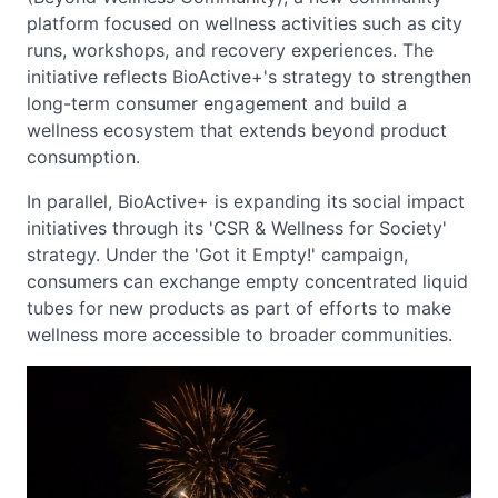
platform focused on wellness activities such as city
runs, workshops, and recovery experiences. The
initiative reflects BioActive+'s strategy to strengthen
long-term consumer engagement and build a
wellness ecosystem that extends beyond product
consumption.
In parallel, BioActive+ is expanding its social impact
initiatives through its 'CSR & Wellness for Society'
strategy. Under the 'Got it Empty!' campaign,
consumers can exchange empty concentrated liquid
tubes for new products as part of efforts to make
wellness more accessible to broader communities.