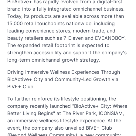
BioActive+ has rapidly evolved from a digital-first
brand into a fully integrated omnichannel business.
Today, its products are available across more than
15,000 retail touchpoints nationwide, including
leading convenience stores, modern trade, and
beauty retailers such as 7-Eleven and EVEANDBOY.
The expanded retail footprint is expected to
strengthen accessibility and support the company's
long-term omnichannel growth strategy.
Driving Immersive Wellness Experiences Through
BioActive+ City and Community-Led Growth via
BIVE+ Club
To further reinforce its lifestyle positioning, the
company recently launched "BioActive+ City: Where
Better Living Begins" at The River Park, ICONSIAM,
an immersive wellness lifestyle experience. At the
event, the company also unveiled BIVE+ Club
(Beyond Wellness Community), a new community