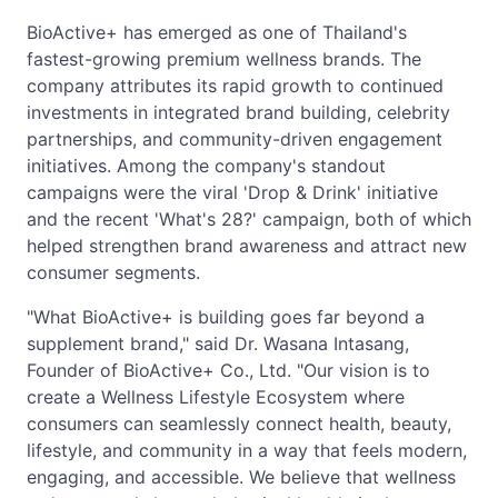
BioActive+ has emerged as one of Thailand's
fastest-growing premium wellness brands. The
company attributes its rapid growth to continued
investments in integrated brand building, celebrity
partnerships, and community-driven engagement
initiatives. Among the company's standout
campaigns were the viral 'Drop & Drink' initiative
and the recent 'What's 28?' campaign, both of which
helped strengthen brand awareness and attract new
consumer segments.
"What BioActive+ is building goes far beyond a
supplement brand," said Dr. Wasana Intasang,
Founder of BioActive+ Co., Ltd. "Our vision is to
create a Wellness Lifestyle Ecosystem where
consumers can seamlessly connect health, beauty,
lifestyle, and community in a way that feels modern,
engaging, and accessible. We believe that wellness