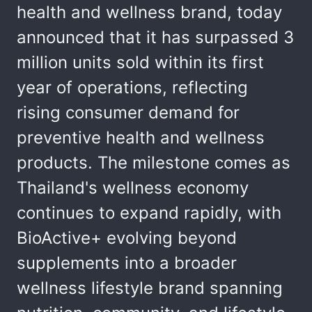
health and wellness brand, today
announced that it has surpassed 3
million units sold within its first
year of operations, reflecting
rising consumer demand for
preventive health and wellness
products. The milestone comes as
Thailand's wellness economy
continues to expand rapidly, with
BioActive+ evolving beyond
supplements into a broader
wellness lifestyle brand spanning