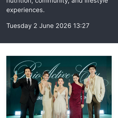
nutrition, community, and lifestyle
experiences.
Tuesday 2 June 2026 13:27