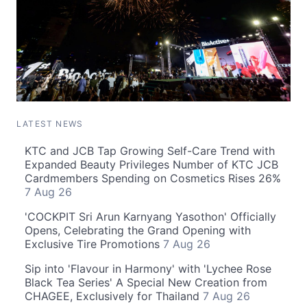
LATEST NEWS
KTC and JCB Tap Growing Self-Care Trend with
Expanded Beauty Privileges Number of KTC JCB
Cardmembers Spending on Cosmetics Rises 26%
7 Aug 26
'COCKPIT Sri Arun Karnyang Yasothon' Officially
Opens, Celebrating the Grand Opening with
Exclusive Tire Promotions
7 Aug 26
Sip into 'Flavour in Harmony' with 'Lychee Rose
Black Tea Series' A Special New Creation from
CHAGEE, Exclusively for Thailand
7 Aug 26