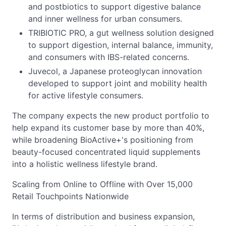
and postbiotics to support digestive balance
and inner wellness for urban consumers.
TRIBIOTIC PRO, a gut wellness solution designed
to support digestion, internal balance, immunity,
and consumers with IBS-related concerns.
Juvecol, a Japanese proteoglycan innovation
developed to support joint and mobility health
for active lifestyle consumers.
The company expects the new product portfolio to
help expand its customer base by more than 40%,
while broadening BioActive+'s positioning from
beauty-focused concentrated liquid supplements
into a holistic wellness lifestyle brand.
Scaling from Online to Offline with Over 15,000
Retail Touchpoints Nationwide
In terms of distribution and business expansion,