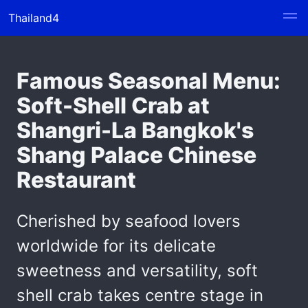
Thailand4
Famous Seasonal Menu:
Soft-Shell Crab at
Shangri-La Bangkok's
Shang Palace Chinese
Restaurant
Cherished by seafood lovers
worldwide for its delicate
sweetness and versatility, soft
shell crab takes centre stage in