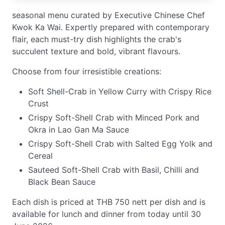
seasonal menu curated by Executive Chinese Chef
Kwok Ka Wai. Expertly prepared with contemporary
flair, each must-try dish highlights the crab's
succulent texture and bold, vibrant flavours.
Choose from four irresistible creations:
Soft Shell-Crab in Yellow Curry with Crispy Rice
Crust
Crispy Soft-Shell Crab with Minced Pork and
Okra in Lao Gan Ma Sauce
Crispy Soft-Shell Crab with Salted Egg Yolk and
Cereal
Sauteed Soft-Shell Crab with Basil, Chilli and
Black Bean Sauce
Each dish is priced at THB 750 nett per dish and is
available for lunch and dinner from today until 30