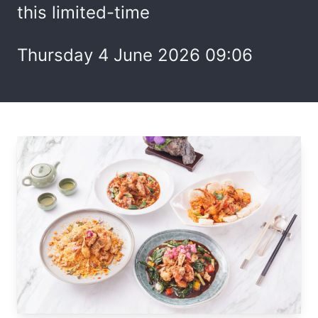
this limited-time
Thursday 4 June 2026 09:06