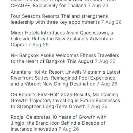
CHAGEE, Exclusively for Thailand
7 Aug 26
Four Seasons Resorts Thailand strengthens
leadership with three key appointments
7 Aug 26
Minor Hotels Introduces Avani Queenstown, a
Lakeside Retreat in New Zealand's Adventure
Capital
7 Aug 26
NH Bangkok Asoke Welcomes Fitness Travellers
to the Heart of Bangkok This August
7 Aug 26
Anantara Hoi An Resort Unveils Vietnam's Latest
Riverfront Suites, Reimagined Pool Experience
and a Vibrant New Dining Destination
7 Aug 26
OR Reports First-Half 2026 Results, Maintaining
Growth Trajectory Investing in Future Businesses
to Strengthen Long-Term Growth
7 Aug 26
Roojai Celebrates 10 Years of Growth with
Jingjo, the Brand Icon Behind a Decade of
Insurance Innovation
7 Aug 26