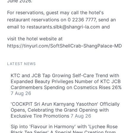
June 2026.
For reservations, guest may call the hotel's
restaurant reservations on 0 2236 7777, send an
email to
restaurants.slbk@shangri-la.com
and
visit the hotel website at
https://tinyurl.com/SoftShellCrab-ShangPalace-MD
LATEST NEWS
KTC and JCB Tap Growing Self-Care Trend with
Expanded Beauty Privileges Number of KTC JCB
Cardmembers Spending on Cosmetics Rises 26%
7 Aug 26
'COCKPIT Sri Arun Karnyang Yasothon' Officially
Opens, Celebrating the Grand Opening with
Exclusive Tire Promotions
7 Aug 26
Sip into 'Flavour in Harmony' with 'Lychee Rose
Black Tea Series' A Special New Creation from