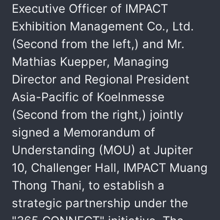
Executive Officer of IMPACT
Exhibition Management Co., Ltd.
(Second from the left,) and Mr.
Mathias Kuepper, Managing
Director and Regional President
Asia-Pacific of Koelnmesse
(Second from the right,) jointly
signed a Memorandum of
Understanding (MOU) at Jupiter
10, Challenger Hall, IMPACT Muang
Thong Thani, to establish a
strategic partnership under the