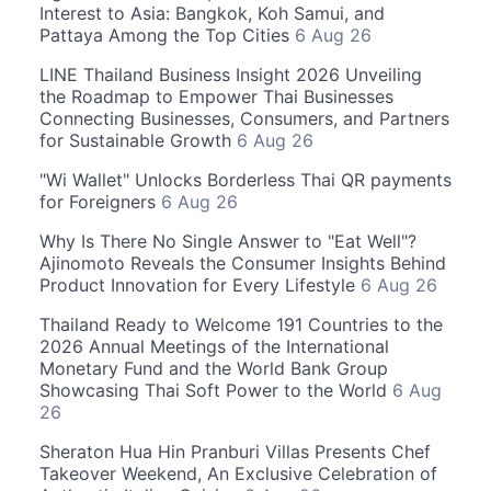
Interest to Asia: Bangkok, Koh Samui, and
Pattaya Among the Top Cities
6 Aug 26
LINE Thailand Business Insight 2026 Unveiling
the Roadmap to Empower Thai Businesses
Connecting Businesses, Consumers, and Partners
for Sustainable Growth
6 Aug 26
"Wi Wallet" Unlocks Borderless Thai QR payments
for Foreigners
6 Aug 26
Why Is There No Single Answer to "Eat Well"?
Ajinomoto Reveals the Consumer Insights Behind
Product Innovation for Every Lifestyle
6 Aug 26
Thailand Ready to Welcome 191 Countries to the
2026 Annual Meetings of the International
Monetary Fund and the World Bank Group
Showcasing Thai Soft Power to the World
6 Aug
26
Sheraton Hua Hin Pranburi Villas Presents Chef
Takeover Weekend, An Exclusive Celebration of