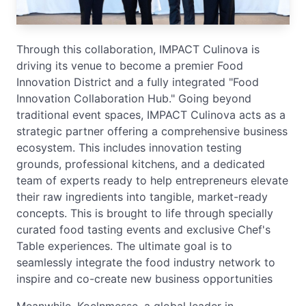
Through this collaboration, IMPACT Culinova is
driving its venue to become a premier Food
Innovation District and a fully integrated "Food
Innovation Collaboration Hub." Going beyond
traditional event spaces, IMPACT Culinova acts as a
strategic partner offering a comprehensive business
ecosystem. This includes innovation testing
grounds, professional kitchens, and a dedicated
team of experts ready to help entrepreneurs elevate
their raw ingredients into tangible, market-ready
concepts. This is brought to life through specially
curated food tasting events and exclusive Chef's
Table experiences. The ultimate goal is to
seamlessly integrate the food industry network to
inspire and co-create new business opportunities