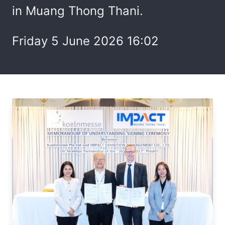
in Muang Thong Thani.
Friday 5 June 2026 16:02