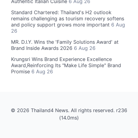
Authentic Italian Cuisine
6 Aug 26
Standard Chartered: Thailand's H2 outlook
remains challenging as tourism recovery softens
and policy support grows more important
6 Aug
26
MR. D.I.Y. Wins the 'Family Solutions Award' at
Brand Inside Awards 2026
6 Aug 26
Krungsri Wins Brand Experience Excellence
Award,Reinforcing Its "Make Life Simple" Brand
Promise
6 Aug 26
© 2026 Thailand4 News. All rights reserved. r236
(14.0ms)