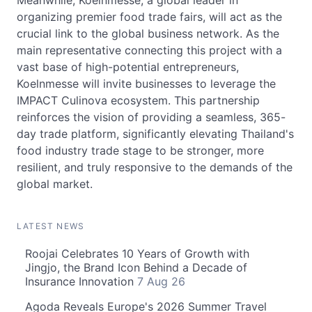
Meanwhile, Koelnmesse, a global leader in
organizing premier food trade fairs, will act as the
crucial link to the global business network. As the
main representative connecting this project with a
vast base of high-potential entrepreneurs,
Koelnmesse will invite businesses to leverage the
IMPACT Culinova ecosystem. This partnership
reinforces the vision of providing a seamless, 365-
day trade platform, significantly elevating Thailand's
food industry trade stage to be stronger, more
resilient, and truly responsive to the demands of the
global market.
LATEST NEWS
Roojai Celebrates 10 Years of Growth with
Jingjo, the Brand Icon Behind a Decade of
Insurance Innovation
7 Aug 26
Agoda Reveals Europe's 2026 Summer Travel