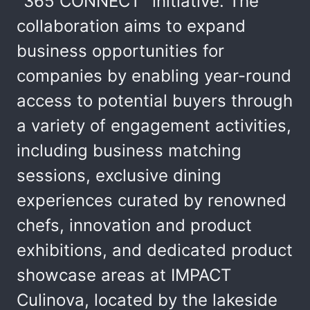
"365 CONNECT" initiative. The
collaboration aims to expand
business opportunities for
companies by enabling year-round
access to potential buyers through
a variety of engagement activities,
including business matching
sessions, exclusive dining
experiences curated by renowned
chefs, innovation and product
exhibitions, and dedicated product
showcase areas at IMPACT
Culinova, located by the lakeside