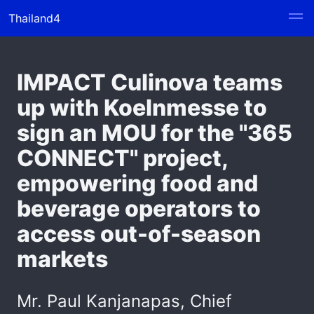
Thailand4
IMPACT Culinova teams
up with Koelnmesse to
sign an MOU for the "365
CONNECT" project,
empowering food and
beverage operators to
access out-of-season
markets
Mr. Paul Kanjanapas, Chief