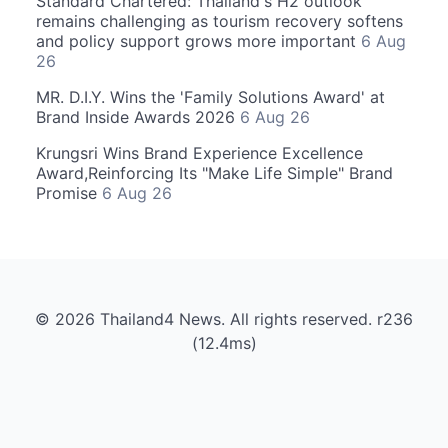
Standard Chartered: Thailand's H2 outlook
remains challenging as tourism recovery softens
and policy support grows more important
6 Aug
26
MR. D.I.Y. Wins the 'Family Solutions Award' at
Brand Inside Awards 2026
6 Aug 26
Krungsri Wins Brand Experience Excellence
Award,Reinforcing Its "Make Life Simple" Brand
Promise
6 Aug 26
© 2026 Thailand4 News. All rights reserved. r236
(12.4ms)