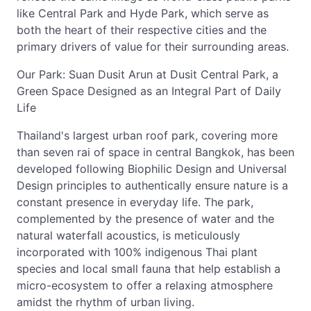
like Central Park and Hyde Park, which serve as
both the heart of their respective cities and the
primary drivers of value for their surrounding areas.
Our Park: Suan Dusit Arun at Dusit Central Park, a
Green Space Designed as an Integral Part of Daily
Life
Thailand's largest urban roof park, covering more
than seven rai of space in central Bangkok, has been
developed following Biophilic Design and Universal
Design principles to authentically ensure nature is a
constant presence in everyday life. The park,
complemented by the presence of water and the
natural waterfall acoustics, is meticulously
incorporated with 100% indigenous Thai plant
species and local small fauna that help establish a
micro-ecosystem to offer a relaxing atmosphere
amidst the rhythm of urban living.