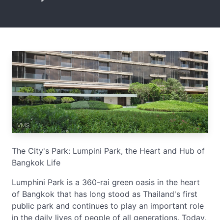
The City's Park: Lumpini Park, the Heart and Hub of
Bangkok Life
Lumphini Park is a 360-rai green oasis in the heart
of Bangkok that has long stood as Thailand's first
public park and continues to play an important role
in the daily lives of people of all generations. Today,