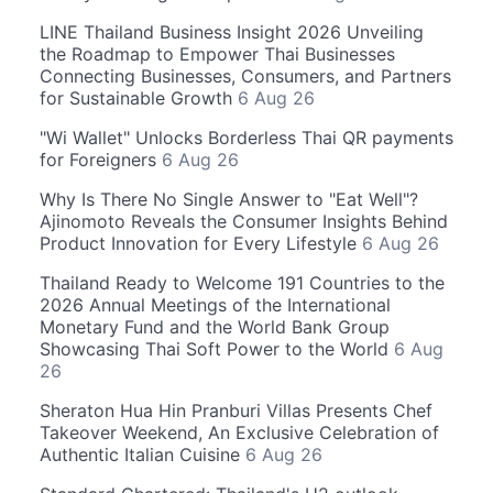
LINE Thailand Business Insight 2026 Unveiling
the Roadmap to Empower Thai Businesses
Connecting Businesses, Consumers, and Partners
for Sustainable Growth
6 Aug 26
"Wi Wallet" Unlocks Borderless Thai QR payments
for Foreigners
6 Aug 26
Why Is There No Single Answer to "Eat Well"?
Ajinomoto Reveals the Consumer Insights Behind
Product Innovation for Every Lifestyle
6 Aug 26
Thailand Ready to Welcome 191 Countries to the
2026 Annual Meetings of the International
Monetary Fund and the World Bank Group
Showcasing Thai Soft Power to the World
6 Aug
26
Sheraton Hua Hin Pranburi Villas Presents Chef
Takeover Weekend, An Exclusive Celebration of
Authentic Italian Cuisine
6 Aug 26