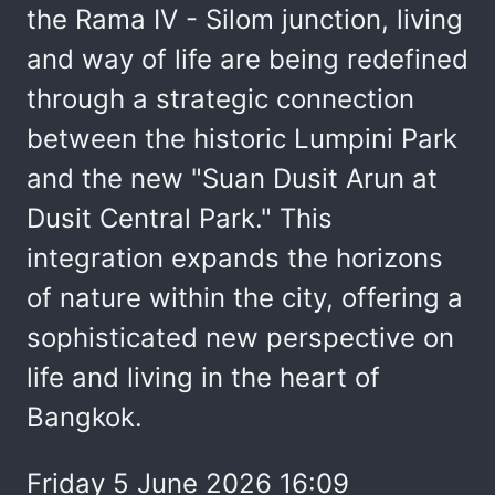
the Rama IV - Silom junction, living
and way of life are being redefined
through a strategic connection
between the historic Lumpini Park
and the new "Suan Dusit Arun at
Dusit Central Park." This
integration expands the horizons
of nature within the city, offering a
sophisticated new perspective on
life and living in the heart of
Bangkok.
Friday 5 June 2026 16:09