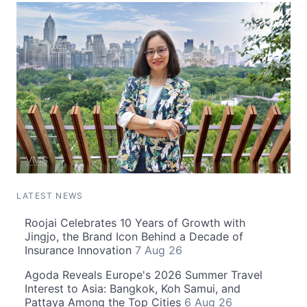
LATEST NEWS
Roojai Celebrates 10 Years of Growth with
Jingjo, the Brand Icon Behind a Decade of
Insurance Innovation
7 Aug 26
Agoda Reveals Europe's 2026 Summer Travel
Interest to Asia: Bangkok, Koh Samui, and
Pattaya Among the Top Cities
6 Aug 26