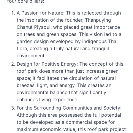
four core pillars:
A Passion for Nature: This is reflected through
the inspiration of the founder, Thanpuying
Chanut Piyaoui, who placed great importance
on trees and green spaces. This vision led to a
garden design enveloped by indigenous Thai
flora, creating a truly natural and tranquil
environment.
Design for Positive Energy: The concept of this
roof park does more than just increase green
space; it facilitates the circulation of natural
breezes, light, and energy. This creates an
environmental balance that significantly
enhances living experience.
For the Surrounding Communities and Society:
Although this area possessed the full potential
to be developed as a commercial space for
maximum economic value, this roof park project