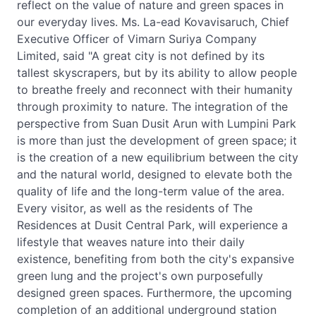
reflect on the value of nature and green spaces in
our everyday lives. Ms. La-ead Kovavisaruch, Chief
Executive Officer of Vimarn Suriya Company
Limited, said "A great city is not defined by its
tallest skyscrapers, but by its ability to allow people
to breathe freely and reconnect with their humanity
through proximity to nature. The integration of the
perspective from Suan Dusit Arun with Lumpini Park
is more than just the development of green space; it
is the creation of a new equilibrium between the city
and the natural world, designed to elevate both the
quality of life and the long-term value of the area.
Every visitor, as well as the residents of The
Residences at Dusit Central Park, will experience a
lifestyle that weaves nature into their daily
existence, benefiting from both the city's expansive
green lung and the project's own purposefully
designed green spaces. Furthermore, the upcoming
completion of an additional underground station