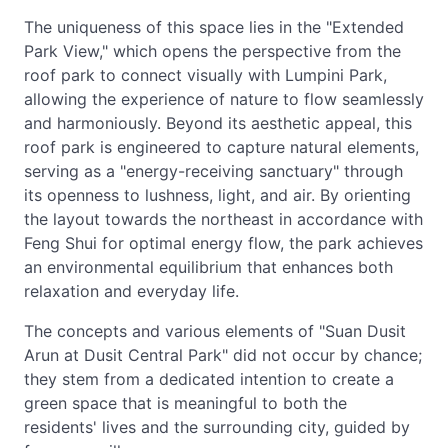
The uniqueness of this space lies in the "Extended
Park View," which opens the perspective from the
roof park to connect visually with Lumpini Park,
allowing the experience of nature to flow seamlessly
and harmoniously. Beyond its aesthetic appeal, this
roof park is engineered to capture natural elements,
serving as a "energy-receiving sanctuary" through
its openness to lushness, light, and air. By orienting
the layout towards the northeast in accordance with
Feng Shui for optimal energy flow, the park achieves
an environmental equilibrium that enhances both
relaxation and everyday life.
The concepts and various elements of "Suan Dusit
Arun at Dusit Central Park" did not occur by chance;
they stem from a dedicated intention to create a
green space that is meaningful to both the
residents' lives and the surrounding city, guided by