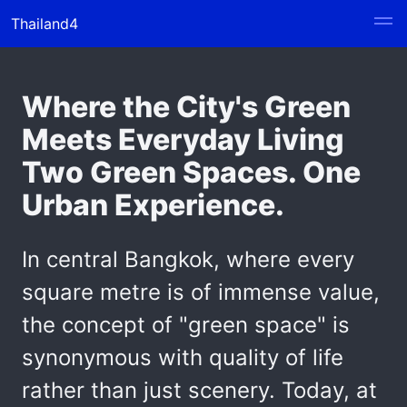
Thailand4
Where the City's Green
Meets Everyday Living
Two Green Spaces. One
Urban Experience.
In central Bangkok, where every
square metre is of immense value,
the concept of "green space" is
synonymous with quality of life
rather than just scenery. Today, at