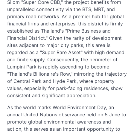
Silom "Super Core CBD," the project benefits from
unparalleled connectivity via the BTS, MRT, and
primary road networks. As a premier hub for global
financial firms and enterprises, this district is firmly
established as Thailand's "Prime Business and
Financial District." Given the rarity of development
sites adjacent to major city parks, this area is
regarded as a "Super Rare Asset" with high demand
and finite supply. Consequently, the perimeter of
Lumpini Park is rapidly ascending to become
"Thailand's Billionaire's Row," mirroring the trajectory
of Central Park and Hyde Park, where property
values, especially for park-facing residences, show
consistent and significant appreciation.
As the world marks World Environment Day, an
annual United Nations observance held on 5 June to
promote global environmental awareness and
action, this serves as an important opportunity to