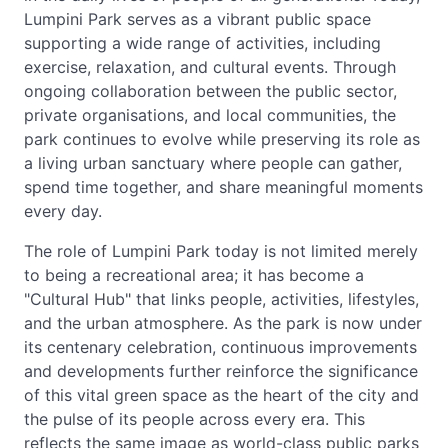
Lumpini Park serves as a vibrant public space
supporting a wide range of activities, including
exercise, relaxation, and cultural events. Through
ongoing collaboration between the public sector,
private organisations, and local communities, the
park continues to evolve while preserving its role as
a living urban sanctuary where people can gather,
spend time together, and share meaningful moments
every day.
The role of Lumpini Park today is not limited merely
to being a recreational area; it has become a
"Cultural Hub" that links people, activities, lifestyles,
and the urban atmosphere. As the park is now under
its centenary celebration, continuous improvements
and developments further reinforce the significance
of this vital green space as the heart of the city and
the pulse of its people across every era. This
reflects the same image as world-class public parks