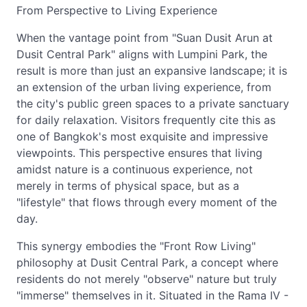
From Perspective to Living Experience
When the vantage point from "Suan Dusit Arun at
Dusit Central Park" aligns with Lumpini Park, the
result is more than just an expansive landscape; it is
an extension of the urban living experience, from
the city's public green spaces to a private sanctuary
for daily relaxation. Visitors frequently cite this as
one of Bangkok's most exquisite and impressive
viewpoints. This perspective ensures that living
amidst nature is a continuous experience, not
merely in terms of physical space, but as a
"lifestyle" that flows through every moment of the
day.
This synergy embodies the "Front Row Living"
philosophy at Dusit Central Park, a concept where
residents do not merely "observe" nature but truly
"immerse" themselves in it. Situated in the Rama IV -