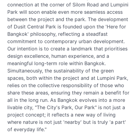
connection at the corner of Silom Road and Lumpini
Park will soon enable even more seamless access
between the project and the park. The development
of Dusit Central Park is founded upon the 'Here for
Bangkok' philosophy, reflecting a steadfast
commitment to contemporary urban development.
Our intention is to create a landmark that prioritises
design excellence, human experience, and a
meaningful long-term role within Bangkok.
Simultaneously, the sustainability of the green
spaces, both within the project and at Lumpini Park,
relies on the collective responsibility of those who
share these areas, ensuring they remain a benefit for
all in the long run. As Bangkok evolves into a more
livable city, "The City's Park, Our Park" is not just a
project concept; it reflects a new way of living
where nature is not just 'nearby' but is truly 'a part'
of everyday life."