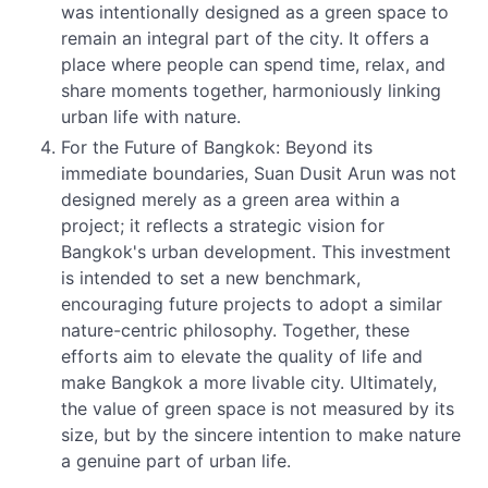
was intentionally designed as a green space to
remain an integral part of the city. It offers a
place where people can spend time, relax, and
share moments together, harmoniously linking
urban life with nature.
For the Future of Bangkok: Beyond its
immediate boundaries, Suan Dusit Arun was not
designed merely as a green area within a
project; it reflects a strategic vision for
Bangkok's urban development. This investment
is intended to set a new benchmark,
encouraging future projects to adopt a similar
nature-centric philosophy. Together, these
efforts aim to elevate the quality of life and
make Bangkok a more livable city. Ultimately,
the value of green space is not measured by its
size, but by the sincere intention to make nature
a genuine part of urban life.