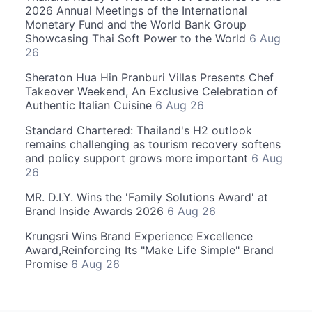
2026 Annual Meetings of the International
Monetary Fund and the World Bank Group
Showcasing Thai Soft Power to the World
6 Aug
26
Sheraton Hua Hin Pranburi Villas Presents Chef
Takeover Weekend, An Exclusive Celebration of
Authentic Italian Cuisine
6 Aug 26
Standard Chartered: Thailand's H2 outlook
remains challenging as tourism recovery softens
and policy support grows more important
6 Aug
26
MR. D.I.Y. Wins the 'Family Solutions Award' at
Brand Inside Awards 2026
6 Aug 26
Krungsri Wins Brand Experience Excellence
Award,Reinforcing Its "Make Life Simple" Brand
Promise
6 Aug 26