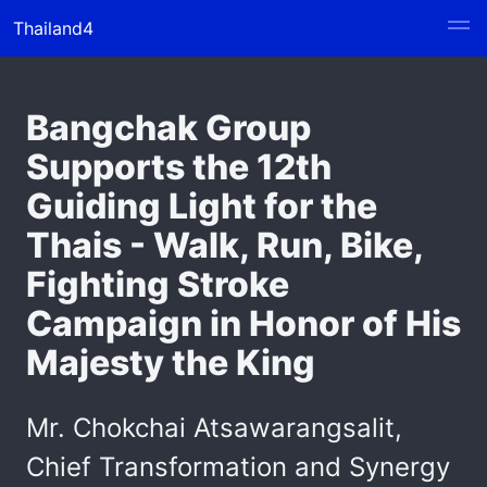
Thailand4
Bangchak Group
Supports the 12th
Guiding Light for the
Thais - Walk, Run, Bike,
Fighting Stroke
Campaign in Honor of His
Majesty the King
Mr. Chokchai Atsawarangsalit,
Chief Transformation and Synergy