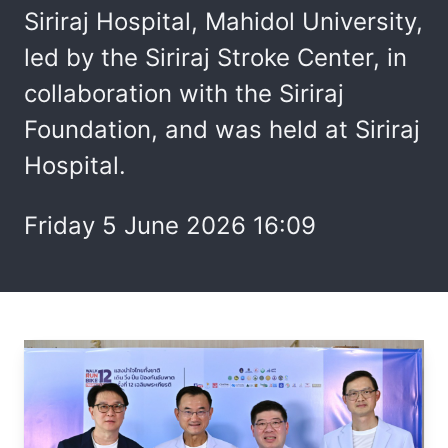
Siriraj Hospital, Mahidol University,
led by the Siriraj Stroke Center, in
collaboration with the Siriraj
Foundation, and was held at Siriraj
Hospital.
Friday 5 June 2026 16:09