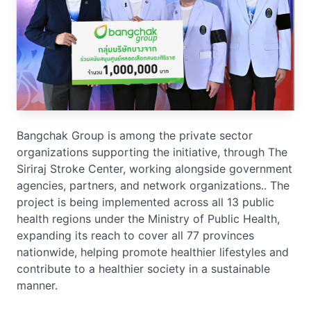
Bangchak Group is among the private sector
organizations supporting the initiative, through The
Siriraj Stroke Center, working alongside government
agencies, partners, and network organizations.. The
project is being implemented across all 13 public
health regions under the Ministry of Public Health,
expanding its reach to cover all 77 provinces
nationwide, helping promote healthier lifestyles and
contribute to a healthier society in a sustainable
manner.