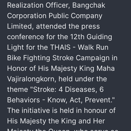
Realization Officer, Bangchak
Corporation Public Company
Limited, attended the press
conference for the 12th Guiding
Light for the THAIS - Walk Run
Bike Fighting Stroke Campaign in
Honor of His Majesty King Maha
Vajiralongkorn, held under the
theme "Stroke: 4 Diseases, 6
Behaviors - Know, Act, Prevent."
The initiative is held in honour of
His Majesty the King and Her