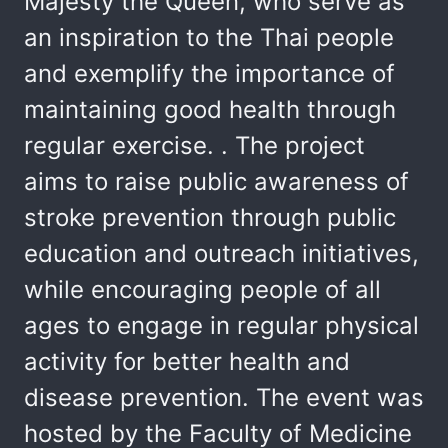
Majesty the Queen, who serve as
an inspiration to the Thai people
and exemplify the importance of
maintaining good health through
regular exercise. . The project
aims to raise public awareness of
stroke prevention through public
education and outreach initiatives,
while encouraging people of all
ages to engage in regular physical
activity for better health and
disease prevention. The event was
hosted by the Faculty of Medicine