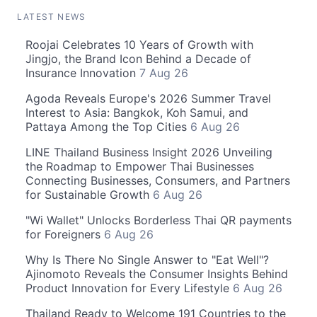
LATEST NEWS
Roojai Celebrates 10 Years of Growth with
Jingjo, the Brand Icon Behind a Decade of
Insurance Innovation
7 Aug 26
Agoda Reveals Europe's 2026 Summer Travel
Interest to Asia: Bangkok, Koh Samui, and
Pattaya Among the Top Cities
6 Aug 26
LINE Thailand Business Insight 2026 Unveiling
the Roadmap to Empower Thai Businesses
Connecting Businesses, Consumers, and Partners
for Sustainable Growth
6 Aug 26
"Wi Wallet" Unlocks Borderless Thai QR payments
for Foreigners
6 Aug 26
Why Is There No Single Answer to "Eat Well"?
Ajinomoto Reveals the Consumer Insights Behind
Product Innovation for Every Lifestyle
6 Aug 26
Thailand Ready to Welcome 191 Countries to the