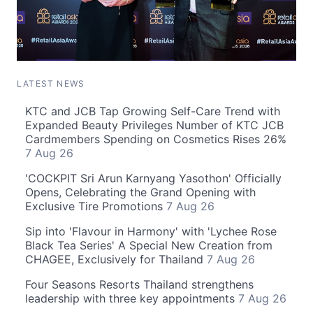
LATEST NEWS
KTC and JCB Tap Growing Self-Care Trend with
Expanded Beauty Privileges Number of KTC JCB
Cardmembers Spending on Cosmetics Rises 26%
7 Aug 26
'COCKPIT Sri Arun Karnyang Yasothon' Officially
Opens, Celebrating the Grand Opening with
Exclusive Tire Promotions
7 Aug 26
Sip into 'Flavour in Harmony' with 'Lychee Rose
Black Tea Series' A Special New Creation from
CHAGEE, Exclusively for Thailand
7 Aug 26
Four Seasons Resorts Thailand strengthens
leadership with three key appointments
7 Aug 26