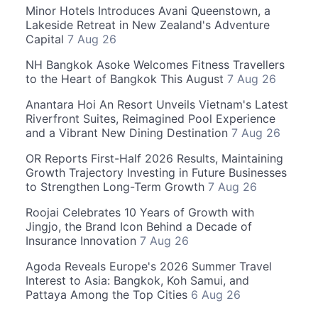
Minor Hotels Introduces Avani Queenstown, a
Lakeside Retreat in New Zealand's Adventure
Capital
7 Aug 26
NH Bangkok Asoke Welcomes Fitness Travellers
to the Heart of Bangkok This August
7 Aug 26
Anantara Hoi An Resort Unveils Vietnam's Latest
Riverfront Suites, Reimagined Pool Experience
and a Vibrant New Dining Destination
7 Aug 26
OR Reports First-Half 2026 Results, Maintaining
Growth Trajectory Investing in Future Businesses
to Strengthen Long-Term Growth
7 Aug 26
Roojai Celebrates 10 Years of Growth with
Jingjo, the Brand Icon Behind a Decade of
Insurance Innovation
7 Aug 26
Agoda Reveals Europe's 2026 Summer Travel
Interest to Asia: Bangkok, Koh Samui, and
Pattaya Among the Top Cities
6 Aug 26