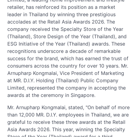
retailer, has reinforced its position as a market
leader in Thailand by winning three prestigious
accolades at the Retail Asia Awards 2026. The
company received the Specialty Store of the Year
(Thailand), Store Design of the Year (Thailand), and
ESG Initiative of the Year (Thailand) awards. These
recognitions underscore a decade of remarkable
success for the brand, which has earned the trust of
consumers across the country for over 10 years. Mr.
Arnupharp Kongmalai, Vice President of Marketing
at MR. D.I.Y. Holding (Thailand) Public Company
Limited, represented the company in accepting the
awards at the ceremony in Singapore.
Mr. Arnupharp Kongmalai, stated, "On behalf of more
than 12,000 MR. D.I.Y. employees in Thailand, we are
grateful to receive these three awards at the Retail
Asia Awards 2026. This year, winning the Specialty
Store of the Year (Thailand) award for a third