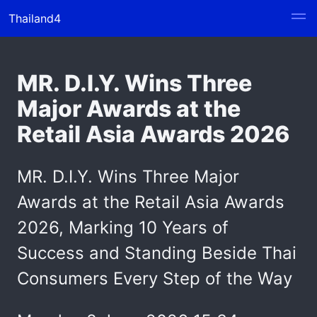
Thailand4
MR. D.I.Y. Wins Three
Major Awards at the
Retail Asia Awards 2026
MR. D.I.Y. Wins Three Major
Awards at the Retail Asia Awards
2026, Marking 10 Years of
Success and Standing Beside Thai
Consumers Every Step of the Way