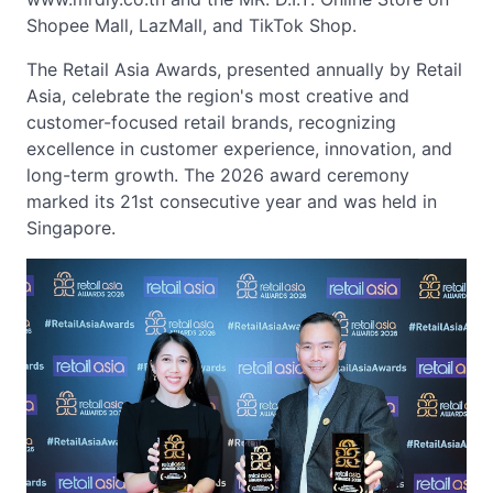
Shopee Mall, LazMall, and TikTok Shop.
The Retail Asia Awards, presented annually by Retail
Asia, celebrate the region's most creative and
customer-focused retail brands, recognizing
excellence in customer experience, innovation, and
long-term growth. The 2026 award ceremony
marked its 21st consecutive year and was held in
Singapore.