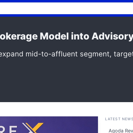
rokerage Model into Advisor
 expand mid-to-affluent segment, target
LATEST NEW
Agoda Reve