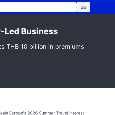
Go
y-Led Business
s THB 10 billion in premiums
S
als Europe's 2026 Summer Travel Interest