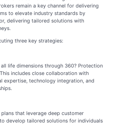
brokers remain a key channel for delivering
ms to elevate industry standards by
or, delivering tailored solutions with
neys.
cuting three key strategies:
 all life dimensions through 360? Protection
 This includes close collaboration with
l expertise, technology integration, and
ships.
n plans that leverage deep customer
 to develop tailored solutions for individuals