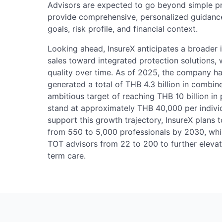
Advisors are expected to go beyond simple 
provide comprehensive, personalized guidance 
goals, risk profile, and financial context.
Looking ahead, InsureX anticipates a broader 
sales toward integrated protection solutions
quality over time. As of 2025, the company 
generated a total of THB 4.3 billion in combin
ambitious target of reaching THB 10 billion 
stand at approximately THB 40,000 per indivi
support this growth trajectory, InsureX plans t
from 550 to 5,000 professionals by 2030, whi
TOT advisors from 22 to 200 to further elevat
term care.