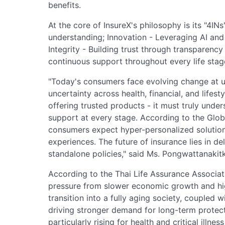
benefits.
At the core of InsureX's philosophy is its "4I
understanding; Innovation - Leveraging AI and
Integrity - Building trust through transparency
continuous support throughout every life stag
"Today's consumers face evolving change at 
uncertainty across health, financial, and life
offering trusted products - it must truly unde
support at every stage. According to the Glo
consumers expect hyper-personalized solution
experiences. The future of insurance lies in del
standalone policies," said Ms. Pongwattanakitk
According to the Thai Life Assurance Associat
pressure from slower economic growth and hi
transition into a fully aging society, coupled w
driving stronger demand for long-term protect
particularly rising for health and critical illne