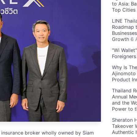
to Asia: B
Top Cities
LINE Thail
Roadmap t
Businesses
Growth
6 
"Wi Wallet
Foreigner
Why Is The
Ajinomoto 
Product In
Thailand R
Annual Mee
and the Wo
Power to 
Sheraton H
Takeover W
Authentic I
ife insurance broker wholly owned by Siam