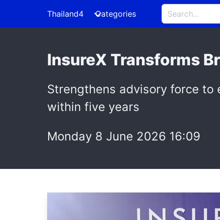
Thailand4
Categories
InsureX Transforms B
Strengthens advisory force to
within five years
Monday 8 June 2026 16:09