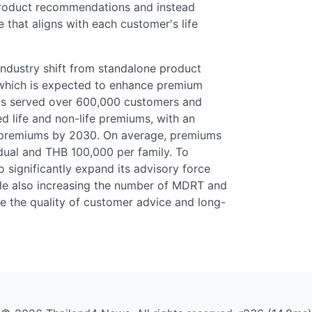
product recommendations and instead
that aligns with each customer's life
industry shift from standalone product
, which is expected to enhance premium
has served over 600,000 customers and
ed life and non-life premiums, with an
in premiums by 2030. On average, premiums
dual and THB 100,000 per family. To
o significantly expand its advisory force
le also increasing the number of MDRT and
e the quality of customer advice and long-