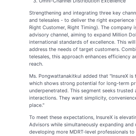
Omni-Channel Distribution Excellence
Strengthening and integrating three key chann
and telesales - to deliver the right experienc
Right Customer, Right Timing). The company is
advisory channel, aiming to expand Million Do
international standards of excellence. This wil
address the needs of target customers. Combi
telesales, this approach enhances efficiency
reach.
Ms. Pongwattanakitkul added that "InsureX is 
which shows strong potential for long-term pr
underpenetrated. This segment seeks trusted a
interactions. They want simplicity, convenien
place."
To meet these expectations, InsureX is elevatin
Advisors while simultaneously expanding and u
developing more MDRT-level professionals to s