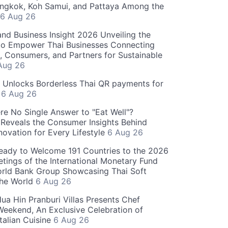
angkok, Koh Samui, and Pattaya Among the
6 Aug 26
and Business Insight 2026 Unveiling the
o Empower Thai Businesses Connecting
, Consumers, and Partners for Sustainable
Aug 26
" Unlocks Borderless Thai QR payments for
s
6 Aug 26
re No Single Answer to "Eat Well"?
Reveals the Consumer Insights Behind
novation for Every Lifestyle
6 Aug 26
eady to Welcome 191 Countries to the 2026
tings of the International Monetary Fund
rld Bank Group Showcasing Thai Soft
the World
6 Aug 26
ua Hin Pranburi Villas Presents Chef
eekend, An Exclusive Celebration of
talian Cuisine
6 Aug 26