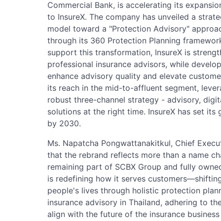
Commercial Bank, is accelerating its expansio
to InsureX. The company has unveiled a strateg
model toward a "Protection Advisory" approach,
through its 360 Protection Planning framewor
support this transformation, InsureX is strengt
professional insurance advisors, while develo
enhance advisory quality and elevate custom
its reach in the mid-to-affluent segment, leve
robust three-channel strategy - advisory, digita
solutions at the right time. InsureX has set it
by 2030.
Ms. Napatcha Pongwattanakitkul, Chief Executi
that the rebrand reflects more than a name ch
remaining part of SCBX Group and fully own
is redefining how it serves customers—shiftin
people's lives through holistic protection plan
insurance advisory in Thailand, adhering to the
align with the future of the insurance busine