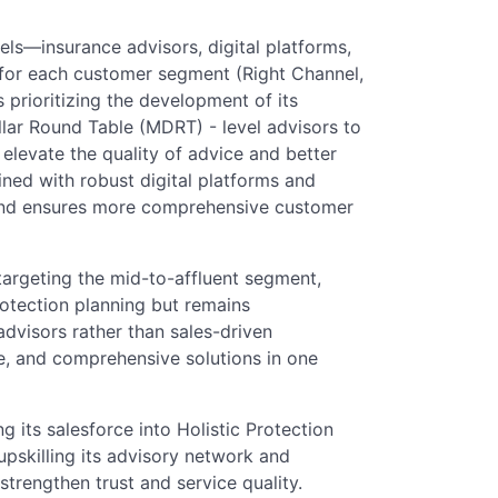
els—insurance advisors, digital platforms,
e for each customer segment (Right Channel,
 prioritizing the development of its
llar Round Table (MDRT) - level advisors to
l elevate the quality of advice and better
ned with robust digital platforms and
 and ensures more comprehensive customer
targeting the mid-to-affluent segment,
otection planning but remains
dvisors rather than sales-driven
ce, and comprehensive solutions in one
g its salesforce into Holistic Protection
pskilling its advisory network and
trengthen trust and service quality.