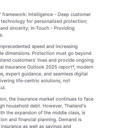
Ns" framework: Intelligence - Deep customer
 technology for personalized protection;
 and sincerity; In-Touch - Providing
e.
unprecedented speed and increasing
style dimensions. Protection must go beyond
rstand customers' lives and provide ongoing
bal Insurance Outlook 2025 report*, modern
s, expert guidance, and seamless digital
ivering life-centric solutions, not
ul.
ion, the insurance market continues to face
gh household debt. However, Thailand's
ith the expansion of the middle class, is
ion and financial planning. Demand is
ss insurance as well as savings and