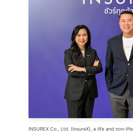
INSUREX Co., Ltd. (InsureX), a life and non-l