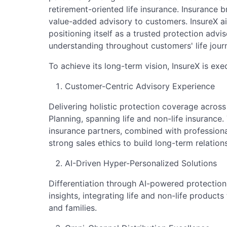
retirement-oriented life insurance. Insurance 
value-added advisory to customers. InsureX ai
positioning itself as a trusted protection advis
understanding throughout customers' life jour
To achieve its long-term vision, InsureX is exe
Customer-Centric Advisory Experience
Delivering holistic protection coverage across
Planning, spanning life and non-life insurance.
insurance partners, combined with professiona
strong sales ethics to build long-term relation
AI-Driven Hyper-Personalized Solutions
Differentiation through AI-powered protectio
insights, integrating life and non-life products
and families.