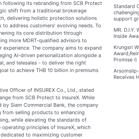
n following its rebranding from SCB Protect
Standard C
ic shift from a traditional brokerage
challengin
 delivering holistic protection solutions
support g
k to address customers' evolving needs. To
MR. D.I.Y.
hening its core distribution through
Inside Aw
ping more MDRT-qualified advisors to
Krungsri W
er experience. The company aims to expand
Award,Rein
raging AI-driven personalization alongside a
Promise
6
l, and telesales - to deliver the right
s goal to achieve THB 10 billion in premiums
Arsomsilp
Receives 
ve Officer of INSUREX Co., Ltd., stated
ange from SCB Protect to InsureX. While
ed by Siam Commercial Bank, the company
g from selling products to enhancing
ning, while elevating the standards of
 operating principles of InsureX, which
ss dedicated to maximizing customer