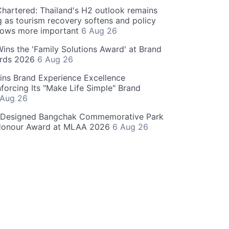
hartered: Thailand's H2 outlook remains
g as tourism recovery softens and policy
rows more important
6 Aug 26
 Wins the 'Family Solutions Award' at Brand
ards 2026
6 Aug 26
ins Brand Experience Excellence
forcing Its "Make Life Simple" Brand
 Aug 26
-Designed Bangchak Commemorative Park
Honour Award at MLAA 2026
6 Aug 26