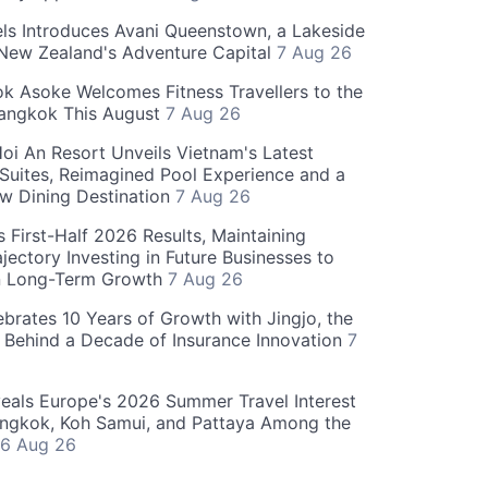
ls Introduces Avani Queenstown, a Lakeside
 New Zealand's Adventure Capital
7 Aug 26
 Asoke Welcomes Fitness Travellers to the
Bangkok This August
7 Aug 26
oi An Resort Unveils Vietnam's Latest
 Suites, Reimagined Pool Experience and a
w Dining Destination
7 Aug 26
 First-Half 2026 Results, Maintaining
jectory Investing in Future Businesses to
n Long-Term Growth
7 Aug 26
ebrates 10 Years of Growth with Jingjo, the
 Behind a Decade of Insurance Innovation
7
als Europe's 2026 Summer Travel Interest
angkok, Koh Samui, and Pattaya Among the
6 Aug 26