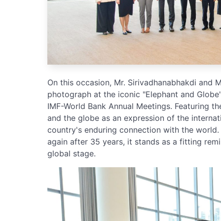
On this occasion, Mr. Sirivadhanabhakdi and
photograph at the iconic "Elephant and Globe"
IMF-World Bank Annual Meetings. Featuring the
and the globe as an expression of the internat
country's enduring connection with the world.
again after 35 years, it stands as a fitting re
global stage.