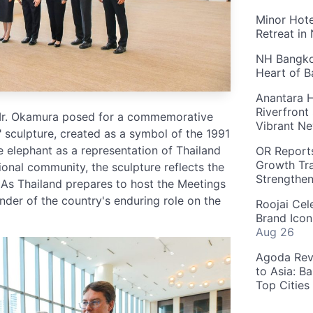
Minor Hote
Retreat in
NH Bangkok
Heart of 
Anantara H
Riverfront
 Mr. Okamura posed for a commemorative
Vibrant Ne
 sculpture, created as a symbol of the 1991
 elephant as a representation of Thailand
OR Reports
Growth Tra
ional community, the sculpture reflects the
Strengthe
 As Thailand prepares to host the Meetings
minder of the country's enduring role on the
Roojai Cel
Brand Icon
Aug 26
Agoda Reve
to Asia: B
Top Cities