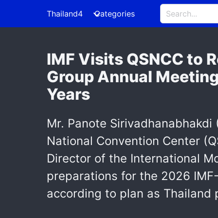
Thailand4
Categories
IMF Visits QSNCC to R
Group Annual Meetings
Years
Mr. Panote Sirivadhanabhakdi (
National Convention Center (
Director of the International M
preparations for the 2026 IMF
according to plan as Thailand