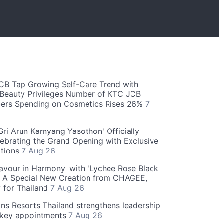
S
CB Tap Growing Self-Care Trend with
Beauty Privileges Number of KTC JCB
rs Spending on Cosmetics Rises 26%
7
ri Arun Karnyang Yasothon' Officially
ebrating the Grand Opening with Exclusive
otions
7 Aug 26
Flavour in Harmony' with 'Lychee Rose Black
' A Special New Creation from CHAGEE,
y for Thailand
7 Aug 26
ns Resorts Thailand strengthens leadership
 key appointments
7 Aug 26