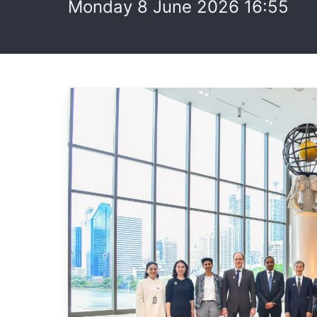
Monday 8 June 2026 16:55