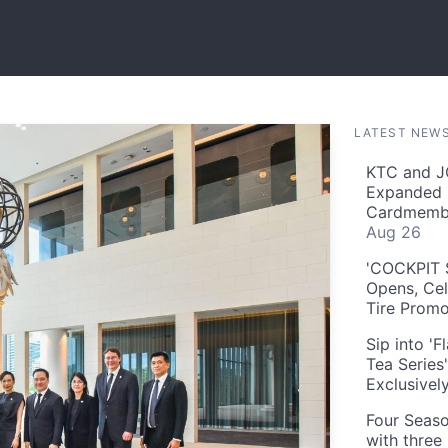
LATEST NEW
KTC and J
Expanded 
Cardmembe
Aug 26
'COCKPIT S
Opens, Cel
Tire Prom
Sip into '
Tea Series
Exclusivel
Four Seaso
with three