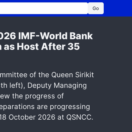
Go
2026 IMF-World Bank
 as Host After 35
mmittee of the Queen Sirikit
th left), Deputy Managing
view the progress of
eparations are progressing
2-18 October 2026 at QSNCC.