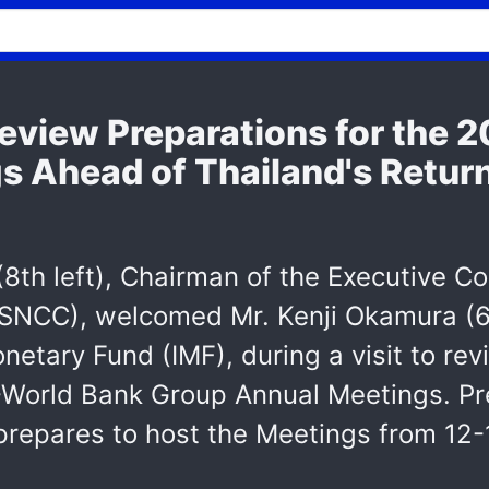
eview Preparations for the 
 Ahead of Thailand's Return
8th left), Chairman of the Executive Co
QSNCC), welcomed Mr. Kenji Okamura (6
onetary Fund (IMF), during a visit to re
-World Bank Group Annual Meetings. Pr
 prepares to host the Meetings from 1