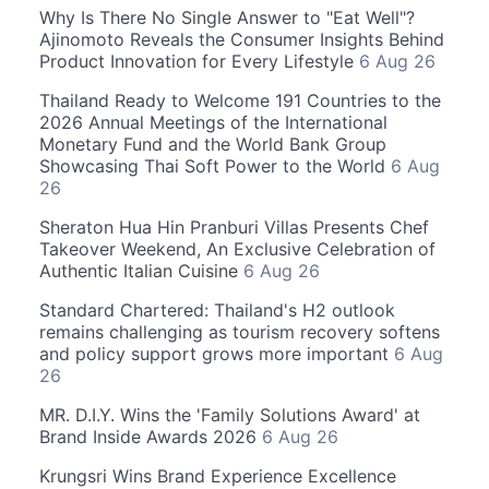
Why Is There No Single Answer to "Eat Well"?
Ajinomoto Reveals the Consumer Insights Behind
Product Innovation for Every Lifestyle
6 Aug 26
Thailand Ready to Welcome 191 Countries to the
2026 Annual Meetings of the International
Monetary Fund and the World Bank Group
Showcasing Thai Soft Power to the World
6 Aug
26
Sheraton Hua Hin Pranburi Villas Presents Chef
Takeover Weekend, An Exclusive Celebration of
Authentic Italian Cuisine
6 Aug 26
Standard Chartered: Thailand's H2 outlook
remains challenging as tourism recovery softens
and policy support grows more important
6 Aug
26
MR. D.I.Y. Wins the 'Family Solutions Award' at
Brand Inside Awards 2026
6 Aug 26
Krungsri Wins Brand Experience Excellence