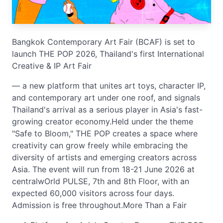
Bangkok Contemporary Art Fair (BCAF) is set to
launch THE POP 2026, Thailand's first International
Creative & IP Art Fair
— a new platform that unites art toys, character IP,
and contemporary art under one roof, and signals
Thailand's arrival as a serious player in Asia's fast-
growing creator economy.Held under the theme
"Safe to Bloom," THE POP creates a space where
creativity can grow freely while embracing the
diversity of artists and emerging creators across
Asia. The event will run from 18-21 June 2026 at
centralwOrld PULSE, 7th and 8th Floor, with an
expected 60,000 visitors across four days.
Admission is free throughout.More Than a Fair