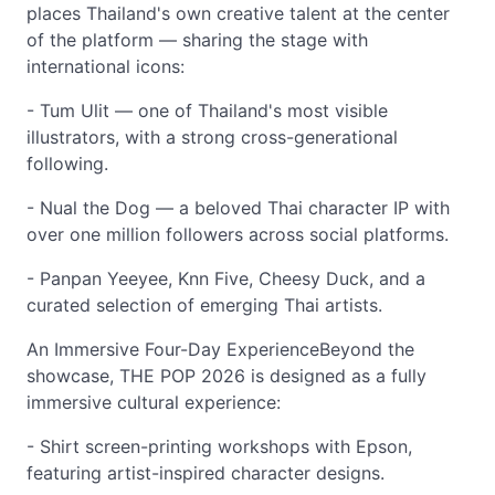
places Thailand's own creative talent at the center
of the platform — sharing the stage with
international icons:
- Tum Ulit — one of Thailand's most visible
illustrators, with a strong cross-generational
following.
- Nual the Dog — a beloved Thai character IP with
over one million followers across social platforms.
- Panpan Yeeyee, Knn Five, Cheesy Duck, and a
curated selection of emerging Thai artists.
An Immersive Four-Day ExperienceBeyond the
showcase, THE POP 2026 is designed as a fully
immersive cultural experience:
- Shirt screen-printing workshops with Epson,
featuring artist-inspired character designs.