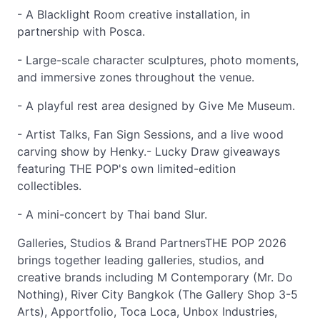
- A Blacklight Room creative installation, in
partnership with Posca.
- Large-scale character sculptures, photo moments,
and immersive zones throughout the venue.
- A playful rest area designed by Give Me Museum.
- Artist Talks, Fan Sign Sessions, and a live wood
carving show by Henky.- Lucky Draw giveaways
featuring THE POP's own limited-edition
collectibles.
- A mini-concert by Thai band Slur.
Galleries, Studios & Brand PartnersTHE POP 2026
brings together leading galleries, studios, and
creative brands including M Contemporary (Mr. Do
Nothing), River City Bangkok (The Gallery Shop 3-5
Arts), Apportfolio, Toca Loca, Unbox Industries,