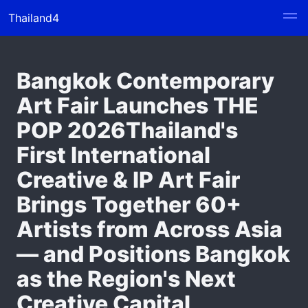
Thailand4
Bangkok Contemporary
Art Fair Launches THE
POP 2026Thailand's
First International
Creative & IP Art Fair
Brings Together 60+
Artists from Across Asia
— and Positions Bangkok
as the Region's Next
Creative Capital