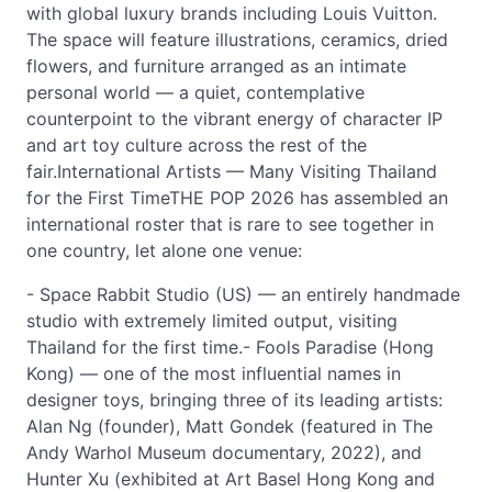
with global luxury brands including Louis Vuitton.
The space will feature illustrations, ceramics, dried
flowers, and furniture arranged as an intimate
personal world — a quiet, contemplative
counterpoint to the vibrant energy of character IP
and art toy culture across the rest of the
fair.International Artists — Many Visiting Thailand
for the First TimeTHE POP 2026 has assembled an
international roster that is rare to see together in
one country, let alone one venue:
- Space Rabbit Studio (US) — an entirely handmade
studio with extremely limited output, visiting
Thailand for the first time.- Fools Paradise (Hong
Kong) — one of the most influential names in
designer toys, bringing three of its leading artists:
Alan Ng (founder), Matt Gondek (featured in The
Andy Warhol Museum documentary, 2022), and
Hunter Xu (exhibited at Art Basel Hong Kong and