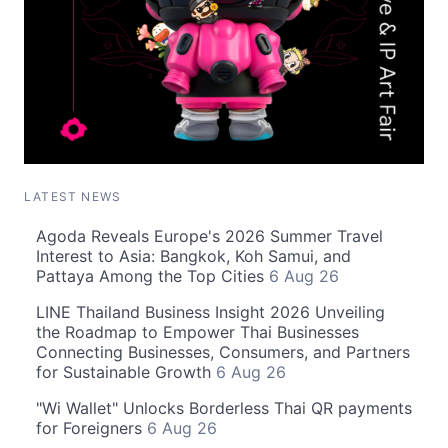
LATEST NEWS
Agoda Reveals Europe's 2026 Summer Travel
Interest to Asia: Bangkok, Koh Samui, and
Pattaya Among the Top Cities
6 Aug 26
LINE Thailand Business Insight 2026 Unveiling
the Roadmap to Empower Thai Businesses
Connecting Businesses, Consumers, and Partners
for Sustainable Growth
6 Aug 26
"Wi Wallet" Unlocks Borderless Thai QR payments
for Foreigners
6 Aug 26