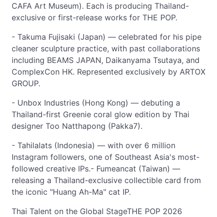
CAFA Art Museum). Each is producing Thailand-
exclusive or first-release works for THE POP.
- Takuma Fujisaki (Japan) — celebrated for his pipe
cleaner sculpture practice, with past collaborations
including BEAMS JAPAN, Daikanyama Tsutaya, and
ComplexCon HK. Represented exclusively by ARTOX
GROUP.
- Unbox Industries (Hong Kong) — debuting a
Thailand-first Greenie coral glow edition by Thai
designer Too Natthapong (Pakka7).
- Tahilalats (Indonesia) — with over 6 million
Instagram followers, one of Southeast Asia's most-
followed creative IPs.- Fumeancat (Taiwan) —
releasing a Thailand-exclusive collectible card from
the iconic "Huang Ah-Ma" cat IP.
Thai Talent on the Global StageTHE POP 2026