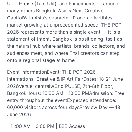
ULIT House (Tum Ulit), and Fumeancats — among
many others.Bangkok, Asia's Next Creative
CapitalWith Asia's character IP and collectibles
market growing at unprecedented speed, THE POP
2026 represents more than a single event — it is a
statement of intent. Bangkok is positioning itself as
the natural hub where artists, brands, collectors, and
audiences meet, and where Thai creators can step
onto a regional stage at home.
Event InformationEvent: THE POP 2026 —
International Creative & IP Art FairDates: 18-21 June
2026Venue: centralwOrld PULSE, 7th-8th Floor,
BangkokHours: 10:00 AM - 10:00 PMAdmission: Free
entry throughout the eventExpected attendance:
60,000 visitors across four daysPreview Day — 18
June 2026
- 11:00 AM - 3:00 PM | B2B Access