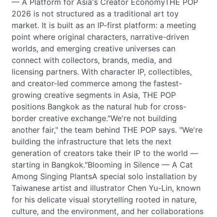
— A Platform for Asia's Creator EconomyTHE POP
2026 is not structured as a traditional art toy
market. It is built as an IP-first platform: a meeting
point where original characters, narrative-driven
worlds, and emerging creative universes can
connect with collectors, brands, media, and
licensing partners. With character IP, collectibles,
and creator-led commerce among the fastest-
growing creative segments in Asia, THE POP
positions Bangkok as the natural hub for cross-
border creative exchange."We're not building
another fair," the team behind THE POP says. "We're
building the infrastructure that lets the next
generation of creators take their IP to the world —
starting in Bangkok."Blooming in Silence — A Cat
Among Singing PlantsA special solo installation by
Taiwanese artist and illustrator Chen Yu-Lin, known
for his delicate visual storytelling rooted in nature,
culture, and the environment, and her collaborations