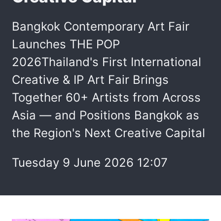
Bangkok Contemporary Art Fair
Launches THE POP
2026Thailand's First International
Creative & IP Art Fair Brings
Together 60+ Artists from Across
Asia — and Positions Bangkok as
the Region's Next Creative Capital
Tuesday 9 June 2026 12:07