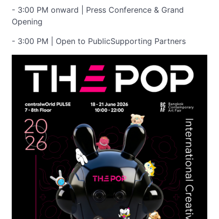
- 3:00 PM onward | Press Conference & Grand
Opening
- 3:00 PM | Open to PublicSupporting Partners