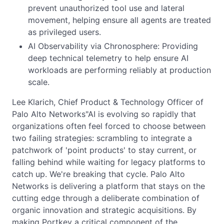
prevent unauthorized tool use and lateral
movement, helping ensure all agents are treated
as privileged users.
AI Observability via Chronosphere: Providing
deep technical telemetry to help ensure AI
workloads are performing reliably at production
scale.
Lee Klarich, Chief Product & Technology Officer of
Palo Alto Networks"AI is evolving so rapidly that
organizations often feel forced to choose between
two failing strategies: scrambling to integrate a
patchwork of 'point products' to stay current, or
falling behind while waiting for legacy platforms to
catch up. We're breaking that cycle. Palo Alto
Networks is delivering a platform that stays on the
cutting edge through a deliberate combination of
organic innovation and strategic acquisitions. By
making Portkey a critical component of the