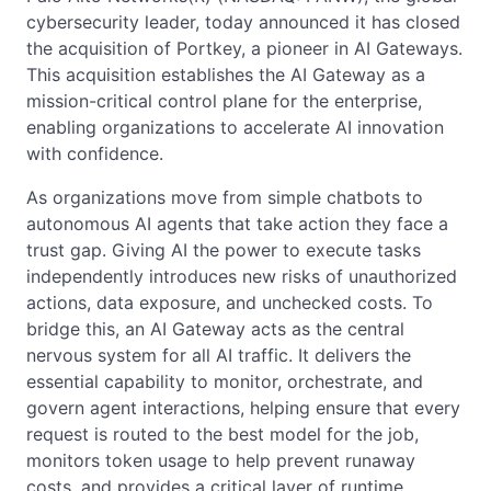
cybersecurity leader, today announced it has closed
the acquisition of Portkey, a pioneer in AI Gateways.
This acquisition establishes the AI Gateway as a
mission-critical control plane for the enterprise,
enabling organizations to accelerate AI innovation
with confidence.
As organizations move from simple chatbots to
autonomous AI agents that take action they face a
trust gap. Giving AI the power to execute tasks
independently introduces new risks of unauthorized
actions, data exposure, and unchecked costs. To
bridge this, an AI Gateway acts as the central
nervous system for all AI traffic. It delivers the
essential capability to monitor, orchestrate, and
govern agent interactions, helping ensure that every
request is routed to the best model for the job,
monitors token usage to help prevent runaway
costs, and provides a critical layer of runtime