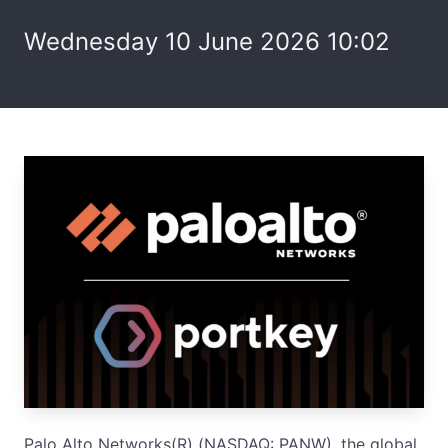
Wednesday 10 June 2026 10:02
Palo Alto Networks(R) (NASDAQ: PANW), the global