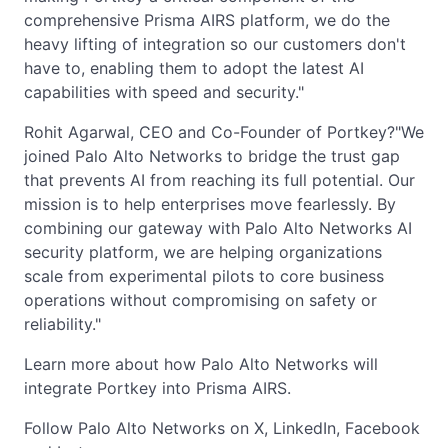
comprehensive Prisma AIRS platform, we do the
heavy lifting of integration so our customers don't
have to, enabling them to adopt the latest AI
capabilities with speed and security."
Rohit Agarwal, CEO and Co-Founder of Portkey?"We
joined Palo Alto Networks to bridge the trust gap
that prevents AI from reaching its full potential. Our
mission is to help enterprises move fearlessly. By
combining our gateway with Palo Alto Networks AI
security platform, we are helping organizations
scale from experimental pilots to core business
operations without compromising on safety or
reliability."
Learn more about how Palo Alto Networks will
integrate Portkey into Prisma AIRS.
Follow Palo Alto Networks on X, LinkedIn, Facebook