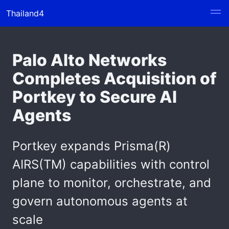
Thailand4
Palo Alto Networks
Completes Acquisition of
Portkey to Secure AI
Agents
Portkey expands Prisma(R)
AIRS(TM) capabilities with control
plane to monitor, orchestrate, and
govern autonomous agents at
scale