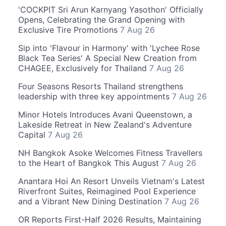
'COCKPIT Sri Arun Karnyang Yasothon' Officially
Opens, Celebrating the Grand Opening with
Exclusive Tire Promotions
7 Aug 26
Sip into 'Flavour in Harmony' with 'Lychee Rose
Black Tea Series' A Special New Creation from
CHAGEE, Exclusively for Thailand
7 Aug 26
Four Seasons Resorts Thailand strengthens
leadership with three key appointments
7 Aug 26
Minor Hotels Introduces Avani Queenstown, a
Lakeside Retreat in New Zealand's Adventure
Capital
7 Aug 26
NH Bangkok Asoke Welcomes Fitness Travellers
to the Heart of Bangkok This August
7 Aug 26
Anantara Hoi An Resort Unveils Vietnam's Latest
Riverfront Suites, Reimagined Pool Experience
and a Vibrant New Dining Destination
7 Aug 26
OR Reports First-Half 2026 Results, Maintaining