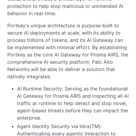
protection to help stop malicious or unintended AI
behavior in real-time.
Portkey's unique architecture is purpose-built to
secure AI deployments at scale, with its ability to
process trillions of tokens, and its AI Gateway can
be implemented with minimal effort. By establishing
Portkey as the core AI Gateway for Prisma AIRS, the
comprehensive AI security platform, Palo Alto
Networks will be able to deliver a solution that
natively integrates:
AI Runtime Security: Serving as the foundational
AI Gateway for Prisma AIRS and inspecting all AI
traffic at runtime to help detect and stop novel,
agent-based threats before they can impact the
enterprise.
Agent Identity Security via Idira(TM):
Authenticating every agentic interaction to