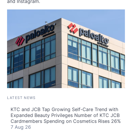
and Instagram.
LATEST NEWS
KTC and JCB Tap Growing Self-Care Trend with
Expanded Beauty Privileges Number of KTC JCB
Cardmembers Spending on Cosmetics Rises 26%
7 Aug 26