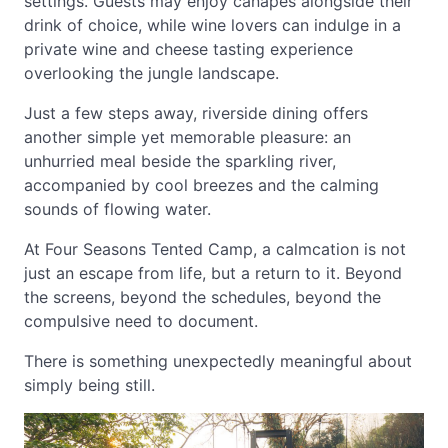
settings. Guests may enjoy canapes alongside their
drink of choice, while wine lovers can indulge in a
private wine and cheese tasting experience
overlooking the jungle landscape.
Just a few steps away, riverside dining offers
another simple yet memorable pleasure: an
unhurried meal beside the sparkling river,
accompanied by cool breezes and the calming
sounds of flowing water.
At Four Seasons Tented Camp, a calmcation is not
just an escape from life, but a return to it. Beyond
the screens, beyond the schedules, beyond the
compulsive need to document.
There is something unexpectedly meaningful about
simply being still.