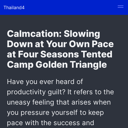
Thailand4
Calmcation: Slowing
Down at Your Own Pace
at Four Seasons Tented
Camp Golden Triangle
Have you ever heard of
productivity guilt? It refers to the
uneasy feeling that arises when
you pressure yourself to keep
pace with the success and