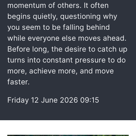
momentum of others. It often
begins quietly, questioning why
you seem to be falling behind
while everyone else moves ahead.
Before long, the desire to catch up
turns into constant pressure to do
more, achieve more, and move
faster.
Friday 12 June 2026 09:15