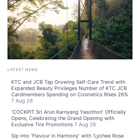
LATEST NEWS
KTC and JCB Tap Growing Self-Care Trend with
Expanded Beauty Privileges Number of KTC JCB
Cardmembers Spending on Cosmetics Rises 26%
7 Aug 26
'COCKPIT Sri Arun Karnyang Yasothon' Officially
Opens, Celebrating the Grand Opening with
Exclusive Tire Promotions
7 Aug 26
Sip into 'Flavour in Harmony' with 'Lychee Rose