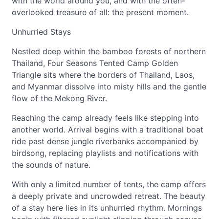
with the world around you, and with the often-
overlooked treasure of all: the present moment.
Unhurried Stays
Nestled deep within the bamboo forests of northern
Thailand, Four Seasons Tented Camp Golden
Triangle sits where the borders of Thailand, Laos,
and Myanmar dissolve into misty hills and the gentle
flow of the Mekong River.
Reaching the camp already feels like stepping into
another world. Arrival begins with a traditional boat
ride past dense jungle riverbanks accompanied by
birdsong, replacing playlists and notifications with
the sounds of nature.
With only a limited number of tents, the camp offers
a deeply private and uncrowded retreat. The beauty
of a stay here lies in its unhurried rhythm. Mornings