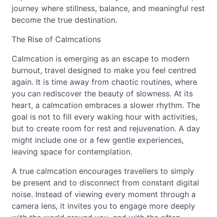
journey where stillness, balance, and meaningful rest
become the true destination.
The Rise of Calmcations
Calmcation is emerging as an escape to modern
burnout, travel designed to make you feel centred
again. It is time away from chaotic routines, where
you can rediscover the beauty of slowness. At its
heart, a calmcation embraces a slower rhythm. The
goal is not to fill every waking hour with activities,
but to create room for rest and rejuvenation. A day
might include one or a few gentle experiences,
leaving space for contemplation.
A true calmcation encourages travellers to simply
be present and to disconnect from constant digital
noise. Instead of viewing every moment through a
camera lens, it invites you to engage more deeply