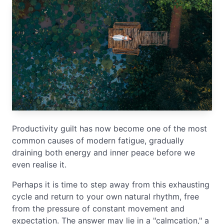
Productivity guilt has now become one of the most
common causes of modern fatigue, gradually
draining both energy and inner peace before we
even realise it.
Perhaps it is time to step away from this exhausting
cycle and return to your own natural rhythm, free
from the pressure of constant movement and
expectation. The answer may lie in a "calmcation," a