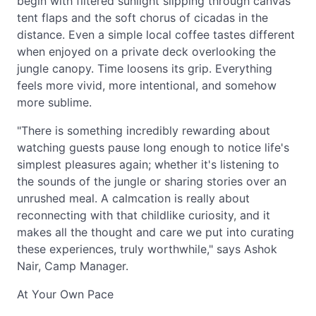
begin with filtered sunlight slipping through canvas
tent flaps and the soft chorus of cicadas in the
distance. Even a simple local coffee tastes different
when enjoyed on a private deck overlooking the
jungle canopy. Time loosens its grip. Everything
feels more vivid, more intentional, and somehow
more sublime.
"There is something incredibly rewarding about
watching guests pause long enough to notice life's
simplest pleasures again; whether it's listening to
the sounds of the jungle or sharing stories over an
unrushed meal. A calmcation is really about
reconnecting with that childlike curiosity, and it
makes all the thought and care we put into curating
these experiences, truly worthwhile," says Ashok
Nair, Camp Manager.
At Your Own Pace