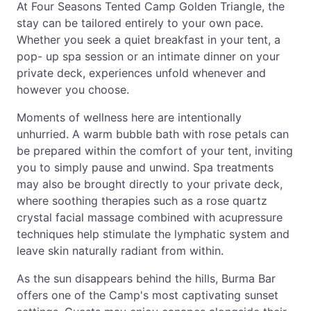
At Four Seasons Tented Camp Golden Triangle, the
stay can be tailored entirely to your own pace.
Whether you seek a quiet breakfast in your tent, a
pop- up spa session or an intimate dinner on your
private deck, experiences unfold whenever and
however you choose.
Moments of wellness here are intentionally
unhurried. A warm bubble bath with rose petals can
be prepared within the comfort of your tent, inviting
you to simply pause and unwind. Spa treatments
may also be brought directly to your private deck,
where soothing therapies such as a rose quartz
crystal facial massage combined with acupressure
techniques help stimulate the lymphatic system and
leave skin naturally radiant from within.
As the sun disappears behind the hills, Burma Bar
offers one of the Camp's most captivating sunset