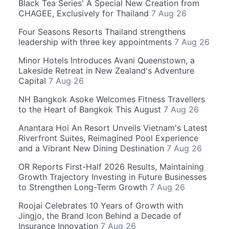
Black Tea Series' A Special New Creation from
CHAGEE, Exclusively for Thailand
7 Aug 26
Four Seasons Resorts Thailand strengthens
leadership with three key appointments
7 Aug 26
Minor Hotels Introduces Avani Queenstown, a
Lakeside Retreat in New Zealand's Adventure
Capital
7 Aug 26
NH Bangkok Asoke Welcomes Fitness Travellers
to the Heart of Bangkok This August
7 Aug 26
Anantara Hoi An Resort Unveils Vietnam's Latest
Riverfront Suites, Reimagined Pool Experience
and a Vibrant New Dining Destination
7 Aug 26
OR Reports First-Half 2026 Results, Maintaining
Growth Trajectory Investing in Future Businesses
to Strengthen Long-Term Growth
7 Aug 26
Roojai Celebrates 10 Years of Growth with
Jingjo, the Brand Icon Behind a Decade of
Insurance Innovation
7 Aug 26