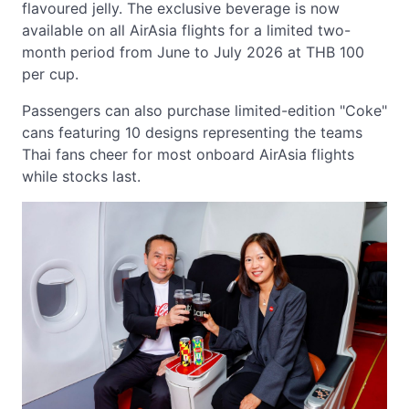
flavoured jelly. The exclusive beverage is now
available on all AirAsia flights for a limited two-
month period from June to July 2026 at THB 100
per cup.
Passengers can also purchase limited-edition "Coke"
cans featuring 10 designs representing the teams
Thai fans cheer for most onboard AirAsia flights
while stocks last.