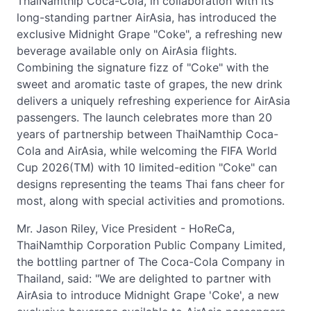
ThaiNamthip Coca-Cola, in collaboration with its
long-standing partner AirAsia, has introduced the
exclusive Midnight Grape "Coke", a refreshing new
beverage available only on AirAsia flights.
Combining the signature fizz of "Coke" with the
sweet and aromatic taste of grapes, the new drink
delivers a uniquely refreshing experience for AirAsia
passengers. The launch celebrates more than 20
years of partnership between ThaiNamthip Coca-
Cola and AirAsia, while welcoming the FIFA World
Cup 2026(TM) with 10 limited-edition "Coke" can
designs representing the teams Thai fans cheer for
most, along with special activities and promotions.
Mr. Jason Riley, Vice President - HoReCa,
ThaiNamthip Corporation Public Company Limited,
the bottling partner of The Coca-Cola Company in
Thailand, said: "We are delighted to partner with
AirAsia to introduce Midnight Grape 'Coke', a new