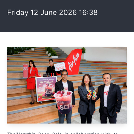
Friday 12 June 2026 16:38