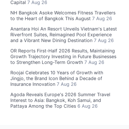
Capital
7 Aug 26
NH Bangkok Asoke Welcomes Fitness Travellers
to the Heart of Bangkok This August
7 Aug 26
Anantara Hoi An Resort Unveils Vietnam's Latest
Riverfront Suites, Reimagined Pool Experience
and a Vibrant New Dining Destination
7 Aug 26
OR Reports First-Half 2026 Results, Maintaining
Growth Trajectory Investing in Future Businesses
to Strengthen Long-Term Growth
7 Aug 26
Roojai Celebrates 10 Years of Growth with
Jingjo, the Brand Icon Behind a Decade of
Insurance Innovation
7 Aug 26
Agoda Reveals Europe's 2026 Summer Travel
Interest to Asia: Bangkok, Koh Samui, and
Pattaya Among the Top Cities
6 Aug 26