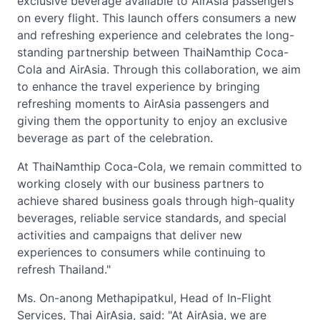
exclusive beverage available to AirAsia passengers
on every flight. This launch offers consumers a new
and refreshing experience and celebrates the long-
standing partnership between ThaiNamthip Coca-
Cola and AirAsia. Through this collaboration, we aim
to enhance the travel experience by bringing
refreshing moments to AirAsia passengers and
giving them the opportunity to enjoy an exclusive
beverage as part of the celebration.
At ThaiNamthip Coca-Cola, we remain committed to
working closely with our business partners to
achieve shared business goals through high-quality
beverages, reliable service standards, and special
activities and campaigns that deliver new
experiences to consumers while continuing to
refresh Thailand."
Ms. On-anong Methapipatkul, Head of In-Flight
Services, Thai AirAsia, said: "At AirAsia, we are