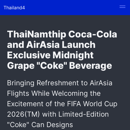
Thailand4
ThaiNamthip Coca-Cola
and AirAsia Launch
Exclusive Midnight
Grape "Coke" Beverage
Bringing Refreshment to AirAsia
Flights While Welcoming the
Excitement of the FIFA World Cup
2026(TM) with Limited-Edition
"Coke" Can Designs