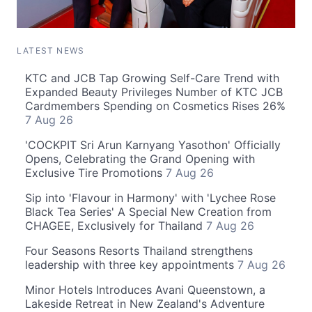
LATEST NEWS
KTC and JCB Tap Growing Self-Care Trend with
Expanded Beauty Privileges Number of KTC JCB
Cardmembers Spending on Cosmetics Rises 26%
7 Aug 26
'COCKPIT Sri Arun Karnyang Yasothon' Officially
Opens, Celebrating the Grand Opening with
Exclusive Tire Promotions
7 Aug 26
Sip into 'Flavour in Harmony' with 'Lychee Rose
Black Tea Series' A Special New Creation from
CHAGEE, Exclusively for Thailand
7 Aug 26
Four Seasons Resorts Thailand strengthens
leadership with three key appointments
7 Aug 26
Minor Hotels Introduces Avani Queenstown, a
Lakeside Retreat in New Zealand's Adventure