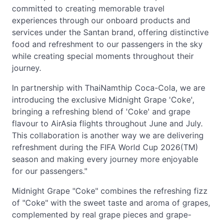
committed to creating memorable travel
experiences through our onboard products and
services under the Santan brand, offering distinctive
food and refreshment to our passengers in the sky
while creating special moments throughout their
journey.
In partnership with ThaiNamthip Coca-Cola, we are
introducing the exclusive Midnight Grape 'Coke',
bringing a refreshing blend of 'Coke' and grape
flavour to AirAsia flights throughout June and July.
This collaboration is another way we are delivering
refreshment during the FIFA World Cup 2026(TM)
season and making every journey more enjoyable
for our passengers."
Midnight Grape "Coke" combines the refreshing fizz
of "Coke" with the sweet taste and aroma of grapes,
complemented by real grape pieces and grape-