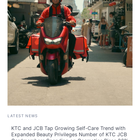
LATEST NEWS
KTC and JCB Tap Growing Self-Care Trend with
Expanded Beauty Privileges Number of KTC JCB