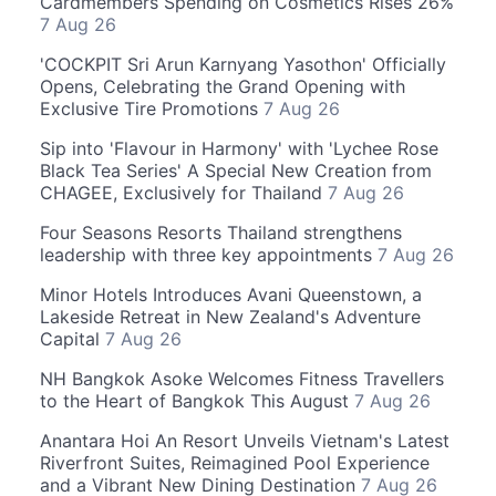
Cardmembers Spending on Cosmetics Rises 26%
7 Aug 26
'COCKPIT Sri Arun Karnyang Yasothon' Officially
Opens, Celebrating the Grand Opening with
Exclusive Tire Promotions
7 Aug 26
Sip into 'Flavour in Harmony' with 'Lychee Rose
Black Tea Series' A Special New Creation from
CHAGEE, Exclusively for Thailand
7 Aug 26
Four Seasons Resorts Thailand strengthens
leadership with three key appointments
7 Aug 26
Minor Hotels Introduces Avani Queenstown, a
Lakeside Retreat in New Zealand's Adventure
Capital
7 Aug 26
NH Bangkok Asoke Welcomes Fitness Travellers
to the Heart of Bangkok This August
7 Aug 26
Anantara Hoi An Resort Unveils Vietnam's Latest
Riverfront Suites, Reimagined Pool Experience
and a Vibrant New Dining Destination
7 Aug 26