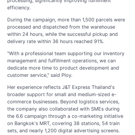
processing, significantly improving fulfillment
efficiency.
During the campaign, more than 1,500 parcels were
processed and dispatched from the warehouse
within 24 hours, while the successful pickup and
delivery rate within 36 hours reached 91%.
"With a professional team supporting our inventory
management and fulfillment operations, we can
dedicate more time to product development and
customer service," said Ploy.
Her experience reflects J&T Express Thailand's
broader support for small and medium-sized e-
commerce businesses. Beyond logistics services,
the company also collaborated with SMEs during
the 6.6 campaign through a co-marketing initiative
on Bangkok's MRT, covering 38 stations, 54 train
sets, and nearly 1,200 digital advertising screens.