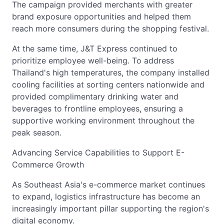
The campaign provided merchants with greater
brand exposure opportunities and helped them
reach more consumers during the shopping festival.
At the same time, J&T Express continued to
prioritize employee well-being. To address
Thailand's high temperatures, the company installed
cooling facilities at sorting centers nationwide and
provided complimentary drinking water and
beverages to frontline employees, ensuring a
supportive working environment throughout the
peak season.
Advancing Service Capabilities to Support E-
Commerce Growth
As Southeast Asia's e-commerce market continues
to expand, logistics infrastructure has become an
increasingly important pillar supporting the region's
digital economy.