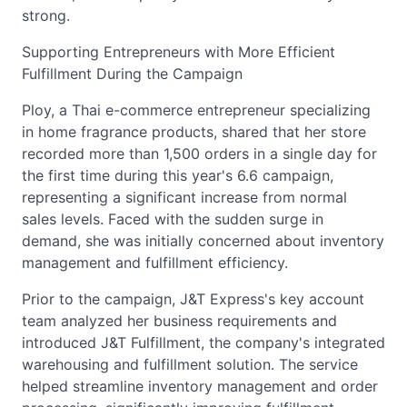
strong.
Supporting Entrepreneurs with More Efficient
Fulfillment During the Campaign
Ploy, a Thai e-commerce entrepreneur specializing
in home fragrance products, shared that her store
recorded more than 1,500 orders in a single day for
the first time during this year's 6.6 campaign,
representing a significant increase from normal
sales levels. Faced with the sudden surge in
demand, she was initially concerned about inventory
management and fulfillment efficiency.
Prior to the campaign, J&T Express's key account
team analyzed her business requirements and
introduced J&T Fulfillment, the company's integrated
warehousing and fulfillment solution. The service
helped streamline inventory management and order