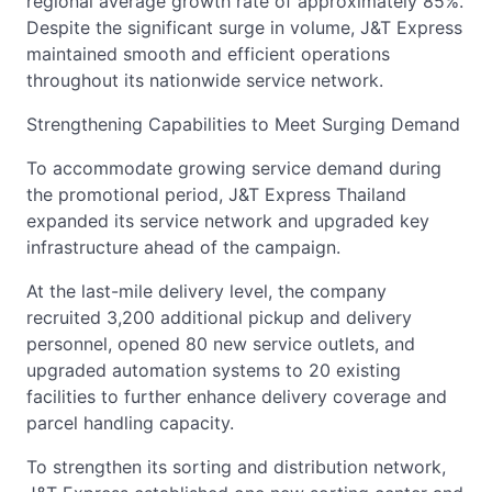
regional average growth rate of approximately 85%.
Despite the significant surge in volume, J&T Express
maintained smooth and efficient operations
throughout its nationwide service network.
Strengthening Capabilities to Meet Surging Demand
To accommodate growing service demand during
the promotional period, J&T Express Thailand
expanded its service network and upgraded key
infrastructure ahead of the campaign.
At the last-mile delivery level, the company
recruited 3,200 additional pickup and delivery
personnel, opened 80 new service outlets, and
upgraded automation systems to 20 existing
facilities to further enhance delivery coverage and
parcel handling capacity.
To strengthen its sorting and distribution network,