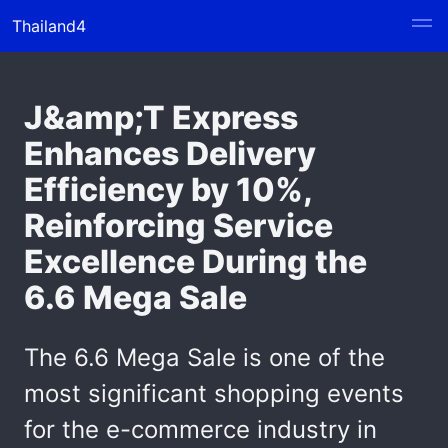
Thailand4
J&amp;T Express
Enhances Delivery
Efficiency by 10%,
Reinforcing Service
Excellence During the
6.6 Mega Sale
The 6.6 Mega Sale is one of the
most significant shopping events
for the e-commerce industry in