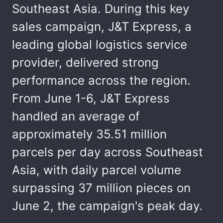
Southeast Asia. During this key
sales campaign, J&T Express, a
leading global logistics service
provider, delivered strong
performance across the region.
From June 1-6, J&T Express
handled an average of
approximately 35.51 million
parcels per day across Southeast
Asia, with daily parcel volume
surpassing 37 million pieces on
June 2, the campaign's peak day.