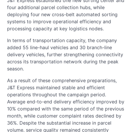
J&T Express established one new sorting center and
four additional parcel collection hubs, while
deploying four new cross-belt automated sorting
systems to improve operational efficiency and
processing capacity at key logistics nodes.
In terms of transportation capacity, the company
added 55 line-haul vehicles and 30 branch-line
delivery vehicles, further strengthening connectivity
across its transportation network during the peak
season.
As a result of these comprehensive preparations,
J&T Express maintained stable and efficient
operations throughout the campaign period.
Average end-to-end delivery efficiency improved by
10% compared with the same period of the previous
month, while customer complaint rates declined by
36%. Despite the substantial increase in parcel
volume, service quality remained consistently