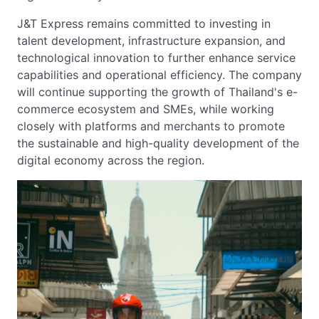
J&T Express remains committed to investing in
talent development, infrastructure expansion, and
technological innovation to further enhance service
capabilities and operational efficiency. The company
will continue supporting the growth of Thailand's e-
commerce ecosystem and SMEs, while working
closely with platforms and merchants to promote
the sustainable and high-quality development of the
digital economy across the region.