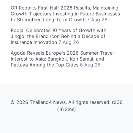
OR Reports First-Half 2026 Results, Maintaining
Growth Trajectory Investing in Future Businesses
to Strengthen Long-Term Growth
7 Aug 26
Roojai Celebrates 10 Years of Growth with
Jingjo, the Brand Icon Behind a Decade of
Insurance Innovation
7 Aug 26
Agoda Reveals Europe's 2026 Summer Travel
Interest to Asia: Bangkok, Koh Samui, and
Pattaya Among the Top Cities
6 Aug 26
© 2026 Thailand4 News. All rights reserved. r236
(16.2ms)