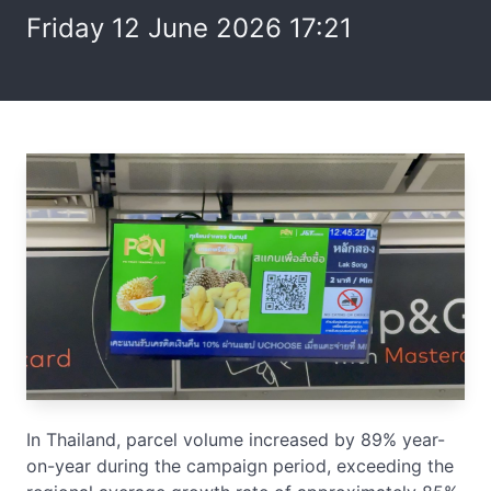
Friday 12 June 2026 17:21
In Thailand, parcel volume increased by 89% year-
on-year during the campaign period, exceeding the