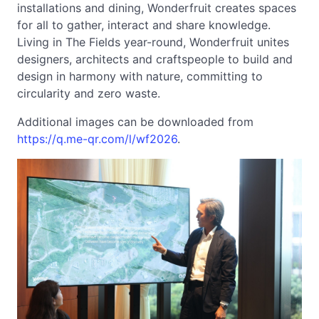
installations and dining, Wonderfruit creates spaces
for all to gather, interact and share knowledge.
Living in The Fields year-round, Wonderfruit unites
designers, architects and craftspeople to build and
design in harmony with nature, committing to
circularity and zero waste.
Additional images can be downloaded from
https://q.me-qr.com/l/wf2026
.