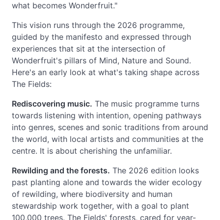
what becomes Wonderfruit."
This vision runs through the 2026 programme,
guided by the manifesto and expressed through
experiences that sit at the intersection of
Wonderfruit's pillars of Mind, Nature and Sound.
Here's an early look at what's taking shape across
The Fields:
Rediscovering music.
The music programme turns
towards listening with intention, opening pathways
into genres, scenes and sonic traditions from around
the world, with local artists and communities at the
centre. It is about cherishing the unfamiliar.
Rewilding and the forests.
The 2026 edition looks
past planting alone and towards the wider ecology
of rewilding, where biodiversity and human
stewardship work together, with a goal to plant
100,000 trees. The Fields' forests, cared for year-