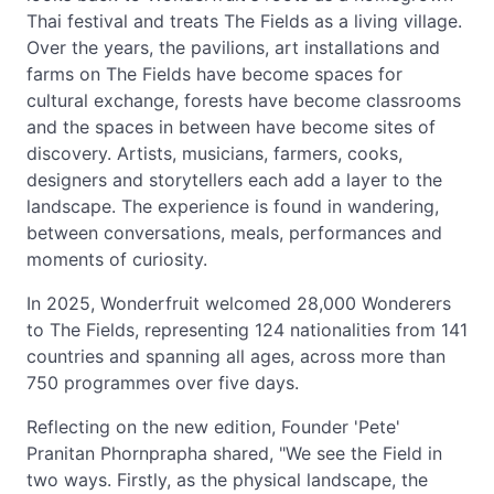
Thai festival and treats The Fields as a living village.
Over the years, the pavilions, art installations and
farms on The Fields have become spaces for
cultural exchange, forests have become classrooms
and the spaces in between have become sites of
discovery. Artists, musicians, farmers, cooks,
designers and storytellers each add a layer to the
landscape. The experience is found in wandering,
between conversations, meals, performances and
moments of curiosity.
In 2025, Wonderfruit welcomed 28,000 Wonderers
to The Fields, representing 124 nationalities from 141
countries and spanning all ages, across more than
750 programmes over five days.
Reflecting on the new edition, Founder 'Pete'
Pranitan Phornprapha shared, "We see the Field in
two ways. Firstly, as the physical landscape, the