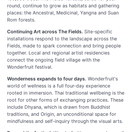
round, continue to grow as habitats and gathering
places: the Ancestral, Medicinal, Yangna and Suan
Rom forests.
Continuing Art across The Fields.
Site-specific
installations respond to the landscape across the
Fields, made to spark connection and bring people
together. Local and regional artist residencies
connect the ongoing field village with the
Wonderfruit festival.
Wonderness expands to four days.
Wonderfruit's
world of wellness is a full four-day experience
rooted in immersion. Thai traditional wellbeing is the
root for other forms of exchanging practices. These
include Dhyana, which is drawn from Buddhist
traditions, and Origin, an unconditional space for
mindfulness and self-inquiry through the visual arts.