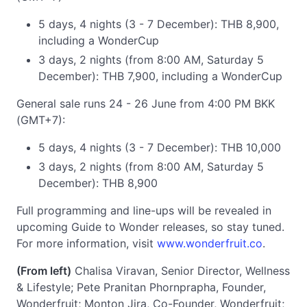
5 days, 4 nights (3 - 7 December): THB 8,900,
including a WonderCup
3 days, 2 nights (from 8:00 AM, Saturday 5
December): THB 7,900, including a WonderCup
General sale runs 24 - 26 June from 4:00 PM BKK
(GMT+7):
5 days, 4 nights (3 - 7 December): THB 10,000
3 days, 2 nights (from 8:00 AM, Saturday 5
December): THB 8,900
Full programming and line-ups will be revealed in
upcoming Guide to Wonder releases, so stay tuned.
For more information, visit
www.wonderfruit.co
.
(From left)
Chalisa Viravan, Senior Director, Wellness
& Lifestyle; Pete Pranitan Phornprapha, Founder,
Wonderfruit; Monton Jira, Co-Founder, Wonderfruit;