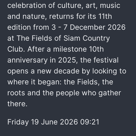
celebration of culture, art, music
and nature, returns for its 11th
edition from 3 - 7 December 2026
at The Fields of Siam Country
Club. After a milestone 10th
anniversary in 2025, the festival
opens a new decade by looking to
where it began: the Fields, the
roots and the people who gather
there.
Friday 19 June 2026 09:21