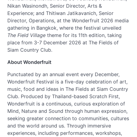
Nikan Wasinondh, Senior Director, Arts &
Experience; and Thitiwan Jatikavanich, Senior
Director, Operations, at the Wonderfruit 2026 media
gathering in Bangkok, where the festival unveiled
The Field Village
theme for its 11th edition, taking
place from 3-7 December 2026 at The Fields of
Siam Country Club.
About Wonderfruit
Punctuated by an annual event every December,
Wonderfruit Festival is a five-day celebration of art,
music, food and ideas in The Fields at Siam Country
Club. Produced by Thailand-based Scratch First,
Wonderfruit is a continuous, curious exploration of
Mind, Nature and Sound through human expression,
seeking greater connection to communities, cultures
and the world around us. Through immersive
experiences, including performances, workshops,