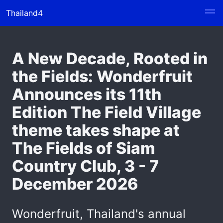
Thailand4
A New Decade, Rooted in
the Fields: Wonderfruit
Announces its 11th
Edition The Field Village
theme takes shape at
The Fields of Siam
Country Club, 3 - 7
December 2026
Wonderfruit, Thailand's annual