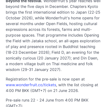
Beyond the festival.
Wonderfruit's year reaches well
beyond the five days in December. Chapters Kyoto
brings the first international edition to Japan (22-25
October 2026), while Wonderfruit's home opens for
several months under Open Fields, hosting cultural
expressions across its forests, farms and multi-
purpose spaces. That programme includes Opening
the Field with Jataka school, an all-ages exploration
of play and presence rooted in Buddhist teaching
(18-23 December 2026); Field D, an evening for the
sonically curious (20 January 2027); and Din Daen,
a modern village built on Thai medicine and folk
wisdom (29-31 January 2027).
Registration for the pre-sale is now open at
www.wonderfruit.co/tickets
, with the list closing at
4:00 PM BKK (GMT+7) on 21 June 2026.
Pre-sale runs 22 - 24 June from 4:00 PM BKK
(GMT+7):