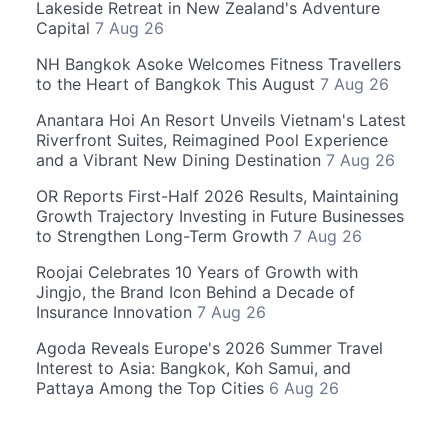
Lakeside Retreat in New Zealand's Adventure
Capital
7 Aug 26
NH Bangkok Asoke Welcomes Fitness Travellers
to the Heart of Bangkok This August
7 Aug 26
Anantara Hoi An Resort Unveils Vietnam's Latest
Riverfront Suites, Reimagined Pool Experience
and a Vibrant New Dining Destination
7 Aug 26
OR Reports First-Half 2026 Results, Maintaining
Growth Trajectory Investing in Future Businesses
to Strengthen Long-Term Growth
7 Aug 26
Roojai Celebrates 10 Years of Growth with
Jingjo, the Brand Icon Behind a Decade of
Insurance Innovation
7 Aug 26
Agoda Reveals Europe's 2026 Summer Travel
Interest to Asia: Bangkok, Koh Samui, and
Pattaya Among the Top Cities
6 Aug 26