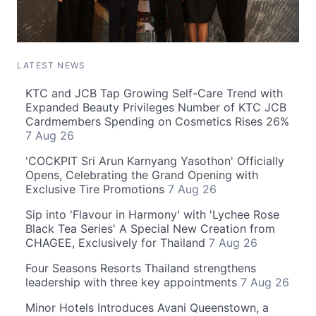
LATEST NEWS
KTC and JCB Tap Growing Self-Care Trend with
Expanded Beauty Privileges Number of KTC JCB
Cardmembers Spending on Cosmetics Rises 26%
7 Aug 26
'COCKPIT Sri Arun Karnyang Yasothon' Officially
Opens, Celebrating the Grand Opening with
Exclusive Tire Promotions
7 Aug 26
Sip into 'Flavour in Harmony' with 'Lychee Rose
Black Tea Series' A Special New Creation from
CHAGEE, Exclusively for Thailand
7 Aug 26
Four Seasons Resorts Thailand strengthens
leadership with three key appointments
7 Aug 26
Minor Hotels Introduces Avani Queenstown, a