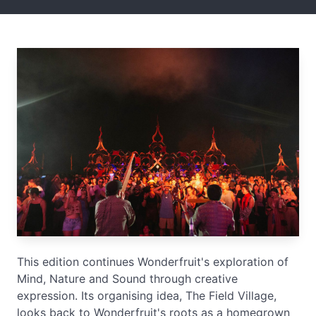
This edition continues Wonderfruit's exploration of
Mind, Nature and Sound through creative
expression. Its organising idea, The Field Village,
looks back to Wonderfruit's roots as a homegrown