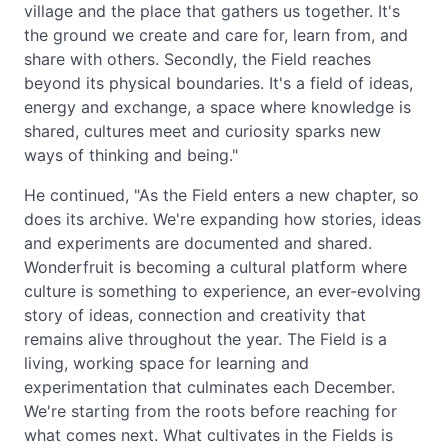
village and the place that gathers us together. It's
the ground we create and care for, learn from, and
share with others. Secondly, the Field reaches
beyond its physical boundaries. It's a field of ideas,
energy and exchange, a space where knowledge is
shared, cultures meet and curiosity sparks new
ways of thinking and being."
He continued, "As the Field enters a new chapter, so
does its archive. We're expanding how stories, ideas
and experiments are documented and shared.
Wonderfruit is becoming a cultural platform where
culture is something to experience, an ever-evolving
story of ideas, connection and creativity that
remains alive throughout the year. The Field is a
living, working space for learning and
experimentation that culminates each December.
We're starting from the roots before reaching for
what comes next. What cultivates in the Fields is