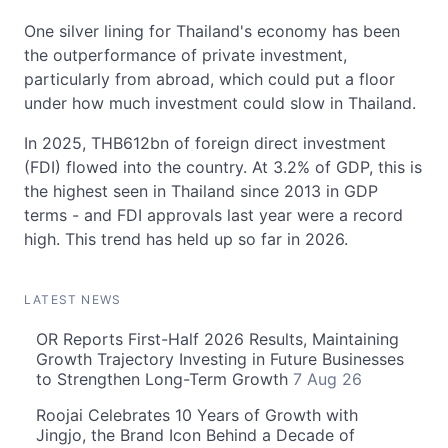
One silver lining for Thailand's economy has been
the outperformance of private investment,
particularly from abroad, which could put a floor
under how much investment could slow in Thailand.
In 2025, THB612bn of foreign direct investment
(FDI) flowed into the country. At 3.2% of GDP, this is
the highest seen in Thailand since 2013 in GDP
terms - and FDI approvals last year were a record
high. This trend has held up so far in 2026.
LATEST NEWS
OR Reports First-Half 2026 Results, Maintaining
Growth Trajectory Investing in Future Businesses
to Strengthen Long-Term Growth
7 Aug 26
Roojai Celebrates 10 Years of Growth with
Jingjo, the Brand Icon Behind a Decade of