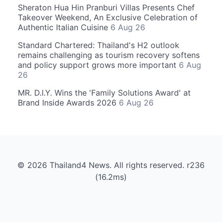
Sheraton Hua Hin Pranburi Villas Presents Chef
Takeover Weekend, An Exclusive Celebration of
Authentic Italian Cuisine
6 Aug 26
Standard Chartered: Thailand's H2 outlook
remains challenging as tourism recovery softens
and policy support grows more important
6 Aug
26
MR. D.I.Y. Wins the 'Family Solutions Award' at
Brand Inside Awards 2026
6 Aug 26
© 2026 Thailand4 News. All rights reserved. r236
(16.2ms)