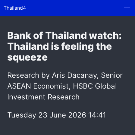
Thailand4
Bank of Thailand watch:
Thailand is feeling the
squeeze
Research by Aris Dacanay, Senior
ASEAN Economist, HSBC Global
Investment Research
Tuesday 23 June 2026 14:41