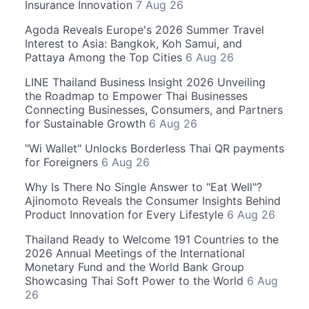
Insurance Innovation
7 Aug 26
Agoda Reveals Europe's 2026 Summer Travel
Interest to Asia: Bangkok, Koh Samui, and
Pattaya Among the Top Cities
6 Aug 26
LINE Thailand Business Insight 2026 Unveiling
the Roadmap to Empower Thai Businesses
Connecting Businesses, Consumers, and Partners
for Sustainable Growth
6 Aug 26
"Wi Wallet" Unlocks Borderless Thai QR payments
for Foreigners
6 Aug 26
Why Is There No Single Answer to "Eat Well"?
Ajinomoto Reveals the Consumer Insights Behind
Product Innovation for Every Lifestyle
6 Aug 26
Thailand Ready to Welcome 191 Countries to the
2026 Annual Meetings of the International
Monetary Fund and the World Bank Group
Showcasing Thai Soft Power to the World
6 Aug
26