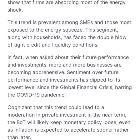
show that firms are absorbing most of the energy
shock.
This trend is prevalent among SMEs and those most
exposed to the energy squeeze. This segment,
along with households, has faced the double blow
of tight credit and liquidity conditions.
In fact, when asked about their future performance
and investments, more and more businesses are
becoming apprehensive. Sentiment over future
performance and investments has dipped to its
lowest level since the Global Financial Crisis, barring
the COVID-19 pandemic.
Cognizant that this trend could lead to a
moderation in private investment in the near term,
the BoT will likely keep monetary policy loose, even
as inflation is expected to accelerate sooner rather
than later.