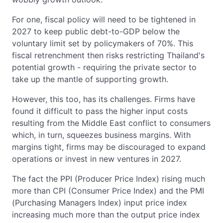
For one, fiscal policy will need to be tightened in
2027 to keep public debt-to-GDP below the
voluntary limit set by policymakers of 70%. This
fiscal retrenchment then risks restricting Thailand's
potential growth - requiring the private sector to
take up the mantle of supporting growth.
However, this too, has its challenges. Firms have
found it difficult to pass the higher input costs
resulting from the Middle East conflict to consumers
which, in turn, squeezes business margins. With
margins tight, firms may be discouraged to expand
operations or invest in new ventures in 2027.
The fact the PPI (Producer Price Index) rising much
more than CPI (Consumer Price Index) and the PMI
(Purchasing Managers Index) input price index
increasing much more than the output price index