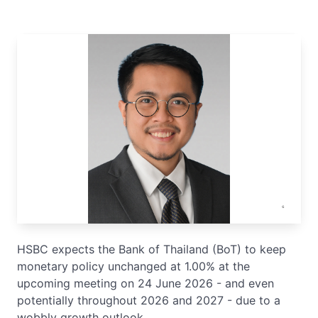
HSBC expects the Bank of Thailand (BoT) to keep
monetary policy unchanged at 1.00% at the
upcoming meeting on 24 June 2026 - and even
potentially throughout 2026 and 2027 - due to a
wobbly growth outlook.