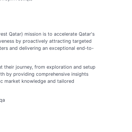
st Qatar) mission is to accelerate Qatar's
veness by proactively attracting targeted
ters and delivering an exceptional end-to-
t their journey, from exploration and setup
wth by providing comprehensive insights
fic market knowledge and tailored
.qa