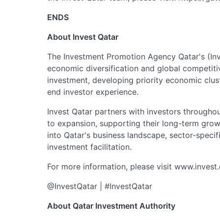
ENDS
About Invest Qatar
The Investment Promotion Agency Qatar's (Inve
economic diversification and global competiti
investment, developing priority economic clus
end investor experience.
Invest Qatar partners with investors throughou
to expansion, supporting their long-term gro
into Qatar's business landscape, sector-speci
investment facilitation.
For more information, please visit www.invest
@InvestQatar | #InvestQatar
About Qatar Investment Authority