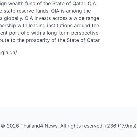
ign wealth fund of the State of Qatar. QIA
 state reserve funds. QIA is among the
s globally. QIA invests across a wide range
nership with leading institutions around the
ment portfolio with a long-term perspective
bute to the prosperity of the State of Qatar.
.qia.qa/
© 2026 Thailand4 News. All rights reserved. r236 (17.9ms)