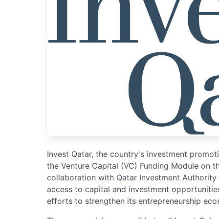
Invest Qatar, the country's investment promo
the Venture Capital (VC) Funding Module on t
collaboration with Qatar Investment Authority
access to capital and investment opportunities
efforts to strengthen its entrepreneurship ec