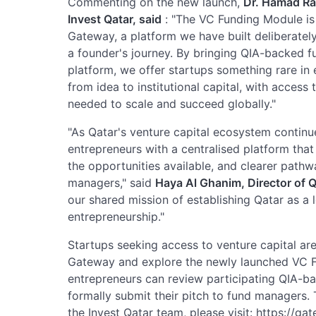
Commenting on the new launch,
Dr. Hamad Ras
Invest Qatar, said
: "The VC Funding Module is 
Gateway, a platform we have built deliberately
a founder's journey. By bringing QIA-backed fu
platform, we offer startups something rare in 
from idea to institutional capital, with access
needed to scale and succeed globally."
"As Qatar's venture capital ecosystem continue
entrepreneurs with a centralised platform that 
the opportunities available, and clearer pathw
managers," said
Haya Al Ghanim, Director of Q
our shared mission of establishing Qatar as a 
entrepreneurship."
Startups seeking access to venture capital are
Gateway and explore the newly launched VC F
entrepreneurs can review participating QIA-ba
formally submit their pitch to fund managers. T
the Invest Qatar team, please visit: https://ga