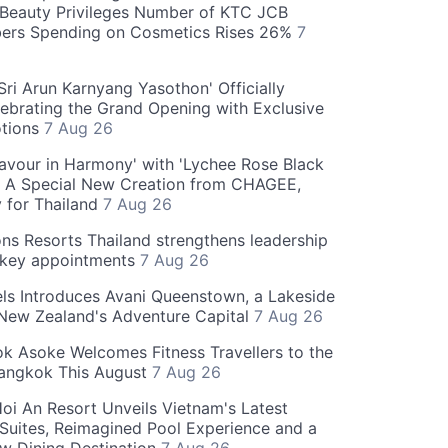
Beauty Privileges Number of KTC JCB
rs Spending on Cosmetics Rises 26%
7
ri Arun Karnyang Yasothon' Officially
ebrating the Grand Opening with Exclusive
otions
7 Aug 26
Flavour in Harmony' with 'Lychee Rose Black
' A Special New Creation from CHAGEE,
y for Thailand
7 Aug 26
ns Resorts Thailand strengthens leadership
 key appointments
7 Aug 26
ls Introduces Avani Queenstown, a Lakeside
 New Zealand's Adventure Capital
7 Aug 26
 Asoke Welcomes Fitness Travellers to the
Bangkok This August
7 Aug 26
oi An Resort Unveils Vietnam's Latest
 Suites, Reimagined Pool Experience and a