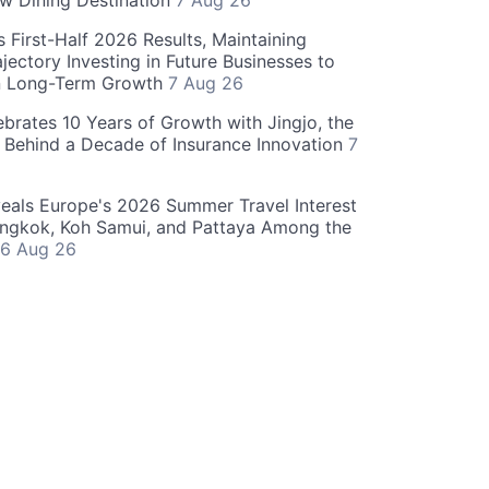
w Dining Destination
7 Aug 26
 First-Half 2026 Results, Maintaining
jectory Investing in Future Businesses to
n Long-Term Growth
7 Aug 26
ebrates 10 Years of Growth with Jingjo, the
 Behind a Decade of Insurance Innovation
7
als Europe's 2026 Summer Travel Interest
angkok, Koh Samui, and Pattaya Among the
6 Aug 26