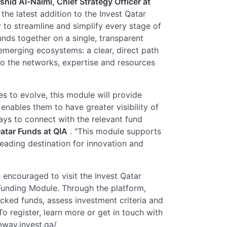
hid Al-Naimi, Chief Strategy Officer at
the latest addition to the Invest Qatar
 to streamline and simplify every stage of
nds together on a single, transparent
emerging ecosystems: a clear, direct path
 to the networks, expertise and resources
s to evolve, this module will provide
enables them to have greater visibility of
ays to connect with the relevant fund
atar Funds at QIA
. "This module supports
leading destination for innovation and
 encouraged to visit the Invest Qatar
unding Module. Through the platform,
cked funds, assess investment criteria and
o register, learn more or get in touch with
teway.invest.qa/