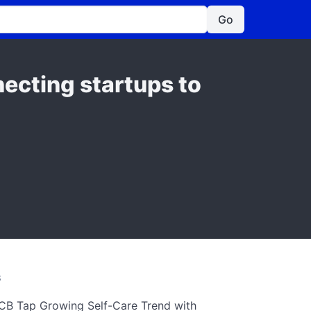
Go
ecting startups to
S
CB Tap Growing Self-Care Trend with