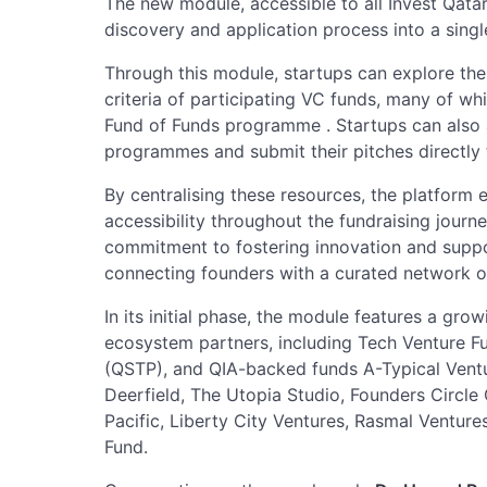
The new module, accessible to all Invest Qat
discovery and application process into a singl
Through this module, startups can explore the 
criteria of participating VC funds, many of wh
Fund of Funds programme . Startups can also
programmes and submit their pitches directly
By centralising these resources, the platform 
accessibility throughout the fundraising journey
commitment to fostering innovation and suppo
connecting founders with a curated network o
In its initial phase, the module features a gro
ecosystem partners, including Tech Venture F
(QSTP), and QIA-backed funds A-Typical Ventu
Deerfield, The Utopia Studio, Founders Circle 
Pacific, Liberty City Ventures, Rasmal Ventur
Fund.