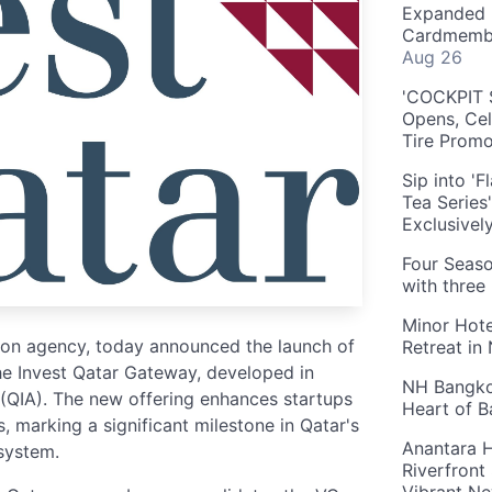
Expanded 
Cardmembe
Aug 26
'COCKPIT S
Opens, Cel
Tire Prom
Sip into '
Tea Series
Exclusivel
Four Seaso
with three
Minor Hote
tion agency, today announced the launch of
Retreat in
he Invest Qatar Gateway, developed in
NH Bangkok
 (QIA). The new offering enhances startups
Heart of 
, marking a significant milestone in Qatar's
Anantara H
osystem.
Riverfront