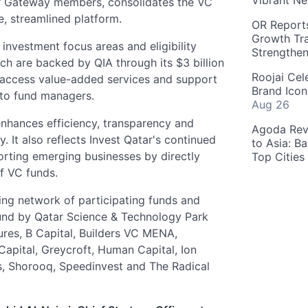
Vibrant Ne
ar Gateway members, consolidates the VC
e, streamlined platform.
OR Reports
Growth Tra
investment focus areas and eligibility
Strengthe
ich are backed by QIA through its $3 billion
Roojai Cel
 access value-added services and support
Brand Icon
 to fund managers.
Aug 26
enhances efficiency, transparency and
Agoda Reve
. It also reflects Invest Qatar's continued
to Asia: B
rting emerging businesses by directly
Top Cities
f VC funds.
wing network of participating funds and
und by Qatar Science & Technology Park
res, B Capital, Builders VC MENA,
Capital, Greycroft, Human Capital, Ion
es, Shorooq, Speedinvest and The Radical