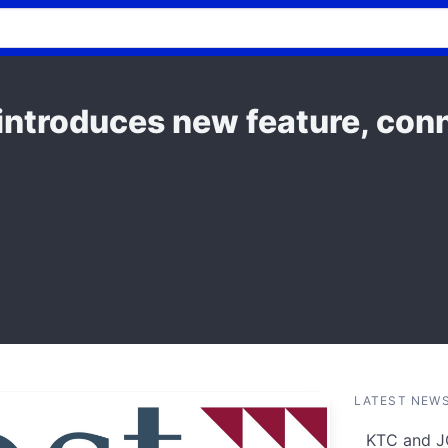
introduces new feature, conn
LATEST NEW
KTC and J