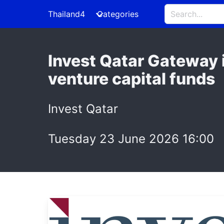
Thailand4
Categories
Invest Qatar Gateway 
venture capital funds
Invest Qatar
Tuesday 23 June 2026 16:00