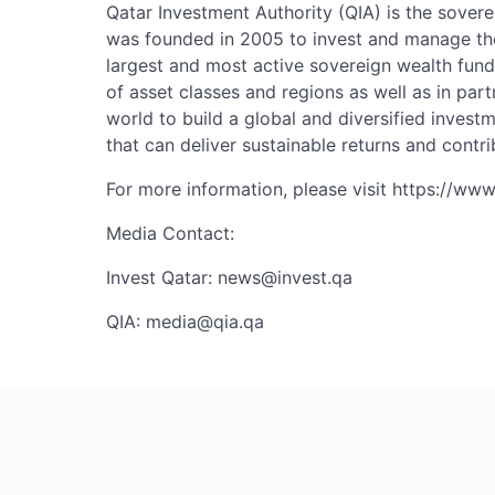
Qatar Investment Authority (QIA) is the sovere
was founded in 2005 to invest and manage the
largest and most active sovereign wealth fund
of asset classes and regions as well as in part
world to build a global and diversified invest
that can deliver sustainable returns and contri
For more information, please visit https://www
Media Contact:
Invest Qatar:
news@invest.qa
QIA:
media@qia.qa