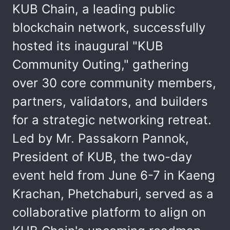
KUB Chain, a leading public
blockchain network, successfully
hosted its inaugural "KUB
Community Outing," gathering
over 30 core community members,
partners, validators, and builders
for a strategic networking retreat.
Led by Mr. Passakorn Pannok,
President of KUB, the two-day
event held from June 6-7 in Kaeng
Krachan, Phetchaburi, served as a
collaborative platform to align on