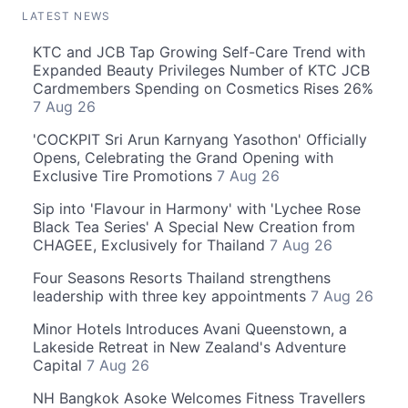
LATEST NEWS
KTC and JCB Tap Growing Self-Care Trend with
Expanded Beauty Privileges Number of KTC JCB
Cardmembers Spending on Cosmetics Rises 26%
7 Aug 26
'COCKPIT Sri Arun Karnyang Yasothon' Officially
Opens, Celebrating the Grand Opening with
Exclusive Tire Promotions
7 Aug 26
Sip into 'Flavour in Harmony' with 'Lychee Rose
Black Tea Series' A Special New Creation from
CHAGEE, Exclusively for Thailand
7 Aug 26
Four Seasons Resorts Thailand strengthens
leadership with three key appointments
7 Aug 26
Minor Hotels Introduces Avani Queenstown, a
Lakeside Retreat in New Zealand's Adventure
Capital
7 Aug 26
NH Bangkok Asoke Welcomes Fitness Travellers