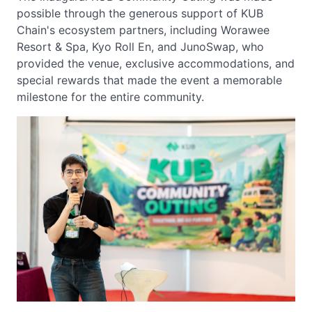
possible through the generous support of KUB
Chain's ecosystem partners, including Worawee
Resort & Spa, Kyo Roll En, and JunoSwap, who
provided the venue, exclusive accommodations, and
special rewards that made the event a memorable
milestone for the entire community.