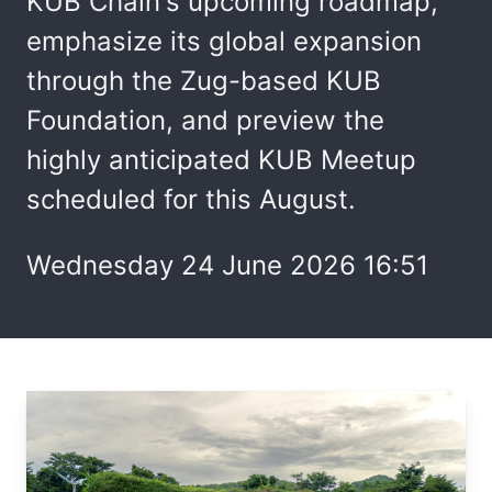
KUB Chain's upcoming roadmap,
emphasize its global expansion
through the Zug-based KUB
Foundation, and preview the
highly anticipated KUB Meetup
scheduled for this August.
Wednesday 24 June 2026 16:51