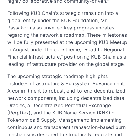
highly collaborative and community-driven."
Following KUB Chain's strategic transition into a
global entity under the KUB Foundation, Mr.
Passakorn also unveiled key progress updates
regarding the network's roadmap. These milestones
will be fully presented at the upcoming KUB Meetup
in August under the core theme, "Road to Regional
Financial Infrastructure," positioning KUB Chain as a
leading infrastructure provider on the global stage.
The upcoming strategic roadmap highlights
include:- Infrastructure & Ecosystem Advancement:
A commitment to robust, end-to-end decentralized
network components, including decentralized data
Oracles, a Decentralized Perpetual Exchange
(PerpDex), and the KUB Name Service (KNS).-
Tokenomics & Supply Management: Implementing
continuous and transparent transaction-based burn
mechanisms designed to structurally regulate and