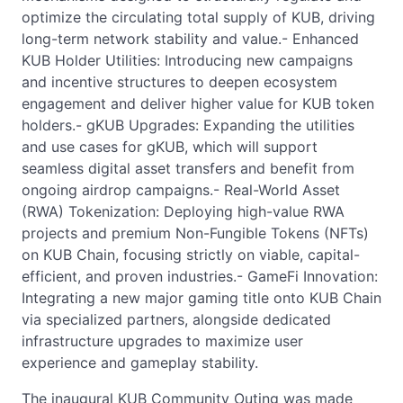
optimize the circulating total supply of KUB, driving
long-term network stability and value.- Enhanced
KUB Holder Utilities: Introducing new campaigns
and incentive structures to deepen ecosystem
engagement and deliver higher value for KUB token
holders.- gKUB Upgrades: Expanding the utilities
and use cases for gKUB, which will support
seamless digital asset transfers and benefit from
ongoing airdrop campaigns.- Real-World Asset
(RWA) Tokenization: Deploying high-value RWA
projects and premium Non-Fungible Tokens (NFTs)
on KUB Chain, focusing strictly on viable, capital-
efficient, and proven industries.- GameFi Innovation:
Integrating a new major gaming title onto KUB Chain
via specialized partners, alongside dedicated
infrastructure upgrades to maximize user
experience and gameplay stability.
The inaugural KUB Community Outing was made