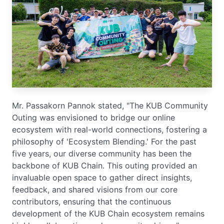
Mr. Passakorn Pannok stated, "The KUB Community
Outing was envisioned to bridge our online
ecosystem with real-world connections, fostering a
philosophy of 'Ecosystem Blending.' For the past
five years, our diverse community has been the
backbone of KUB Chain. This outing provided an
invaluable open space to gather direct insights,
feedback, and shared visions from our core
contributors, ensuring that the continuous
development of the KUB Chain ecosystem remains