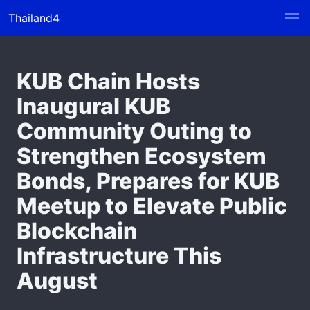
Thailand4
KUB Chain Hosts
Inaugural KUB
Community Outing to
Strengthen Ecosystem
Bonds, Prepares for KUB
Meetup to Elevate Public
Blockchain
Infrastructure This
August