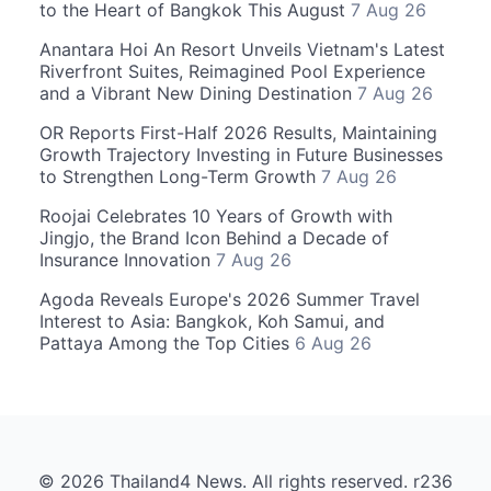
to the Heart of Bangkok This August
7 Aug 26
Anantara Hoi An Resort Unveils Vietnam's Latest
Riverfront Suites, Reimagined Pool Experience
and a Vibrant New Dining Destination
7 Aug 26
OR Reports First-Half 2026 Results, Maintaining
Growth Trajectory Investing in Future Businesses
to Strengthen Long-Term Growth
7 Aug 26
Roojai Celebrates 10 Years of Growth with
Jingjo, the Brand Icon Behind a Decade of
Insurance Innovation
7 Aug 26
Agoda Reveals Europe's 2026 Summer Travel
Interest to Asia: Bangkok, Koh Samui, and
Pattaya Among the Top Cities
6 Aug 26
© 2026 Thailand4 News. All rights reserved. r236