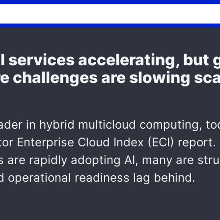
al services accelerating, bu
e challenges are slowing sca
der in hybrid multicloud computing, to
tor Enterprise Cloud Index (ECI) report.
s are rapidly adopting AI, many are stru
d operational readiness lag behind.