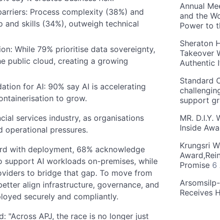
Annual Mee
arriers: Process complexity (38%) and
and the Wo
ip and skills (34%), outweigh technical
Power to 
Sheraton H
on: While 79% prioritise data sovereignty,
Takeover W
he public cloud, creating a growing
Authentic I
Standard C
ation for AI: 90% say AI is accelerating
challengin
ntainerisation to grow.
support g
MR. D.I.Y.
ncial services industry, as organisations
Inside Aw
d operational pressures.
Krungsri W
ward with deployment, 68% acknowledge
Award,Rein
 to support AI workloads on-premises, while
Promise
6
roviders to bridge that gap. To move from
Arsomsilp
better align infrastructure, governance, and
Receives 
loyed securely and compliantly.
d: "Across APJ, the race is no longer just