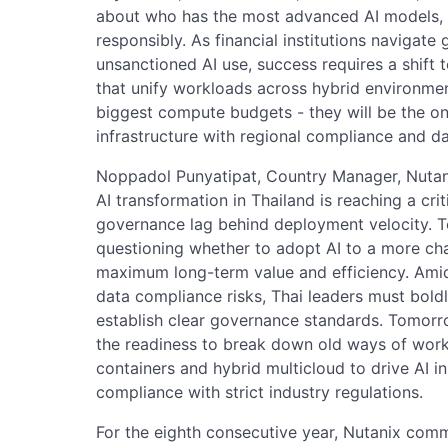
about who has the most advanced AI models, 
responsibly. As financial institutions navigat
unsanctioned AI use, success requires a shift 
that unify workloads across hybrid environmen
biggest compute budgets - they will be the on
infrastructure with regional compliance and d
Noppadol Punyatipat, Country Manager, Nutanix 
AI transformation in Thailand is reaching a crit
governance lag behind deployment velocity. 
questioning whether to adopt AI to a more ch
maximum long-term value and efficiency. Amid
data compliance risks, Thai leaders must boldl
establish clear governance standards. Tomorro
the readiness to break down old ways of work
containers and hybrid multicloud to drive AI inn
compliance with strict industry regulations.
For the eighth consecutive year, Nutanix comm