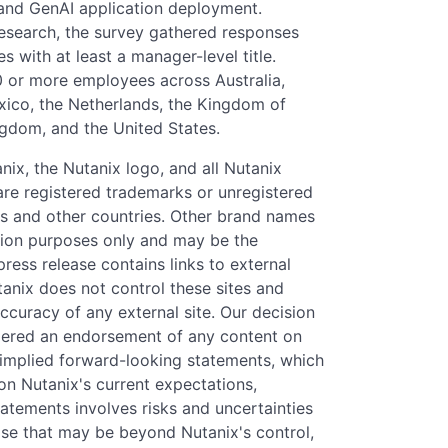
, and GenAI application deployment.
search, the survey gathered responses
s with at least a manager-level title.
 or more employees across Australia,
Mexico, the Netherlands, the Kingdom of
ngdom, and the United States.
anix, the Nutanix logo, and all Nutanix
re registered trademarks or unregistered
tes and other countries. Other brand names
tion purposes only and may be the
press release contains links to external
tanix does not control these sites and
accuracy of any external site. Our decision
sidered an endorsement of any content on
d implied forward-looking statements, which
 on Nutanix's current expectations,
atements involves risks and uncertainties
ose that may be beyond Nutanix's control,