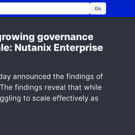
Go
t growing governance
le: Nutanix Enterprise
day announced the findings of
 The findings reveal that while
ggling to scale effectively as