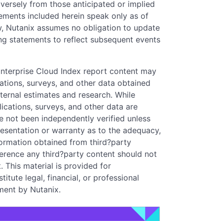
dversely from those anticipated or implied
ements included herein speak only as of
w, Nutanix assumes no obligation to update
ng statements to reflect subsequent events
Enterprise Cloud Index report content may
ications, surveys, and other data obtained
ternal estimates and research. While
lications, surveys, and other data are
ve not been independently verified unless
resentation or warranty as to the adequacy,
formation obtained from third?party
eference any third?party content should not
 This material is provided for
tute legal, financial, or professional
ment by Nutanix.