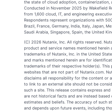
the state of cloud adoption, containerization
Conducted in November 2025 by Wakefield Re
from 1,600 cloud, IT, and engineering executive
Respondents represent organizations with 500
Brazil, France, Germany, India, Italy, Japan, 
Saudi Arabia, Singapore, Spain, the United Ki
(C) 2026 Nutanix, Inc. All rights reserved. Nut
product and service names mentioned herein a
trademarks of Nutanix, Inc. in the United Sta
and marks mentioned herein are for identifica
trademarks of their respective holder(s). This 
websites that are not part of Nutanix.com. Nu
disclaims all responsibility for the content or 
to link to an external site should not be con
such a site. This release contains express an
are not historical facts and are instead based
estimates and beliefs. The accuracy of such st
and depends upon future events, including th