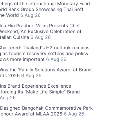
tings of the International Monetary Fund
rld Bank Group Showcasing Thai Soft
the World
6 Aug 26
ua Hin Pranburi Villas Presents Chef
eekend, An Exclusive Celebration of
talian Cuisine
6 Aug 26
hartered: Thailand's H2 outlook remains
g as tourism recovery softens and policy
rows more important
6 Aug 26
 Wins the 'Family Solutions Award' at Brand
ards 2026
6 Aug 26
ins Brand Experience Excellence
forcing Its "Make Life Simple" Brand
 Aug 26
-Designed Bangchak Commemorative Park
Honour Award at MLAA 2026
6 Aug 26