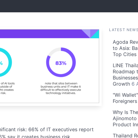
LATEST NEW
Agoda Reve
to Asia: B
Top Cities
LINE Thail
Roadmap t
Businesses
Growth
6 
"Wi Wallet
Foreigner
Why Is The
Ajinomoto 
Product In
ficant risk: 66% of IT executives report
Thailand R
% say it creates business risk.