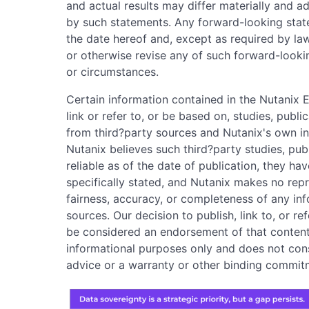
and actual results may differ materially and a
by such statements. Any forward-looking stat
the date hereof and, except as required by la
or otherwise revise any of such forward-looki
or circumstances.
Certain information contained in the Nutanix 
link or refer to, or be based on, studies, publ
from third?party sources and Nutanix's own in
Nutanix believes such third?party studies, pub
reliable as of the date of publication, they ha
specifically stated, and Nutanix makes no rep
fairness, accuracy, or completeness of any in
sources. Our decision to publish, link to, or r
be considered an endorsement of that content.
informational purposes only and does not consti
advice or a warranty or other binding commit