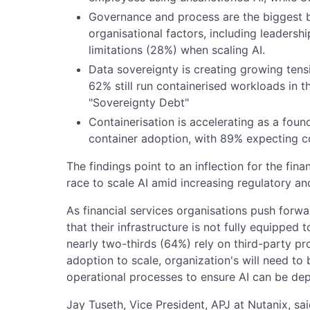
Governance and process are the biggest b
organisational factors, including leadersh
limitations (28%) when scaling AI.
Data sovereignty is creating growing tensi
62% still run containerised workloads in t
"Sovereignty Debt"
Containerisation is accelerating as a found
container adoption, with 89% expecting co
The findings point to an inflection for the fina
race to scale AI amid increasing regulatory an
As financial services organisations push for
that their infrastructure is not fully equipped
nearly two-thirds (64%) rely on third-party p
adoption to scale, organization's will need to 
operational processes to ensure AI can be dep
Jay Tuseth, Vice President, APJ at Nutanix, sai