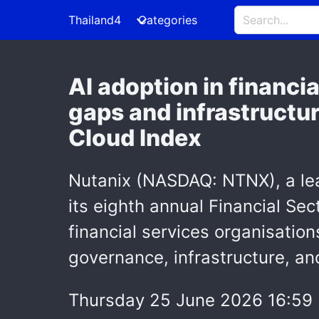
Thailand4
Categories
AI adoption in financi
gaps and infrastructur
Cloud Index
Nutanix (NASDAQ: NTNX), a lea
its eighth annual Financial Sec
financial services organisation
governance, infrastructure, an
Thursday 25 June 2026 16:59