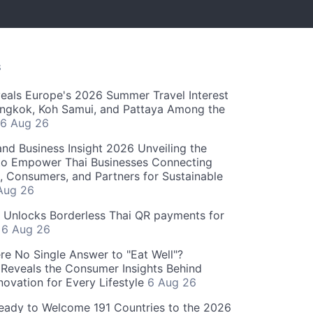
S
als Europe's 2026 Summer Travel Interest
angkok, Koh Samui, and Pattaya Among the
6 Aug 26
and Business Insight 2026 Unveiling the
o Empower Thai Businesses Connecting
, Consumers, and Partners for Sustainable
Aug 26
" Unlocks Borderless Thai QR payments for
s
6 Aug 26
re No Single Answer to "Eat Well"?
Reveals the Consumer Insights Behind
novation for Every Lifestyle
6 Aug 26
eady to Welcome 191 Countries to the 2026