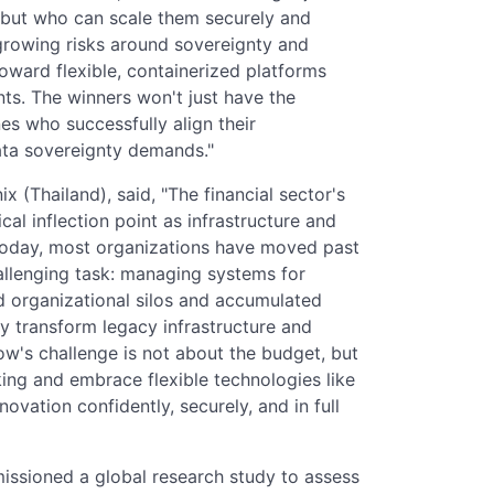
but who can scale them securely and
e growing risks around sovereignty and
toward flexible, containerized platforms
ts. The winners won't just have the
es who successfully align their
ata sovereignty demands."
(Thailand), said, "The financial sector's
ical inflection point as infrastructure and
Today, most organizations have moved past
allenging task: managing systems for
 organizational silos and accumulated
y transform legacy infrastructure and
w's challenge is not about the budget, but
ing and embrace flexible technologies like
ovation confidently, securely, and in full
issioned a global research study to assess