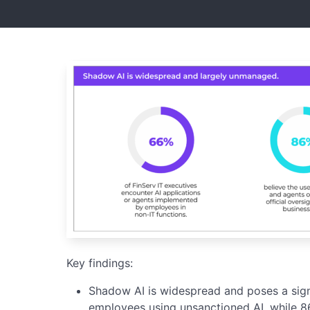
Key findings:
Shadow AI is widespread and poses a signi
employees using unsanctioned AI, while 86