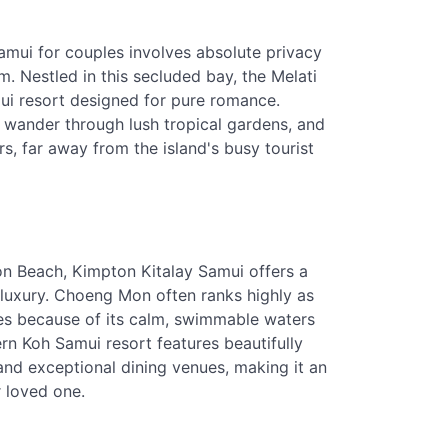
Samui for couples involves absolute privacy
. Nestled in this secluded bay, the Melati
ui resort designed for pure romance.
, wander through lush tropical gardens, and
s, far away from the island's busy tourist
n Beach, Kimpton Kitalay Samui offers a
er luxury. Choeng Mon often ranks highly as
les because of its calm, swimmable waters
n Koh Samui resort features beautifully
and exceptional dining venues, making it an
r loved one.