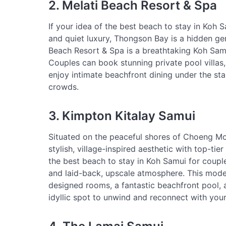
2. Melati Beach Resort & Spa
If your idea of the best beach to stay in Koh 
and quiet luxury, Thongson Bay is a hidden gem
Beach Resort & Spa is a breathtaking Koh Sam
Couples can book stunning private pool villas
enjoy intimate beachfront dining under the star
crowds.
3. Kimpton Kitalay Samui
Situated on the peaceful shores of Choeng Mo
stylish, village-inspired aesthetic with top-ti
the best beach to stay in Koh Samui for coup
and laid-back, upscale atmosphere. This moder
designed rooms, a fantastic beachfront pool, 
idyllic spot to unwind and reconnect with you