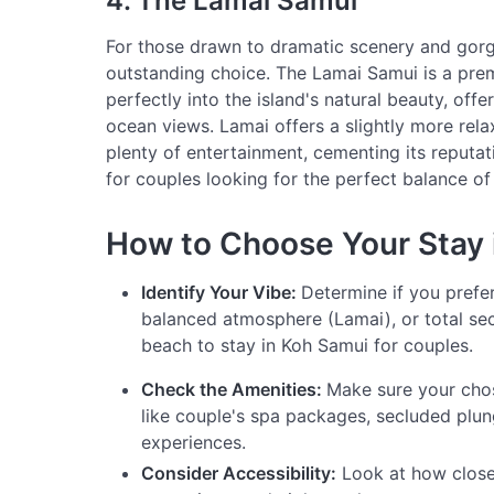
4. The Lamai Samui
For those drawn to dramatic scenery and gorg
outstanding choice. The Lamai Samui is a pre
perfectly into the island's natural beauty, offe
ocean views. Lamai offers a slightly more rel
plenty of entertainment, cementing its reputat
for couples looking for the perfect balance of 
How to Choose Your Stay 
Identify Your Vibe:
Determine if you prefe
balanced atmosphere (Lamai), or total sec
beach to stay in Koh Samui for couples.
Check the Amenities:
Make sure your chos
like couple's spa packages, secluded plun
experiences.
Consider Accessibility:
Look at how close t