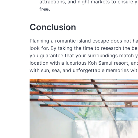
attractions, and night markets to ensure y
free.
Conclusion
Planning a romantic island escape does not h
look for. By taking the time to research the b
you guarantee that your surroundings match you
location with a luxurious Koh Samui resort, and
with sun, sea, and unforgettable memories wit