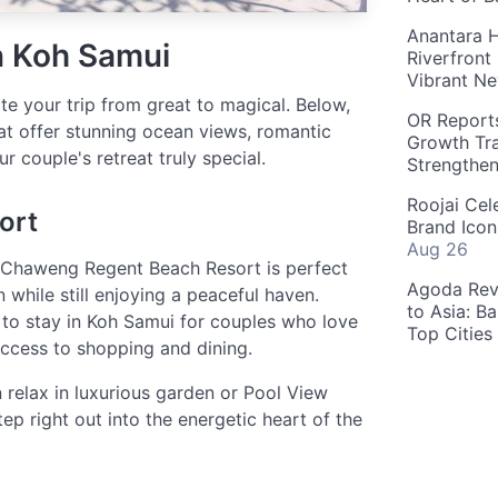
Anantara H
n Koh Samui
Riverfront
Vibrant Ne
te your trip from great to magical. Below,
OR Reports
at offer stunning ocean views, romantic
Growth Tra
r couple's retreat truly special.
Strengthe
Roojai Cel
ort
Brand Icon
Aug 26
 Chaweng Regent Beach Resort is perfect
Agoda Reve
 while still enjoying a peaceful haven.
to Asia: B
to stay in Koh Samui for couples who love
Top Cities
access to shopping and dining.
relax in luxurious garden or Pool View
ep right out into the energetic heart of the