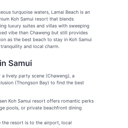
eous turquoise waters, Lamai Beach is an
mium Koh Samui resort that blends
ring luxury suites and villas with sweeping
axed vibe than Chaweng but still provides
ion as the best beach to stay in Koh Samui
tranquility and local charm.
in Samui
r a lively party scene (Chaweng), a
lusion (Thongson Bay) to find the best
en Koh Samui resort offers romantic perks
ge pools, or private beachfront dining
he resort is to the airport, local