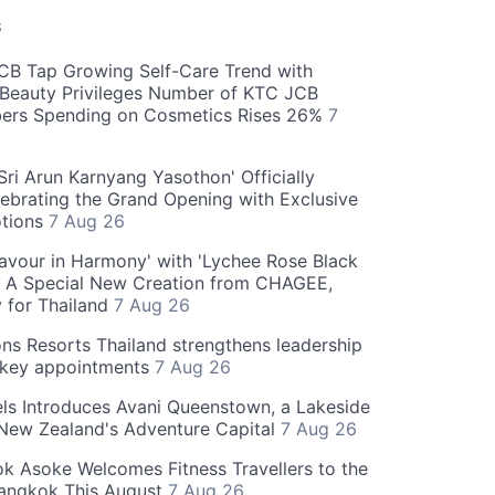
S
CB Tap Growing Self-Care Trend with
Beauty Privileges Number of KTC JCB
rs Spending on Cosmetics Rises 26%
7
ri Arun Karnyang Yasothon' Officially
ebrating the Grand Opening with Exclusive
otions
7 Aug 26
Flavour in Harmony' with 'Lychee Rose Black
' A Special New Creation from CHAGEE,
y for Thailand
7 Aug 26
ns Resorts Thailand strengthens leadership
 key appointments
7 Aug 26
ls Introduces Avani Queenstown, a Lakeside
 New Zealand's Adventure Capital
7 Aug 26
 Asoke Welcomes Fitness Travellers to the
Bangkok This August
7 Aug 26