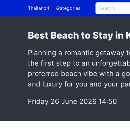
Thailand4
Categories
Best Beach to Stay in
Planning a romantic getaway t
the first step to an unforgettab
preferred beach vibe with a 
and luxury for you and your pa
Friday 26 June 2026 14:50