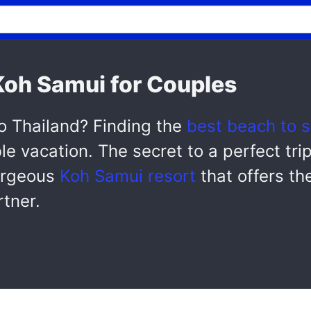
 Koh Samui for Couples
o Thailand? Finding the
best beach to s
le vacation. The secret to a perfect tri
gorgeous
Koh Samui resort
that offers the
rtner.