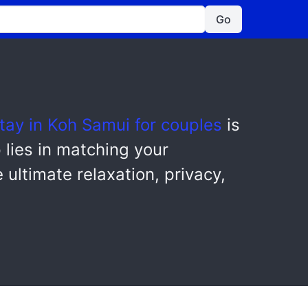
Go
tay in Koh Samui for couples
is
p lies in matching your
 ultimate relaxation, privacy,