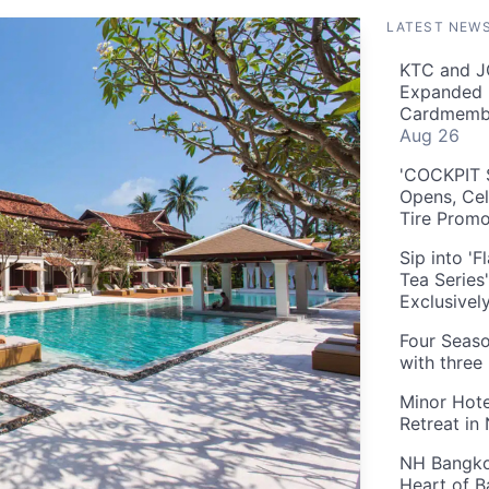
LATEST NEW
KTC and J
Expanded 
Cardmembe
Aug 26
'COCKPIT S
Opens, Cel
Tire Prom
Sip into '
Tea Series
Exclusivel
Four Seaso
with three
Minor Hote
Retreat in
NH Bangkok
Heart of 