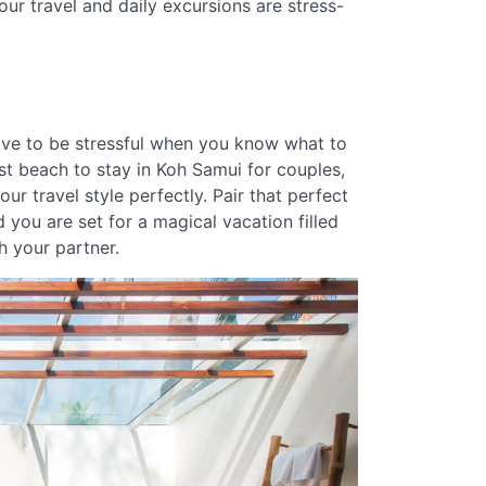
our travel and daily excursions are stress-
ave to be stressful when you know what to
est beach to stay in Koh Samui for couples,
r travel style perfectly. Pair that perfect
 you are set for a magical vacation filled
h your partner.