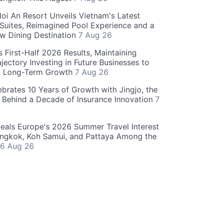
oi An Resort Unveils Vietnam's Latest
 Suites, Reimagined Pool Experience and a
w Dining Destination
7 Aug 26
 First-Half 2026 Results, Maintaining
jectory Investing in Future Businesses to
n Long-Term Growth
7 Aug 26
ebrates 10 Years of Growth with Jingjo, the
 Behind a Decade of Insurance Innovation
7
als Europe's 2026 Summer Travel Interest
angkok, Koh Samui, and Pattaya Among the
6 Aug 26