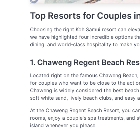
Top Resorts for Couples i
Choosing the right Koh Samui resort can eleva
we have highlighted four incredible options th
dining, and world-class hospitality to make you
1. Chaweng Regent Beach Res
Located right on the famous Chaweng Beach,
for couples who want to be close to the action
Chaweng is widely considered the best beach 
soft white sand, lively beach clubs, and easy 
At the Chaweng Regent Beach Resort, you can 
rooms, enjoy a couple's spa treatments, and st
island whenever you please.