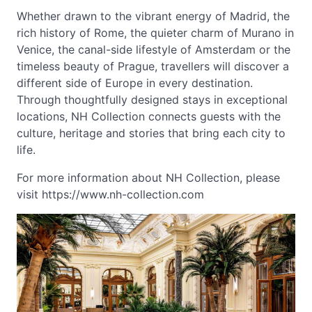
Whether drawn to the vibrant energy of Madrid, the
rich history of Rome, the quieter charm of Murano in
Venice, the canal-side lifestyle of Amsterdam or the
timeless beauty of Prague, travellers will discover a
different side of Europe in every destination.
Through thoughtfully designed stays in exceptional
locations, NH Collection connects guests with the
culture, heritage and stories that bring each city to
life.
For more information about NH Collection, please
visit https://www.nh-collection.com