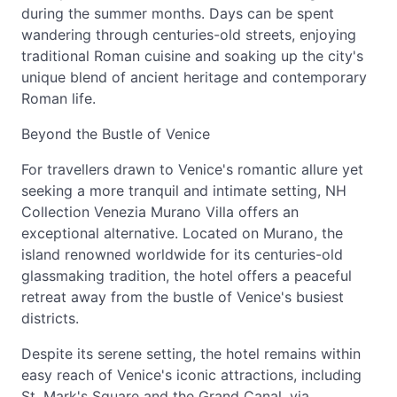
during the summer months. Days can be spent
wandering through centuries-old streets, enjoying
traditional Roman cuisine and soaking up the city's
unique blend of ancient heritage and contemporary
Roman life.
Beyond the Bustle of Venice
For travellers drawn to Venice's romantic allure yet
seeking a more tranquil and intimate setting, NH
Collection Venezia Murano Villa offers an
exceptional alternative. Located on Murano, the
island renowned worldwide for its centuries-old
glassmaking tradition, the hotel offers a peaceful
retreat away from the bustle of Venice's busiest
districts.
Despite its serene setting, the hotel remains within
easy reach of Venice's iconic attractions, including
St. Mark's Square and the Grand Canal, via