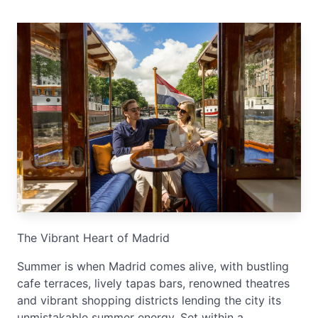
The Vibrant Heart of Madrid
Summer is when Madrid comes alive, with bustling
cafe terraces, lively tapas bars, renowned theatres
and vibrant shopping districts lending the city its
unmistakable summer energy. Set within a