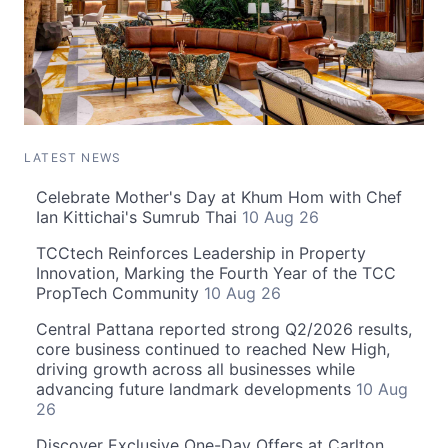
LATEST NEWS
Celebrate Mother's Day at Khum Hom with Chef
Ian Kittichai's Sumrub Thai
10 Aug 26
TCCtech Reinforces Leadership in Property
Innovation, Marking the Fourth Year of the TCC
PropTech Community
10 Aug 26
Central Pattana reported strong Q2/2026 results,
core business continued to reached New High,
driving growth across all businesses while
advancing future landmark developments
10 Aug
26
Discover Exclusive One-Day Offers at Carlton