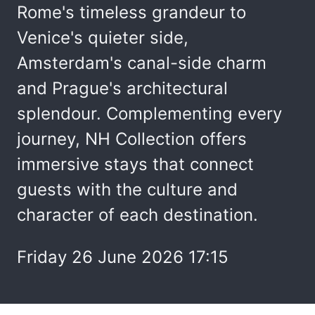
Rome's timeless grandeur to
Venice's quieter side,
Amsterdam's canal-side charm
and Prague's architectural
splendour. Complementing every
journey, NH Collection offers
immersive stays that connect
guests with the culture and
character of each destination.
Friday 26 June 2026 17:15