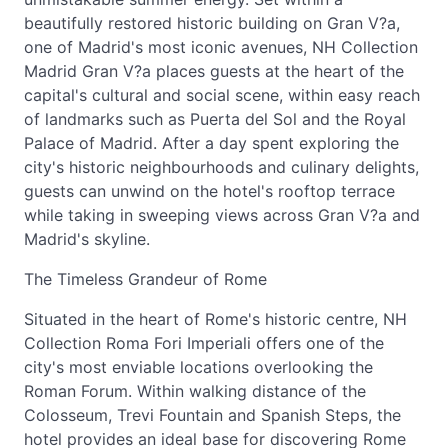
beautifully restored historic building on Gran V?a,
one of Madrid's most iconic avenues, NH Collection
Madrid Gran V?a places guests at the heart of the
capital's cultural and social scene, within easy reach
of landmarks such as Puerta del Sol and the Royal
Palace of Madrid. After a day spent exploring the
city's historic neighbourhoods and culinary delights,
guests can unwind on the hotel's rooftop terrace
while taking in sweeping views across Gran V?a and
Madrid's skyline.
The Timeless Grandeur of Rome
Situated in the heart of Rome's historic centre, NH
Collection Roma Fori Imperiali offers one of the
city's most enviable locations overlooking the
Roman Forum. Within walking distance of the
Colosseum, Trevi Fountain and Spanish Steps, the
hotel provides an ideal base for discovering Rome