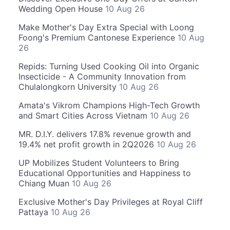
Wedding Open House
10 Aug 26
Make Mother's Day Extra Special with Loong
Foong's Premium Cantonese Experience
10 Aug
26
Repids: Turning Used Cooking Oil into Organic
Insecticide - A Community Innovation from
Chulalongkorn University
10 Aug 26
Amata's Vikrom Champions High-Tech Growth
and Smart Cities Across Vietnam
10 Aug 26
MR. D.I.Y. delivers 17.8% revenue growth and
19.4% net profit growth in 2Q2026
10 Aug 26
UP Mobilizes Student Volunteers to Bring
Educational Opportunities and Happiness to
Chiang Muan
10 Aug 26
Exclusive Mother's Day Privileges at Royal Cliff
Pattaya
10 Aug 26