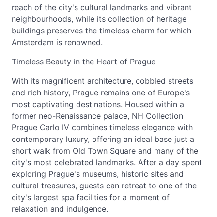
reach of the city's cultural landmarks and vibrant
neighbourhoods, while its collection of heritage
buildings preserves the timeless charm for which
Amsterdam is renowned.
Timeless Beauty in the Heart of Prague
With its magnificent architecture, cobbled streets
and rich history, Prague remains one of Europe's
most captivating destinations. Housed within a
former neo-Renaissance palace, NH Collection
Prague Carlo IV combines timeless elegance with
contemporary luxury, offering an ideal base just a
short walk from Old Town Square and many of the
city's most celebrated landmarks. After a day spent
exploring Prague's museums, historic sites and
cultural treasures, guests can retreat to one of the
city's largest spa facilities for a moment of
relaxation and indulgence.