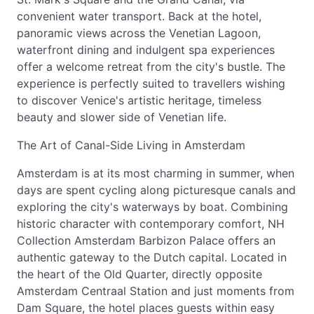
convenient water transport. Back at the hotel,
panoramic views across the Venetian Lagoon,
waterfront dining and indulgent spa experiences
offer a welcome retreat from the city's bustle. The
experience is perfectly suited to travellers wishing
to discover Venice's artistic heritage, timeless
beauty and slower side of Venetian life.
The Art of Canal-Side Living in Amsterdam
Amsterdam is at its most charming in summer, when
days are spent cycling along picturesque canals and
exploring the city's waterways by boat. Combining
historic character with contemporary comfort, NH
Collection Amsterdam Barbizon Palace offers an
authentic gateway to the Dutch capital. Located in
the heart of the Old Quarter, directly opposite
Amsterdam Centraal Station and just moments from
Dam Square, the hotel places guests within easy