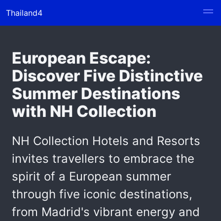
Thailand4
European Escape:
Discover Five Distinctive
Summer Destinations
with NH Collection
NH Collection Hotels and Resorts
invites travellers to embrace the
spirit of a European summer
through five iconic destinations,
from Madrid's vibrant energy and