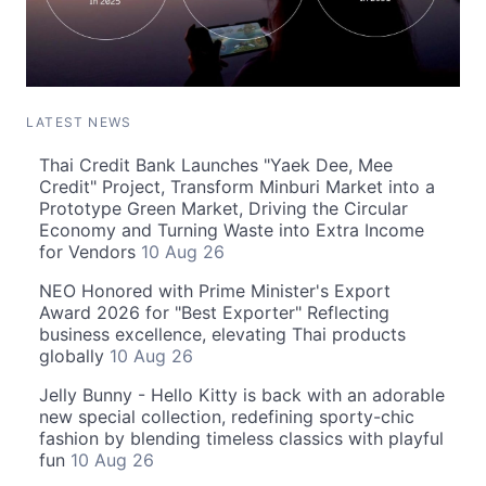
LATEST NEWS
Thai Credit Bank Launches "Yaek Dee, Mee
Credit" Project, Transform Minburi Market into a
Prototype Green Market, Driving the Circular
Economy and Turning Waste into Extra Income
for Vendors
10 Aug 26
NEO Honored with Prime Minister's Export
Award 2026 for "Best Exporter" Reflecting
business excellence, elevating Thai products
globally
10 Aug 26
Jelly Bunny - Hello Kitty is back with an adorable
new special collection, redefining sporty-chic
fashion by blending timeless classics with playful
fun
10 Aug 26