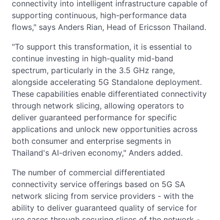
connectivity into intelligent infrastructure capable of
supporting continuous, high-performance data
flows," says Anders Rian, Head of Ericsson Thailand.
"To support this transformation, it is essential to
continue investing in high-quality mid-band
spectrum, particularly in the 3.5 GHz range,
alongside accelerating 5G Standalone deployment.
These capabilities enable differentiated connectivity
through network slicing, allowing operators to
deliver guaranteed performance for specific
applications and unlock new opportunities across
both consumer and enterprise segments in
Thailand's AI-driven economy," Anders added.
The number of commercial differentiated
connectivity service offerings based on 5G SA
network slicing from service providers - with the
ability to deliver guaranteed quality of service for
use cases through securing slices of the network -