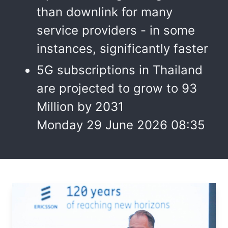
than downlink for many
service providers - in some
instances, significantly faster
5G subscriptions in Thailand
are projected to grow to 93
Million by 2031
Monday 29 June 2026 08:35