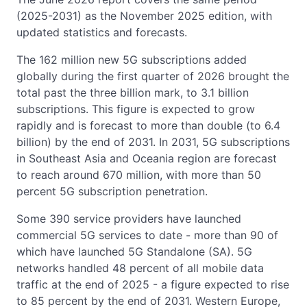
(2025-2031) as the November 2025 edition, with
updated statistics and forecasts.
The 162 million new 5G subscriptions added
globally during the first quarter of 2026 brought the
total past the three billion mark, to 3.1 billion
subscriptions. This figure is expected to grow
rapidly and is forecast to more than double (to 6.4
billion) by the end of 2031. In 2031, 5G subscriptions
in Southeast Asia and Oceania region are forecast
to reach around 670 million, with more than 50
percent 5G subscription penetration.
Some 390 service providers have launched
commercial 5G services to date - more than 90 of
which have launched 5G Standalone (SA). 5G
networks handled 48 percent of all mobile data
traffic at the end of 2025 - a figure expected to rise
to 85 percent by the end of 2031. Western Europe,