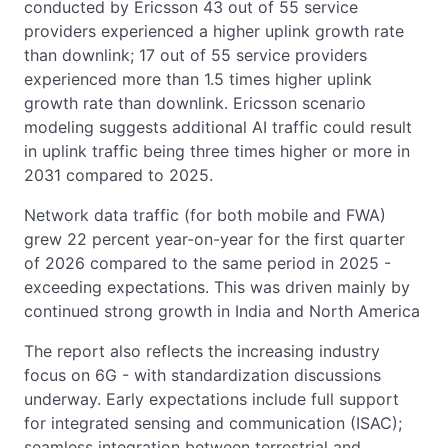
conducted by Ericsson 43 out of 55 service
providers experienced a higher uplink growth rate
than downlink; 17 out of 55 service providers
experienced more than 1.5 times higher uplink
growth rate than downlink. Ericsson scenario
modeling suggests additional AI traffic could result
in uplink traffic being three times higher or more in
2031 compared to 2025.
Network data traffic (for both mobile and FWA)
grew 22 percent year-on-year for the first quarter
of 2026 compared to the same period in 2025 -
exceeding expectations. This was driven mainly by
continued strong growth in India and North America
The report also reflects the increasing industry
focus on 6G - with standardization discussions
underway. Early expectations include full support
for integrated sensing and communication (ISAC);
seamless integration between terrestrial and