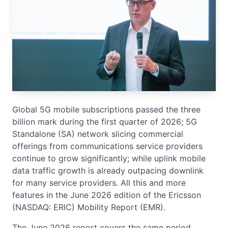
Global 5G mobile subscriptions passed the three
billion mark during the first quarter of 2026; 5G
Standalone (SA) network slicing commercial
offerings from communications service providers
continue to grow significantly; while uplink mobile
data traffic growth is already outpacing downlink
for many service providers. All this and more
features in the June 2026 edition of the Ericsson
(NASDAQ: ERIC) Mobility Report (EMR).
The June 2026 report covers the same period