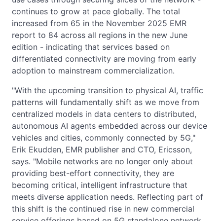
continues to grow at pace globally. The total
increased from 65 in the November 2025 EMR
report to 84 across all regions in the new June
edition - indicating that services based on
differentiated connectivity are moving from early
adoption to mainstream commercialization.
"With the upcoming transition to physical AI, traffic
patterns will fundamentally shift as we move from
centralized models in data centers to distributed,
autonomous AI agents embedded across our device
vehicles and cities, commonly connected by 5G,"
Erik Ekudden, EMR publisher and CTO, Ericsson,
says. "Mobile networks are no longer only about
providing best-effort connectivity, they are
becoming critical, intelligent infrastructure that
meets diverse application needs. Reflecting part of
this shift is the continued rise in new commercial
service offerings based on 5G standalone network