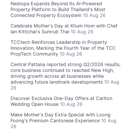
Nestopa Expands Beyond Its AI-Powered
Property Platform to Build Thailand's Most
Connected Property Ecosystem
10 Aug 26
Celebrate Mother's Day at Khum Hom with Chef
Ian Kittichai's Sumrub Thai
10 Aug 26
TCCtech Reinforces Leadership in Property
Innovation, Marking the Fourth Year of the TCC
PropTech Community
10 Aug 26
Central Pattana reported strong Q2/2026 results,
core business continued to reached New High,
driving growth across all businesses while
advancing future landmark developments
10 Aug
26
Discover Exclusive One-Day Offers at Carlton
Wedding Open House
10 Aug 26
Make Mother's Day Extra Special with Loong
Foong's Premium Cantonese Experience
10 Aug
26