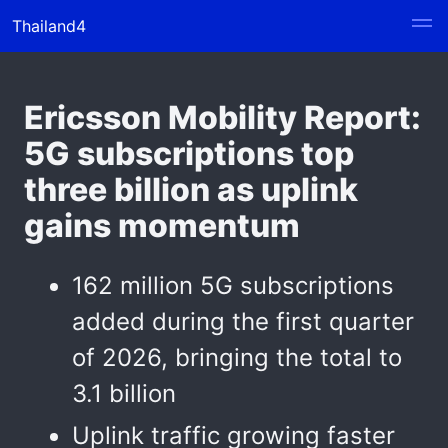
Thailand4
Ericsson Mobility Report:
5G subscriptions top
three billion as uplink
gains momentum
162 million 5G subscriptions
added during the first quarter
of 2026, bringing the total to
3.1 billion
Uplink traffic growing faster