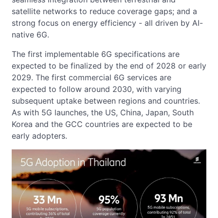
satellite networks to reduce coverage gaps; and a
strong focus on energy efficiency - all driven by AI-
native 6G.
The first implementable 6G specifications are
expected to be finalized by the end of 2028 or early
2029. The first commercial 6G services are
expected to follow around 2030, with varying
subsequent uptake between regions and countries.
As with 5G launches, the US, China, Japan, South
Korea and the GCC countries are expected to be
early adopters.