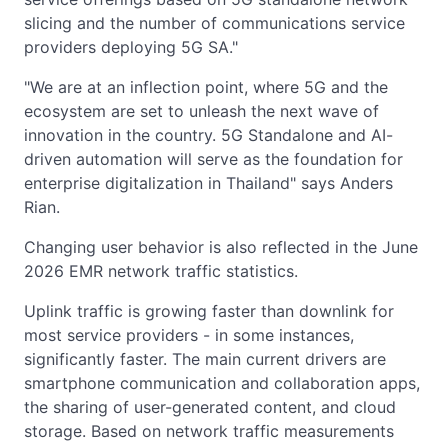
slicing and the number of communications service
providers deploying 5G SA."
"We are at an inflection point, where 5G and the
ecosystem are set to unleash the next wave of
innovation in the country. 5G Standalone and AI-
driven automation will serve as the foundation for
enterprise digitalization in Thailand" says Anders
Rian.
Changing user behavior is also reflected in the June
2026 EMR network traffic statistics.
Uplink traffic is growing faster than downlink for
most service providers - in some instances,
significantly faster. The main current drivers are
smartphone communication and collaboration apps,
the sharing of user-generated content, and cloud
storage. Based on network traffic measurements