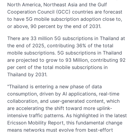
North America, Northeast Asia and the Gulf
Cooperation Council (GCC) countries are forecast
to have 5G mobile subscription adoption close to,
or above, 90 percent by the end of 2031.
There are 33 million 5G subscriptions in Thailand at
the end of 2025, contributing 36% of the total
mobile subscriptions. 5G subscriptions in Thailand
are projected to grow to 93 Million, contributing 92
per cent of the total mobile subscriptions in
Thailand by 2031.
"Thailand is entering a new phase of data
consumption, driven by AI applications, real-time
collaboration, and user-generated content, which
are accelerating the shift toward more uplink-
intensive traffic patterns. As highlighted in the latest
Ericsson Mobility Report, this fundamental change
means networks must evolve from best-effort