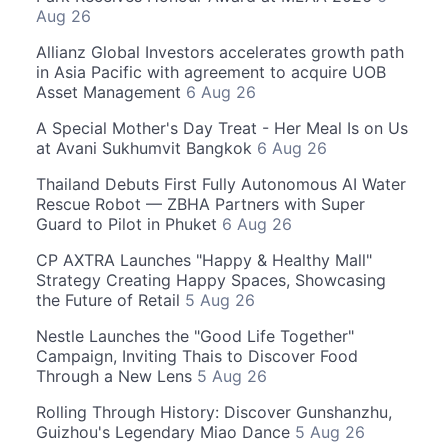
Aug 26
Allianz Global Investors accelerates growth path
in Asia Pacific with agreement to acquire UOB
Asset Management
6 Aug 26
A Special Mother's Day Treat - Her Meal Is on Us
at Avani Sukhumvit Bangkok
6 Aug 26
Thailand Debuts First Fully Autonomous AI Water
Rescue Robot — ZBHA Partners with Super
Guard to Pilot in Phuket
6 Aug 26
CP AXTRA Launches "Happy & Healthy Mall"
Strategy Creating Happy Spaces, Showcasing
the Future of Retail
5 Aug 26
Nestle Launches the "Good Life Together"
Campaign, Inviting Thais to Discover Food
Through a New Lens
5 Aug 26
Rolling Through History: Discover Gunshanzhu,
Guizhou's Legendary Miao Dance
5 Aug 26