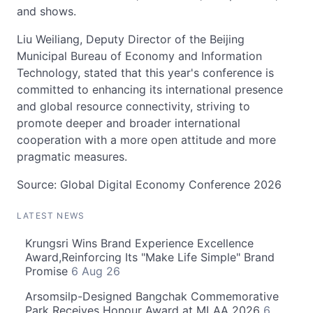
and shows.
Liu Weiliang, Deputy Director of the Beijing
Municipal Bureau of Economy and Information
Technology, stated that this year's conference is
committed to enhancing its international presence
and global resource connectivity, striving to
promote deeper and broader international
cooperation with a more open attitude and more
pragmatic measures.
Source: Global Digital Economy Conference 2026
LATEST NEWS
Krungsri Wins Brand Experience Excellence
Award,Reinforcing Its "Make Life Simple" Brand
Promise
6 Aug 26
Arsomsilp-Designed Bangchak Commemorative
Park Receives Honour Award at MLAA 2026
6