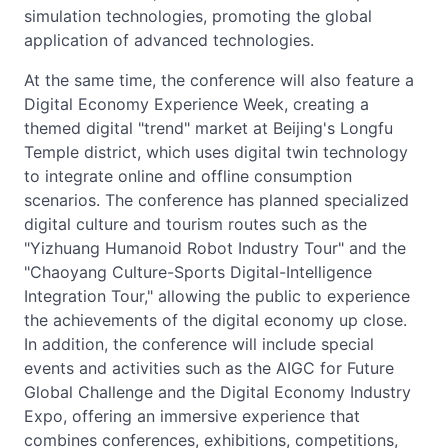
simulation technologies, promoting the global
application of advanced technologies.
At the same time, the conference will also feature a
Digital Economy Experience Week, creating a
themed digital "trend" market at Beijing's Longfu
Temple district, which uses digital twin technology
to integrate online and offline consumption
scenarios. The conference has planned specialized
digital culture and tourism routes such as the
"Yizhuang Humanoid Robot Industry Tour" and the
"Chaoyang Culture-Sports Digital-Intelligence
Integration Tour," allowing the public to experience
the achievements of the digital economy up close.
In addition, the conference will include special
events and activities such as the AIGC for Future
Global Challenge and the Digital Economy Industry
Expo, offering an immersive experience that
combines conferences, exhibitions, competitions,