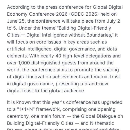
According to the press conference for Global Digital
Economy Conference 2026 (GDEC 2026) held on
June 25, the conference will take place from July 2
to 5. Under the theme "Building Digital-Friendly
Cities -- Digital Intelligence without Boundaries," it
will focus on core issues in key areas such as
artificial intelligence, digital governance, and data
elements. With nearly 40 high-level delegations and
over 1,000 distinguished guests from around the
world, the conference aims to promote the sharing
of digital innovation achievements and mutual trust
in digital governance, presenting a brand-new
digital feast to the global audience.
It is known that this year's conference has upgraded
to a "1+1+N" framework, comprising one opening
ceremony, one main forum -- the Global Dialogue on
Building Digital-Friendly Cities -- and N thematic