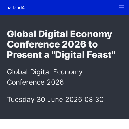
Thailand4
Global Digital Economy
Conference 2026 to
Present a "Digital Feast"
Global Digital Economy
Conference 2026
Tuesday 30 June 2026 08:30