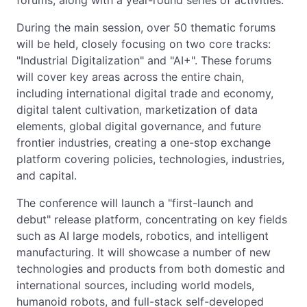
forums, along with a year-round series of activities.
During the main session, over 50 thematic forums
will be held, closely focusing on two core tracks:
"Industrial Digitalization" and "AI+". These forums
will cover key areas across the entire chain,
including international digital trade and economy,
digital talent cultivation, marketization of data
elements, global digital governance, and future
frontier industries, creating a one-stop exchange
platform covering policies, technologies, industries,
and capital.
The conference will launch a "first-launch and
debut" release platform, concentrating on key fields
such as AI large models, robotics, and intelligent
manufacturing. It will showcase a number of new
technologies and products from both domestic and
international sources, including world models,
humanoid robots, and full-stack self-developed