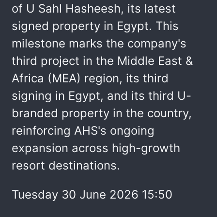
of U Sahl Hasheesh, its latest
signed property in Egypt. This
milestone marks the company's
third project in the Middle East &
Africa (MEA) region, its third
signing in Egypt, and its third U-
branded property in the country,
reinforcing AHS's ongoing
expansion across high-growth
resort destinations.
Tuesday 30 June 2026 15:50