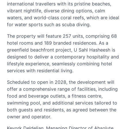
international travellers with its pristine beaches,
vibrant nightlife, diverse dining options, calm
waters, and world-class coral reefs, which are ideal
for water sports such as scuba diving.
The property will feature 257 units, comprising 68
hotel rooms and 189 branded residences. As a
greenfield beachfront project, U Sahl Hasheesh is
designed to deliver a contemporary hospitality and
lifestyle experience, seamlessly combining hotel
services with residential living.
Scheduled to open in 2028, the development will
offer a comprehensive range of facilities, including
food and beverage outlets, a fitness centre,
swimming pool, and additional services tailored to
both guests and residents, as agreed between the
owner and operator.
Kevork Deldelian, Managing Director of Absolute