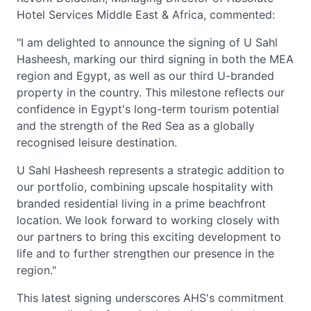
Hotel Services Middle East & Africa, commented:
"I am delighted to announce the signing of U Sahl
Hasheesh, marking our third signing in both the MEA
region and Egypt, as well as our third U-branded
property in the country. This milestone reflects our
confidence in Egypt's long-term tourism potential
and the strength of the Red Sea as a globally
recognised leisure destination.
U Sahl Hasheesh represents a strategic addition to
our portfolio, combining upscale hospitality with
branded residential living in a prime beachfront
location. We look forward to working closely with
our partners to bring this exciting development to
life and to further strengthen our presence in the
region."
This latest signing underscores AHS's commitment