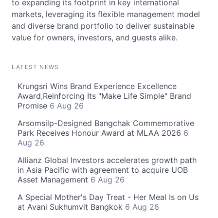
to expanding its footprint in key international
markets, leveraging its flexible management model
and diverse brand portfolio to deliver sustainable
value for owners, investors, and guests alike.
LATEST NEWS
Krungsri Wins Brand Experience Excellence
Award,Reinforcing Its "Make Life Simple" Brand
Promise
6 Aug 26
Arsomsilp-Designed Bangchak Commemorative
Park Receives Honour Award at MLAA 2026
6
Aug 26
Allianz Global Investors accelerates growth path
in Asia Pacific with agreement to acquire UOB
Asset Management
6 Aug 26
A Special Mother's Day Treat - Her Meal Is on Us
at Avani Sukhumvit Bangkok
6 Aug 26