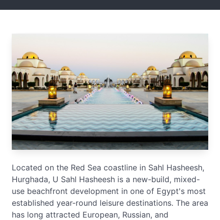
Located on the Red Sea coastline in Sahl Hasheesh,
Hurghada, U Sahl Hasheesh is a new-build, mixed-
use beachfront development in one of Egypt's most
established year-round leisure destinations. The area
has long attracted European, Russian, and