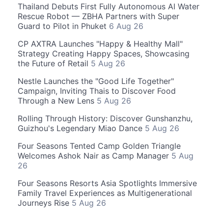
Thailand Debuts First Fully Autonomous AI Water
Rescue Robot — ZBHA Partners with Super
Guard to Pilot in Phuket
6 Aug 26
CP AXTRA Launches "Happy & Healthy Mall"
Strategy Creating Happy Spaces, Showcasing
the Future of Retail
5 Aug 26
Nestle Launches the "Good Life Together"
Campaign, Inviting Thais to Discover Food
Through a New Lens
5 Aug 26
Rolling Through History: Discover Gunshanzhu,
Guizhou's Legendary Miao Dance
5 Aug 26
Four Seasons Tented Camp Golden Triangle
Welcomes Ashok Nair as Camp Manager
5 Aug
26
Four Seasons Resorts Asia Spotlights Immersive
Family Travel Experiences as Multigenerational
Journeys Rise
5 Aug 26