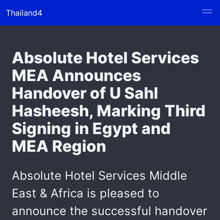
Thailand4
Absolute Hotel Services
MEA Announces
Handover of U Sahl
Hasheesh, Marking Third
Signing in Egypt and
MEA Region
Absolute Hotel Services Middle
East & Africa is pleased to
announce the successful handover