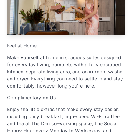
Feel at Home
Make yourself at home in spacious suites designed
for everyday living, complete with a fully equipped
kitchen, separate living area, and an in-room washer
and dryer. Everything you need to settle in and stay
comfortably, however long you're here.
Complimentary on Us
Enjoy the little extras that make every stay easier,
including daily breakfast, high-speed Wi-Fi, coffee
and tea at The Den co-working space, The Social
Happy Hour every Monday to Wednesday, and