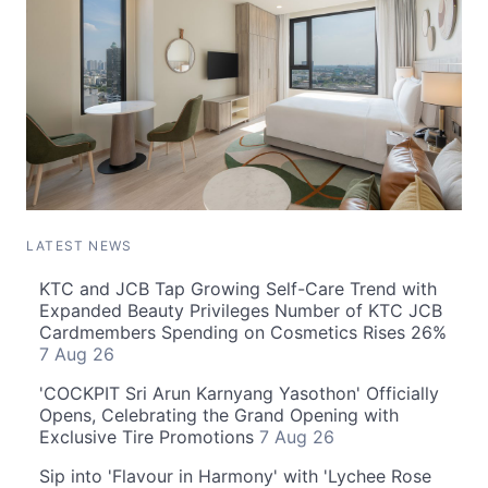
LATEST NEWS
KTC and JCB Tap Growing Self-Care Trend with
Expanded Beauty Privileges Number of KTC JCB
Cardmembers Spending on Cosmetics Rises 26%
7 Aug 26
'COCKPIT Sri Arun Karnyang Yasothon' Officially
Opens, Celebrating the Grand Opening with
Exclusive Tire Promotions
7 Aug 26
Sip into 'Flavour in Harmony' with 'Lychee Rose