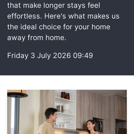
that make longer stays feel
effortless. Here's what makes us
the ideal choice for your home
away from home.
Friday 3 July 2026 09:49