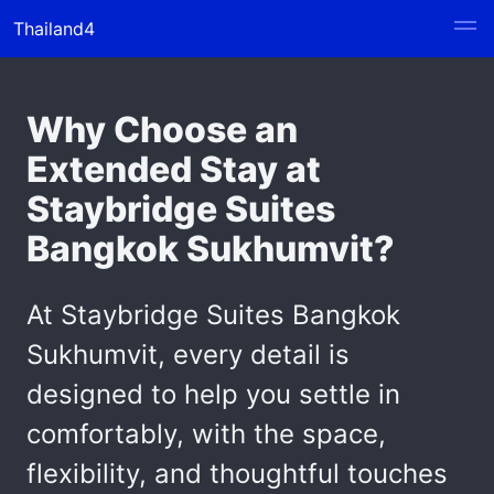
Thailand4
Why Choose an
Extended Stay at
Staybridge Suites
Bangkok Sukhumvit?
At Staybridge Suites Bangkok
Sukhumvit, every detail is
designed to help you settle in
comfortably, with the space,
flexibility, and thoughtful touches