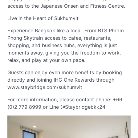
access to the Japanese Onsen and Fitness Centre.
Live in the Heart of Sukhumvit
Experience Bangkok like a local. From BTS Phrom
Phong Skytrain access to cafes, restaurants,
shopping, and business hubs, everything is just
moments away, giving you the freedom to work,
relax, and play at your own pace.
Guests can enjoy even more benefits by booking
directly and joining IHG One Rewards through
www.staybridge.com/sukhumvit
For more information, please contact phone: +66
(0)2 779 8999 or Line @Staybridgebkk24