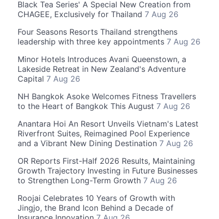
Black Tea Series' A Special New Creation from
CHAGEE, Exclusively for Thailand
7 Aug 26
Four Seasons Resorts Thailand strengthens
leadership with three key appointments
7 Aug 26
Minor Hotels Introduces Avani Queenstown, a
Lakeside Retreat in New Zealand's Adventure
Capital
7 Aug 26
NH Bangkok Asoke Welcomes Fitness Travellers
to the Heart of Bangkok This August
7 Aug 26
Anantara Hoi An Resort Unveils Vietnam's Latest
Riverfront Suites, Reimagined Pool Experience
and a Vibrant New Dining Destination
7 Aug 26
OR Reports First-Half 2026 Results, Maintaining
Growth Trajectory Investing in Future Businesses
to Strengthen Long-Term Growth
7 Aug 26
Roojai Celebrates 10 Years of Growth with
Jingjo, the Brand Icon Behind a Decade of
Insurance Innovation
7 Aug 26