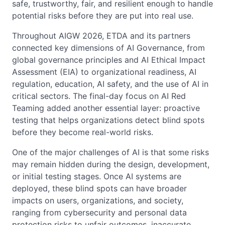
safe, trustworthy, fair, and resilient enough to handle
potential risks before they are put into real use.
Throughout AIGW 2026, ETDA and its partners
connected key dimensions of AI Governance, from
global governance principles and AI Ethical Impact
Assessment (EIA) to organizational readiness, AI
regulation, education, AI safety, and the use of AI in
critical sectors. The final-day focus on AI Red
Teaming added another essential layer: proactive
testing that helps organizations detect blind spots
before they become real-world risks.
One of the major challenges of AI is that some risks
may remain hidden during the design, development,
or initial testing stages. Once AI systems are
deployed, these blind spots can have broader
impacts on users, organizations, and society,
ranging from cybersecurity and personal data
protection risks to unfair outcomes, inaccurate