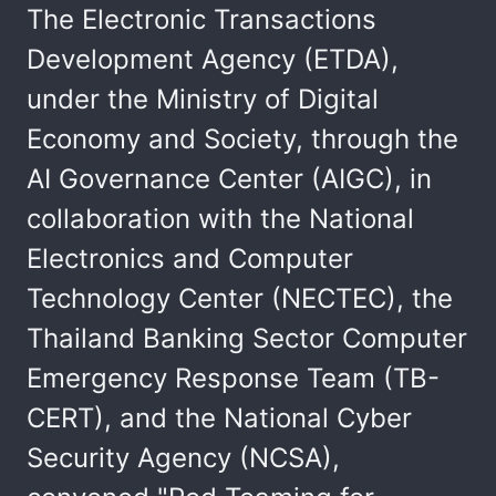
The Electronic Transactions
Development Agency (ETDA),
under the Ministry of Digital
Economy and Society, through the
AI Governance Center (AIGC), in
collaboration with the National
Electronics and Computer
Technology Center (NECTEC), the
Thailand Banking Sector Computer
Emergency Response Team (TB-
CERT), and the National Cyber
Security Agency (NCSA),