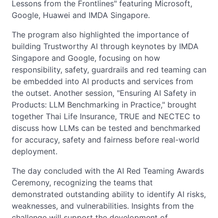
Lessons from the Frontlines" featuring Microsoft,
Google, Huawei and IMDA Singapore.
The program also highlighted the importance of
building Trustworthy AI through keynotes by IMDA
Singapore and Google, focusing on how
responsibility, safety, guardrails and red teaming can
be embedded into AI products and services from
the outset. Another session, "Ensuring AI Safety in
Products: LLM Benchmarking in Practice," brought
together Thai Life Insurance, TRUE and NECTEC to
discuss how LLMs can be tested and benchmarked
for accuracy, safety and fairness before real-world
deployment.
The day concluded with the AI Red Teaming Awards
Ceremony, recognizing the teams that
demonstrated outstanding ability to identify AI risks,
weaknesses, and vulnerabilities. Insights from the
challenge will support the development of