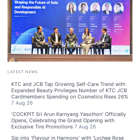
LATEST NEWS
KTC and JCB Tap Growing Self-Care Trend with
Expanded Beauty Privileges Number of KTC JCB
Cardmembers Spending on Cosmetics Rises 26%
7 Aug 26
'COCKPIT Sri Arun Karnyang Yasothon' Officially
Opens, Celebrating the Grand Opening with
Exclusive Tire Promotions
7 Aug 26
Sip into 'Flavour in Harmony' with 'Lychee Rose