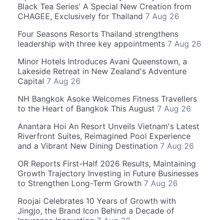
Black Tea Series' A Special New Creation from
CHAGEE, Exclusively for Thailand
7 Aug 26
Four Seasons Resorts Thailand strengthens
leadership with three key appointments
7 Aug 26
Minor Hotels Introduces Avani Queenstown, a
Lakeside Retreat in New Zealand's Adventure
Capital
7 Aug 26
NH Bangkok Asoke Welcomes Fitness Travellers
to the Heart of Bangkok This August
7 Aug 26
Anantara Hoi An Resort Unveils Vietnam's Latest
Riverfront Suites, Reimagined Pool Experience
and a Vibrant New Dining Destination
7 Aug 26
OR Reports First-Half 2026 Results, Maintaining
Growth Trajectory Investing in Future Businesses
to Strengthen Long-Term Growth
7 Aug 26
Roojai Celebrates 10 Years of Growth with
Jingjo, the Brand Icon Behind a Decade of