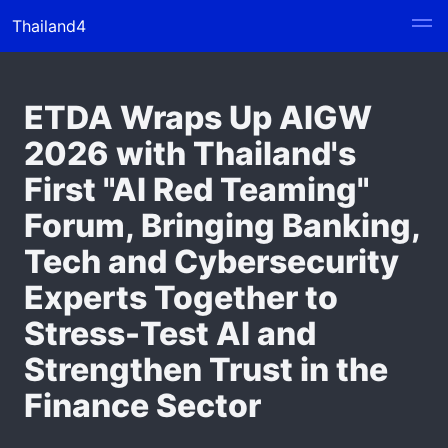
Thailand4
ETDA Wraps Up AIGW
2026 with Thailand's
First "AI Red Teaming"
Forum, Bringing Banking,
Tech and Cybersecurity
Experts Together to
Stress-Test AI and
Strengthen Trust in the
Finance Sector