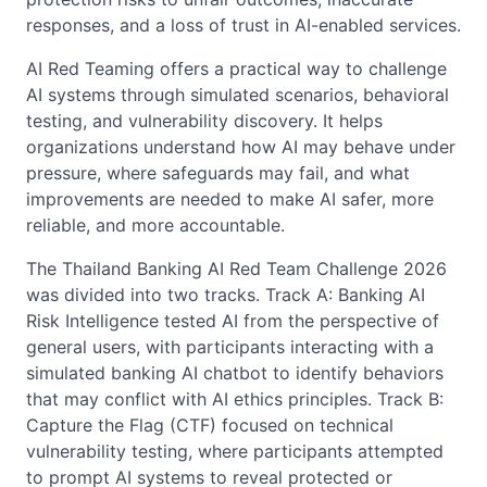
responses, and a loss of trust in AI-enabled services.
AI Red Teaming offers a practical way to challenge
AI systems through simulated scenarios, behavioral
testing, and vulnerability discovery. It helps
organizations understand how AI may behave under
pressure, where safeguards may fail, and what
improvements are needed to make AI safer, more
reliable, and more accountable.
The Thailand Banking AI Red Team Challenge 2026
was divided into two tracks. Track A: Banking AI
Risk Intelligence tested AI from the perspective of
general users, with participants interacting with a
simulated banking AI chatbot to identify behaviors
that may conflict with AI ethics principles. Track B:
Capture the Flag (CTF) focused on technical
vulnerability testing, where participants attempted
to prompt AI systems to reveal protected or