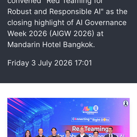
convened "Red Teaming for
Robust and Responsible AI" as the
closing highlight of AI Governance
Week 2026 (AIGW 2026) at
Mandarin Hotel Bangkok.
Friday 3 July 2026 17:01