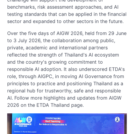
benchmarks, risk assessment approaches, and AI
testing standards that can be applied in the financial
sector and expanded to other sectors in the future.
Over the five days of AIGW 2026, held from 29 June
to 3 July 2026, the collaboration among public,
private, academic and international partners
reflected the strength of Thailand's AI ecosystem
and the country's growing commitment to
responsible AI adoption. It also underscored ETDA's
role, through AIGPC, in moving AI Governance from
principles to practice and positioning Thailand as a
regional hub for trustworthy, safe and responsible
AI. Follow more highlights and updates from AIGW
2026 on the ETDA Thailand page.