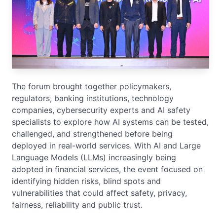
The forum brought together policymakers,
regulators, banking institutions, technology
companies, cybersecurity experts and AI safety
specialists to explore how AI systems can be tested,
challenged, and strengthened before being
deployed in real-world services. With AI and Large
Language Models (LLMs) increasingly being
adopted in financial services, the event focused on
identifying hidden risks, blind spots and
vulnerabilities that could affect safety, privacy,
fairness, reliability and public trust.