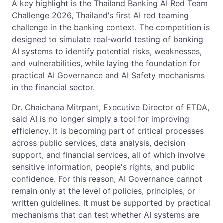
A key highlight is the Thailand Banking AI Red Team
Challenge 2026, Thailand's first AI red teaming
challenge in the banking context. The competition is
designed to simulate real-world testing of banking
AI systems to identify potential risks, weaknesses,
and vulnerabilities, while laying the foundation for
practical AI Governance and AI Safety mechanisms
in the financial sector.
Dr. Chaichana Mitrpant, Executive Director of ETDA,
said AI is no longer simply a tool for improving
efficiency. It is becoming part of critical processes
across public services, data analysis, decision
support, and financial services, all of which involve
sensitive information, people's rights, and public
confidence. For this reason, AI Governance cannot
remain only at the level of policies, principles, or
written guidelines. It must be supported by practical
mechanisms that can test whether AI systems are