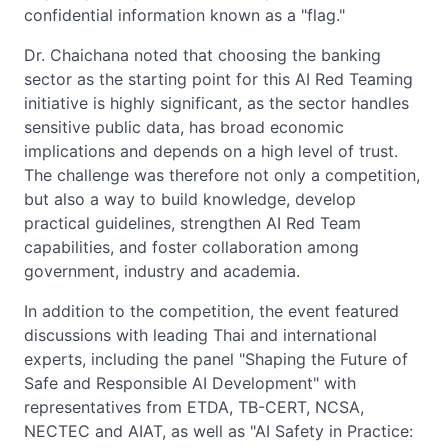
confidential information known as a "flag."
Dr. Chaichana noted that choosing the banking
sector as the starting point for this AI Red Teaming
initiative is highly significant, as the sector handles
sensitive public data, has broad economic
implications and depends on a high level of trust.
The challenge was therefore not only a competition,
but also a way to build knowledge, develop
practical guidelines, strengthen AI Red Team
capabilities, and foster collaboration among
government, industry and academia.
In addition to the competition, the event featured
discussions with leading Thai and international
experts, including the panel "Shaping the Future of
Safe and Responsible AI Development" with
representatives from ETDA, TB-CERT, NCSA,
NECTEC and AIAT, as well as "AI Safety in Practice: