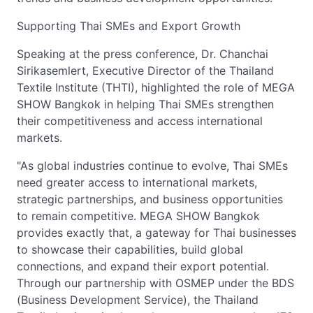
Supporting Thai SMEs and Export Growth
Speaking at the press conference, Dr. Chanchai
Sirikasemlert, Executive Director of the Thailand
Textile Institute (THTI), highlighted the role of MEGA
SHOW Bangkok in helping Thai SMEs strengthen
their competitiveness and access international
markets.
"As global industries continue to evolve, Thai SMEs
need greater access to international markets,
strategic partnerships, and business opportunities
to remain competitive. MEGA SHOW Bangkok
provides exactly that, a gateway for Thai businesses
to showcase their capabilities, build global
connections, and expand their export potential.
Through our partnership with OSMEP under the BDS
(Business Development Service), the Thailand