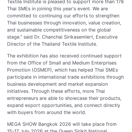
Textile Institute is pleased to support more than 178
Thai SMEs in joining this year's event. We are
committed to continuing our efforts to strengthen
Thai businesses through innovation, value creation,
and sustainable competitiveness on the global
stage." said Dr. Chanchai Sirikasemlert, Executive
Director of the Thailand Textile Institute.
The exhibition has also received continued support
from the Office of Small and Medium Enterprises
Promotion (OSMEP), which has helped Thai SMEs
participate in international trade exhibitions through
business development and market expansion
initiatives. Through these efforts, more Thai
entrepreneurs are able to showcase their products,
expand export opportunities, and connect directly
with buyers from around the world.
MEGA SHOW Bangkok 2026 will take place from
15-17 July 2026 at the Queen Sirikit National