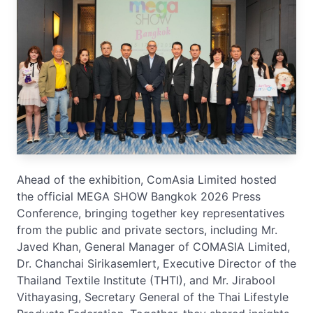
Ahead of the exhibition, ComAsia Limited hosted
the official MEGA SHOW Bangkok 2026 Press
Conference, bringing together key representatives
from the public and private sectors, including Mr.
Javed Khan, General Manager of COMASIA Limited,
Dr. Chanchai Sirikasemlert, Executive Director of the
Thailand Textile Institute (THTI), and Mr. Jirabool
Vithayasing, Secretary General of the Thai Lifestyle