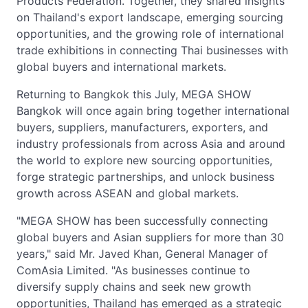
Products Federation. Together, they shared insights
on Thailand's export landscape, emerging sourcing
opportunities, and the growing role of international
trade exhibitions in connecting Thai businesses with
global buyers and international markets.
Returning to Bangkok this July, MEGA SHOW
Bangkok will once again bring together international
buyers, suppliers, manufacturers, exporters, and
industry professionals from across Asia and around
the world to explore new sourcing opportunities,
forge strategic partnerships, and unlock business
growth across ASEAN and global markets.
"MEGA SHOW has been successfully connecting
global buyers and Asian suppliers for more than 30
years," said Mr. Javed Khan, General Manager of
ComAsia Limited. "As businesses continue to
diversify supply chains and seek new growth
opportunities, Thailand has emerged as a strategic