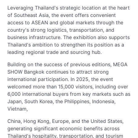
Leveraging Thailand's strategic location at the heart
of Southeast Asia, the event offers convenient
access to ASEAN and global markets through the
country's strong logistics, transportation, and
business infrastructure. The exhibition also supports
Thailand's ambition to strengthen its position as a
leading regional trade and sourcing hub.
Building on the success of previous editions, MEGA
SHOW Bangkok continues to attract strong
international participation. In 2025, the event
welcomed more than 15,000 visitors, including over
6,000 international buyers from key markets such as
Japan, South Korea, the Philippines, Indonesia,
Vietnam,
China, Hong Kong, Europe, and the United States,
generating significant economic benefits across
Thailand's hospitality, transportation, and tourism