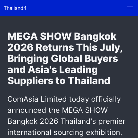
Thailand4
MEGA SHOW Bangkok
2026 Returns This July,
Bringing Global Buyers
and Asia's Leading
Suppliers to Thailand
ComAsia Limited today officially
announced the MEGA SHOW
Bangkok 2026 Thailand's premier
international sourcing exhibition,