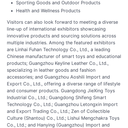
Sporting Goods and Outdoor Products
Health and Wellness Products
Visitors can also look forward to meeting a diverse
line-up of international exhibitors showcasing
innovative products and sourcing solutions across
multiple industries. Among the featured exhibitors
are Linhai Fuhan Technology Co., Ltd., a leading
Chinese manufacturer of smart toys and educational
products; Guangzhou Keyline Leather Co., Ltd.,
specializing in leather goods and fashion
accessories; and Guangzhou Aoshili Import and
Export Co., Ltd., offering a diverse range of lifestyle
and consumer products. Guangdong JieXing Toys
Industrial Co., Ltd.; Guangdong Shifeng Smart
Technology Co., Ltd.; Guangzhou Letongxin Import
and Export Trading Co., Ltd.; Zen of Collectible
Culture (Shantou) Co., Ltd.; Lishui Mengchakra Toys
Co., Ltd.; and Hanying (Guangzhou) Import and