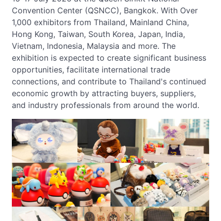
Convention Center (QSNCC), Bangkok. With Over
1,000 exhibitors from Thailand, Mainland China,
Hong Kong, Taiwan, South Korea, Japan, India,
Vietnam, Indonesia, Malaysia and more. The
exhibition is expected to create significant business
opportunities, facilitate international trade
connections, and contribute to Thailand's continued
economic growth by attracting buyers, suppliers,
and industry professionals from around the world.