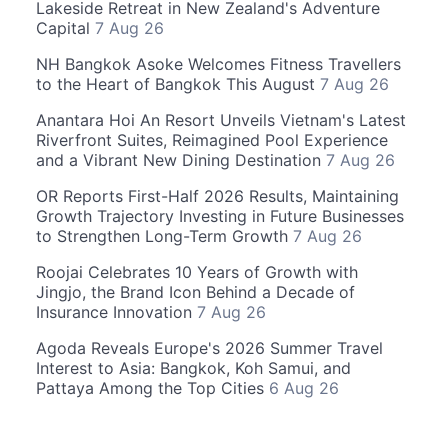
Lakeside Retreat in New Zealand's Adventure
Capital
7 Aug 26
NH Bangkok Asoke Welcomes Fitness Travellers
to the Heart of Bangkok This August
7 Aug 26
Anantara Hoi An Resort Unveils Vietnam's Latest
Riverfront Suites, Reimagined Pool Experience
and a Vibrant New Dining Destination
7 Aug 26
OR Reports First-Half 2026 Results, Maintaining
Growth Trajectory Investing in Future Businesses
to Strengthen Long-Term Growth
7 Aug 26
Roojai Celebrates 10 Years of Growth with
Jingjo, the Brand Icon Behind a Decade of
Insurance Innovation
7 Aug 26
Agoda Reveals Europe's 2026 Summer Travel
Interest to Asia: Bangkok, Koh Samui, and
Pattaya Among the Top Cities
6 Aug 26