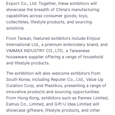
Export Co., Ltd. Together, these exhibitors will
showcase the breadth of China's manufacturing
capabilities across consumer goods, toys,
collectibles, lifestyle products, and sourcing
solutions.
From Taiwan, featured exhibitors include Emjour
International Ltd., a premium embroidery brand, and
VIMMAX INDUSTRY CO., LTD., a Taiwanese
houseware supplier offering a range of household
and lifestyle products.
The exhibition will also welcome exhibitors from
South Korea, including Reputer Co., Ltd., Value Up
Curation Corp, and Plastikos, presenting a range of
innovative products and sourcing opportunities.
From Hong Kong, exhibitors such as Pannex Limited,
Eamus Co., Limited, and Gift U Idea Limited will
showcase giftware, lifestyle products, and other