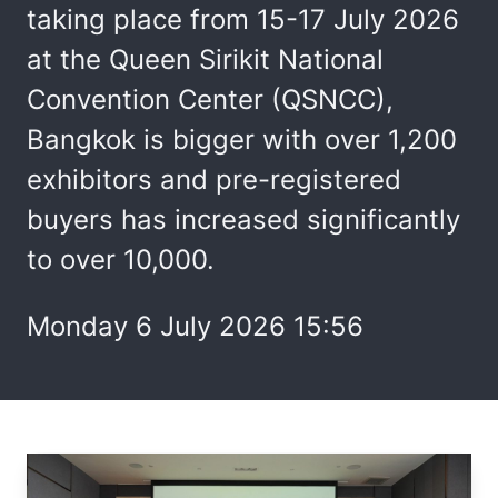
taking place from 15-17 July 2026
at the Queen Sirikit National
Convention Center (QSNCC),
Bangkok is bigger with over 1,200
exhibitors and pre-registered
buyers has increased significantly
to over 10,000.
Monday 6 July 2026 15:56