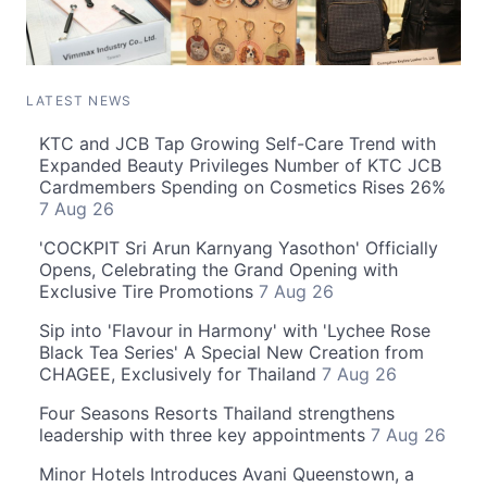
LATEST NEWS
KTC and JCB Tap Growing Self-Care Trend with
Expanded Beauty Privileges Number of KTC JCB
Cardmembers Spending on Cosmetics Rises 26%
7 Aug 26
'COCKPIT Sri Arun Karnyang Yasothon' Officially
Opens, Celebrating the Grand Opening with
Exclusive Tire Promotions
7 Aug 26
Sip into 'Flavour in Harmony' with 'Lychee Rose
Black Tea Series' A Special New Creation from
CHAGEE, Exclusively for Thailand
7 Aug 26
Four Seasons Resorts Thailand strengthens
leadership with three key appointments
7 Aug 26
Minor Hotels Introduces Avani Queenstown, a