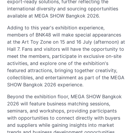
export-ready solutions, further reflecting the
international diversity and sourcing opportunities
available at MEGA SHOW Bangkok 2026.
Adding to this year's exhibition experience,
members of BNK48 will make special appearances
at the Art Toy Zone on 15 and 16 July (afternoon) at
Hall 7. Fans and visitors will have the opportunity to
meet the members, participate in exclusive on-site
activities, and explore one of the exhibition's
featured attractions, bringing together creativity,
collectibles, and entertainment as part of the MEGA
SHOW Bangkok 2026 experience.
Beyond the exhibition floor, MEGA SHOW Bangkok
2026 will feature business matching sessions,
seminars, and workshops, providing participants
with opportunities to connect directly with buyers
and suppliers while gaining insights into market
trends and business development opportunities.