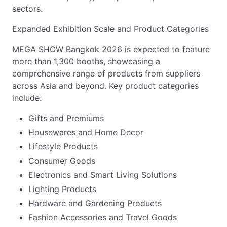
sectors.
Expanded Exhibition Scale and Product Categories
MEGA SHOW Bangkok 2026 is expected to feature
more than 1,300 booths, showcasing a
comprehensive range of products from suppliers
across Asia and beyond. Key product categories
include:
Gifts and Premiums
Housewares and Home Decor
Lifestyle Products
Consumer Goods
Electronics and Smart Living Solutions
Lighting Products
Hardware and Gardening Products
Fashion Accessories and Travel Goods