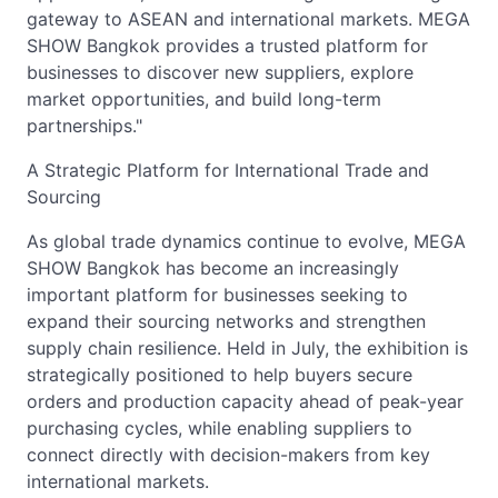
gateway to ASEAN and international markets. MEGA
SHOW Bangkok provides a trusted platform for
businesses to discover new suppliers, explore
market opportunities, and build long-term
partnerships."
A Strategic Platform for International Trade and
Sourcing
As global trade dynamics continue to evolve, MEGA
SHOW Bangkok has become an increasingly
important platform for businesses seeking to
expand their sourcing networks and strengthen
supply chain resilience. Held in July, the exhibition is
strategically positioned to help buyers secure
orders and production capacity ahead of peak-year
purchasing cycles, while enabling suppliers to
connect directly with decision-makers from key
international markets.