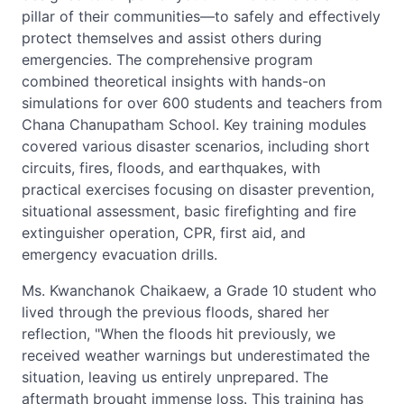
pillar of their communities—to safely and effectively
protect themselves and assist others during
emergencies. The comprehensive program
combined theoretical insights with hands-on
simulations for over 600 students and teachers from
Chana Chanupatham School. Key training modules
covered various disaster scenarios, including short
circuits, fires, floods, and earthquakes, with
practical exercises focusing on disaster prevention,
situational assessment, basic firefighting and fire
extinguisher operation, CPR, first aid, and
emergency evacuation drills.
Ms. Kwanchanok Chaikaew, a Grade 10 student who
lived through the previous floods, shared her
reflection, "When the floods hit previously, we
received weather warnings but underestimated the
situation, leaving us entirely unprepared. The
aftermath brought immense loss. This training has