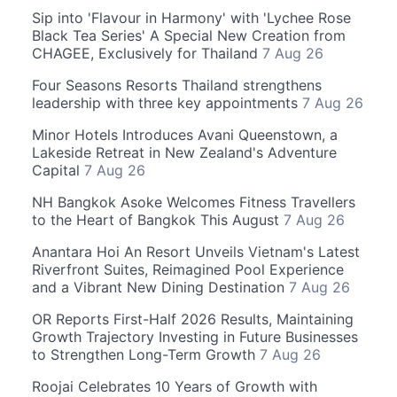
Sip into 'Flavour in Harmony' with 'Lychee Rose
Black Tea Series' A Special New Creation from
CHAGEE, Exclusively for Thailand
7 Aug 26
Four Seasons Resorts Thailand strengthens
leadership with three key appointments
7 Aug 26
Minor Hotels Introduces Avani Queenstown, a
Lakeside Retreat in New Zealand's Adventure
Capital
7 Aug 26
NH Bangkok Asoke Welcomes Fitness Travellers
to the Heart of Bangkok This August
7 Aug 26
Anantara Hoi An Resort Unveils Vietnam's Latest
Riverfront Suites, Reimagined Pool Experience
and a Vibrant New Dining Destination
7 Aug 26
OR Reports First-Half 2026 Results, Maintaining
Growth Trajectory Investing in Future Businesses
to Strengthen Long-Term Growth
7 Aug 26
Roojai Celebrates 10 Years of Growth with