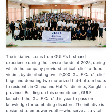
The initiative stems from GULF's firsthand
experience during the severe floods of 2025, during
which the company provided critical relief to flood
victims by distributing over 9,000 'GULF Care' relief
bags and donating two motorized flat-bottom boats
to residents in Chana and Hat Yai districts, Songkhla
province. Building on this commitment, GULF
launched the 'GULF Care' this year to pass on
knowledge for combating disasters. The initiative is
designed to empower youth—who serve as a vital