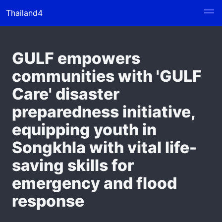
Thailand4
GULF empowers
communities with 'GULF
Care' disaster
preparedness initiative,
equipping youth in
Songkhla with vital life-
saving skills for
emergency and flood
response