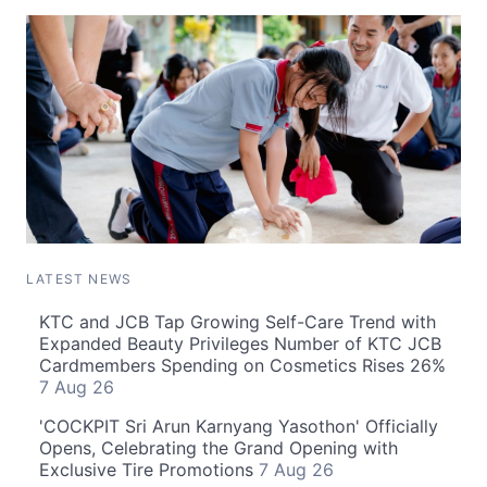
LATEST NEWS
KTC and JCB Tap Growing Self-Care Trend with
Expanded Beauty Privileges Number of KTC JCB
Cardmembers Spending on Cosmetics Rises 26%
7 Aug 26
'COCKPIT Sri Arun Karnyang Yasothon' Officially
Opens, Celebrating the Grand Opening with
Exclusive Tire Promotions
7 Aug 26