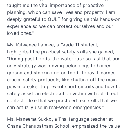
taught me the vital importance of proactive
planning, which can save lives and property. I am
deeply grateful to GULF for giving us this hands-on
experience so we can protect ourselves and our
loved ones."
Ms. Kulwanee Lamlee, a Grade 11 student,
highlighted the practical safety skills she gained,
"During past floods, the water rose so fast that our
only strategy was moving belongings to higher
ground and stocking up on food. Today, I learned
crucial safety protocols, like shutting off the main
power breaker to prevent short circuits and how to
safely assist an electrocution victim without direct
contact. I like that we practiced real skills that we
can actually use in real-world emergencies."
Ms. Maneerat Sukko, a Thai language teacher at
Chana Chanupatham School, emphasized the value