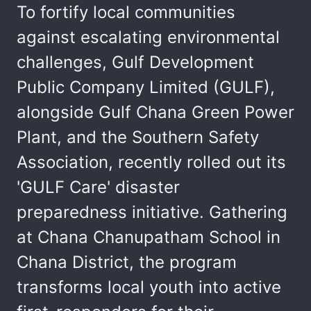
To fortify local communities
against escalating environmental
challenges, Gulf Development
Public Company Limited (GULF),
alongside Gulf Chana Green Power
Plant, and the Southern Safety
Association, recently rolled out its
'GULF Care' disaster
preparedness initiative. Gathering
at Chana Chanupatham School in
Chana District, the program
transforms local youth into active