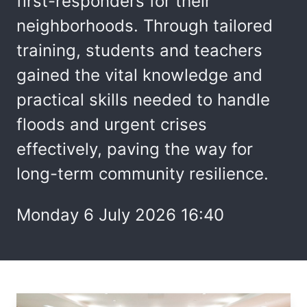
first-responders for their
neighborhoods. Through tailored
training, students and teachers
gained the vital knowledge and
practical skills needed to handle
floods and urgent crises
effectively, paving the way for
long-term community resilience.
Monday 6 July 2026 16:40