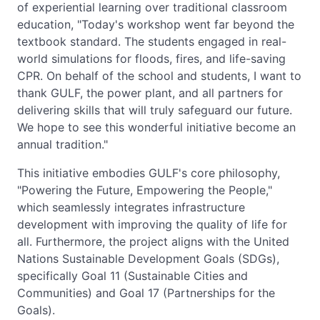
of experiential learning over traditional classroom
education, "Today's workshop went far beyond the
textbook standard. The students engaged in real-
world simulations for floods, fires, and life-saving
CPR. On behalf of the school and students, I want to
thank GULF, the power plant, and all partners for
delivering skills that will truly safeguard our future.
We hope to see this wonderful initiative become an
annual tradition."
This initiative embodies GULF's core philosophy,
"Powering the Future, Empowering the People,"
which seamlessly integrates infrastructure
development with improving the quality of life for
all. Furthermore, the project aligns with the United
Nations Sustainable Development Goals (SDGs),
specifically Goal 11 (Sustainable Cities and
Communities) and Goal 17 (Partnerships for the
Goals).