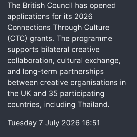
The British Council has opened
applications for its 2026
Connections Through Culture
(CTC) grants. The programme
supports bilateral creative
collaboration, cultural exchange,
and long-term partnerships
between creative organisations in
the UK and 35 participating
countries, including Thailand.
Tuesday 7 July 2026 16:51