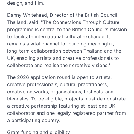
design, and film.
Danny Whitehead, Director of the British Council
Thailand, said: "The Connections Through Culture
programme is central to the British Council's mission
to facilitate international cultural exchange. It
remains a vital channel for building meaningful,
long-term collaboration between Thailand and the
UK, enabling artists and creative professionals to
collaborate and realise their creative visions."
The 2026 application round is open to artists,
creative professionals, cultural practitioners,
creative networks, organisations, festivals, and
biennales. To be eligible, projects must demonstrate
a creative partnership featuring at least one UK
collaborator and one legally registered partner from
a participating country.
Grant funding and eligibility