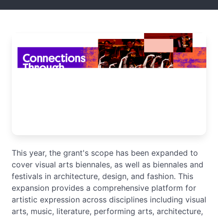
This year, the grant's scope has been expanded to
cover visual arts biennales, as well as biennales and
festivals in architecture, design, and fashion. This
expansion provides a comprehensive platform for
artistic expression across disciplines including visual
arts, music, literature, performing arts, architecture,