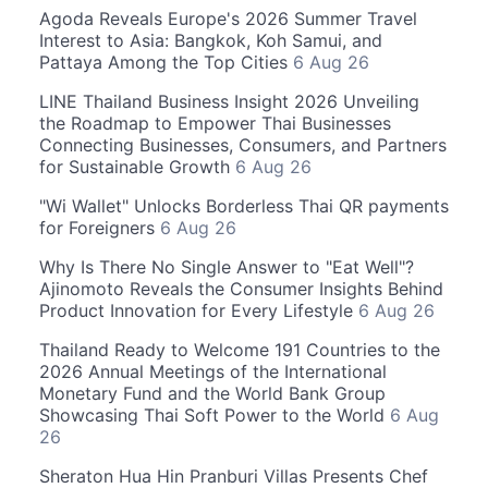
Agoda Reveals Europe's 2026 Summer Travel
Interest to Asia: Bangkok, Koh Samui, and
Pattaya Among the Top Cities
6 Aug 26
LINE Thailand Business Insight 2026 Unveiling
the Roadmap to Empower Thai Businesses
Connecting Businesses, Consumers, and Partners
for Sustainable Growth
6 Aug 26
"Wi Wallet" Unlocks Borderless Thai QR payments
for Foreigners
6 Aug 26
Why Is There No Single Answer to "Eat Well"?
Ajinomoto Reveals the Consumer Insights Behind
Product Innovation for Every Lifestyle
6 Aug 26
Thailand Ready to Welcome 191 Countries to the
2026 Annual Meetings of the International
Monetary Fund and the World Bank Group
Showcasing Thai Soft Power to the World
6 Aug
26
Sheraton Hua Hin Pranburi Villas Presents Chef