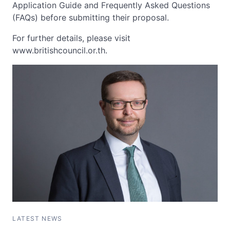
Application Guide and Frequently Asked Questions
(FAQs) before submitting their proposal.
For further details, please visit
www.britishcouncil.or.th.
LATEST NEWS