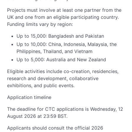
Projects must involve at least one partner from the
UK and one from an eligible participating country.
Funding limits vary by region:
Up to 15,000: Bangladesh and Pakistan
Up to 10,000: China, Indonesia, Malaysia, the
Philippines, Thailand, and Vietnam
Up to 5,000: Australia and New Zealand
Eligible activities include co-creation, residencies,
research and development, collaborative
exhibitions, and public events.
Application timeline
The deadline for CTC applications is Wednesday, 12
August 2026 at 23:59 BST.
Applicants should consult the official 2026