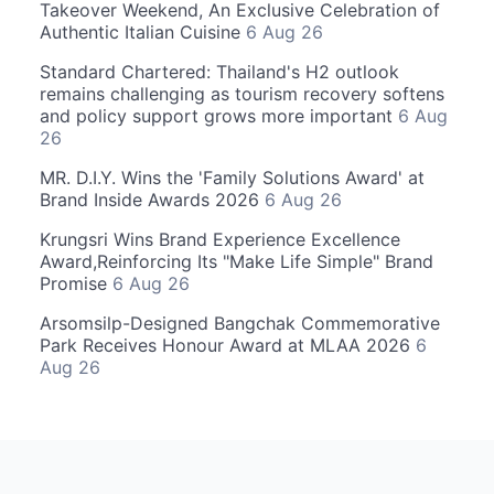
Takeover Weekend, An Exclusive Celebration of
Authentic Italian Cuisine
6 Aug 26
Standard Chartered: Thailand's H2 outlook
remains challenging as tourism recovery softens
and policy support grows more important
6 Aug
26
MR. D.I.Y. Wins the 'Family Solutions Award' at
Brand Inside Awards 2026
6 Aug 26
Krungsri Wins Brand Experience Excellence
Award,Reinforcing Its "Make Life Simple" Brand
Promise
6 Aug 26
Arsomsilp-Designed Bangchak Commemorative
Park Receives Honour Award at MLAA 2026
6
Aug 26