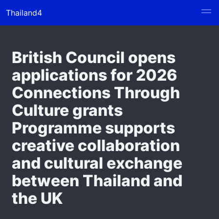
Thailand4
British Council opens
applications for 2026
Connections Through
Culture grants
Programme supports
creative collaboration
and cultural exchange
between Thailand and
the UK