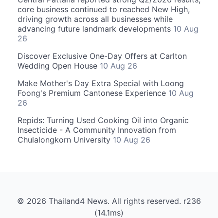
core business continued to reached New High,
driving growth across all businesses while
advancing future landmark developments
10 Aug
26
Discover Exclusive One-Day Offers at Carlton
Wedding Open House
10 Aug 26
Make Mother's Day Extra Special with Loong
Foong's Premium Cantonese Experience
10 Aug
26
Repids: Turning Used Cooking Oil into Organic
Insecticide - A Community Innovation from
Chulalongkorn University
10 Aug 26
© 2026 Thailand4 News. All rights reserved. r236
(14.1ms)