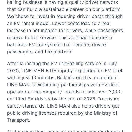
hailing business is having a quality driver network
that can build a sustainable career on our platform.
We chose to invest in reducing driver costs through
an EV rental model. Lower costs lead to a real
increase in net income for drivers, while passengers
receive better service. This approach creates a
balanced EV ecosystem that benefits drivers,
passengers, and the platform.
After launching the EV ride-hailing service in July
2025, LINE MAN RIDE rapidly expanded its EV fleet
within just 10 months. Building on this momentum,
LINE MAN is expanding partnerships with EV fleet
operators. The company intends to add over 3,000
certified EV drivers by the end of 2026. To ensure
safety standards, LINE MAN also helps drivers get
public driving licenses required by the Ministry of
Transport.
At the same time, we must grow passenger demand