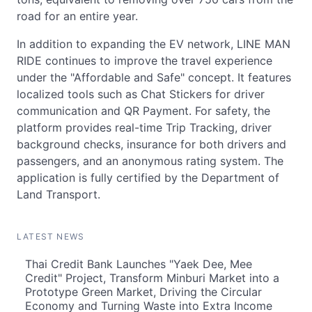
road for an entire year.
In addition to expanding the EV network, LINE MAN
RIDE continues to improve the travel experience
under the "Affordable and Safe" concept. It features
localized tools such as Chat Stickers for driver
communication and QR Payment. For safety, the
platform provides real-time Trip Tracking, driver
background checks, insurance for both drivers and
passengers, and an anonymous rating system. The
application is fully certified by the Department of
Land Transport.
LATEST NEWS
Thai Credit Bank Launches "Yaek Dee, Mee
Credit" Project, Transform Minburi Market into a
Prototype Green Market, Driving the Circular
Economy and Turning Waste into Extra Income