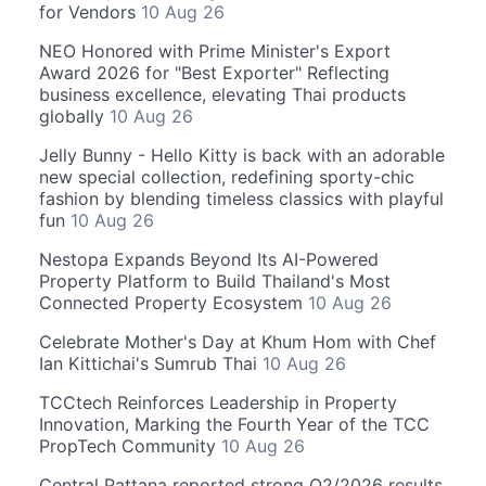
for Vendors
10 Aug 26
NEO Honored with Prime Minister's Export
Award 2026 for "Best Exporter" Reflecting
business excellence, elevating Thai products
globally
10 Aug 26
Jelly Bunny - Hello Kitty is back with an adorable
new special collection, redefining sporty-chic
fashion by blending timeless classics with playful
fun
10 Aug 26
Nestopa Expands Beyond Its AI-Powered
Property Platform to Build Thailand's Most
Connected Property Ecosystem
10 Aug 26
Celebrate Mother's Day at Khum Hom with Chef
Ian Kittichai's Sumrub Thai
10 Aug 26
TCCtech Reinforces Leadership in Property
Innovation, Marking the Fourth Year of the TCC
PropTech Community
10 Aug 26
Central Pattana reported strong Q2/2026 results,