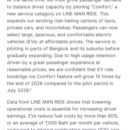
to balance driver capacity by piloting 'Comfort,' a
new service category on LINE MAN RIDE. This
expands our existing ride-hailing options of taxis,
private cars, and motorbikes. Passengers can now
select large, spacious, and comfortable electric
vehicles (EVs) at affordable prices. The service is
piloting in parts of Bangkok and its suburbs before
gradually expanding. Due to high usage retention
driven by a great passenger experience at
reasonable prices, we are confident that EV ride
bookings via Comfort feature will grow 10 times by
the end of 2026 compared to the pilot period in
July 2026."
Data from LINE MAN RIDE shows that lowering
operational costs is essential for increasing driver
earnings. EVs reduce fuel costs by more than 60%,
or an average of 7,000 Baht per month per vehicle,
compared to internal combustion engine (ICE) cars.