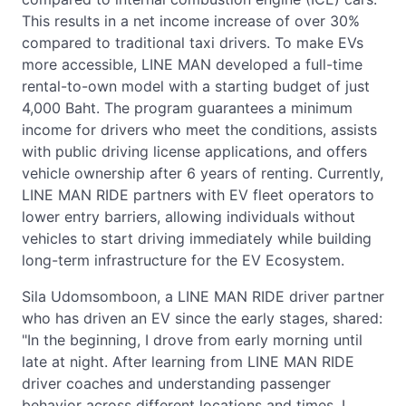
This results in a net income increase of over 30%
compared to traditional taxi drivers. To make EVs
more accessible, LINE MAN developed a full-time
rental-to-own model with a starting budget of just
4,000 Baht. The program guarantees a minimum
income for drivers who meet the conditions, assists
with public driving license applications, and offers
vehicle ownership after 6 years of renting. Currently,
LINE MAN RIDE partners with EV fleet operators to
lower entry barriers, allowing individuals without
vehicles to start driving immediately while building
long-term infrastructure for the EV Ecosystem.
Sila Udomsomboon, a LINE MAN RIDE driver partner
who has driven an EV since the early stages, shared:
"In the beginning, I drove from early morning until
late at night. After learning from LINE MAN RIDE
driver coaches and understanding passenger
behavior across different locations and times, I