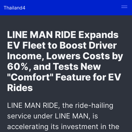
Thailand4
LINE MAN RIDE Expands
EV Fleet to Boost Driver
Income, Lowers Costs by
60%, and Tests New
"Comfort" Feature for EV
Rides
LINE MAN RIDE, the ride-hailing
service under LINE MAN, is
accelerating its investment in the