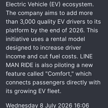
Electric Vehicle (EV) ecosystem.
The company aims to add more
than 3,000 quality EV drivers to its
platform by the end of 2026. This
initiative uses a rental model
designed to increase driver
income and cut fuel costs. LINE
MAN RIDE is also piloting a new
feature called "Comfort," which
connects passengers directly with
its growing EV fleet.
Wednesday 8 July 2026 16:06