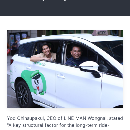
Yod Chinsupakul, CEO of LINE MAN Wongnai, stated
"A key structural factor for the long-term ride-