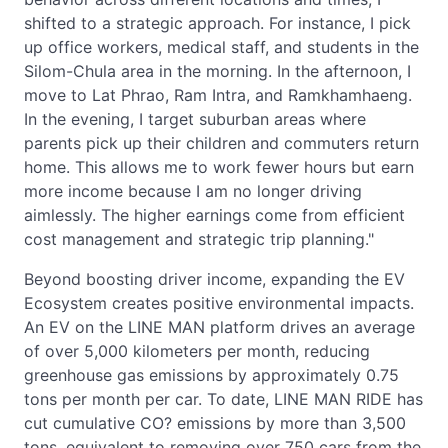
shifted to a strategic approach. For instance, I pick
up office workers, medical staff, and students in the
Silom-Chula area in the morning. In the afternoon, I
move to Lat Phrao, Ram Intra, and Ramkhamhaeng.
In the evening, I target suburban areas where
parents pick up their children and commuters return
home. This allows me to work fewer hours but earn
more income because I am no longer driving
aimlessly. The higher earnings come from efficient
cost management and strategic trip planning."
Beyond boosting driver income, expanding the EV
Ecosystem creates positive environmental impacts.
An EV on the LINE MAN platform drives an average
of over 5,000 kilometers per month, reducing
greenhouse gas emissions by approximately 0.75
tons per month per car. To date, LINE MAN RIDE has
cut cumulative CO? emissions by more than 3,500
tons, equivalent to removing over 750 cars from the