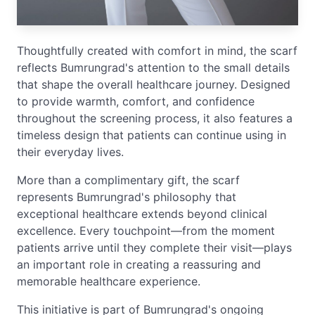
Thoughtfully created with comfort in mind, the scarf
reflects Bumrungrad's attention to the small details
that shape the overall healthcare journey. Designed
to provide warmth, comfort, and confidence
throughout the screening process, it also features a
timeless design that patients can continue using in
their everyday lives.
More than a complimentary gift, the scarf
represents Bumrungrad's philosophy that
exceptional healthcare extends beyond clinical
excellence. Every touchpoint—from the moment
patients arrive until they complete their visit—plays
an important role in creating a reassuring and
memorable healthcare experience.
This initiative is part of Bumrungrad's ongoing