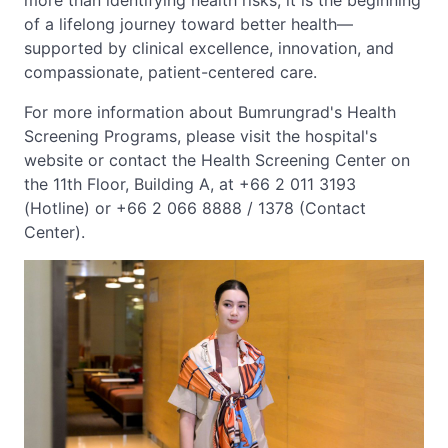
more than identifying health risks; it is the beginning
of a lifelong journey toward better health—
supported by clinical excellence, innovation, and
compassionate, patient-centered care.
For more information about Bumrungrad's Health
Screening Programs, please visit the hospital's
website or contact the Health Screening Center on
the 11th Floor, Building A, at +66 2 011 3193
(Hotline) or +66 2 066 8888 / 1378 (Contact
Center).