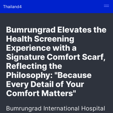
Thailand4
Bumrungrad Elevates the
Health Screening
Experience with a
Signature Comfort Scarf,
Reflecting the
Philosophy: "Because
Every Detail of Your
Comfort Matters"
Bumrungrad International Hospital