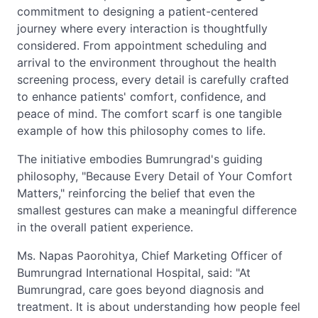
commitment to designing a patient-centered
journey where every interaction is thoughtfully
considered. From appointment scheduling and
arrival to the environment throughout the health
screening process, every detail is carefully crafted
to enhance patients' comfort, confidence, and
peace of mind. The comfort scarf is one tangible
example of how this philosophy comes to life.
The initiative embodies Bumrungrad's guiding
philosophy, "Because Every Detail of Your Comfort
Matters," reinforcing the belief that even the
smallest gestures can make a meaningful difference
in the overall patient experience.
Ms. Napas Paorohitya, Chief Marketing Officer of
Bumrungrad International Hospital, said: "At
Bumrungrad, care goes beyond diagnosis and
treatment. It is about understanding how people feel