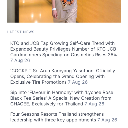
LATEST NEWS
KTC and JCB Tap Growing Self-Care Trend with
Expanded Beauty Privileges Number of KTC JCB
Cardmembers Spending on Cosmetics Rises 26%
7 Aug 26
'COCKPIT Sri Arun Karnyang Yasothon' Officially
Opens, Celebrating the Grand Opening with
Exclusive Tire Promotions
7 Aug 26
Sip into 'Flavour in Harmony' with 'Lychee Rose
Black Tea Series' A Special New Creation from
CHAGEE, Exclusively for Thailand
7 Aug 26
Four Seasons Resorts Thailand strengthens
leadership with three key appointments
7 Aug 26