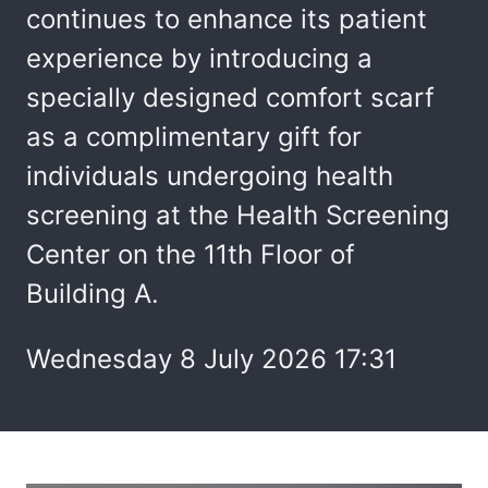
continues to enhance its patient
experience by introducing a
specially designed comfort scarf
as a complimentary gift for
individuals undergoing health
screening at the Health Screening
Center on the 11th Floor of
Building A.
Wednesday 8 July 2026 17:31