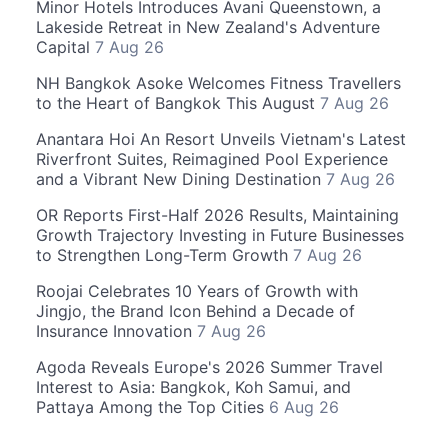
Minor Hotels Introduces Avani Queenstown, a
Lakeside Retreat in New Zealand's Adventure
Capital
7 Aug 26
NH Bangkok Asoke Welcomes Fitness Travellers
to the Heart of Bangkok This August
7 Aug 26
Anantara Hoi An Resort Unveils Vietnam's Latest
Riverfront Suites, Reimagined Pool Experience
and a Vibrant New Dining Destination
7 Aug 26
OR Reports First-Half 2026 Results, Maintaining
Growth Trajectory Investing in Future Businesses
to Strengthen Long-Term Growth
7 Aug 26
Roojai Celebrates 10 Years of Growth with
Jingjo, the Brand Icon Behind a Decade of
Insurance Innovation
7 Aug 26
Agoda Reveals Europe's 2026 Summer Travel
Interest to Asia: Bangkok, Koh Samui, and
Pattaya Among the Top Cities
6 Aug 26