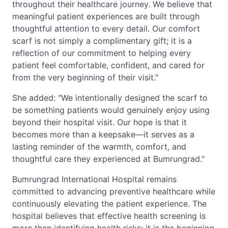
throughout their healthcare journey. We believe that
meaningful patient experiences are built through
thoughtful attention to every detail. Our comfort
scarf is not simply a complimentary gift; it is a
reflection of our commitment to helping every
patient feel comfortable, confident, and cared for
from the very beginning of their visit."
She added: "We intentionally designed the scarf to
be something patients would genuinely enjoy using
beyond their hospital visit. Our hope is that it
becomes more than a keepsake—it serves as a
lasting reminder of the warmth, comfort, and
thoughtful care they experienced at Bumrungrad."
Bumrungrad International Hospital remains
committed to advancing preventive healthcare while
continuously elevating the patient experience. The
hospital believes that effective health screening is